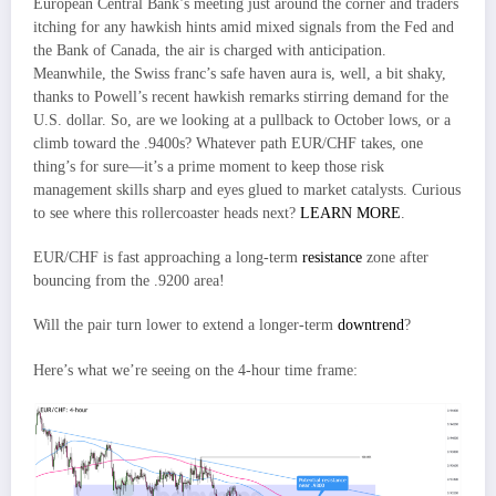
European Central Bank’s meeting just around the corner and traders
itching for any hawkish hints amid mixed signals from the Fed and
the Bank of Canada, the air is charged with anticipation.
Meanwhile, the Swiss franc’s safe haven aura is, well, a bit shaky,
thanks to Powell’s recent hawkish remarks stirring demand for the
U.S. dollar. So, are we looking at a pullback to October lows, or a
climb toward the .9400s? Whatever path EUR/CHF takes, one
thing’s for sure—it’s a prime moment to keep those risk
management skills sharp and eyes glued to market catalysts. Curious
to see where this rollercoaster heads next?
LEARN MORE
.
EUR/CHF is fast approaching a long-term
resistance
zone after
bouncing from the .9200 area!
Will the pair turn lower to extend a longer-term
downtrend
?
Here’s what we’re seeing on the 4-hour time frame: