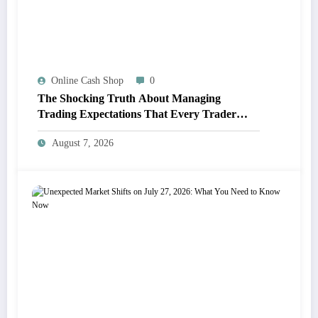
Online Cash Shop
0
The Shocking Truth About Managing
Trading Expectations That Every Trader
Must Know
August 7, 2026