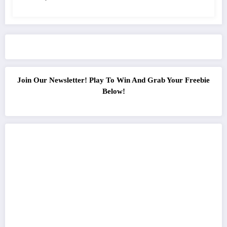
Join Our Newsletter! Play To Win And Grab Your Freebie
Below!