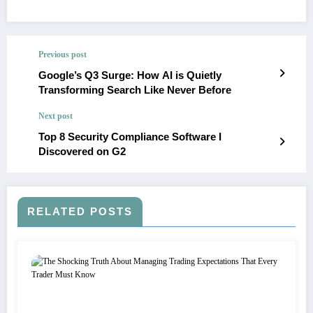
Previous post
Google’s Q3 Surge: How AI is Quietly
Transforming Search Like Never Before
Next post
Top 8 Security Compliance Software I
Discovered on G2
RELATED POSTS