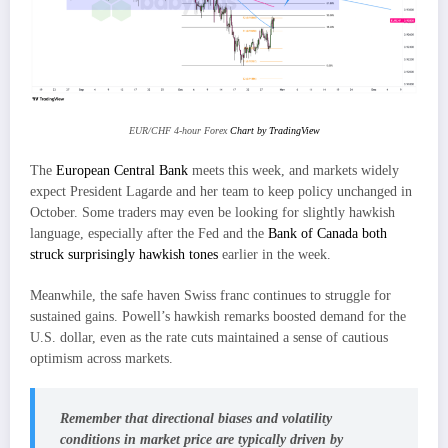
EUR/CHF 4-hour Forex
Chart by TradingView
The
European Central Bank
meets this week, and markets widely
expect President Lagarde and her team to keep policy unchanged in
October. Some traders may even be looking for slightly hawkish
language, especially after the Fed and the
Bank of Canada both
struck surprisingly hawkish tones
earlier in the week.
Meanwhile, the safe haven Swiss franc continues to struggle for
sustained gains. Powell’s hawkish remarks boosted demand for the
U.S. dollar, even as the rate cuts maintained a sense of cautious
optimism across markets.
Remember that directional biases and volatility
conditions in market price are typically driven by