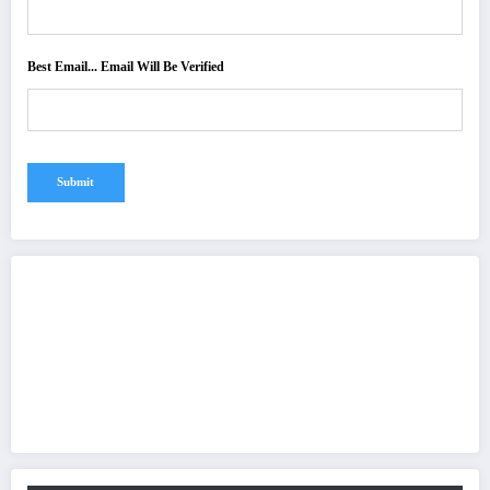
Best Email... Email Will Be Verified