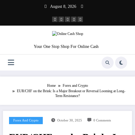
Skip
August 8, 2026
to
content
Your One Stop Shop For Online Cash
Home
Forex and Crypto
EUR/CHF on the Brink: Is a Major Breakout or Reversal Looming at Long-
Term Resistance?
Forex And Crypto
October 30, 2025
0 Comments