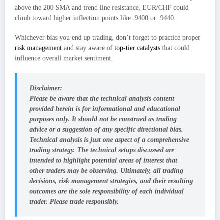
above the 200 SMA and trend line resistance, EUR/CHF could
climb toward higher inflection points like .9400 or .9440.
Whichever bias you end up trading, don’t forget to practice proper
risk management
and stay aware of
top-tier catalysts
that could
influence overall market sentiment.
Disclaimer:
Please be aware that the technical analysis content
provided herein is for informational and educational
purposes only. It should not be construed as trading
advice or a suggestion of any specific directional bias.
Technical analysis is just one aspect of a comprehensive
trading strategy. The technical setups discussed are
intended to highlight potential areas of interest that
other traders may be observing. Ultimately, all trading
decisions, risk management strategies, and their resulting
outcomes are the sole responsibility of each individual
trader. Please trade responsibly.