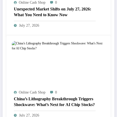
Online Cash Shop
0
Unexpected Market Shifts on July 27, 2026:
What You Need to Know Now
July 27, 2026
Online Cash Shop
0
China’s Lithography Breakthrough Triggers
Shockwave: What’s Next for AI Chip Stocks?
July 27, 2026