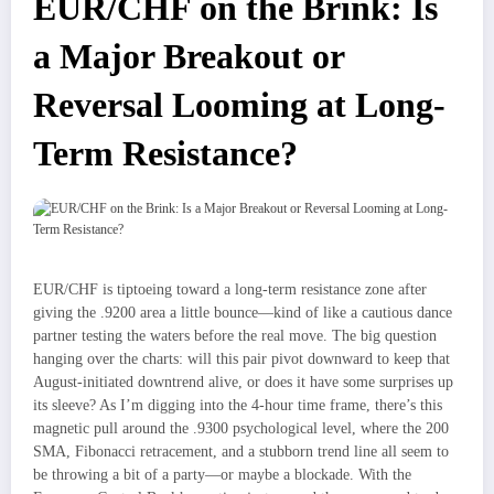
EUR/CHF on the Brink: Is
a Major Breakout or
Reversal Looming at Long-
Term Resistance?
EUR/CHF is tiptoeing toward a long-term resistance zone after
giving the .9200 area a little bounce—kind of like a cautious dance
partner testing the waters before the real move. The big question
hanging over the charts: will this pair pivot downward to keep that
August-initiated downtrend alive, or does it have some surprises up
its sleeve? As I’m digging into the 4-hour time frame, there’s this
magnetic pull around the .9300 psychological level, where the 200
SMA, Fibonacci retracement, and a stubborn trend line all seem to
be throwing a bit of a party—or maybe a blockade. With the