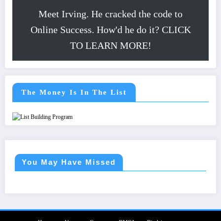
Meet Irving. He cracked the code to
Online Success. How'd he do it? CLICK
TO LEARN MORE!
The Money Is In The List
You May Have Missed