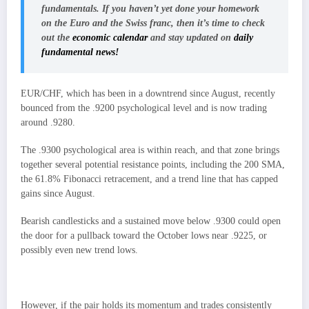
fundamentals. If you haven’t yet done your homework
on the
Euro
and the
Swiss franc
, then it’s time to check
out the
economic calendar
and stay updated on
daily
fundamental news!
EUR/CHF, which has been in a downtrend since August, recently
bounced from the .9200 psychological level and is now trading
around .9280.
The .9300 psychological area is within reach, and that zone brings
together several potential resistance points, including the 200 SMA,
the 61.8% Fibonacci retracement, and a trend line that has capped
gains since August.
Bearish candlesticks and a sustained move below .9300 could open
the door for a pullback toward the October lows near .9225, or
possibly even new trend lows.
However, if the pair holds its momentum and trades consistently