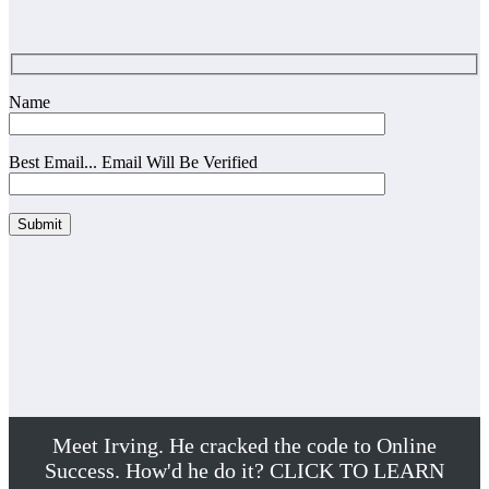
Name
Best Email... Email Will Be Verified
Meet Irving. He cracked the code to Online
Success. How'd he do it? CLICK TO LEARN