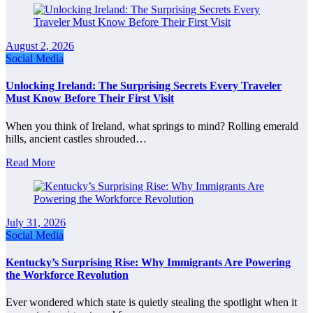
August 2, 2026
Social Media
Unlocking Ireland: The Surprising Secrets Every Traveler
Must Know Before Their First Visit
When you think of Ireland, what springs to mind? Rolling emerald
hills, ancient castles shrouded…
Read More
July 31, 2026
Social Media
Kentucky’s Surprising Rise: Why Immigrants Are Powering
the Workforce Revolution
Ever wondered which state is quietly stealing the spotlight when it