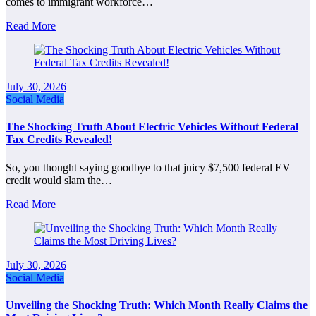
comes to immigrant workforce…
Read More
July 30, 2026
Social Media
The Shocking Truth About Electric Vehicles Without Federal
Tax Credits Revealed!
So, you thought saying goodbye to that juicy $7,500 federal EV
credit would slam the…
Read More
July 30, 2026
Social Media
Unveiling the Shocking Truth: Which Month Really Claims the