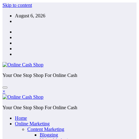
Skip to content
August 6, 2026
Your One Stop Shop For Online Cash
×
Your One Stop Shop For Online Cash
Home
Online Marketing
Content Marketing
Blogging