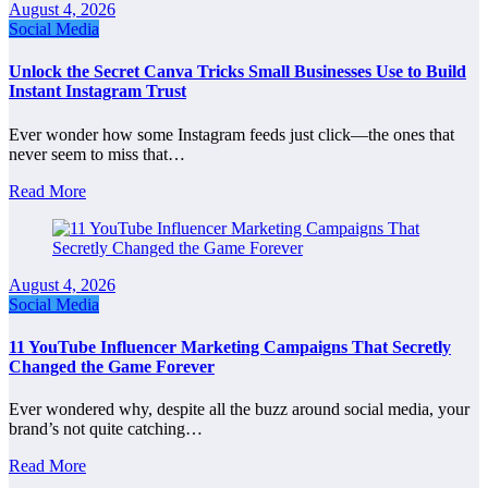
August 4, 2026
Social Media
Unlock the Secret Canva Tricks Small Businesses Use to Build
Instant Instagram Trust
Ever wonder how some Instagram feeds just click—the ones that
never seem to miss that…
Read More
August 4, 2026
Social Media
11 YouTube Influencer Marketing Campaigns That Secretly
Changed the Game Forever
Ever wondered why, despite all the buzz around social media, your
brand’s not quite catching…
Read More