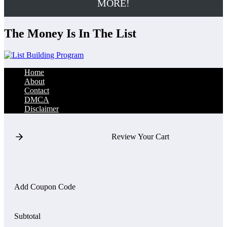
MORE!
The Money Is In The List
Home
About
Contact
DMCA
Disclaimer
Review Your Cart
Add Coupon Code
Subtotal