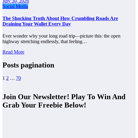
July 30, 2026
Social Media
The Shocking Truth About How Crumbling Roads Are
Draining Your Wallet Every Day
Ever wonder why your long road trip—picture this: the open
highway stretching endlessly, that feeling…
Read More
Posts pagination
1
2
…
70
Join Our Newsletter! Play To Win And
Grab Your Freebie Below!