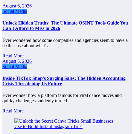
August 6, 2026
Social Media
Unlock Hidden Truths: The Ultimate OSINT Tools Guide You
Can’t Afford to Miss in 2026
Ever wondered how some companies and agencies seem to have a
sixth sense about what's…
Read More
August 5, 2026
Social Media
Inside TikTok Shop’s Surging Sales: The Hidden Accounting
Crisis Threatening Its Future
Ever wonder how a platform famous for viral dance moves and
quirky challenges suddenly turned…
Read More