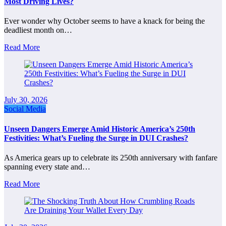
Most Driving Lives?
Ever wonder why October seems to have a knack for being the
deadliest month on…
Read More
July 30, 2026
Social Media
Unseen Dangers Emerge Amid Historic America’s 250th
Festivities: What’s Fueling the Surge in DUI Crashes?
As America gears up to celebrate its 250th anniversary with fanfare
spanning every state and…
Read More