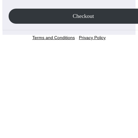
Checkout
Terms and Conditions
-
Privacy Policy