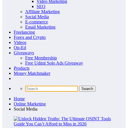
Video Marketing
SEO
Affiliate Marketing
Social Media
E-commerce
Email Marketing
Freelancing
Forex and Crypto
Videos
Op-Ed
Giveaways
Free Membership
Free Udimi Solo Ads Giveaway
Products
Money Matchmaker
Home
Online Marketing
Social Media