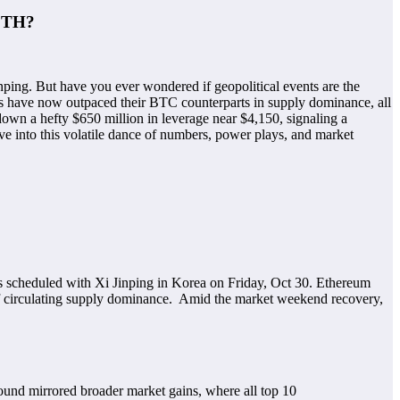
 ETH?
ping. But have you ever wondered if geopolitical events are the
rms have now outpaced their BTC counterparts in supply dominance, all
down a hefty $650 million in leverage near $4,150, signaling a
dive into this volatile dance of numbers, power plays, and market
ks scheduled with Xi Jinping in Korea on Friday, Oct 30. Ethereum
 of circulating supply dominance. Amid the market weekend recovery,
und mirrored broader market gains, where all top 10