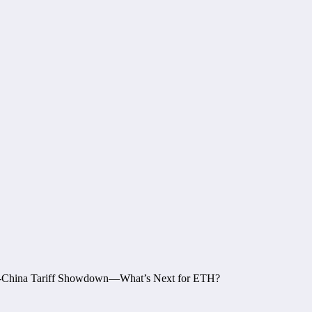
p-China Tariff Showdown—What’s Next for ETH?