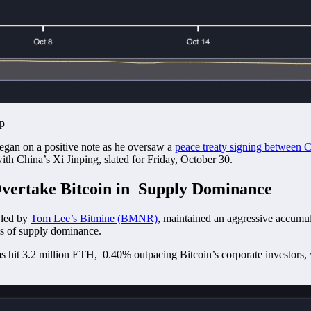
ap
egan on a positive note as he oversaw a
peace treaty signing between
with China’s Xi Jinping, slated for Friday, October 30.
vertake Bitcoin in Supply Dominance
 led by
Tom Lee’s Bitmine (BMNR)
, maintained an aggressive accumu
ms of supply dominance.
s hit 3.2 million ETH, 0.40% outpacing Bitcoin’s corporate investors,