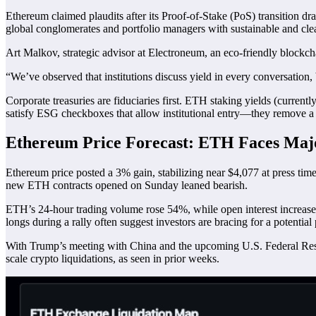
Ethereum claimed plaudits after its Proof-of-Stake (PoS) transition d
global conglomerates and portfolio managers with sustainable and c
Art Malkov, strategic advisor at Electroneum, an eco-friendly blockchain
“We’ve observed that institutions discuss yield in every conversation
Corporate treasuries are fiduciaries first. ETH staking yields (curren
satisfy ESG checkboxes that allow institutional entry—they remove 
Ethereum Price Forecast: ETH Faces Majo
Ethereum price posted a 3% gain, stabilizing near $4,077 at press tim
new ETH contracts opened on Sunday leaned bearish.
ETH’s 24-hour trading volume rose 54%, while open interest increased 
longs during a rally often suggest investors are bracing for a potential 
With Trump’s meeting with China and the upcoming U.S. Federal Reserve
scale crypto liquidations, as seen in prior weeks.