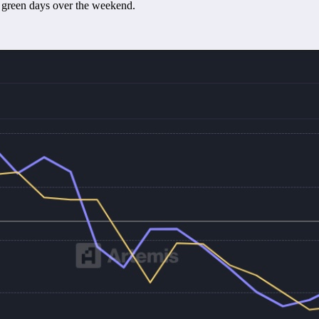
 green days over the weekend.