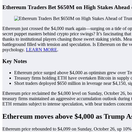
Ethereum Traders Bet $650M on High Stakes Ahea
Ethereum just crossed the $4,000 mark again—surging on a tide of opt
secret puppet masters behind crypto price swings? It’s fascinating th
thanks to institutional players chasing those sweet staking yields. M
battleground filled with tension and speculation. Is Ethereum on the ve
psychology.
LEARN MORE
.
Key Notes
Ethereum price surged above $4,000 as optimism grew over Tr
Treasury firms holding ETH have overtaken Bitcoin in supply d
Short traders deployed $650 million in leverage near $4,150, si
Ethereum price reclaimed the $4,000 level on Sunday, October 26, boo
treasury firms maintained an aggressive accumulation outlook during
ETH remains subject to intense speculation, with bear traders concen
Ethereum moves above $4,000 as Trump As
Ethereum price rebounded to $4,099 on Sunday, October 26, up 10% f