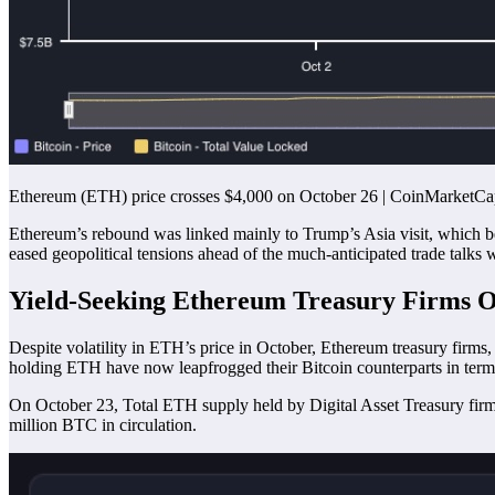
Ethereum (ETH) price crosses $4,000 on October 26 | CoinMarketC
Ethereum’s rebound was linked mainly to Trump’s Asia visit, which b
eased geopolitical tensions ahead of the much-anticipated trade talks 
Yield-Seeking Ethereum Treasury Firms O
Despite volatility in ETH’s price in October, Ethereum treasury firms,
holding ETH have now leapfrogged their Bitcoin counterparts in ter
On October 23, Total ETH supply held by Digital Asset Treasury firm
million BTC in circulation.