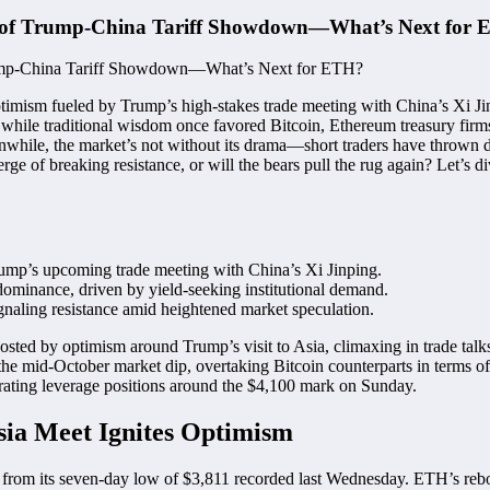
d of Trump-China Tariff Showdown—What’s Next for
imism fueled by Trump’s high-stakes trade meeting with China’s Xi Jin
at while traditional wisdom once favored Bitcoin, Ethereum treasury fi
eanwhile, the market’s not without its drama—short traders have thrown 
rge of breaking resistance, or will the bears pull the rug again? Let’s 
ump’s upcoming trade meeting with China’s Xi Jinping.
ominance, driven by yield-seeking institutional demand.
gnaling resistance amid heightened market speculation.
sted by optimism around Trump’s visit to Asia, climaxing in trade tal
 the mid-October market dip, overtaking Bitcoin counterparts in terms
trating leverage positions around the $4,100 mark on Sunday.
ia Meet Ignites Optimism
rom its seven-day low of $3,811 recorded last Wednesday. ETH’s rebo