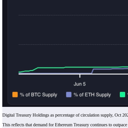
Digital Treasury Holdings as percentage of circulation supply, Oct 20
This reflects that demand for Ethereum Treasury continues to outpac