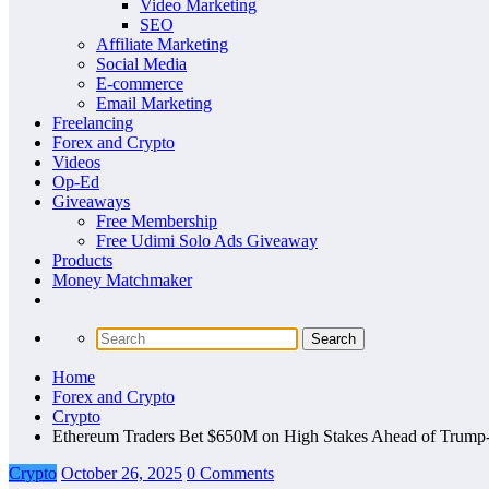
Video Marketing
SEO
Affiliate Marketing
Social Media
E-commerce
Email Marketing
Freelancing
Forex and Crypto
Videos
Op-Ed
Giveaways
Free Membership
Free Udimi Solo Ads Giveaway
Products
Money Matchmaker
Home
Forex and Crypto
Crypto
Ethereum Traders Bet $650M on High Stakes Ahead of Trum
Crypto
October 26, 2025
0 Comments