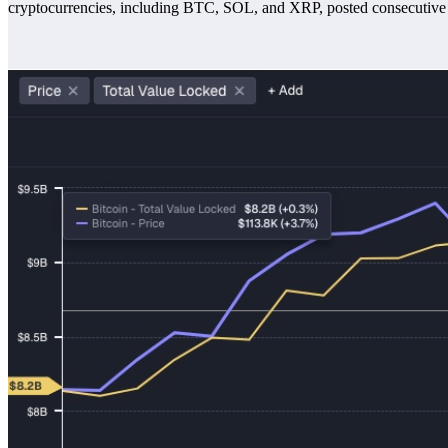
cryptocurrencies, including BTC, SOL, and XRP, posted consecutive