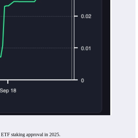
H ETF staking approval in 2025.