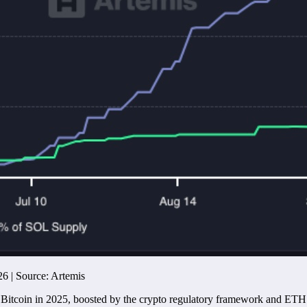
26 | Source: Artemis
e Bitcoin in 2025, boosted by the crypto regulatory framework and ET