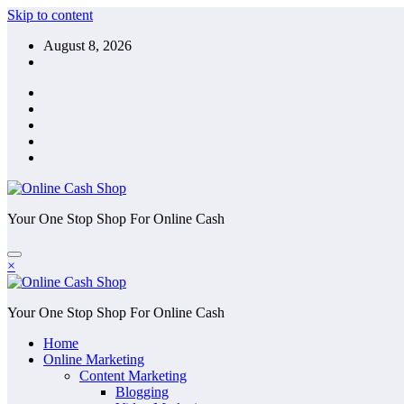
Skip to content
August 8, 2026
Your One Stop Shop For Online Cash
×
Your One Stop Shop For Online Cash
Home
Online Marketing
Content Marketing
Blogging