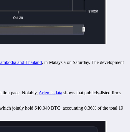
 Cambodia and Thailand
, in Malaysia on Saturday. The development
lation pace. Notably,
Artemis data
shows that publicly-listed firms
 which jointly hold 640,040 BTC, accounting 0.36% of the total 19