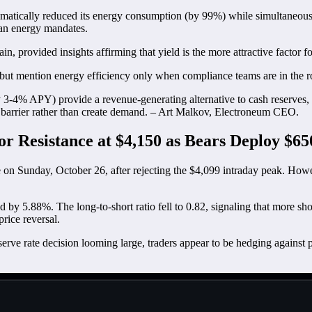
ramatically reduced its energy consumption (by 99%) while simultaneously
lean energy mandates.
, provided insights affirming that yield is the more attractive factor for
, but mention energy efficiency only when compliance teams are in the 
tly 3-4% APY) provide a revenue-generating alternative to cash reserves,
a barrier rather than create demand. – Art Malkov, Electroneum CEO.
r Resistance at $4,150 as Bears Deploy $6
e on Sunday, October 26, after rejecting the $4,099 intraday peak. Howe
by 5.88%. The long-to-short ratio fell to 0.82, signaling that more sh
price reversal.
 rate decision looming large, traders appear to be hedging against pot