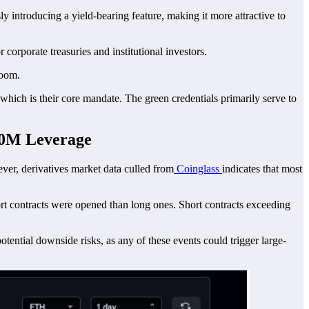
 introducing a yield-bearing feature, making it more attractive to
 corporate treasuries and institutional investors.
room.
 which is their core mandate. The green credentials primarily serve to
50M Leverage
ver, derivatives market data culled from
Coinglass
indicates that most
ort contracts were opened than long ones. Short contracts exceeding
ential downside risks, as any of these events could trigger large-