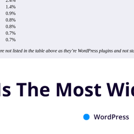
2.4%
1.4%
0.9%
0.8%
0.8%
0.7%
0.7%
not listed in the table above as they’re WordPress plugins and not s