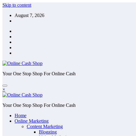
Skip to content
August 7, 2026
Your One Stop Shop For Online Cash
×
Your One Stop Shop For Online Cash
Home
Online Marketing
Content Marketing
Blogging