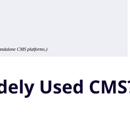
tandalone CMS platforms.)