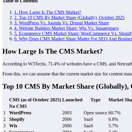
Table of Contents
1.
How Large Is The CMS Market?
2.
Top 10 CMS By Market Share (Globally), October 2025
3.
WordPress Vs. Joomla Vs. Drupal Market Share
4.
Website Builders Market Share: Wix Vs. Squarespace
5.
Ecommerce CMS Market Share: WooCommerce Vs. Shopif
6.
Why Does CMS Market Share Matter For SEO And Business
How Large Is The CMS Market?
According to W3Techs, 71.4% of websites have a CMS, and Netcraft
From this, we can assume that the current market size for content man
Top 10 CMS By Market Share (Globally), 
CMS (as of October 2025)
Launched
Type
Market Sha
No CMS
1
WordPress
2003
Open source
60.7%
2
Shopify
2006
SaaS
6.8%
3
Wix
2006
SaaS
5.7%