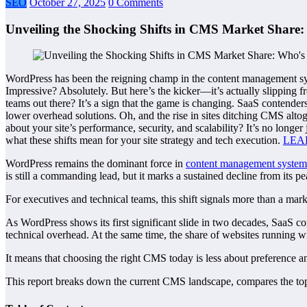
SEO
October 27, 2025
0 Comments
Unveiling the Shocking Shifts in CMS Market Share:
WordPress has been the reigning champ in the content management s
Impressive? Absolutely. But here’s the kicker—it’s actually slipping 
teams out there? It’s a sign that the game is changing. SaaS contender
lower overhead solutions. Oh, and the rise in sites ditching CMS al
about your site’s performance, security, and scalability? It’s no longe
what these shifts mean for your site strategy and tech execution.
LEA
WordPress remains the dominant force in
content management system
is still a commanding lead, but it marks a sustained decline from its 
For executives and technical teams, this shift signals more than a market
As WordPress shows its first significant slide in two decades, SaaS c
technical overhead. At the same time, the share of websites running 
It means that choosing the right CMS today is less about preference an
This report breaks down the current CMS landscape, compares the top p