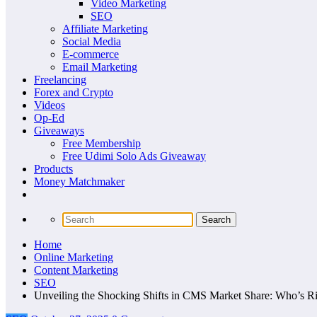
Video Marketing
SEO
Affiliate Marketing
Social Media
E-commerce
Email Marketing
Freelancing
Forex and Crypto
Videos
Op-Ed
Giveaways
Free Membership
Free Udimi Solo Ads Giveaway
Products
Money Matchmaker
Home
Online Marketing
Content Marketing
SEO
Unveiling the Shocking Shifts in CMS Market Share: Who’s Ri