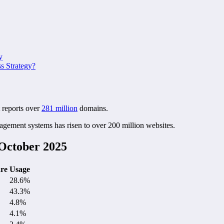
y
 Strategy?
 reports over
281 million
domains.
agement systems has risen to over 200 million websites.
October 2025
re
Usage
28.6%
43.3%
4.8%
4.1%