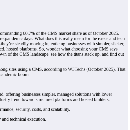
d commanding 60.7% of the CMS market share as of October 2025.
pre-pandemic days. What does this really mean for the execs and tech
hey’re steadily moving in, enticing businesses with simpler, slicker,
ured, hosted platforms. So, wonder what choosing your CMS says
akdown of the CMS landscape, see how the titans stack up, and find out
mong sites using a CMS, according to W3Techs (October 2025). That
he pandemic boom.
nd, offering businesses simpler, managed solutions with lower
stry trend toward structured platforms and hosted builders.
ance, security, costs, and scalability.
y and technical execution.