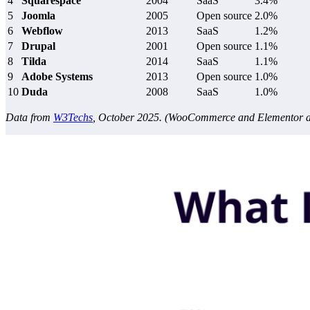
4
Squarespace
2004
SaaS
3.4%
5
Joomla
2005
Open source
2.0%
6
Webflow
2013
SaaS
1.2%
7
Drupal
2001
Open source
1.1%
8
Tilda
2014
SaaS
1.1%
9
Adobe Systems
2013
Open source
1.0%
10
Duda
2008
SaaS
1.0%
Data from
W3Techs
, October 2025. (WooCommerce and Elementor are 