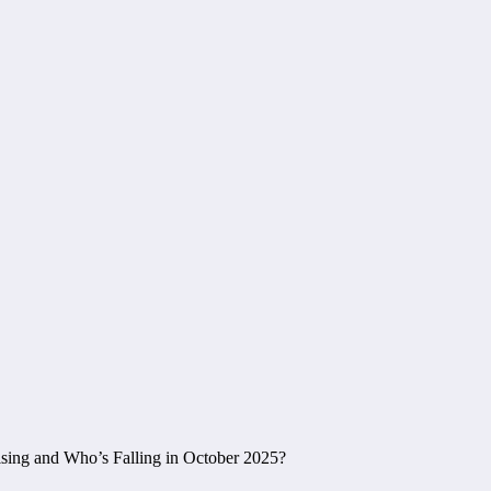
sing and Who’s Falling in October 2025?