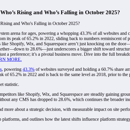
 Who’s Rising and Who’s Falling in October 2025?
ystem arena for ages, powering a whopping 43.3% of all websites an
from its peak of 65.2% in 2022, sliding back to numbers reminiscent of 
s like Shopify, Wix, and Squarespace aren’t just knocking on the door—t
together—down to 28.6%—just underscores a bigger shift toward struct
r just a preference; it’s a pivotal business move. Dive into the full bre
RN MORE.
s
, powering
43.3%
of websites surveyed and holding a 60.7% share a
peak of 65.2% in 2022 and is back to the same level as 2018, prior to t
 statistic.
ompetitors like Shopify, Wix, and Squarespace are steadily gaining grou
without any CMS has dropped to 28.6%, which continues the broader indu
d more about a strategic decision, with measurable impact on site perform
latforms, and outlines how the latest shifts influence platform strateg