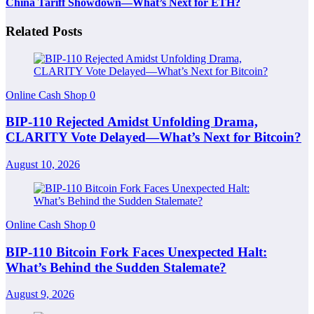
China Tariff Showdown—What’s Next for ETH?
Related Posts
Online Cash Shop
0
BIP-110 Rejected Amidst Unfolding Drama,
CLARITY Vote Delayed—What’s Next for Bitcoin?
August 10, 2026
Online Cash Shop
0
BIP-110 Bitcoin Fork Faces Unexpected Halt:
What’s Behind the Sudden Stalemate?
August 9, 2026