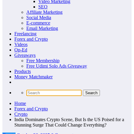
Video Marketing
SEO
Affiliate Marketing
Social Media
E-commerce
Email Marketing
Freelancing
Forex and Crypto
Videos
Op-Ed
Giveaways
Free Membership
Free Udimi Solo Ads Giveaway
Products
Money Matchmaker
Home
Forex and Crypto
Crypto
India Dominates Crypto Scene, But Is the US Poised for a
Stunning Surge That Could Change Everything?