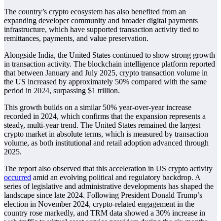
The country’s crypto ecosystem has also benefited from an
expanding developer community and broader digital payments
infrastructure, which have supported transaction activity tied to
remittances, payments, and value preservation.
Alongside India, the United States continued to show strong growth
in transaction activity. The blockchain intelligence platform reported
that between January and July 2025, crypto transaction volume in
the US increased by approximately 50% compared with the same
period in 2024, surpassing $1 trillion.
This growth builds on a similar 50% year-over-year increase
recorded in 2024, which confirms that the expansion represents a
steady, multi-year trend. The United States remained the largest
crypto market in absolute terms, which is measured by transaction
volume, as both institutional and retail adoption advanced through
2025.
The report also observed that this acceleration in US crypto activity
occurred
amid an evolving political and regulatory backdrop. A
series of legislative and administrative developments has shaped the
landscape since late 2024. Following President Donald Trump’s
election in November 2024, crypto-related engagement in the
country rose markedly, and TRM data showed a 30% increase in