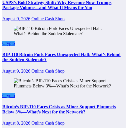
USPS’s Bold Strategy Shift: Why Revenue Now Trumps
Package Volume—and What It Means for You
August 9, 2026
Online Cash Shop
Crypto
BIP-110 Bitcoin Fork Faces Unexpected Halt: What’s Behind
the Sudden Stalemate?
August 9, 2026
Online Cash Shop
Crypto
Bitcoin’s BIP-110 Faces Crisis as Miner Support Plummets
Below 3%—What’s Next for the Network?
August 8, 2026
Online Cash Shop