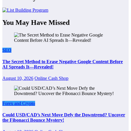
You May Have Missed
SEO
The Secret Method to Erase Negative Google Content Before
AI Spreads It—Revealed!
August 10, 2026
Online Cash Shop
Forex and Crypto
Could USD/CAD’s Next Move Defy the Downtrend? Uncover
the Fibonacci Bounce Mystery!