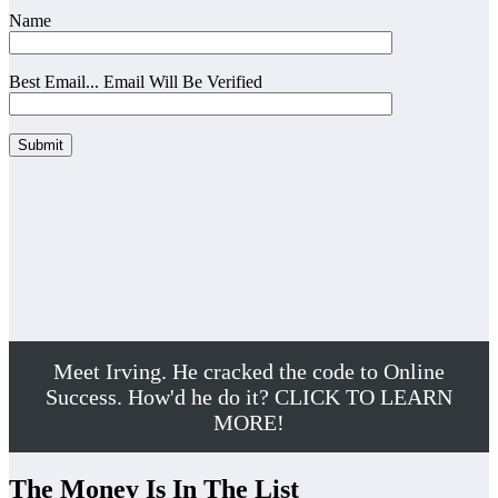
Name
Best Email... Email Will Be Verified
Meet Irving. He cracked the code to Online
Success. How'd he do it? CLICK TO LEARN
MORE!
The Money Is In The List