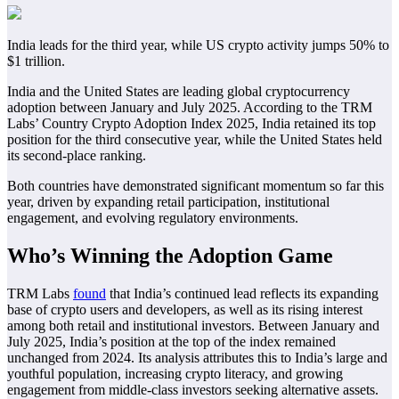
India leads for the third year, while US crypto activity jumps 50% to
$1 trillion.
India and the United States are leading global cryptocurrency
adoption between January and July 2025. According to the TRM
Labs’ Country Crypto Adoption Index 2025, India retained its top
position for the third consecutive year, while the United States held
its second-place ranking.
Both countries have demonstrated significant momentum so far this
year, driven by expanding retail participation, institutional
engagement, and evolving regulatory environments.
Who’s Winning the Adoption Game
TRM Labs
found
that India’s continued lead reflects its expanding
base of crypto users and developers, as well as its rising interest
among both retail and institutional investors. Between January and
July 2025, India’s position at the top of the index remained
unchanged from 2024. Its analysis attributes this to India’s large and
youthful population, increasing crypto literacy, and growing
engagement from middle-class investors seeking alternative assets.