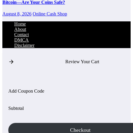
Bitcoin—Are Your Coins Safe?
August 8, 2026
Online Cash Shop
Home
About
Contact
DMCA
Disclaimer
Review Your Cart
Add Coupon Code
Subtotal
Checkout