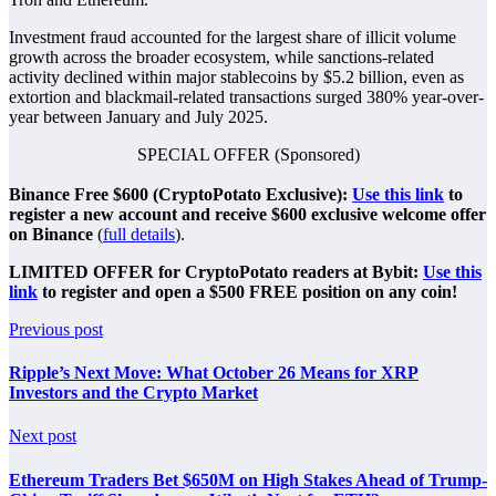
Investment fraud accounted for the largest share of illicit volume
growth across the broader ecosystem, while sanctions-related
activity declined within major stablecoins by $5.2 billion, even as
extortion and blackmail-related transactions surged 380% year-over-
year between January and July 2025.
SPECIAL OFFER (Sponsored)
Binance Free $600 (CryptoPotato Exclusive):
Use this link
to
register a new account and receive $600 exclusive welcome offer
on Binance
(
full details
).
LIMITED OFFER for CryptoPotato readers at Bybit:
Use this
link
to register and open a $500 FREE position on any coin!
Previous post
Ripple’s Next Move: What October 26 Means for XRP
Investors and the Crypto Market
Next post
Ethereum Traders Bet $650M on High Stakes Ahead of Trump-