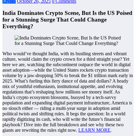
Crypto
October 26, 2025
0 Comments
India Dominates Crypto Scene, But Is the US Poised
for a Stunning Surge That Could Change
Everything?
Who would’ve thought India, with its bustling streets and vibrant
culture, would claim the crypto crown for a third straight year? Yet
here we are, watching the subcontinent outpace the world in digital
asset adoption—while the United States rockets crypto transaction
volume by a jaw-dropping 50% to break the $1 trillion mark early in
2025. What’s fueling this fiery dance of data and dollars? A heady
mix of youthful enthusiasm, institutional appetite, and evolving
regulations that’s reshaping how millions see money itself. As
India’s crypto ecosystem blossoms, buoyed by a tech-savvy
population and expanding digital payment infrastructure, America is
no slouch either — riding a multi-year surge in adoption amid
political twists and shifting rules. It begs the question: In a world
rapidly digitizing its cash, who will write the future’s financial
playbook? Dive into the full breakdown and see why these two
giants are rewriting the rules right now.
LEARN MORE
.