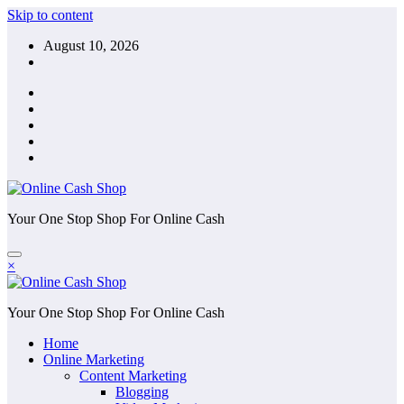
Skip to content
August 10, 2026
Your One Stop Shop For Online Cash
×
Your One Stop Shop For Online Cash
Home
Online Marketing
Content Marketing
Blogging