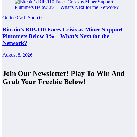
Online Cash Shop
0
Bitcoin’s BIP-110 Faces Crisis as Miner Support
Plummets Below 3%—What’s Next for the
Network?
August 8, 2026
Join Our Newsletter! Play To Win And
Grab Your Freebie Below!