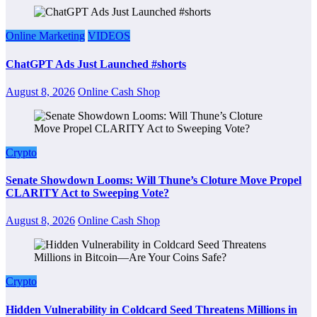
Online Marketing
VIDEOS
ChatGPT Ads Just Launched #shorts
August 8, 2026
Online Cash Shop
Crypto
Senate Showdown Looms: Will Thune’s Cloture Move Propel
CLARITY Act to Sweeping Vote?
August 8, 2026
Online Cash Shop
Crypto
Hidden Vulnerability in Coldcard Seed Threatens Millions in