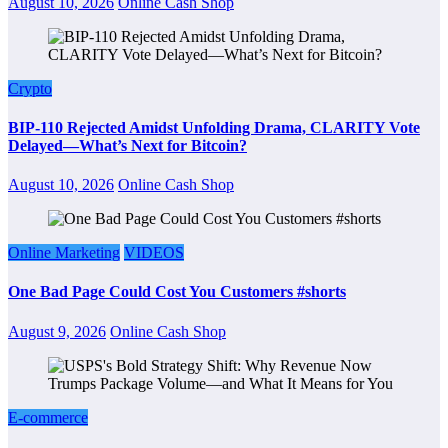
August 10, 2026
Online Cash Shop
Crypto
BIP-110 Rejected Amidst Unfolding Drama, CLARITY Vote
Delayed—What’s Next for Bitcoin?
August 10, 2026
Online Cash Shop
Online Marketing
VIDEOS
One Bad Page Could Cost You Customers #shorts
August 9, 2026
Online Cash Shop
E-commerce