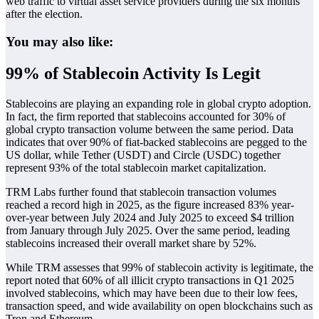
web traffic to virtual asset service providers during the six months
after the election.
You may also like:
99% of Stablecoin Activity Is Legit
Stablecoins are playing an expanding role in global crypto adoption.
In fact, the firm reported that stablecoins accounted for 30% of
global crypto transaction volume between the same period. Data
indicates that over 90% of fiat-backed stablecoins are pegged to the
US dollar, while Tether (USDT) and Circle (USDC) together
represent 93% of the total stablecoin market capitalization.
TRM Labs further found that stablecoin transaction volumes
reached a record high in 2025, as the figure increased 83% year-
over-year between July 2024 and July 2025 to exceed $4 trillion
from January through July 2025. Over the same period, leading
stablecoins increased their overall market share by 52%.
While TRM assesses that 99% of stablecoin activity is legitimate, the
report noted that 60% of all illicit crypto transactions in Q1 2025
involved stablecoins, which may have been due to their low fees,
transaction speed, and wide availability on open blockchains such as
Tron and Ethereum.