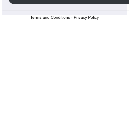
Terms and Conditions
-
Privacy Policy