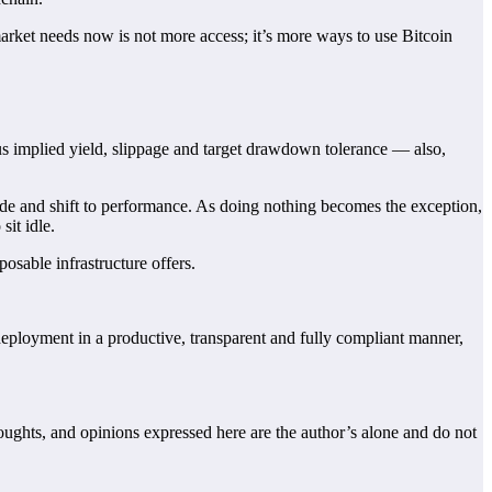
 market needs now is not more access; it’s more ways to use Bitcoin
us implied yield, slippage and target drawdown tolerance — also,
ade and shift to performance. As doing nothing becomes the exception,
sit idle.
posable infrastructure offers.
o deployment in a productive, transparent and fully compliant manner,
houghts, and opinions expressed here are the author’s alone and do not