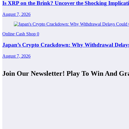
Is XRP on the Brink? Uncover the Shocking Implicati
August 7, 2026
Online Cash Shop
0
Japan’s Crypto Crackdown: Why Withdrawal Delays 
August 7, 2026
Join Our Newsletter! Play To Win And Gr