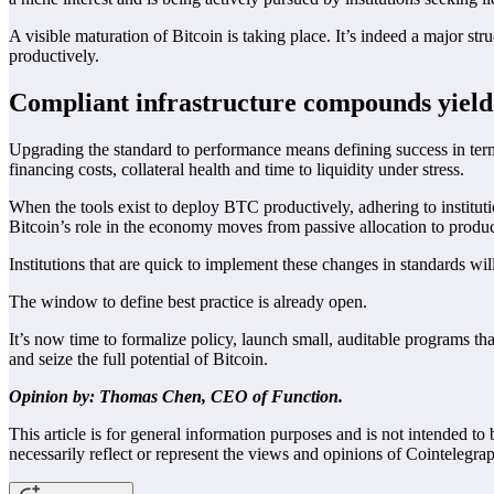
A visible maturation of Bitcoin is taking place. It’s indeed a major s
productively.
Compliant infrastructure compounds yield
Upgrading the standard to performance means defining success in terms
financing costs, collateral health and time to liquidity under stress.
When the tools exist to deploy BTC productively, adhering to institu
Bitcoin’s role in the economy moves from passive allocation to productiv
Institutions that are quick to implement these changes in standards will
The window to define best practice is already open.
It’s now time to formalize policy, launch small, auditable programs tha
and seize the full potential of Bitcoin.
Opinion by: Thomas Chen, CEO of Function.
This article is for general information purposes and is not intended t
necessarily reflect or represent the views and opinions of Cointelegra