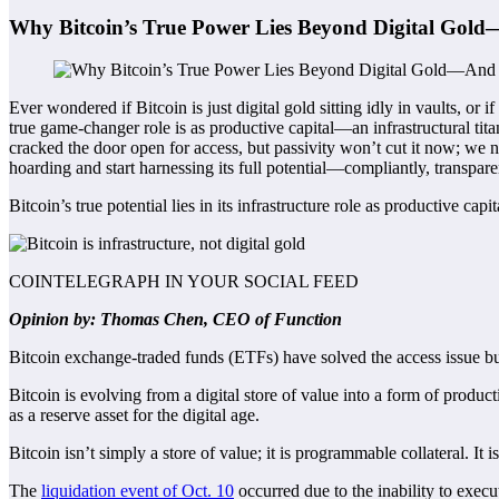
Why Bitcoin’s True Power Lies Beyond Digital Gold
Ever wondered if Bitcoin is just digital gold sitting idly in vaults, or
true game-changer role is as productive capital—an infrastructural tit
cracked the door open for access, but passivity won’t cut it now; we n
hoarding and start harnessing its full potential—compliantly, transpare
Bitcoin’s true potential lies in its infrastructure role as productive capit
COINTELEGRAPH IN YOUR SOCIAL FEED
Opinion by: Thomas Chen, CEO of Function
Bitcoin exchange-traded funds (ETFs) have solved the access issue but
Bitcoin is evolving from a digital store of value into a form of producti
as a reserve asset for the digital age.
Bitcoin isn’t simply a store of value; it is programmable collateral. It is
The
liquidation event of Oct. 10
occurred due to the inability to execu