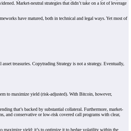
widened. Market-neutral strategies that didn’t take on a lot of leverage
rameworks have matured, both in technical and legal ways. Yet most of
sset treasuries. Copytrading Strategy is not a strategy. Eventually,
 them to maximize yield (risk-adjusted). With Bitcoin, however,
nding that’s backed by substantial collateral. Furthermore, market-
orms, and conservative or low-risk covered call programs with clear,
 maximize yield; it’s to optimize it to hedge volatility within the