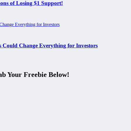
ons of Losing $1 Support!
Could Change Everything for Investors
ab Your Freebie Below!