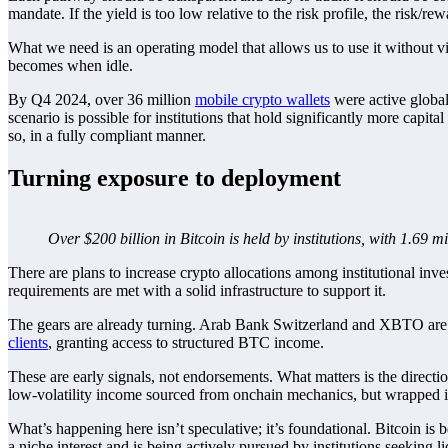
mandate. If the yield is too low relative to the risk profile, the risk/r
What we need is an operating model that allows us to use it without viol
becomes when idle.
By Q4 2024, over 36 million
mobile crypto wallets
were active globall
scenario is possible for institutions that hold significantly more capit
so, in a fully compliant manner.
Turning exposure to deployment
Over $200 billion in Bitcoin is held by institutions, with 1.69
There are plans to increase crypto allocations among institutional inv
requirements are met with a solid infrastructure to support it.
The gears are already turning. Arab Bank Switzerland and XBTO ar
clients
, granting access to structured BTC income.
These are early signals, not endorsements. What matters is the directi
low-volatility income sourced from onchain mechanics, but wrapped in
What’s happening here isn’t speculative; it’s foundational. Bitcoin is b
a niche interest and is being actively pursued by institutions seeking l