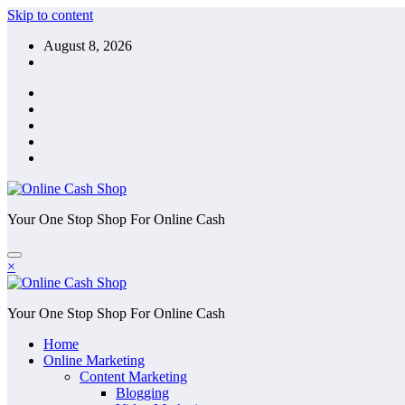
Skip to content
August 8, 2026
Your One Stop Shop For Online Cash
×
Your One Stop Shop For Online Cash
Home
Online Marketing
Content Marketing
Blogging