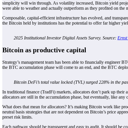
simplicity will win through. As volatility increased, Bitcoin yield proj
were able to weather and actually outperform as they profited on the m
Composable, capital-efficient infrastructure has evolved, and transpa
the Bitcoin held by institutions has the potential to offer far higher yie
2025 Institutional Investor Digital Assets Survey. Source:
Ernst
Bitcoin as productive capital
Strategy’s management team has been able to financially engineer BTC 
the BTC accumulation phase will come to an end, and the BTC deplo
Bitcoin DeFi’s total value locked (TVL) surged 228% in the pa
In traditional finance (TradFi) markets, allocators don’t park up their
allocators are still in the accumulation phase, but eventually, like any o
What does that mean for allocators? It’s making Bitcoin work like pro
neutral basis strategies that are not dependent on Bitcoin’s price appr
preset risk limits.
Each pathway should be transparent and easy to audit. It should be confi