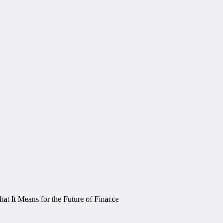
 It Means for the Future of Finance