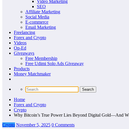
Video Marketing
SEO
Affiliate Marketing
Social Media
E-commerce
Email Marketing
Freelancing
Forex and Crypto
Videos
Op-Ed
Giveaways
Free Membership
Free Udimi Solo Ads Giveaway
Products
Money Matchmaker
Home
Forex and Crypto
Crypto
Why Bitcoin’s True Power Lies Beyond Digital Gold—And What
Crypto
November 5, 2025
0 Comments