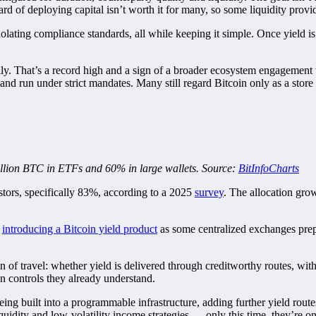
eward of deploying capital isn’t worth it for many, so some liquidity provi
ating compliance standards, all while keeping it simple. Once yield is saf
y. That’s a record high and a sign of a broader ecosystem engagement whe
al and run under strict mandates. Many still regard Bitcoin only as a sto
 million BTC in ETFs and 60% in large wallets. Source:
BitInfoCharts
estors, specifically 83%, according to a 2025
survey
. The allocation grow
e
introducing a Bitcoin yield product
as some centralized exchanges pre
on of travel: whether yield is delivered through creditworthy routes, wi
 controls they already understand.
eing built into a programmable infrastructure, adding further yield routes
iquidity and low-volatility income strategies — only this time, they’re o