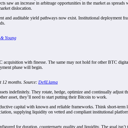
ects saw an increase in arbitrage opportunities in the market as spreads 
arket dislocation.
rent and auditable yield pathways now exist. Institutional deployment f
lds.
 & Young
acquisition with finesse. The same may not hold for other BTC digital a
yment phase will begin.
st 12 months. Source:
DefiLlama
 assets indefinitely. They rotate, hedge, optimize and continually adjust
ther asset, they’ll need to start putting their Bitcoin to work.
ductive capital with known and reliable frameworks. Think short-term le
eciation, supplying liquidity on vetted and compliant institutional platf
gured for duration, counterparty quality and liquidity. The goal isn’t to