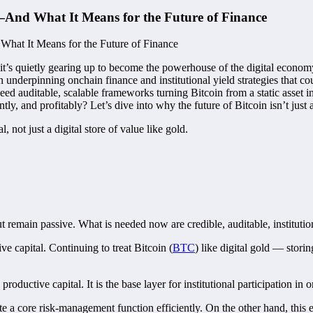
—And What It Means for the Future of Finance
 if it’s quietly gearing up to become the powerhouse of the digital econom
an underpinning onchain finance and institutional yield strategies that c
eed auditable, scalable frameworks turning Bitcoin from a static asset 
ntly, and profitably? Let’s dive into why the future of Bitcoin isn’t ju
al, not just a digital store of value like gold.
 remain passive. What is needed now are credible, auditable, institutio
ve capital. Continuing to treat Bitcoin (
BTC
) like digital gold — stori
 productive capital. It is the base layer for institutional participation in
te a core risk-management function efficiently. On the other hand, this 