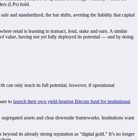
ders (LPs) hold.
e and standardized, the bar shifts, averting the liability that capital
re retail is learning to transact, lend, stake and earn. A similar
re of value, having not yet fully deployed its potential — and by doing
th can only reach its full potential, however, if operational
pare to
launch their own yield-bearing Bitcoin fund for institutional
th segregated assets and clear downside frameworks. Institutions want
 beyond its already strong reputation as “digital gold.” It’s no longer
nchain.