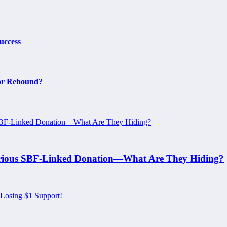
uccess
or Rebound?
erious SBF-Linked Donation—What Are They Hiding?