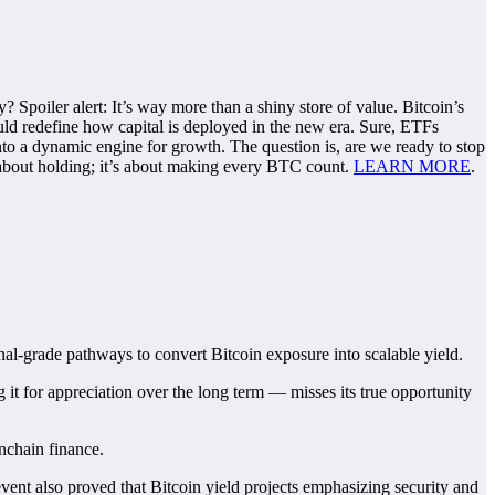
y? Spoiler alert: It’s way more than a shiny store of value. Bitcoin’s
ould redefine how capital is deployed in the new era. Sure, ETFs
into a dynamic engine for growth. The question is, are we ready to stop
st about holding; it’s about making every BTC count.
LEARN MORE
.
nal-grade pathways to convert Bitcoin exposure into scalable yield.
ng it for appreciation over the long term — misses its true opportunity
 onchain finance.
event also proved that Bitcoin yield projects emphasizing security and