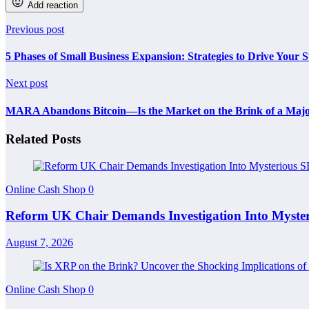
Add reaction
Previous post
5 Phases of Small Business Expansion: Strategies to Drive Your S
Next post
MARA Abandons Bitcoin—Is the Market on the Brink of a Maj
Related Posts
Online Cash Shop
0
Reform UK Chair Demands Investigation Into Myst
August 7, 2026
Online Cash Shop
0