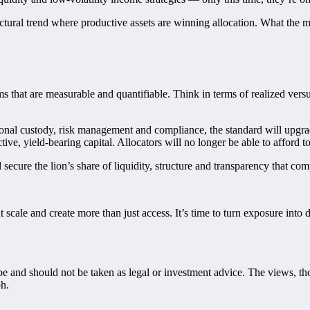
tructural trend where productive assets are winning allocation. What the
 that are measurable and quantifiable. Think in terms of realized vers
tional custody, risk management and compliance, the standard will upgr
e, yield-bearing capital. Allocators will no longer be able to afford to 
 secure the lion’s share of liquidity, structure and transparency that com
t scale and create more than just access. It’s time to turn exposure int
o be and should not be taken as legal or investment advice. The views, t
ph.