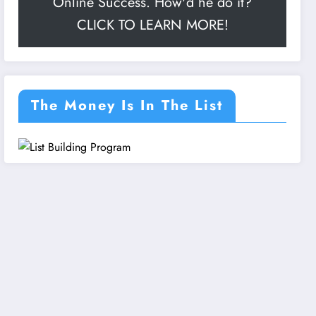
Online Success. How'd he do it?
CLICK TO LEARN MORE!
The Money Is In The List