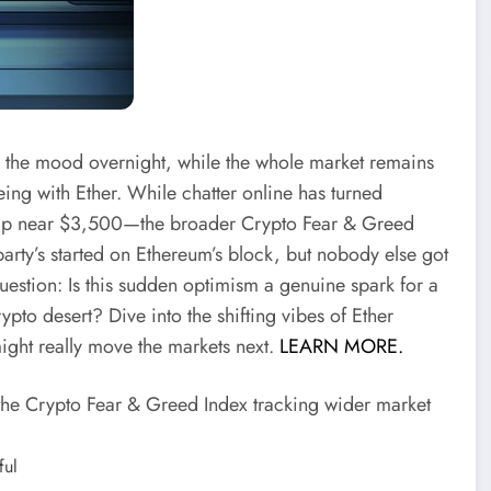
flip the mood overnight, while the whole market remains
eeing with Ether. While chatter online has turned
jump near $3,500—the broader Crypto Fear & Greed
 party’s started on Ethereum’s block, but nobody else got
g question: Is this sudden optimism a genuine spark for a
to desert? Dive into the shifting vibes of Ether
ight really move the markets next.
LEARN MORE.
t the Crypto Fear & Greed Index tracking wider market