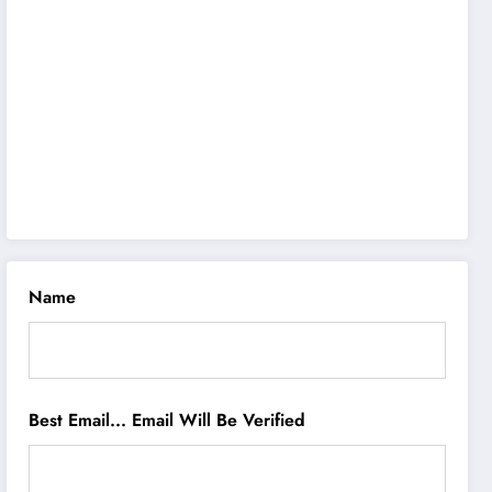
Name
Best Email... Email Will Be Verified