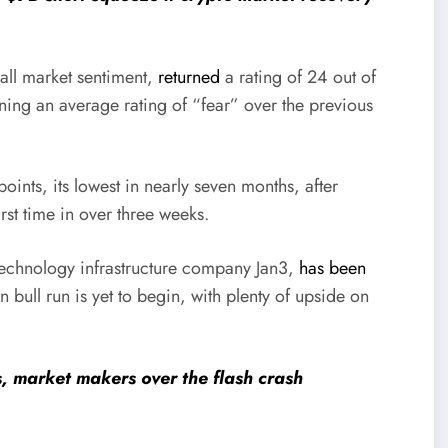
all market sentiment,
returned
a rating of 24 out of
ning an average rating of “fear” over the previous
points, its lowest in nearly seven months, after
irst time in over three weeks.
echnology infrastructure company Jan3,
has been
in bull run is yet to begin, with plenty of upside on
, market makers over the flash crash