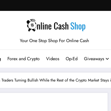
Your One Stop Shop For Online Cash
g
Forex and Crypto
Videos
Op-Ed
Giveaways
raders Turning Bullish While the Rest of the Crypto Market Stays 