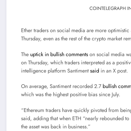
COINTELEGRAPH IN
Ether traders on social media are more optimistic 
Thursday, even as the rest of the crypto market r
The
uptick in bullish comments
on social media was
on Thursday, which traders interpreted as a positi
intelligence platform Santiment
said
in an X post.
On average, Santiment recorded 2.7
bullish comm
which was the highest positive bias since July.
“Ethereum traders have quickly pivoted from being
said, adding that when ETH “nearly rebounded to $
the asset was back in business.”