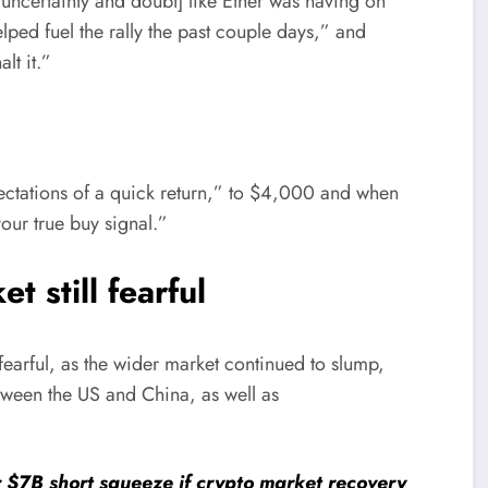
 uncertainty and doubt] like Ether was having on
elped fuel the rally the past couple days,” and
lt it.”
ectations of a quick return,” to $4,000 and when
our true buy signal.”
t still fearful
fearful, as the wider market continued to slump,
etween the US and China, as well as
r $7B short squeeze if crypto market recovery