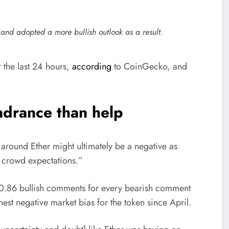
and adopted a more bullish outlook as a result.
the last 24 hours,
according
to CoinGecko, and
drance than help
 around Ether might ultimately be a negative as
f crowd expectations.”
 0.86 bullish comments for every bearish comment
st negative market bias for the token since April.