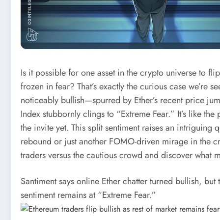
Is it possible for one asset in the crypto universe to 
frozen in fear? That’s exactly the curious case we’re s
noticeably bullish—spurred by Ether’s recent price 
Index stubbornly clings to “Extreme Fear.” It’s like the
the invite yet. This split sentiment raises an intriguin
rebound or just another FOMO-driven mirage in the cryp
traders versus the cautious crowd and discover what m
Santiment says online Ether chatter turned bullish, bu
sentiment remains at “Extreme Fear.”