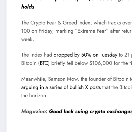
holds
The Crypto Fear & Greed Index, which tracks over
100 on Friday, marking “Extreme Fear” after retur
week.
The index had
dropped by 50% on Tuesday
to 21 
Bitcoin (
BTC
) briefly fell below $106,000 for the f
Meanwhile, Samson Mow, the founder of Bitcoin t
arguing in a series of bullish X posts
that the Bitco
the horizon.
Magazine:
Good luck suing crypto exchanges