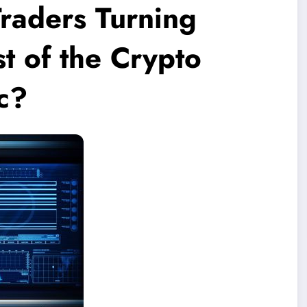
raders Turning
st of the Crypto
c?