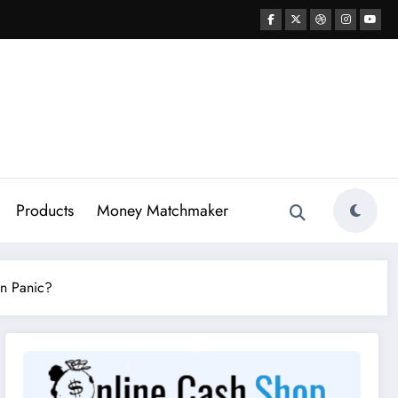
Products
Money Matchmaker
in Panic?