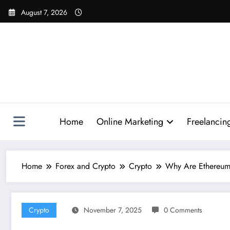
Skip
August 7, 2026
to
content
Home
Online Marketing
Freelancin
Home
Forex and Crypto
Crypto
Why Are Ethereum T
Crypto
November 7, 2025
0 Comments