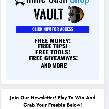
Join Our Newsletter! Play To Win And
Grab Your Freebie Below!