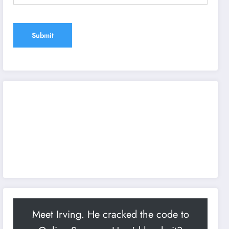
Meet Irving. He cracked the code to