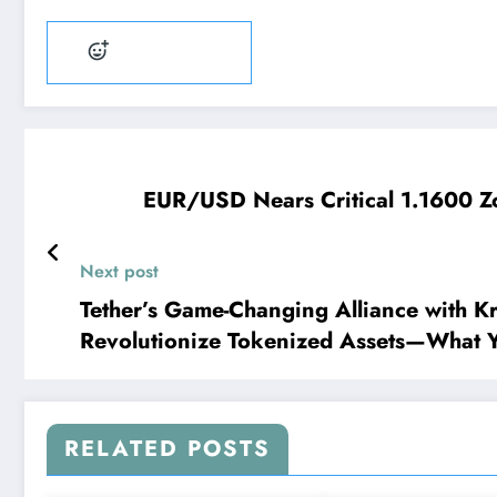
Add reaction
EUR/USD Nears Critical 1.1600 Zo
Next post
Tether’s Game-Changing Alliance with Kr
Revolutionize Tokenized Assets—What 
RELATED POSTS