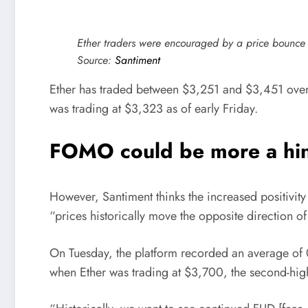
Ether traders were encouraged by a price bounce 
Source:
Santiment
Ether has traded between $3,251 and $3,451 over 
was trading at $3,323 as of early Friday.
FOMO could be more a hin
However, Santiment thinks the increased positivity
“prices historically move the opposite direction o
On Tuesday, the platform recorded an average of
when Ether was trading at $3,700, the second-highe