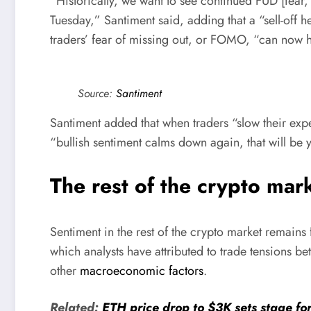
“Historically, we want to see continued FUD [fear,
Tuesday,” Santiment said, adding that a “sell-off h
traders’ fear of missing out, or FOMO, “can now ha
Source:
Santiment
Santiment added that when traders “slow their exp
“bullish sentiment calms down again, that will be y
The rest of the crypto marke
Sentiment in the rest of the crypto market remains 
which analysts have attributed to trade tensions b
other
macroeconomic factors
.
Related:
ETH price drop to $3K sets stage fo