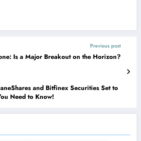
Previous post
ne: Is a Major Breakout on the Horizon?
aneShares and Bitfinex Securities Set to
You Need to Know!