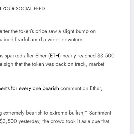
 YOUR SOCIAL FEED
after the token’s price saw a slight bump on
emained fearful amid a wider downturn.
 sparked after Ether (
ETH
) nearly reached $3,500
ve sign that the token was back on track, market
ents for every one bearish
comment on Ether,
 extremely bearish to extreme bullish,” Santiment
3,500 yesterday, the crowd took it as a cue that