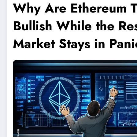
Why Are Ethereum T
Bullish While the Re
Market Stays in Pani