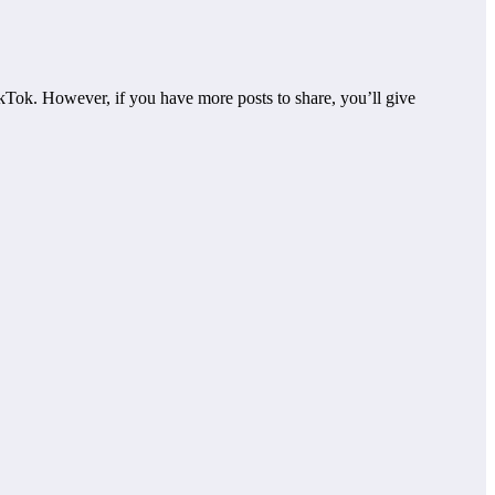
kTok. However, if you have more posts to share, you’ll give