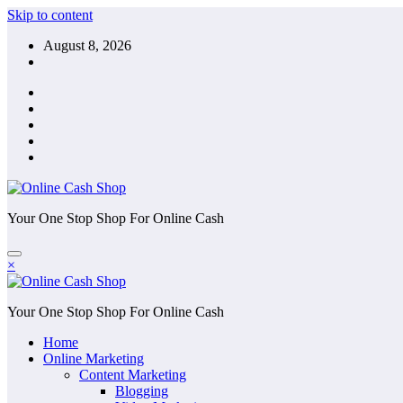
Skip to content
August 8, 2026
Your One Stop Shop For Online Cash
×
Your One Stop Shop For Online Cash
Home
Online Marketing
Content Marketing
Blogging