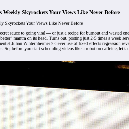
s Weekly Skyrockets Your Views Like Never Before
ecret sauce to going viral — or just a recipe for burnout and wasted ene
 better” mantra on its head. Turns out, posting just 2-5 times a week se
ntist Julian Winternheimer’s clever use of fixed-effects regression rev
ews. So, before you start scheduling videos like a robot on caffeine, le