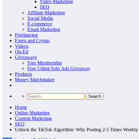
Video Marketing
SEO
Affiliate Marketing
Social Media
E-commerce
Email Marketing
Freelancing
Forex and Crypto
Videos
Op-Ed
Giveaways
Free Membership
Free Udimi Solo Ads Giveaway
Products
Money Matchmaker
Home
Online Marketing
Content Marketing
SEO
Unlock the TikTok Algorithm: Why Posting 2-5 Times Weekly