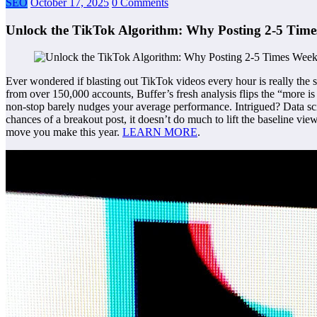
SEO
October 17, 2025
0 Comments
Unlock the TikTok Algorithm: Why Posting 2-5 Time
Ever wondered if blasting out TikTok videos every hour is really the s
from over 150,000 accounts, Buffer’s fresh analysis flips the “more is
non-stop barely nudges your average performance. Intrigued? Data scie
chances of a breakout post, it doesn’t do much to lift the baseline vi
move you make this year.
LEARN MORE
.