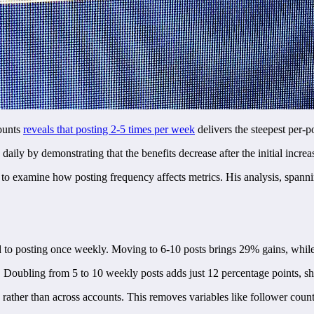
counts
reveals that posting 2-5 times per week
delivers the steepest per-p
ily by demonstrating that the benefits decrease after the initial increa
 to examine how posting frequency affects metrics. His analysis, spann
 to posting once weekly. Moving to 6-10 posts brings 29% gains, whil
 Doubling from 5 to 10 weekly posts adds just 12 percentage points, s
 rather than across accounts. This removes variables like follower coun