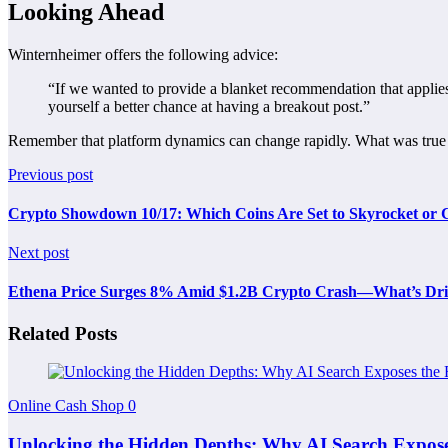
Looking Ahead
Winternheimer offers the following advice:
“If we wanted to provide a blanket recommendation that applies
yourself a better chance at having a breakout post.”
Remember that platform dynamics can change rapidly. What was true ov
Previous post
Crypto Showdown 10/17: Which Coins Are Set to Skyrocket or 
Next post
Ethena Price Surges 8% Amid $1.2B Crypto Crash—What’s Driv
Related Posts
Online Cash Shop
0
Unlocking the Hidden Depths: Why AI Search Expose