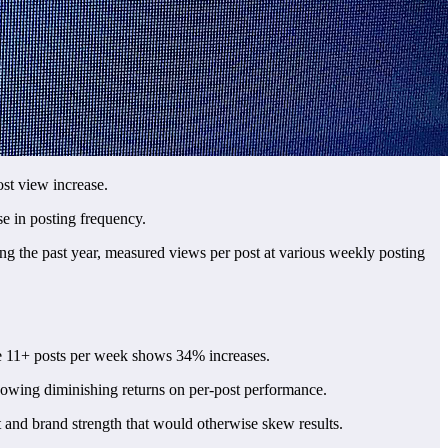
ost view increase.
se in posting frequency.
ing the past year, measured views per post at various weekly posting
e 11+ posts per week shows 34% increases.
howing diminishing returns on per-post performance.
t and brand strength that would otherwise skew results.