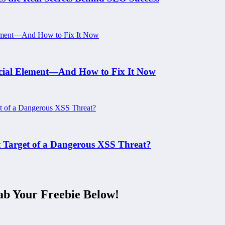
rucial Element—And How to Fix It Now
xt Target of a Dangerous XSS Threat?
ab Your Freebie Below!