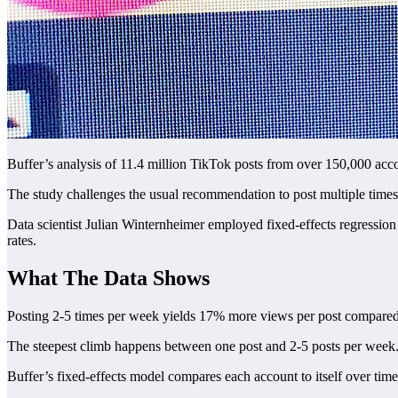
Buffer’s analysis of 11.4 million TikTok posts from over 150,000 ac
The study challenges the usual recommendation to post multiple times da
Data scientist Julian Winternheimer employed fixed-effects regression
rates.
What The Data Shows
Posting 2-5 times per week yields 17% more views per post compared
The steepest climb happens between one post and 2-5 posts per week.
Buffer’s fixed-effects model compares each account to itself over time