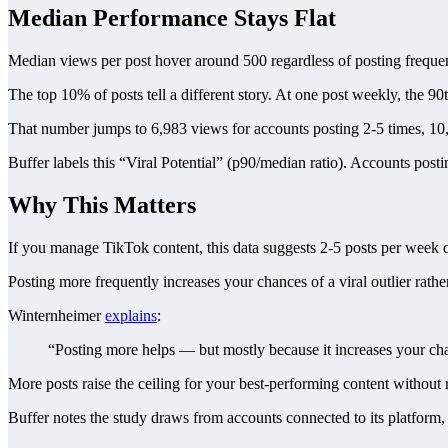
Median Performance Stays Flat
Median views per post hover around 500 regardless of posting freque
The top 10% of posts tell a different story. At one post weekly, the 90
That number jumps to 6,983 views for accounts posting 2-5 times, 10
Buffer labels this “Viral Potential” (p90/median ratio). Accounts post
Why This Matters
If you manage TikTok content, this data suggests 2-5 posts per week of
Posting more frequently increases your chances of a viral outlier rath
Winternheimer
explains
:
“Posting more helps — but mostly because it increases your chan
More posts raise the ceiling for your best-performing content without r
Buffer notes the study draws from accounts connected to its platfo