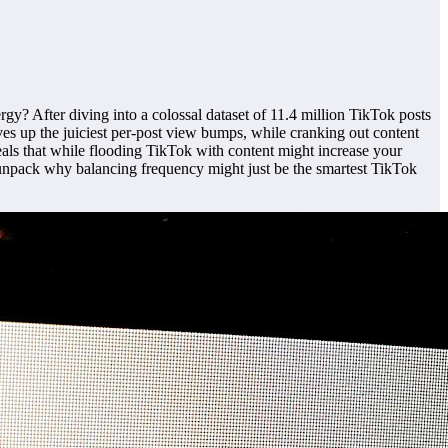
rgy? After diving into a colossal dataset of 11.4 million TikTok posts
rves up the juiciest per-post view bumps, while cranking out content
eals that while flooding TikTok with content might increase your
t’s unpack why balancing frequency might just be the smartest TikTok