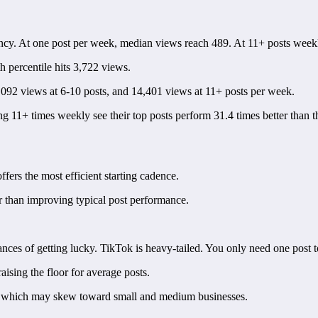
ncy. At one post per week, median views reach 489. At 11+ posts weekl
th percentile hits 3,722 views.
,092 views at 6-10 posts, and 14,401 views at 11+ posts per week.
ing 11+ times weekly see their top posts perform 31.4 times better than 
fers the most efficient starting cadence.
er than improving typical post performance.
ces of getting lucky. TikTok is heavy-tailed. You only need one post t
aising the floor for average posts.
rm, which may skew toward small and medium businesses.