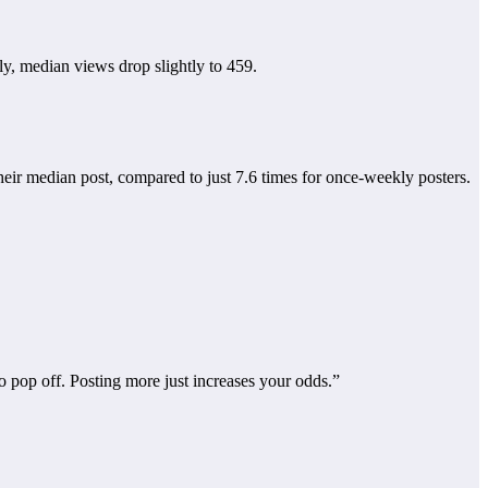
y, median views drop slightly to 459.
their median post, compared to just 7.6 times for once-weekly posters.
o pop off. Posting more just increases your odds.”