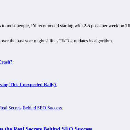
 to most people, I’d recommend starting with 2-5 posts per week on Ti
er the past year might shift as TikTok updates its algorithm.
Crash?
ing This Unexpected Rally?
s the Real Secrets Behind SEO Success