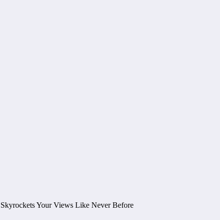
 Skyrockets Your Views Like Never Before