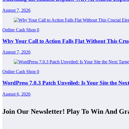
August 7, 2026
Online Cash Shop
0
Why Your Call to Action Falls Flat Without This C
August 7, 2026
Online Cash Shop
0
WordPress 7.0.3 Patch Unveiled: Is Your Site the Ne
August 6, 2026
Join Our Newsletter! Play To Win And Gr