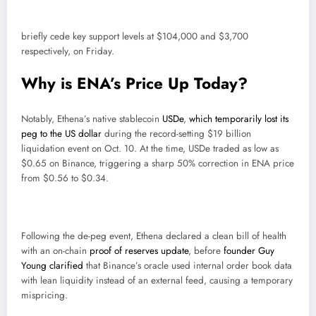
briefly cede key support levels at $104,000 and $3,700
respectively, on Friday.
Why is ENA’s Price Up Today?
Notably, Ethena’s native stablecoin
USDe
,
which temporarily lost its
peg to the US dollar
during the record-setting $19 billion
liquidation event on Oct. 10. At the time, USDe traded as low as
$0.65 on Binance, triggering a sharp 50% correction in ENA price
from $0.56 to $0.34.
Following the de-peg event, Ethena declared a clean bill of health
with an on-chain
proof of reserves update
, before
founder Guy
Young clarified
that Binance’s oracle used internal order book data
with lean liquidity instead of an external feed, causing a temporary
mispricing.