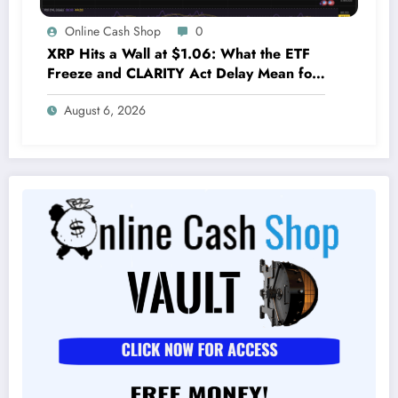
Online Cash Shop
0
XRP Hits a Wall at $1.06: What the ETF
Freeze and CLARITY Act Delay Mean for
Its Future
August 6, 2026