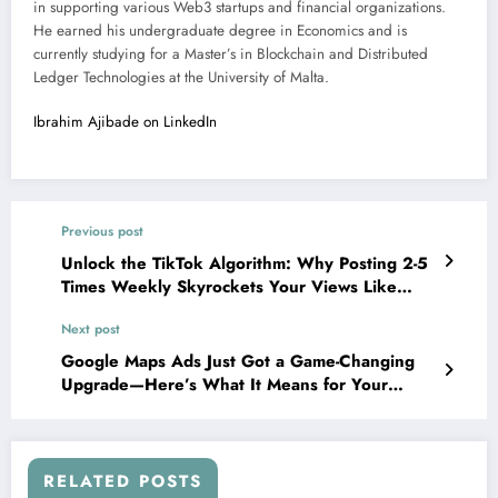
in supporting various Web3 startups and financial organizations.
He earned his undergraduate degree in Economics and is
currently studying for a Master’s in Blockchain and Distributed
Ledger Technologies at the University of Malta.
Ibrahim Ajibade on LinkedIn
Previous post
Unlock the TikTok Algorithm: Why Posting 2-5
Times Weekly Skyrockets Your Views Like
Never Before
Next post
Google Maps Ads Just Got a Game-Changing
Upgrade—Here’s What It Means for Your
Business
RELATED POSTS