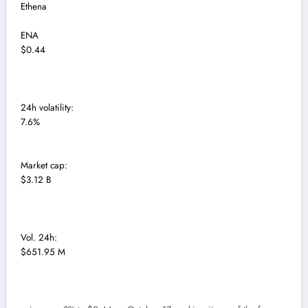
Ethena
ENA
$0.44
24h volatility:
7.6%
Market cap:
$3.12 B
Vol. 24h:
$651.95 M