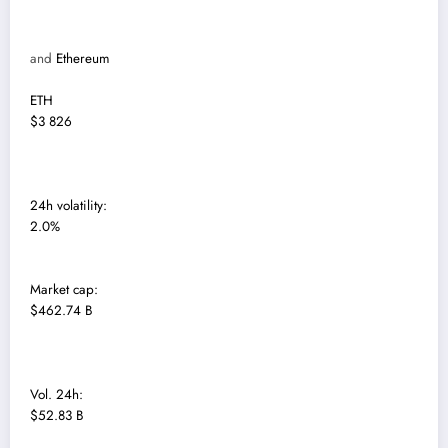
and
Ethereum
ETH
$3 826
24h volatility:
2.0%
Market cap:
$462.74 B
Vol. 24h:
$52.83 B