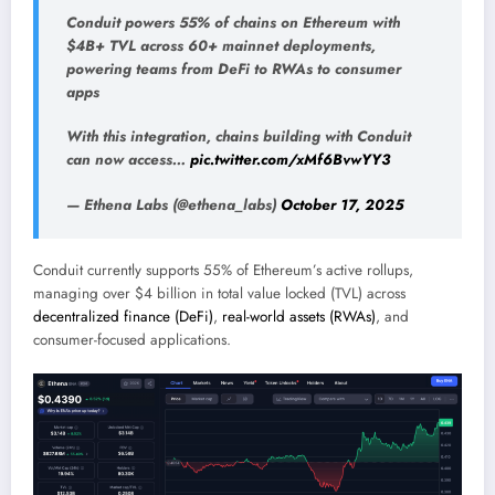
Conduit powers 55% of chains on Ethereum with
$4B+ TVL across 60+ mainnet deployments,
powering teams from DeFi to RWAs to consumer
apps
With this integration, chains building with Conduit
can now access…
pic.twitter.com/xMf6BvwYY3
— Ethena Labs (@ethena_labs)
October 17, 2025
Conduit currently supports 55% of Ethereum’s active rollups,
managing over $4 billion in total value locked (TVL) across
decentralized finance (DeFi)
,
real-world assets (RWAs)
, and
consumer-focused applications.