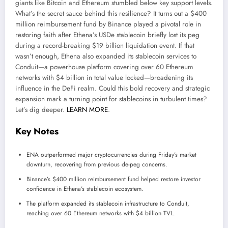
giants like Bitcoin and Ethereum stumbled below key support levels.
What’s the secret sauce behind this resilience? It turns out a $400
million reimbursement fund by Binance played a pivotal role in
restoring faith after Ethena’s USDe stablecoin briefly lost its peg
during a record-breaking $19 billion liquidation event. If that
wasn’t enough, Ethena also expanded its stablecoin services to
Conduit—a powerhouse platform covering over 60 Ethereum
networks with $4 billion in total value locked—broadening its
influence in the DeFi realm. Could this bold recovery and strategic
expansion mark a turning point for stablecoins in turbulent times?
Let’s dig deeper.
LEARN MORE
.
Key Notes
ENA outperformed major cryptocurrencies during Friday’s market
downturn, recovering from previous de-peg concerns.
Binance’s $400 million reimbursement fund helped restore investor
confidence in Ethena’s stablecoin ecosystem.
The platform expanded its stablecoin infrastructure to Conduit,
reaching over 60 Ethereum networks with $4 billion TVL.