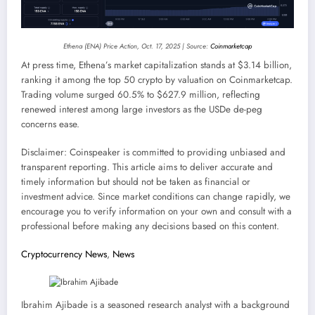
Ethena (ENA) Price Action, Oct. 17, 2025 | Source:
Coinmarketcap
At press time, Ethena’s market capitalization stands at $3.14 billion,
ranking it among the top 50 crypto by valuation on Coinmarketcap.
Trading volume surged 60.5% to $627.9 million, reflecting
renewed interest among large investors as the USDe de-peg
concerns ease.
Disclaimer:
Coinspeaker is committed to providing unbiased and
transparent reporting. This article aims to deliver accurate and
timely information but should not be taken as financial or
investment advice. Since market conditions can change rapidly, we
encourage you to verify information on your own and consult with a
professional before making any decisions based on this content.
Cryptocurrency News
,
News
Ibrahim Ajibade is a seasoned research analyst with a background