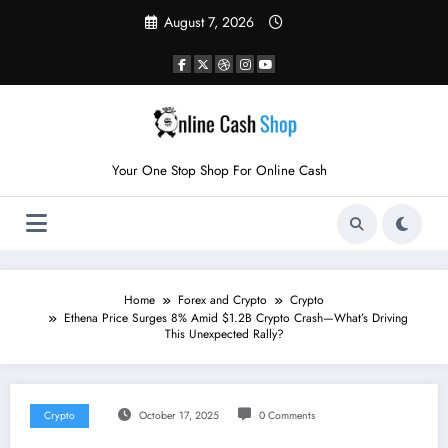
Skip
August 7, 2026
to
content
Your One Stop Shop For Online Cash
Home
Forex and Crypto
Crypto
Ethena Price Surges 8% Amid $1.2B Crypto Crash—What’s Driving
This Unexpected Rally?
Crypto
October 17, 2025
0 Comments