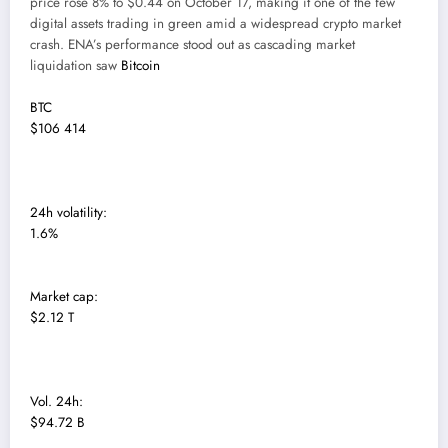
price rose 8% to $0.44 on October 17, making it one of the few
digital assets trading in green amid a widespread crypto market
crash. ENA’s performance stood out as cascading market
liquidation saw
Bitcoin
BTC
$106 414
24h volatility:
1.6%
Market cap:
$2.12 T
Vol. 24h:
$94.72 B