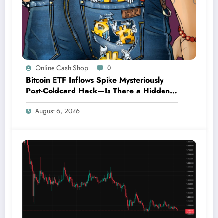
Online Cash Shop
0
Bitcoin ETF Inflows Spike Mysteriously
Post-Coldcard Hack—Is There a Hidden
Connection?
August 6, 2026