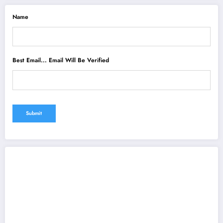
Name
Best Email... Email Will Be Verified