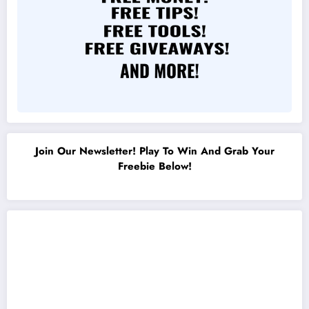
Join Our Newsletter! Play To Win And Grab Your
Freebie Below!