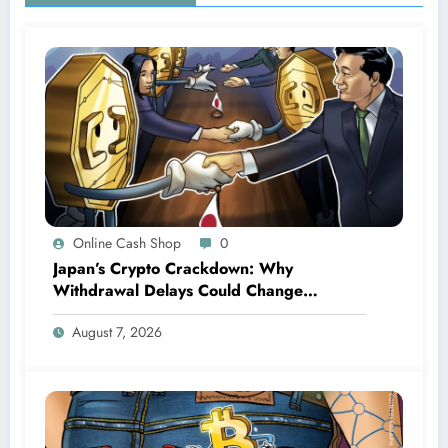
Online Cash Shop
0
Japan’s Crypto Crackdown: Why
Withdrawal Delays Could Change
Everything for Investors
August 7, 2026