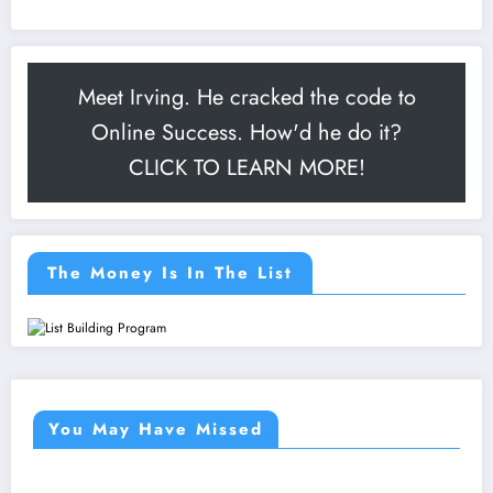
Meet Irving. He cracked the code to
Online Success. How'd he do it?
CLICK TO LEARN MORE!
The Money Is In The List
You May Have Missed