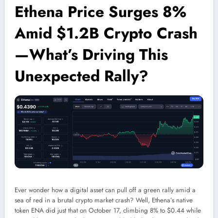
Ethena Price Surges 8%
Amid $1.2B Crypto Crash
—What’s Driving This
Unexpected Rally?
Ever wonder how a digital asset can pull off a green rally amid a
sea of red in a brutal crypto market crash? Well, Ethena’s native
token ENA did just that on October 17, climbing 8% to $0.44 while