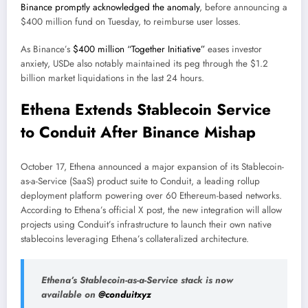
Binance promptly acknowledged the anomaly
, before announcing a
$400 million fund on Tuesday, to reimburse user losses.
As Binance’s
$400 million “Together Initiative”
eases investor
anxiety, USDe also notably maintained its peg through the $1.2
billion market liquidations in the last 24 hours.
Ethena Extends Stablecoin Service
to Conduit After Binance Mishap
October 17, Ethena announced a major expansion of its Stablecoin-
as-a-Service (SaaS) product suite to Conduit, a leading rollup
deployment platform powering over 60 Ethereum-based networks.
According to Ethena’s official X post, the new integration will allow
projects using Conduit’s infrastructure to launch their own native
stablecoins leveraging Ethena’s collateralized architecture.
Ethena’s Stablecoin-as-a-Service stack is now
available on
@conduitxyz