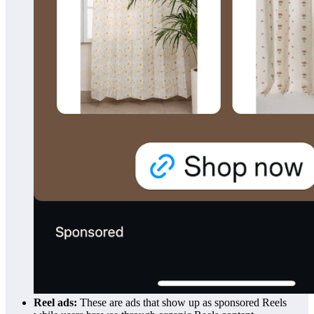
Reel ads:
These are ads that show up as sponsored Reels