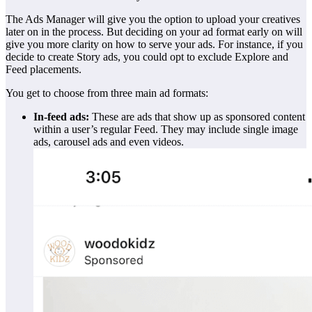
The Ads Manager will give you the option to upload your creatives
later on in the process. But deciding on your ad format early on will
give you more clarity on how to serve your ads. For instance, if you
decide to create Story ads, you could opt to exclude Explore and
Feed placements.
You get to choose from three main ad formats:
In-feed ads:
These are ads that show up as sponsored content
within a user’s regular Feed. They may include single image
ads, carousel ads and even videos.