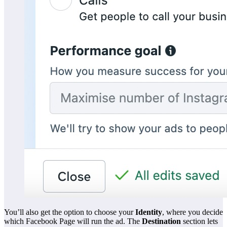
You’ll also get the option to choose your
Identity
, where you decide
which Facebook Page will run the ad. The
Destination
section lets