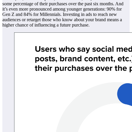
some percentage of their purchases over the past six months. And
it’s even more pronounced among younger generations: 90% for
Gen Z and 84% for Millennials. Investing in ads to reach new
audiences or retarget those who know about your brand means a
higher chance of influencing a future purchase.