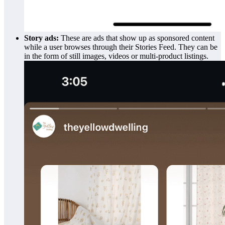
Story ads:
These are ads that show up as sponsored content
while a user browses through their Stories Feed. They can be
in the form of still images, videos or multi-product listings.