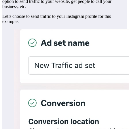
option to send traffic to your website, get people to call your
business, etc.
Let’s choose to send traffic to your Instagram profile for this
example.