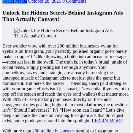
Social Media
October 28, 2025
0 Comments
Unlock the Hidden Secrets Behind Instagram Ads
That Actually Convert!
Ever wonder why, with over 200 million businesses vying for
eyeballs on Instagram, your perfectly polished organic posts barely
make a ripple? It’s like throwing a bottle into an ocean of messages
—most get lost in the swell. The truth is, in today’s brutal jungle of
social feeds, simply posting isn’t enough anymore. Your
competitors, savvy and strategic, are already harnessing the
untapped muscle of Instagram ads to not just play the game but
dominate it. But here’s the kicker — blending sharp paid strategies
with your organic efforts isn’t just smart, it’s essential if you want to
pop off the screen and reach the eyes (and wallets) that matter most.
With 29% of users making purchases directly on Insta and
engagement rates peaking higher than most platforms, the question
isn’t “Should I advertise?” It’s “How soon can I start?” Let’s dive
deep and crack the code on creating Instagram ads that don’t just
exist, but explode your brand into the spotlight.
LEARN MORE
.
With more than
200 million businesses
turning to Instagram to