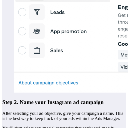
Step 2. Name your Instagram ad campaign
After selecting your ad objective, give your campaign a name. This
is the best way to keep track of your ads within the Ads Manager.