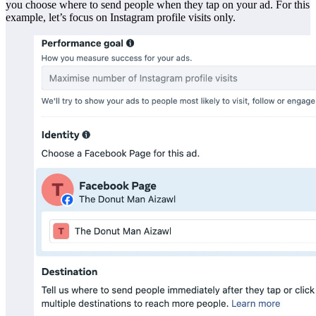
you choose where to send people when they tap on your ad. For this
example, let’s focus on Instagram profile visits only.