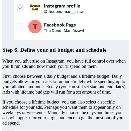
Step 6. Define your ad budget and schedule
When you advertise on Instagram, you have full control over when
you’ll run ads and how much you’ll spend on them.
First, choose between a daily budget and a lifetime budget. Daily
budgets allow for your ads to run indefinitely while spending up to
your allotted amount each day (you can still set start and end dates).
Ads with lifetime budgets will run for a set amount of time.
If you choose a lifetime budget, you can also select a specific
schedule for your ads. Perhaps you want them to appear only on
weekdays or weekends. Manually choose the days and times your
ads will appear for your target audience to get the most out of your
ad spend.