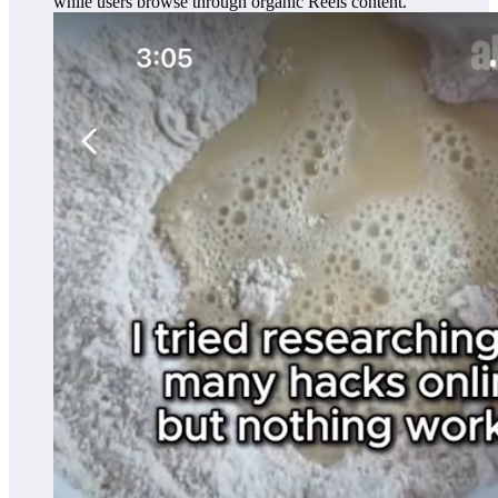
while users browse through organic Reels content.