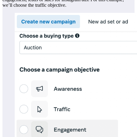
we’ll choose the traffic objective.