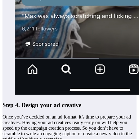
Step 4. Design your ad creative
Once you’ve decided on an ad format, it’s time to prepare your ad
creatives. Having your ad creatives ready early on will help you
speed up the campaign creation process. So you don’t have to
scramble to write an engaging caption or create a new video in the