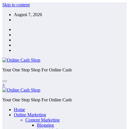
Skip to content
August 7, 2026
Your One Stop Shop For Online Cash
×
Your One Stop Shop For Online Cash
Home
Online Marketing
Content Marketing
Blogging