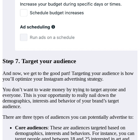
Step 7. Target your audience
And now, we get to the good part! Targeting your audience is how
you’ll optimize your Instagram advertising strategy.
You don’t want to waste money by trying to target anyone and
everyone. This is your opportunity to really nail down the
demographics, interests and behavior of your brand’s target
audience.
There are three types of audiences you can potentially advertise to:
Core audiences
: These are audiences targeted based on
demographics, interests and behaviors. For instance, you can
target people aged between 18 and 25 interested in art and