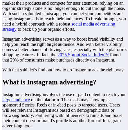
market their products and compete for user attention, relying on an
organic strategy alone is no longer enough to cut through the noise.
With such a saturated landscape, you can bet your competitors are
using Instagram ads to reach their audiences. To break through, you
need a hybrid approach with a robust
social media advertising
strategy
to back up your organic efforts.
Instagram advertising serves as a way to boost brand visibility and
help you reach the right target audience. And with better visibility
comes a better chance of driving sales, especially with the platform’s
shopping features. In fact, the
2025 Sprout Social Index™
found
that 29% of consumers make purchases directly on Instagram.
With that said, let’s find out how to do Instagram ads the right way.
What is Instagram advertising?
Instagram advertising involves the use of paid content to reach your
target audience
on the platform. These ads may show up as
sponsored Stories, Reels or in-feed posts to targeted users. Users
will see relevant Instagram ads based on demographic data or
browsing history. Partnering with influencers to run ads and boost
their content on your brand’s profile is another form of Instagram
advertising, too.