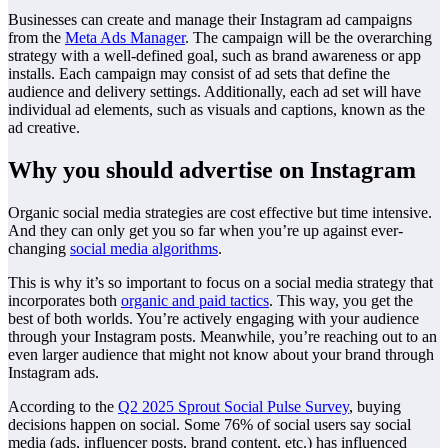
Businesses can create and manage their Instagram ad campaigns
from the
Meta Ads Manager
. The campaign will be the overarching
strategy with a well-defined goal, such as brand awareness or app
installs. Each campaign may consist of ad sets that define the
audience and delivery settings. Additionally, each ad set will have
individual ad elements, such as visuals and captions, known as the
ad creative.
Why you should advertise on Instagram
Organic social media strategies are cost effective but time intensive.
And they can only get you so far when you’re up against ever-
changing
social media algorithms
.
This is why it’s so important to focus on a social media strategy that
incorporates both
organic and paid tactics
. This way, you get the
best of both worlds. You’re actively engaging with your audience
through your Instagram posts. Meanwhile, you’re reaching out to an
even larger audience that might not know about your brand through
Instagram ads.
According to the
Q2 2025 Sprout Social Pulse Survey
, buying
decisions happen on social. Some 76% of social users say social
media (ads, influencer posts, brand content, etc.) has influenced