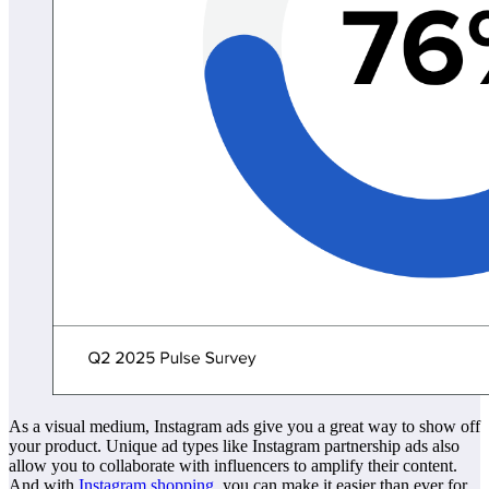
As a visual medium, Instagram ads give you a great way to show off
your product. Unique ad types like Instagram partnership ads also
allow you to collaborate with influencers to amplify their content.
And with
Instagram shopping
, you can make it easier than ever for