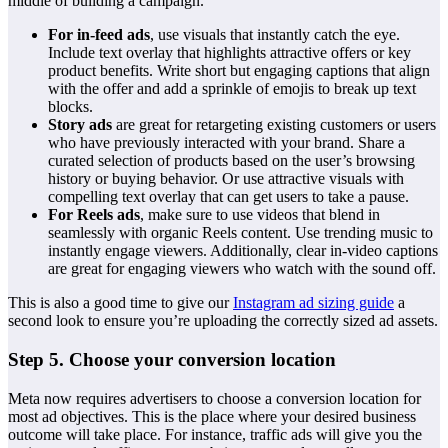
middle of building a campaign.
For in-feed ads
, use visuals that instantly catch the eye.
Include text overlay that highlights attractive offers or key
product benefits. Write short but engaging captions that align
with the offer and add a sprinkle of emojis to break up text
blocks.
Story ads
are great for retargeting existing customers or users
who have previously interacted with your brand. Share a
curated selection of products based on the user’s browsing
history or buying behavior. Or use attractive visuals with
compelling text overlay that can get users to take a pause.
For Reels ads
, make sure to use videos that blend in
seamlessly with organic Reels content. Use trending music to
instantly engage viewers. Additionally, clear in-video captions
are great for engaging viewers who watch with the sound off.
This is also a good time to give our
Instagram ad sizing guide
a
second look to ensure you’re uploading the correctly sized ad assets.
Step 5. Choose your conversion location
Meta now requires advertisers to choose a conversion location for
most ad objectives. This is the place where your desired business
outcome will take place. For instance, traffic ads will give you the