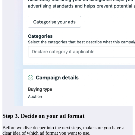
Step 3. Decide on your ad format
Before we dive deeper into the next steps, make sure you have a
clear idea of which ad format you want to use.