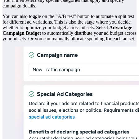
You’ll then select any special categories that apply and specify
campaign details.
You can also toggle on the “A/B test” button to automate a split test
for different ad variations. This is also the stage where you decide
whether to optimize your budget across ad sets. Select
Advantage
Campaign Budget
to automatically distribute your ad budget across
your ad sets. Or you can manually allocate spending for each ad set.