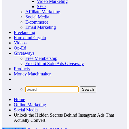
Video Marketing
SEO
Affiliate Marketing
Social Media
E-commerce
Email Marketing
Freelancing
Forex and Crypto
Videos
Op-Ed
Giveaways
Free Membership
Free Udimi Solo Ads Giveaway
Products
Money Matchmaker
Home
Online Marketing
Social Media
Unlock the Hidden Secrets Behind Instagram Ads That
Actually Convert!