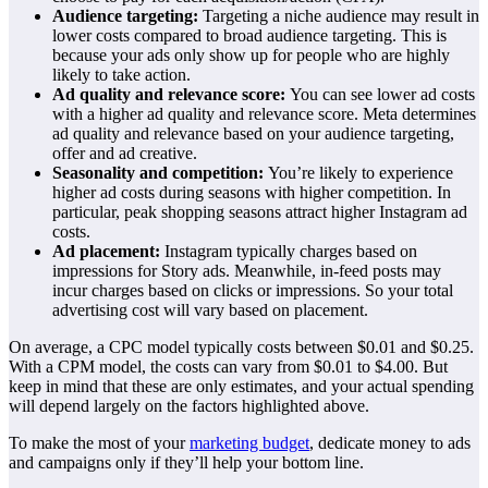
Audience targeting:
Targeting a niche audience may result in
lower costs compared to broad audience targeting. This is
because your ads only show up for people who are highly
likely to take action.
Ad quality and relevance score:
You can see lower ad costs
with a higher ad quality and relevance score. Meta determines
ad quality and relevance based on your audience targeting,
offer and ad creative.
Seasonality and competition:
You’re likely to experience
higher ad costs during seasons with higher competition. In
particular, peak shopping seasons attract higher Instagram ad
costs.
Ad placement:
Instagram typically charges based on
impressions for Story ads. Meanwhile, in-feed posts may
incur charges based on clicks or impressions. So your total
advertising cost will vary based on placement.
On average, a CPC model typically costs between $0.01 and $0.25.
With a CPM model, the costs can vary from $0.01 to $4.00. But
keep in mind that these are only estimates, and your actual spending
will depend largely on the factors highlighted above.
To make the most of your
marketing budget
, dedicate money to ads
and campaigns only if they’ll help your bottom line.