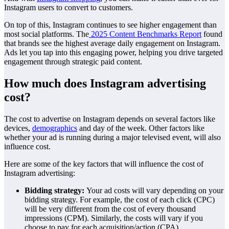
Instagram users to convert to customers.
On top of this, Instagram continues to see higher engagement than
most social platforms. The
2025 Content Benchmarks Report
found
that brands see the highest average daily engagement on Instagram.
Ads let you tap into this engaging power, helping you drive targeted
engagement through strategic paid content.
How much does Instagram advertising
cost?
The cost to advertise on Instagram depends on several factors like
devices,
demographics
and day of the week. Other factors like
whether your ad is running during a major televised event, will also
influence cost.
Here are some of the key factors that will influence the cost of
Instagram advertising:
Bidding strategy:
Your ad costs will vary depending on your
bidding strategy. For example, the cost of each click (CPC)
will be very different from the cost of every thousand
impressions (CPM). Similarly, the costs will vary if you
choose to pay for each acquisition/action (CPA).