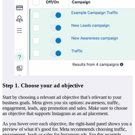
Step 1. Choose your ad objective
Start by choosing a relevant ad objective that’s relevant to your
business goals. Meta gives you six options: awareness, traffic,
engagement, leads, app promotion and sales. Make sure to choose
an objective that supports Instagram as an ad placement.
As you hover over each objective, the right-hand panel shows you a
preview of what it’s good for. Meta recommends choosing traffic,
engagement, leads or sales for Instagram ads. For this example,