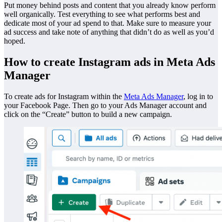
Put money behind posts and content that you already know perform
well organically. Test everything to see what performs best and
dedicate most of your ad spend to that. Make sure to measure your
ad success and take note of anything that didn’t do as well as you’d
hoped.
How to create Instagram ads in Meta Ads
Manager
To create ads for Instagram within the
Meta Ads Manager
, log in to
your Facebook Page. Then go to your Ads Manager account and
click on the “Create” button to build a new campaign.