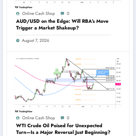
Online Cash Shop
0
AUD/USD on the Edge: Will RBA’s Move
Trigger a Market Shakeup?
August 7, 2026
Online Cash Shop
0
WTI Crude Oil Poised for Unexpected
Turn—Is a Major Reversal Just Beginning?