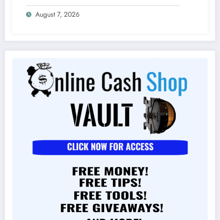
August 7, 2026