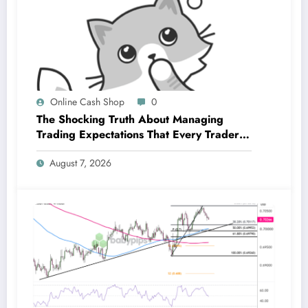
Online Cash Shop
0
The Shocking Truth About Managing
Trading Expectations That Every Trader
Must Know
August 7, 2026