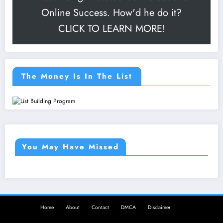
Online Success. How'd he do it?
CLICK TO LEARN MORE!
The Money Is In The List
You May Have Missed
Home
About
Contact
DMCA
Disclaimer