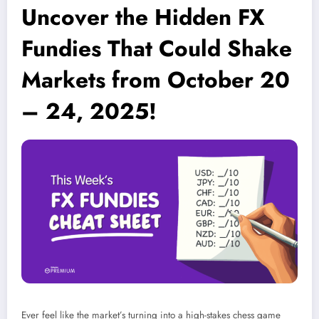
Uncover the Hidden FX
Fundies That Could Shake
Markets from October 20
– 24, 2025!
Ever feel like the market’s turning into a high-stakes chess game