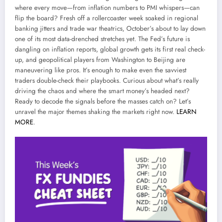
where every move—from inflation numbers to PMI whispers—can
flip the board? Fresh off a rollercoaster week soaked in regional
banking jitters and trade war theatrics, October’s about to lay down
one of its most data-drenched stretches yet. The Fed’s future is
dangling on inflation reports, global growth gets its first real check-
up, and geopolitical players from Washington to Beijing are
maneuvering like pros. It’s enough to make even the savviest
traders double-check their playbooks. Curious about what’s really
driving the chaos and where the smart money’s headed next?
Ready to decode the signals before the masses catch on? Let’s
unravel the major themes shaking the markets right now.
LEARN
MORE
.