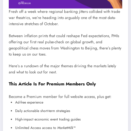
Fresh off a week where regional banking jitters collided with trade
war theatrics, we’re heading into arguably one of the most data-
intensive stretches of October.
Between inflation prints that could reshape Fed expectations, PMIs
offering our first real pulse-check on global growth, and
geopolitical chess moves from Washington to Beijing, there’s plenty
to keep us on our toes.
Here’s a rundown of the major themes driving the markets lately
and what to look out for next.
This Article Is For Premium Members Only
Become a Premium member for full website access, plus get:
Ad-free experience
Daily actionable short-term strategies
High-impact economic event trading guides
Unlimited Access access to
MarketMilk™