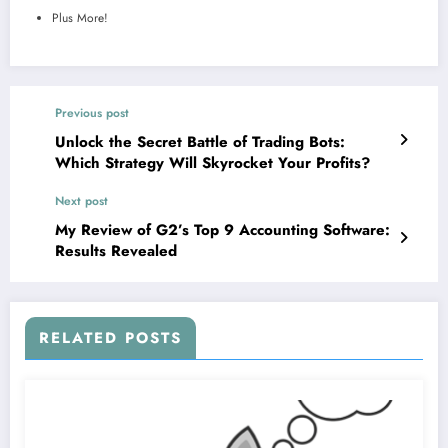
Plus More!
Previous post
Unlock the Secret Battle of Trading Bots:
Which Strategy Will Skyrocket Your Profits?
Next post
My Review of G2’s Top 9 Accounting Software:
Results Revealed
RELATED POSTS