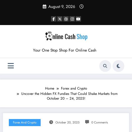
Skip
August 9, 2026
to
content
Your One Stop Shop For Online Cash
Home
Forex and Crypto
Uncover the Hidden FX Fundies That Could Shake Markets from
October 20 – 24, 2025!
Forex And Crypto
October 20, 2025
0 Comments