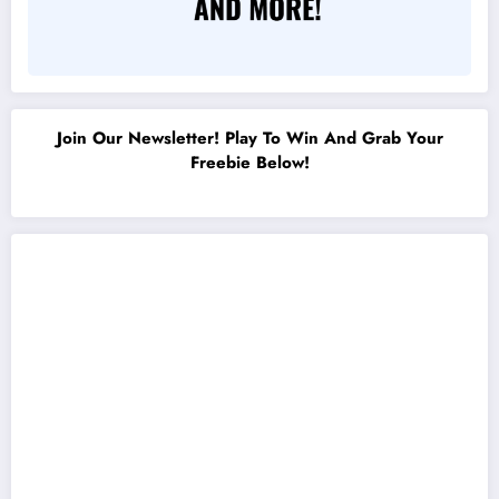
Join Our Newsletter! Play To Win And Grab Your
Freebie Below!