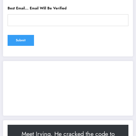
Best Email... Email Will Be Verified
Meet Irving. He cracked the code to