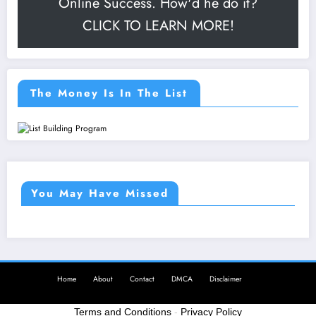
Online Success. How'd he do it?
CLICK TO LEARN MORE!
The Money Is In The List
You May Have Missed
Home
About
Contact
DMCA
Disclaimer
Terms and Conditions
-
Privacy Policy