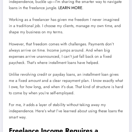
independence, buckle up—I’m sharing the smarter way to navigate
loans in the freelance jungle.
LEARN MORE
.
Working as a freelancer has given me freedom I never imagined
in a traditional job. I choose my clients, manage my own time, and
shape my business on my terms.
However, that freedom comes with challenges. Payments don’t
always arrive on time. Income jumps around. And when big
expenses arrive unannounced, I can’t just fall back on a fixed
paycheck. That’s where installment loans have helped.
Unlike revolving credit or payday loans, an installment loan gives
me a fixed amount and a clear repayment plan. I know exactly what
I owe, for how long, and when it’s due. That kind of structure is hard
to come by when you’re self-employed.
For me, it adds a layer of stability without taking away my
independence. Here’s what I’ve learned about using these loans the
smart way.
Freelance Income Requires a