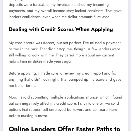
deposits were traceable, my invoices matched my incoming
payments, and my overall income story looked consistent. That gave
lenders confidence, even when the dollar amounts fluctuated.
Dealing with Credit Scores When Applying
My credit score was decent, but not perfect. I’ve missed a payment
or two in the past. That didn’t stop me, though. A few lenders were
still willing to work with me. They cared more about my current
habits than mistakes made years ago.
Before applying, I made sure to review my credit report and fix
anything that didn’t look right. That bumped up my score and gave
me better terms.
Now, I avoid submitting multiple applications at once, which I found
out can negatively affect my credit score. I stick to one or two solid
options that support self-employed borrowers and compare them
before making a move.
Online Lenders Offer Faster Paths to