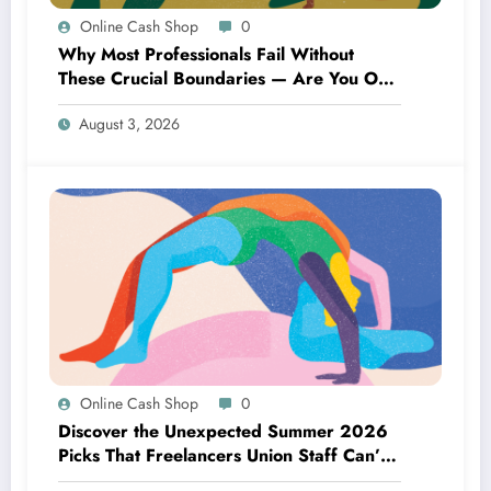
Online Cash Shop
0
Why Most Professionals Fail Without
These Crucial Boundaries — Are You One
of Them?
August 3, 2026
Online Cash Shop
0
Discover the Unexpected Summer 2026
Picks That Freelancers Union Staff Can’t
Stop Raving About!