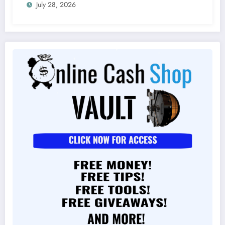
July 28, 2026