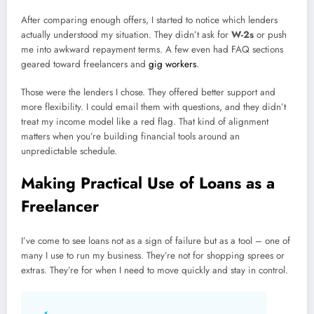
After comparing enough offers, I started to notice which lenders
actually understood my situation. They didn’t ask for
W-2s
or push
me into awkward repayment terms. A few even had FAQ sections
geared toward freelancers and
gig workers
.
Those were the lenders I chose. They offered better support and
more flexibility. I could email them with questions, and they didn’t
treat my income model like a red flag. That kind of alignment
matters when you’re building financial tools around an
unpredictable schedule.
Making Practical Use of Loans as a
Freelancer
I’ve come to see loans not as a sign of failure but as a tool – one of
many I use to run my business. They’re not for shopping sprees or
extras. They’re for when I need to move quickly and stay in control.