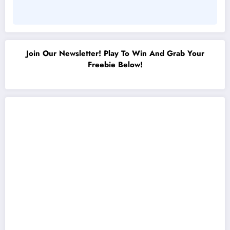
Join Our Newsletter! Play To Win And Grab Your
Freebie Below!