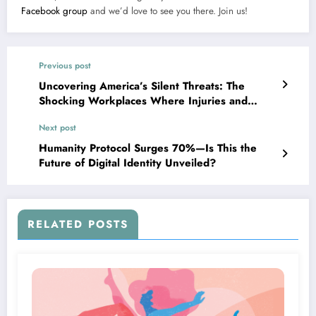
Facebook group
and we’d love to see you there. Join us!
Previous post
Uncovering America’s Silent Threats: The
Shocking Workplaces Where Injuries and
Fatalities Soar
Next post
Humanity Protocol Surges 70%—Is This the
Future of Digital Identity Unveiled?
RELATED POSTS