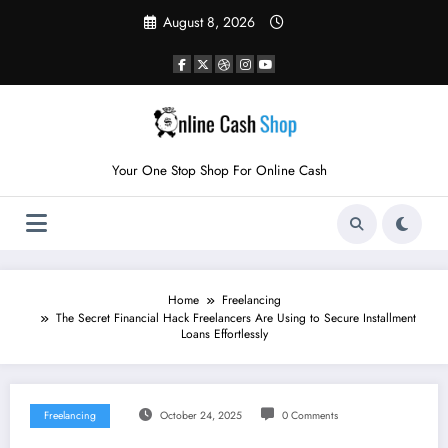
Skip
August 8, 2026
to
content
Your One Stop Shop For Online Cash
Home
Freelancing
The Secret Financial Hack Freelancers Are Using to Secure Installment
Loans Effortlessly
Freelancing
October 24, 2025
0 Comments