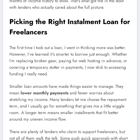
months of income history to show. That’s what got me in the door
with lenders who actually cared about the full picture.
Picking the Right Instalment Loan for
Freelancers
The first time I took out a loan, I went in thinking more was better.
However, I’ve learned it’s smarter to borrow just enough. Whether
I’m replacing broken gear, paying for web hosting in advance, or
covering a temporary stutter in payments, I now stick to accessing
funding I really need.
Smaller loan amounts have made things easier to manage. They
mean
lower monthly payments
and fewer worries about
stretching my income. Many lenders let me choose the repayment
term, and I usually go for something that gives me a little wiggle
room. A longer term means smaller installments that fit better
around my uneven income flow.
There are plenty of lenders who claim to support freelancers, but
not all of them walk the talk. Some push quick approvals with short