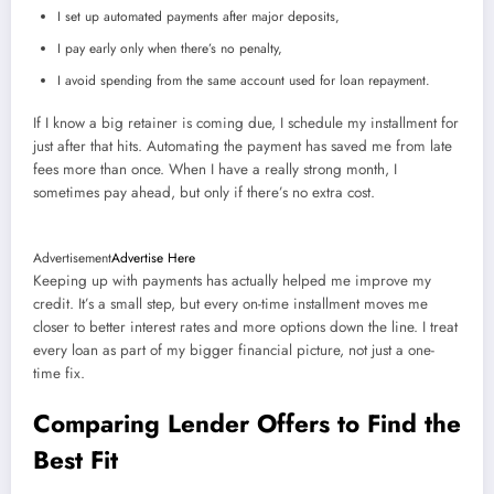
I set up automated payments after major deposits,
I pay early only when there’s no penalty,
I avoid spending from the same account used for loan repayment.
If I know a big retainer is coming due, I schedule my installment for
just after that hits. Automating the payment has saved me from late
fees more than once. When I have a really strong month, I
sometimes pay ahead, but only if there’s no extra cost.
Advertisement
Advertise Here
Keeping up with payments has actually helped me improve my
credit. It’s a small step, but every on-time installment moves me
closer to better interest rates and more options down the line. I treat
every loan as part of my bigger financial picture, not just a one-
time fix.
Comparing Lender Offers to Find the
Best Fit