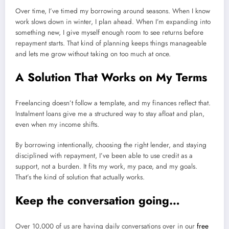
Over time, I’ve timed my borrowing around seasons. When I know
work slows down in winter, I plan ahead. When I’m expanding into
something new, I give myself enough room to see returns before
repayment starts. That kind of planning keeps things manageable
and lets me grow without taking on too much at once.
A Solution That Works on My Terms
Freelancing doesn’t follow a template, and my finances reflect that.
Instalment loans give me a structured way to stay afloat and plan,
even when my income shifts.
By borrowing intentionally, choosing the right lender, and staying
disciplined with repayment, I’ve been able to use credit as a
support, not a burden. It fits my work, my pace, and my goals.
That’s the kind of solution that actually works.
Keep the conversation going…
Over 10,000 of us are having daily conversations over in our
free