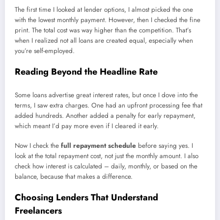
The first time I looked at lender options, I almost picked the one
with the lowest monthly payment. However, then I checked the fine
print. The total cost was way higher than the competition. That’s
when I realized not all loans are created equal, especially when
you’re self-employed.
Reading Beyond the Headline Rate
Some loans advertise great interest rates, but once I dove into the
terms, I saw extra charges. One had an upfront processing fee that
added hundreds. Another added a penalty for early repayment,
which meant I’d pay more even if I cleared it early.
Now I check the
full repayment schedule
before saying yes. I
look at the total repayment cost, not just the monthly amount. I also
check how interest is calculated – daily, monthly, or based on the
balance, because that makes a difference.
Choosing Lenders That Understand
Freelancers