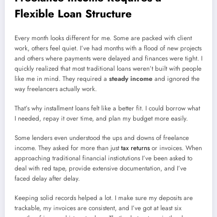
Flexible Loan Structure
Every month looks different for me. Some are packed with client
work, others feel quiet. I’ve had months with a flood of new projects
and others where payments were delayed and finances were tight. I
quickly realized that most traditional loans weren’t built with people
like me in mind. They required a
steady income
and ignored the
way freelancers actually work.
That’s why installment loans felt like a better fit. I could borrow what
I needed, repay it over time, and plan my budget more easily.
Some lenders even understood the ups and downs of freelance
income. They asked for more than just
tax returns
or invoices. When
approaching traditional financial instiotutions I’ve been asked to
deal with red tape, provide extensive documentation, and I’ve
faced delay after delay.
Keeping solid records helped a lot. I make sure my deposits are
trackable, my invoices are consistent, and I’ve got at least six