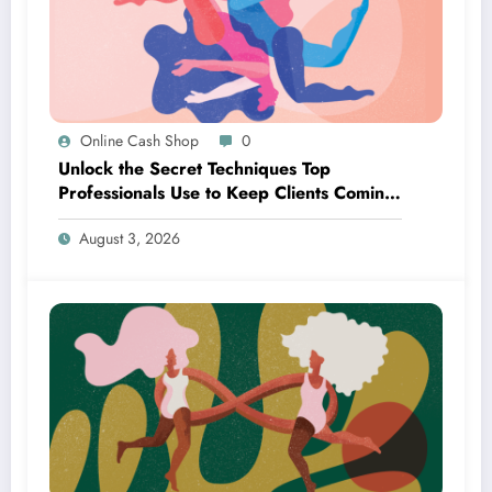
Online Cash Shop
0
Unlock the Secret Techniques Top
Professionals Use to Keep Clients Coming
Back for More
August 3, 2026