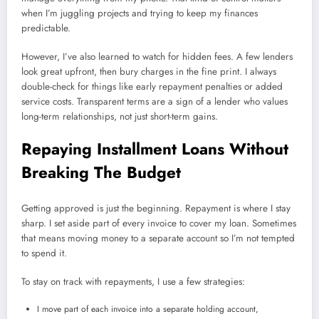
when I’m juggling projects and trying to keep my finances
predictable.
However, I’ve also learned to watch for hidden fees. A few lenders
look great upfront, then bury charges in the fine print. I always
double-check for things like early repayment penalties or added
service costs. Transparent terms are a sign of a lender who values
long-term relationships, not just short-term gains.
Repaying Installment Loans Without
Breaking The Budget
Getting approved is just the beginning. Repayment is where I stay
sharp. I set aside part of every invoice to cover my loan. Sometimes
that means moving money to a separate account so I’m not tempted
to spend it.
To stay on track with repayments, I use a few strategies:
I move part of each invoice into a separate holding account,