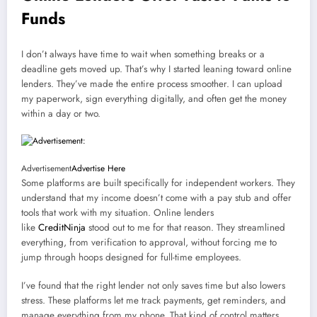
Funds
I don’t always have time to wait when something breaks or a
deadline gets moved up. That’s why I started leaning toward online
lenders. They’ve made the entire process smoother. I can upload
my paperwork, sign everything digitally, and often get the money
within a day or two.
Advertisement
Advertise Here
Some platforms are built specifically for independent workers. They
understand that my income doesn’t come with a pay stub and offer
tools that work with my situation. Online lenders
like
CreditNinja
stood out to me for that reason. They streamlined
everything, from verification to approval, without forcing me to
jump through hoops designed for full-time employees.
I’ve found that the right lender not only saves time but also lowers
stress. These platforms let me track payments, get reminders, and
manage everything from my phone. That kind of control matters