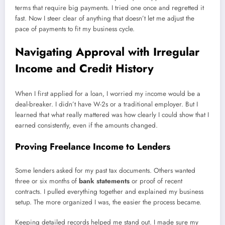
terms that require big payments. I tried one once and regretted it
fast. Now I steer clear of anything that doesn’t let me adjust the
pace of payments to fit my business cycle.
Navigating Approval with Irregular
Income and Credit History
When I first applied for a loan, I worried my income would be a
deal-breaker. I didn’t have W-2s or a traditional employer. But I
learned that what really mattered was how clearly I could show that I
earned consistently, even if the amounts changed.
Proving Freelance Income to Lenders
Some lenders asked for my past tax documents. Others wanted
three or six months of
bank statements
or proof of recent
contracts. I pulled everything together and explained my business
setup. The more organized I was, the easier the process became.
Keeping detailed records helped me stand out. I made sure my