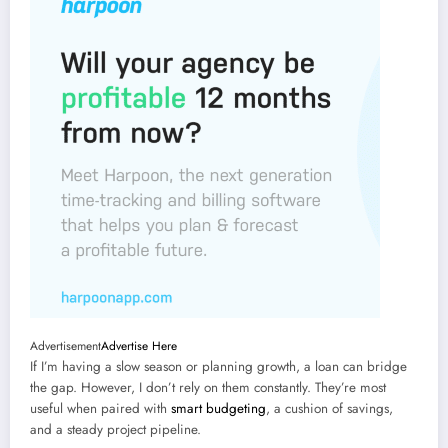
Advertisement
Advertise Here
If I’m having a slow season or planning growth, a loan can bridge
the gap. However, I don’t rely on them constantly. They’re most
useful when paired with
smart budgeting
, a cushion of savings,
and a steady project pipeline.