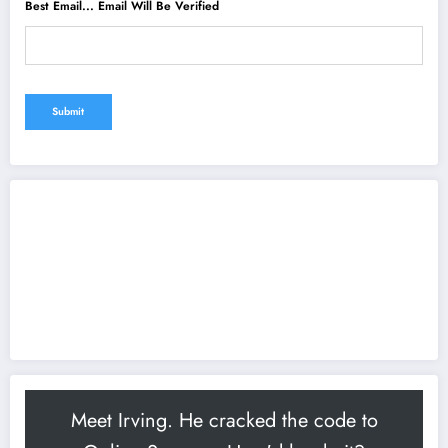
Best Email... Email Will Be Verified
Meet Irving. He cracked the code to