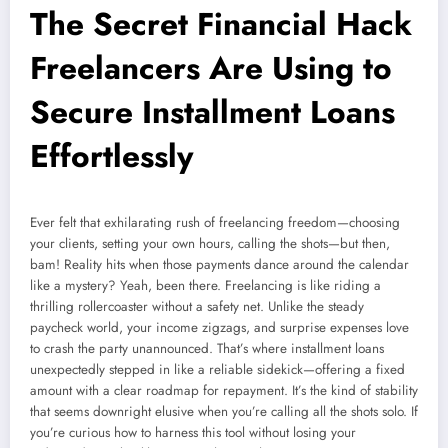
The Secret Financial Hack
Freelancers Are Using to
Secure Installment Loans
Effortlessly
Ever felt that exhilarating rush of freelancing freedom—choosing
your clients, setting your own hours, calling the shots—but then,
bam! Reality hits when those payments dance around the calendar
like a mystery? Yeah, been there. Freelancing is like riding a
thrilling rollercoaster without a safety net. Unlike the steady
paycheck world, your income zigzags, and surprise expenses love
to crash the party unannounced. That’s where installment loans
unexpectedly stepped in like a reliable sidekick—offering a fixed
amount with a clear roadmap for repayment. It’s the kind of stability
that seems downright elusive when you’re calling all the shots solo. If
you’re curious how to harness this tool without losing your