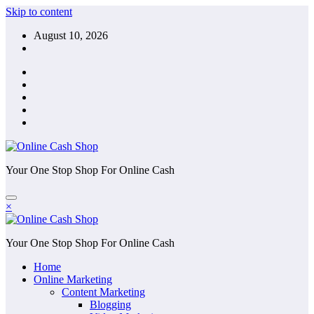
Skip to content
August 10, 2026
Your One Stop Shop For Online Cash
×
Your One Stop Shop For Online Cash
Home
Online Marketing
Content Marketing
Blogging