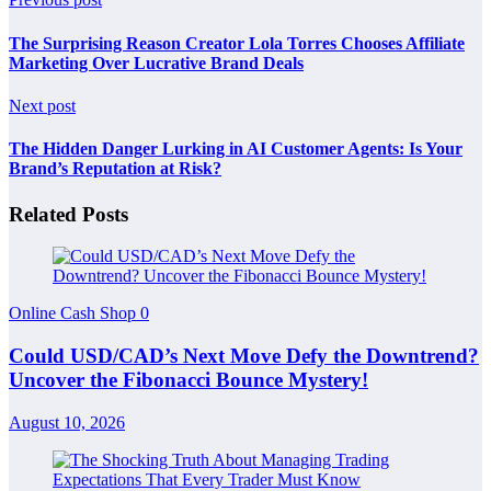
The Surprising Reason Creator Lola Torres Chooses Affiliate
Marketing Over Lucrative Brand Deals
Next post
The Hidden Danger Lurking in AI Customer Agents: Is Your
Brand’s Reputation at Risk?
Related Posts
Online Cash Shop
0
Could USD/CAD’s Next Move Defy the Downtrend?
Uncover the Fibonacci Bounce Mystery!
August 10, 2026