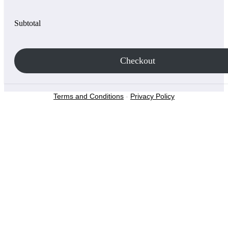
Subtotal
Checkout
Terms and Conditions
-
Privacy Policy