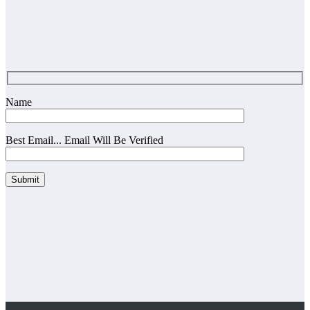
Name
Best Email... Email Will Be Verified