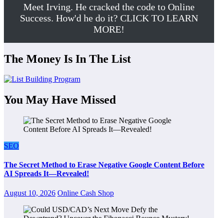
Meet Irving. He cracked the code to Online
Success. How'd he do it? CLICK TO LEARN
MORE!
The Money Is In The List
You May Have Missed
SEO
The Secret Method to Erase Negative Google Content Before
AI Spreads It—Revealed!
August 10, 2026
Online Cash Shop