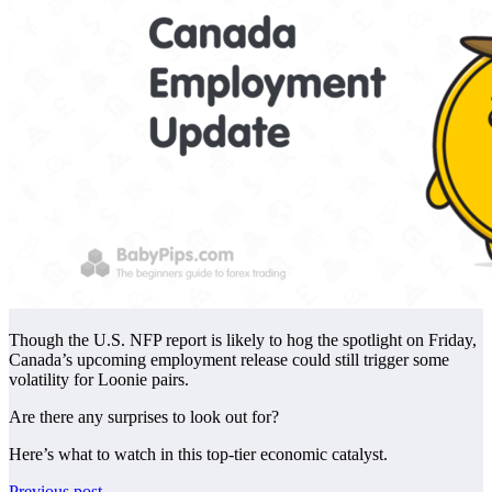
Though the U.S. NFP report is likely to hog the spotlight on Friday,
Canada’s upcoming employment release could still trigger some
volatility for Loonie pairs.
Are there any surprises to look out for?
Here’s what to watch in this top-tier economic catalyst.
Previous post