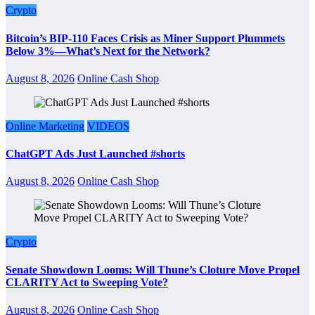
Crypto
Bitcoin’s BIP-110 Faces Crisis as Miner Support Plummets
Below 3%—What’s Next for the Network?
August 8, 2026
Online Cash Shop
Online Marketing
VIDEOS
ChatGPT Ads Just Launched #shorts
August 8, 2026
Online Cash Shop
Crypto
Senate Showdown Looms: Will Thune’s Cloture Move Propel
CLARITY Act to Sweeping Vote?
August 8, 2026
Online Cash Shop