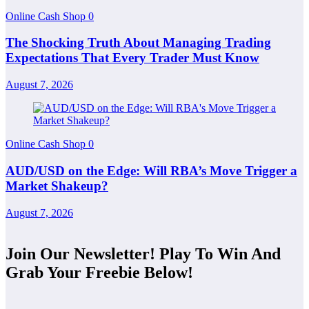
Online Cash Shop
0
The Shocking Truth About Managing Trading
Expectations That Every Trader Must Know
August 7, 2026
Online Cash Shop
0
AUD/USD on the Edge: Will RBA’s Move Trigger a
Market Shakeup?
August 7, 2026
Join Our Newsletter! Play To Win And
Grab Your Freebie Below!