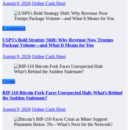
August 9, 2026
Online Cash Shop
E-commerce
USPS’s Bold Strategy Shift: Why Revenue Now Trumps
Package Volume—and What It Means for You
August 9, 2026
Online Cash Shop
Crypto
BIP-110 Bitcoin Fork Faces Unexpected Halt: What’s Behind
the Sudden Stalemate?
August 9, 2026
Online Cash Shop