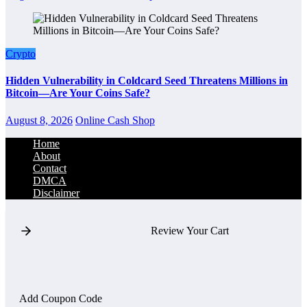
Crypto
Hidden Vulnerability in Coldcard Seed Threatens Millions in
Bitcoin—Are Your Coins Safe?
August 8, 2026
Online Cash Shop
Home
About
Contact
DMCA
Disclaimer
Review Your Cart
Add Coupon Code