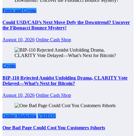
Forex and Crypto
Could USD/CAD’s Next Move Defy the Downtrend? Uncover
the Fibonacci Bounce Mystery!
August 10, 2026
Online Cash Shop
Crypto
BIP-110 Rejected Amidst Unfolding Drama, CLARITY Vote
Delayed—What’s Next for Bitcoin?
August 10, 2026
Online Cash Shop
Online Marketing
VIDEOS
One Bad Page Could Cost You Customers #shorts