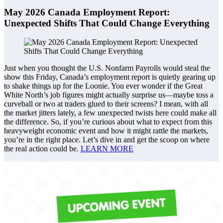
May 2026 Canada Employment Report:
Unexpected Shifts That Could Change Everything
Just when you thought the U.S. Nonfarm Payrolls would steal the
show this Friday, Canada’s employment report is quietly gearing up
to shake things up for the Loonie. You ever wonder if the Great
White North’s job figures might actually surprise us—maybe toss a
curveball or two at traders glued to their screens? I mean, with all
the market jitters lately, a few unexpected twists here could make all
the difference. So, if you’re curious about what to expect from this
heavyweight economic event and how it might rattle the markets,
you’re in the right place. Let’s dive in and get the scoop on where
the real action could be.
LEARN MORE