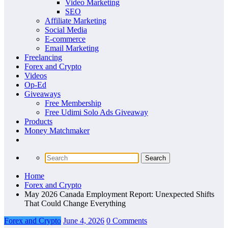
Video Marketing
SEO
Affiliate Marketing
Social Media
E-commerce
Email Marketing
Freelancing
Forex and Crypto
Videos
Op-Ed
Giveaways
Free Membership
Free Udimi Solo Ads Giveaway
Products
Money Matchmaker
Home
Forex and Crypto
May 2026 Canada Employment Report: Unexpected Shifts
That Could Change Everything
Forex and Crypto
June 4, 2026
0 Comments