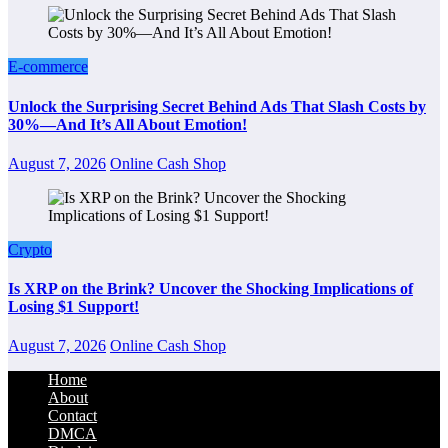
E-commerce
Unlock the Surprising Secret Behind Ads That Slash Costs by
30%—And It’s All About Emotion!
August 7, 2026
Online Cash Shop
Crypto
Is XRP on the Brink? Uncover the Shocking Implications of
Losing $1 Support!
August 7, 2026
Online Cash Shop
Home
About
Contact
DMCA