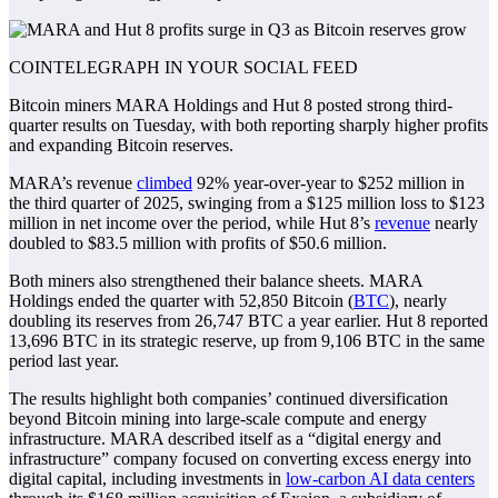
COINTELEGRAPH IN YOUR SOCIAL FEED
Bitcoin miners MARA Holdings and Hut 8 posted strong third-
quarter results on Tuesday, with both reporting sharply higher profits
and expanding Bitcoin reserves.
MARA’s revenue
climbed
92% year-over-year to $252 million in
the third quarter of 2025, swinging from a $125 million loss to $123
million in net income over the period, while Hut 8’s
revenue
nearly
doubled to $83.5 million with profits of $50.6 million.
Both miners also strengthened their balance sheets. MARA
Holdings ended the quarter with 52,850 Bitcoin (
BTC
), nearly
doubling its reserves from 26,747 BTC a year earlier. Hut 8 reported
13,696 BTC in its strategic reserve, up from 9,106 BTC in the same
period last year.
The results highlight both companies’ continued diversification
beyond Bitcoin mining into large-scale compute and energy
infrastructure. MARA described itself as a “digital energy and
infrastructure” company focused on converting excess energy into
digital capital, including investments in
low-carbon AI data centers