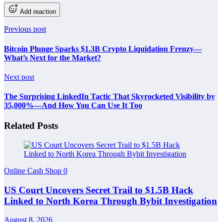
Add reaction
Previous post
Bitcoin Plunge Sparks $1.3B Crypto Liquidation Frenzy—
What’s Next for the Market?
Next post
The Surprising LinkedIn Tactic That Skyrocketed Visibility by
35,000%—And How You Can Use It Too
Related Posts
Online Cash Shop
0
US Court Uncovers Secret Trail to $1.5B Hack
Linked to North Korea Through Bybit Investigation
August 8, 2026