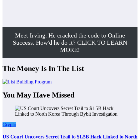
Meet Irving. He cracked the code to Online
Success. How'd he do it? CLICK TO LEARN
MORE!
The Money Is In The List
You May Have Missed
Crypto
US Court Uncovers Secret Trail to $1.5B Hack Linked to North