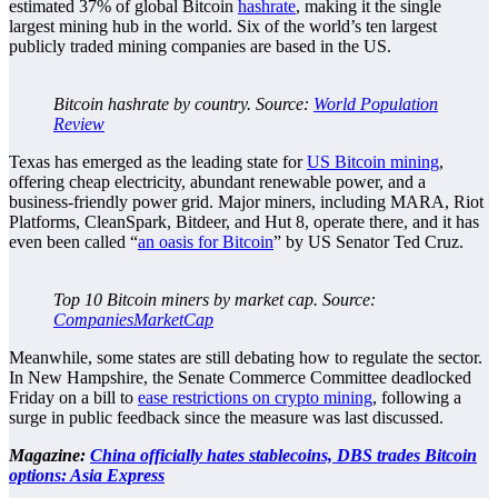
estimated 37% of global Bitcoin
hashrate
, making it the single
largest mining hub in the world. Six of the world’s ten largest
publicly traded mining companies are based in the US.
Bitcoin hashrate by country. Source:
World Population
Review
Texas has emerged as the leading state for
US Bitcoin mining
,
offering cheap electricity, abundant renewable power, and a
business-friendly power grid. Major miners, including MARA, Riot
Platforms, CleanSpark, Bitdeer, and Hut 8, operate there, and it has
even been called “
an oasis for Bitcoin
” by US Senator Ted Cruz.
Top 10 Bitcoin miners by market cap. Source:
CompaniesMarketCap
Meanwhile, some states are still debating how to regulate the sector.
In New Hampshire, the Senate Commerce Committee deadlocked
Friday on a bill to
ease restrictions on crypto mining
, following a
surge in public feedback since the measure was last discussed.
Magazine:
China officially hates stablecoins, DBS trades Bitcoin
options: Asia Express