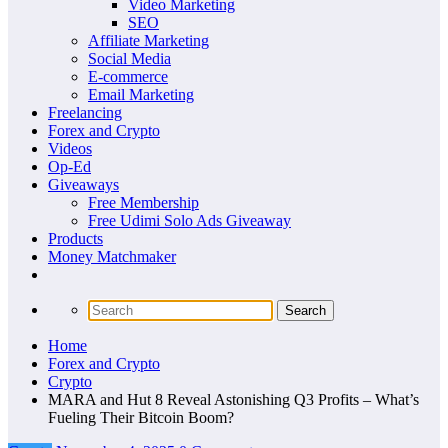
Video Marketing
SEO
Affiliate Marketing
Social Media
E-commerce
Email Marketing
Freelancing
Forex and Crypto
Videos
Op-Ed
Giveaways
Free Membership
Free Udimi Solo Ads Giveaway
Products
Money Matchmaker
Home
Forex and Crypto
Crypto
MARA and Hut 8 Reveal Astonishing Q3 Profits – What’s
Fueling Their Bitcoin Boom?