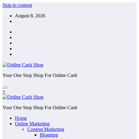
Skip to content
August 8, 2026
Your One Stop Shop For Online Cash
×
Your One Stop Shop For Online Cash
Home
Online Marketing
Content Marketing
Blogging