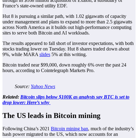
through its $168 million acquisition of Exaion, a subsidiary of
France’s state-owned utility EDF.
Hut 8 is pursuing a similar path, with 1.02 gigawatts of capacity
under management and plans to expand to more than 2.5 gigawatts
across North America as it builds out high-performance computing
sites to serve both Bitcoin and AI workloads.
The results appeared to fall short of investor expectations, with both
stocks trading lower on Tuesday. Hut 8 shares traded down about
9%, while MARA
slides
5% at this writing.
Bitcoin traded near $99,000, down roughly 6% over the past 24
hours, according to Cointelegraph Markets Pro.
Source:
Yahoo News
Related:
Bitcoin slips below $100K as analysts say BTC is set to
drop lower: Here’s why
The US leads in Bitcoin mining
Following China’s 2021
Bitcoin mining ban
, much of the industry’s
hash power migrated to the US, which now accounts for an