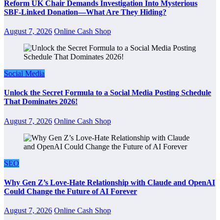
Reform UK Chair Demands Investigation Into Mysterious
SBF-Linked Donation—What Are They Hiding?
August 7, 2026
Online Cash Shop
Social Media
Unlock the Secret Formula to a Social Media Posting Schedule
That Dominates 2026!
August 7, 2026
Online Cash Shop
SEO
Why Gen Z’s Love-Hate Relationship with Claude and OpenAI
Could Change the Future of AI Forever
August 7, 2026
Online Cash Shop