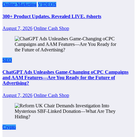
Online Marketing
VIDEOS
300+ Product Updates. Revealed LIVE. #shorts
August 7, 2026
Online Cash Shop
SEO
ChatGPT Ads Unleashes Game-Changing oCPC Campaigns
and AAM Features—Are You Ready for the Future of
Advertising?
August 7, 2026
Online Cash Shop
Crypto