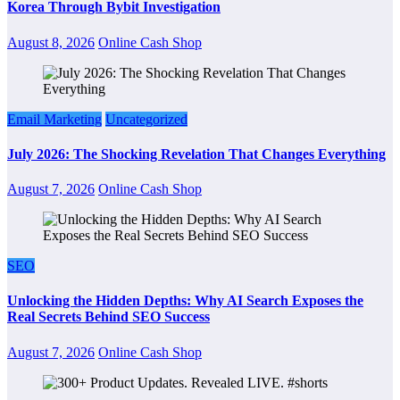
Korea Through Bybit Investigation
August 8, 2026
Online Cash Shop
Email Marketing
Uncategorized
July 2026: The Shocking Revelation That Changes Everything
August 7, 2026
Online Cash Shop
SEO
Unlocking the Hidden Depths: Why AI Search Exposes the
Real Secrets Behind SEO Success
August 7, 2026
Online Cash Shop