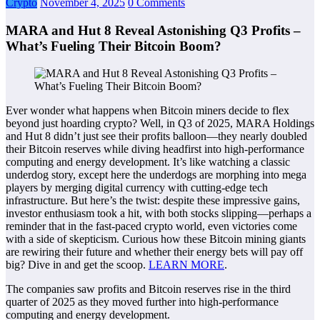
Crypto
November 4, 2025
0 Comments
MARA and Hut 8 Reveal Astonishing Q3 Profits –
What’s Fueling Their Bitcoin Boom?
Ever wonder what happens when Bitcoin miners decide to flex
beyond just hoarding crypto? Well, in Q3 of 2025, MARA Holdings
and Hut 8 didn’t just see their profits balloon—they nearly doubled
their Bitcoin reserves while diving headfirst into high-performance
computing and energy development. It’s like watching a classic
underdog story, except here the underdogs are morphing into mega
players by merging digital currency with cutting-edge tech
infrastructure. But here’s the twist: despite these impressive gains,
investor enthusiasm took a hit, with both stocks slipping—perhaps a
reminder that in the fast-paced crypto world, even victories come
with a side of skepticism. Curious how these Bitcoin mining giants
are rewiring their future and whether their energy bets will pay off
big? Dive in and get the scoop.
LEARN MORE
.
The companies saw profits and Bitcoin reserves rise in the third
quarter of 2025 as they moved further into high-performance
computing and energy development.