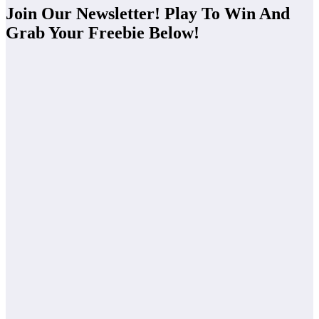
Join Our Newsletter! Play To Win And
Grab Your Freebie Below!