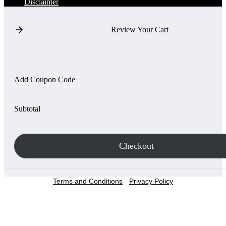
Disclaimer
Review Your Cart
Add Coupon Code
Subtotal
Checkout
Terms and Conditions
-
Privacy Policy