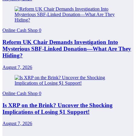
Online Cash Shop
0
Reform UK Chair Demands Investigation Into
Mysterious SBF-Linked Donation—What Are They
Hiding?
August 7, 2026
Online Cash Shop
0
Is XRP on the Brink? Uncover the Shocking
Implications of Losing $1 Support!
August 7, 2026