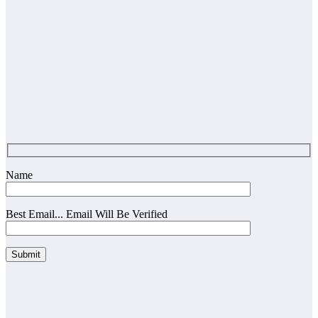
Name
Best Email... Email Will Be Verified