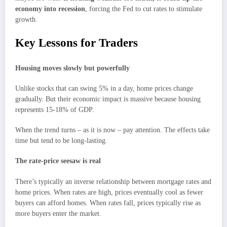
economy into recession
, forcing the Fed to cut rates to stimulate
growth.
Key Lessons for Traders
Housing moves slowly but powerfully
Unlike stocks that can swing 5% in a day, home prices change
gradually. But their economic impact is massive because housing
represents 15-18% of GDP.
When the trend turns – as it is now – pay attention. The effects take
time but tend to be long-lasting.
The rate-price seesaw is real
There’s typically an inverse relationship between mortgage rates and
home prices. When rates are high, prices eventually cool as fewer
buyers can afford homes. When rates fall, prices typically rise as
more buyers enter the market.