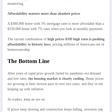
monitoring.
Affordability matters more than absolute prices
A $300,000 home with 3% mortgage rates is more affordable than a
$250,000 home with 7% rates when you look at monthly payments.
The current combination of
high prices AND high rates is pushing
affordability to historic lows
, pricing millions of Americans out of
homeownership.
The Bottom Line
After years of rapid price growth fueled by pandemic-era demand
and low rates,
the housing market is clearly cooling.
Home prices
are growing at their slowest pace in over two years, and they’re not
keeping up with inflation.
As traders, keep an eye on
If prices keep slowing and construction keeps falling, recession risk