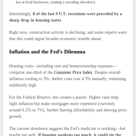
less at local businesses, creating a cascading slowdown.
Interestingly,
8 of the last 9 U.S. recessions were preceded by a
sharp drop in housing starts
.
Right now, construction activity is declining, and some experts warn
that this could signal broader economic trouble ahead.
Inflation and the Fed’s Dilemma
Housing costs—including rent and homeownership expenses—
comprise one-third of the
Consumer Price Index
. Despite overall
inflation cooling to 3%, shelter costs rose 4.3% annually, remaining
stubbornly high.
For the Federal Reserve, this creates a puzzle. Higher rates help
fight inflation but make mortgages more expensive (currently
around 6.2% to 7%), further hurting affordability and slowing price
growth.
The current slowdown suggests the Fed’s medicine is working—but
maybe too well.
If housing weakens too much, it could tip the