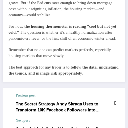
grows. But if the Fed cuts rates enough to bring down mortgage
costs without reigniting inflation, the housing market—and
economy—could stabilize.
For now,
the housing thermometer is reading “cool but not yet
cold.”
The question is whether it’s a healthy normalization after
pandemic-era fever, or the first chill of an economic winter ahead.
Remember that no one can predict markets perfectly, especially
housing markets that move slowly.
The best approach for any trader is to
follow the data, understand
the trends, and manage risk appropriately.
Previous post
The Secret Strategy Andy Skraga Uses to
Transform 10K Facebook Followers Into
Profitable Pages Revealed
Next post