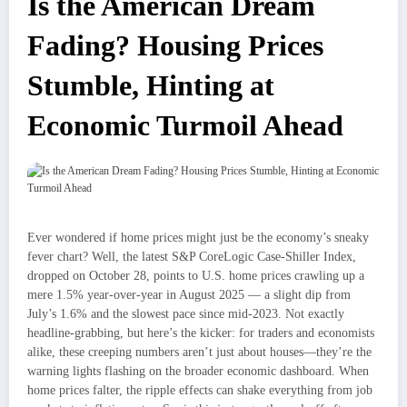
Is the American Dream
Fading? Housing Prices
Stumble, Hinting at
Economic Turmoil Ahead
Ever wondered if home prices might just be the economy’s sneaky
fever chart? Well, the latest S&P CoreLogic Case-Shiller Index,
dropped on October 28, points to U.S. home prices crawling up a
mere 1.5% year-over-year in August 2025 — a slight dip from
July’s 1.6% and the slowest pace since mid-2023. Not exactly
headline-grabbing, but here’s the kicker: for traders and economists
alike, these creeping numbers aren’t just about houses—they’re the
warning lights flashing on the broader economic dashboard. When
home prices falter, the ripple effects can shake everything from job