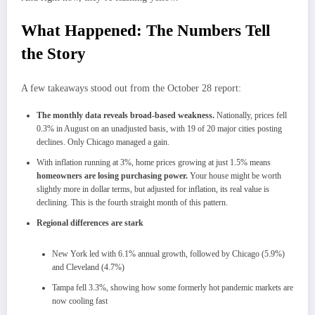
What Happened: The Numbers Tell
the Story
A few takeaways stood out from the October 28 report:
The monthly data reveals broad-based weakness.
Nationally, prices fell
0.3% in August on an unadjusted basis, with 19 of 20 major cities posting
declines. Only Chicago managed a gain.
With inflation running at 3%, home prices growing at just 1.5% means
homeowners are losing purchasing power.
Your house might be worth
slightly more in dollar terms, but adjusted for inflation, its real value is
declining. This is the fourth straight month of this pattern.
Regional differences are stark
New York led with 6.1% annual growth, followed by Chicago (5.9%)
and Cleveland (4.7%)
Tampa fell 3.3%, showing how some formerly hot pandemic markets are
now cooling fast