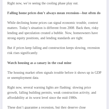
Right now, we’re seeing the cooling phase play out.
Falling home prices don’t always mean recession—but often do
While declining home prices can signal economic trouble, context
matters. Today’s situation is different from 2008. Back then, risky
lending and speculation created a bubble. Now, homeowners have
strong equity positions, and lending standards are tight.
But if prices keep falling and construction keeps slowing, recession
risk rises significantly.
Watch housing as a canary in the coal mine
The housing market often signals trouble before it shows up in GDP
or unemployment data.
Right now, several warning lights are flashing: slowing price
growth, falling building permits, weak construction activity, and
affordability at its worst level since the mid-1980s.
These don’t guarantee a recession, but they deserve close