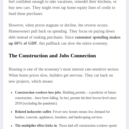
feel confident enough to take vacations, remodel their kitchens, or
buy new cars. They might even tap home equity lines of credit to
fund these purchases.
However, when prices stagnate or decline, the reverse occurs.
Homeowners pull back on spending. They focus on paying down
debt instead of making purchases. Since
consumer spending makes
up 60% of GDP
, this pullback can slow the entire economy.
The Construction and Jobs Connection
Housing is one of the economy’s most interest rate-sensitive sectors.
When home prices slow, builders get nervous. They cut back on
new projects, which means:
Construction workers lose jobs
. Building permits – a predictor of future
construction – have been falling. In fact, permits hit their lowest level since
2019 (excluding the pandemic).
Related industries suffer
. Fewer new homes means less demand for
lumber, concrete, appliances, furniture, and landscaping services.
The multiplier effect kicks in
. Those laid-off construction workers spend