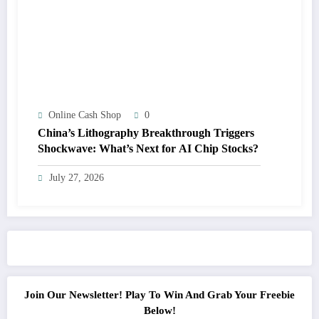
Online Cash Shop
0
China’s Lithography Breakthrough Triggers
Shockwave: What’s Next for AI Chip Stocks?
July 27, 2026
Join Our Newsletter! Play To Win And Grab Your Freebie
Below!