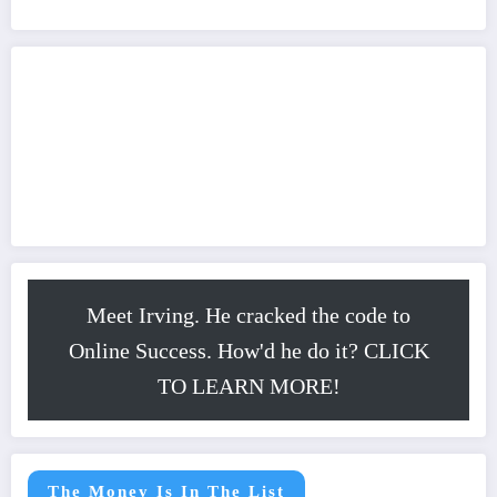
Meet Irving. He cracked the code to
Online Success. How'd he do it? CLICK
TO LEARN MORE!
The Money Is In The List