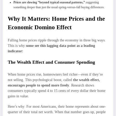
P
rices are slowing “beyond typical seasonal patterns,”
suggesting
something deeper than just the usual spring-versus-fall buying differences.
Why It Matters: Home Prices and the
Economic Domino Effect
Falling home prices ripple through the economy in three big ways.
This is why
some see this lagging data point as a leading
indicator:
The Wealth Effect and Consumer Spending
When home prices rise, homeowners feel richer—even if they’re
not selling. This psychological boost, called
the wealth effect,
encourages people to spend more freely
. Research shows
consumers typically spend 4 to 15 cents of every dollar their home
gains in value.
Here’s why: For most Americans, their home represents about one-
quarter of their total net worth. When that number goes up, people