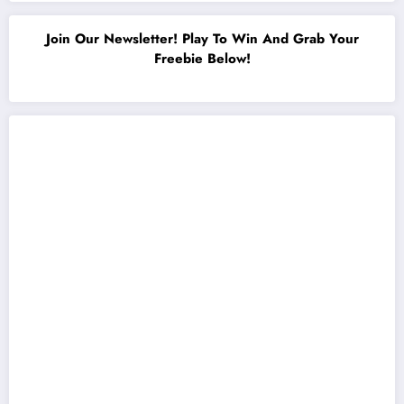
Join Our Newsletter! Play To Win And Grab Your
Freebie Below!