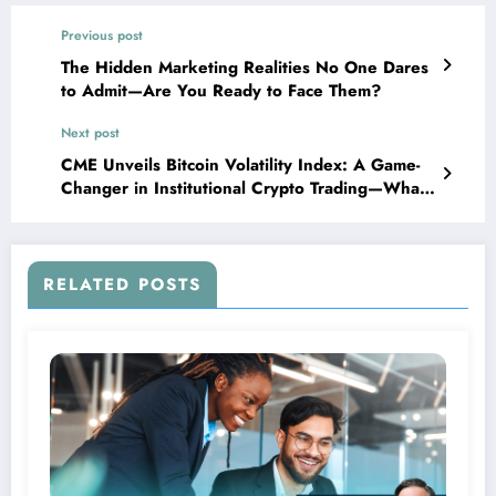
Previous post
The Hidden Marketing Realities No One Dares
to Admit—Are You Ready to Face Them?
Next post
CME Unveils Bitcoin Volatility Index: A Game-
Changer in Institutional Crypto Trading—What
It Means for the Future of Digital Assets
RELATED POSTS