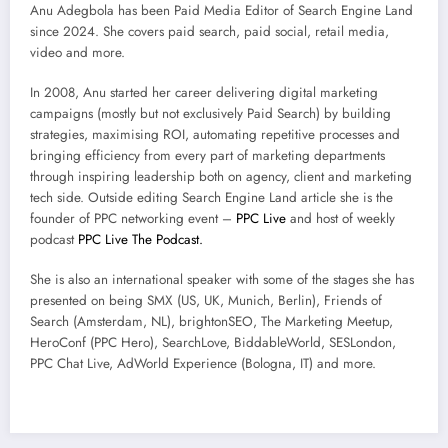
Anu Adegbola has been Paid Media Editor of Search Engine Land
since 2024. She covers
paid search, paid social, retail media,
video and more.
In 2008, Anu started her career delivering digital marketing
campaigns (mostly but not exclusively Paid Search) by building
strategies, maximising ROI, automating repetitive processes and
bringing efficiency from every part of marketing departments
through inspiring leadership both on agency, client and marketing
tech side.
Outside editing Search Engine Land article she is the
founder of PPC networking event –
PPC Live
and host of
weekly
podcast
PPC Live The Podcast.
She is also an international speaker with some of the stages she has
presented on being SMX (US, UK, Munich, Berlin), Friends of
Search (Amsterdam, NL), brightonSEO, The Marketing Meetup,
HeroConf (PPC Hero), SearchLove, BiddableWorld, SESLondon,
PPC Chat Live, AdWorld Experience (Bologna, IT) and more.