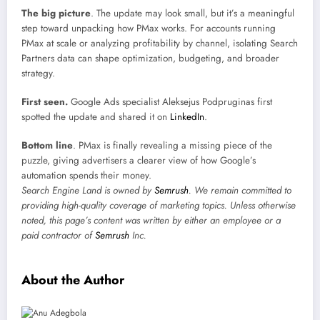
The big picture
. The update may look small, but it’s a meaningful
step toward unpacking how PMax works. For accounts running
PMax at scale or analyzing profitability by channel, isolating Search
Partners data can shape optimization, budgeting, and broader
strategy.
First seen.
Google Ads specialist Aleksejus Podpruginas first
spotted the update and shared it on
LinkedIn
.
Bottom line
. PMax is finally revealing a missing piece of the
puzzle, giving advertisers a clearer view of how Google’s
automation spends their money.
Search Engine Land is owned by
Semrush
. We remain committed to
providing high-quality coverage of marketing topics. Unless otherwise
noted, this page’s content was written by either an employee or a
paid contractor of
Semrush
Inc.
About the Author