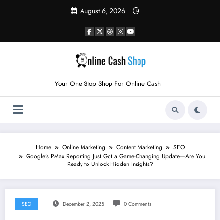
Skip
August 6, 2026
to
content
Your One Stop Shop For Online Cash
Home
Online Marketing
Content Marketing
SEO
Google’s PMax Reporting Just Got a Game-Changing Update—Are You
Ready to Unlock Hidden Insights?
SEO
December 2, 2025
0 Comments