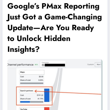
Google’s PMax Reporting
Just Got a Game-Changing
Update—Are You Ready
to Unlock Hidden
Insights?