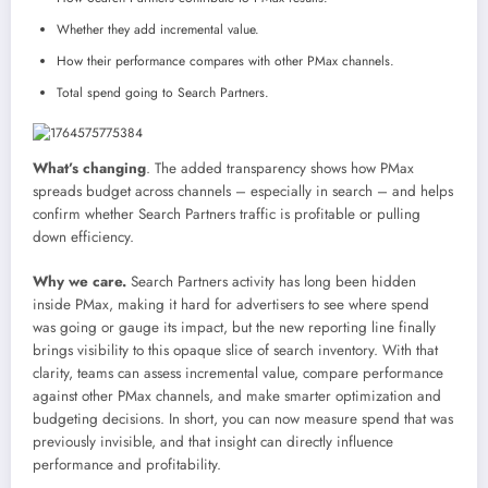
Whether they add incremental value.
How their performance compares with other PMax channels.
Total spend going to Search Partners.
What’s changing
. The added transparency shows how PMax
spreads budget across channels – especially in search – and helps
confirm whether Search Partners traffic is profitable or pulling
down efficiency.
Why we care.
Search Partners activity has long been hidden
inside PMax, making it hard for advertisers to see where spend
was going or gauge its impact, but the new reporting line finally
brings visibility to this opaque slice of search inventory. With that
clarity, teams can assess incremental value, compare performance
against other PMax channels, and make smarter optimization and
budgeting decisions. In short, you can now measure spend that was
previously invisible, and that insight can directly influence
performance and profitability.