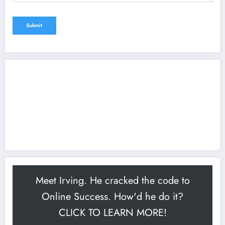
Meet Irving. He cracked the code to
Online Success. How'd he do it?
CLICK TO LEARN MORE!