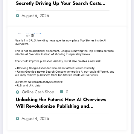
Secretly Driving Up Your Search Costs—
And What You Can Do About It
August 6, 2026
Online Cash Shop
0
Unlocking the Future: How AI Overviews
Will Revolutionize Publishing and
Branding by 2026
August 4, 2026