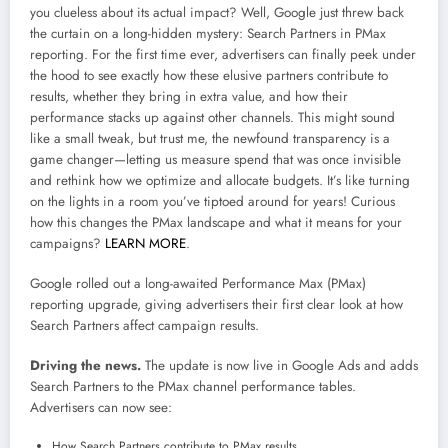
you clueless about its actual impact? Well, Google just threw back
the curtain on a long-hidden mystery: Search Partners in PMax
reporting. For the first time ever, advertisers can finally peek under
the hood to see exactly how these elusive partners contribute to
results, whether they bring in extra value, and how their
performance stacks up against other channels. This might sound
like a small tweak, but trust me, the newfound transparency is a
game changer—letting us measure spend that was once invisible
and rethink how we optimize and allocate budgets. It’s like turning
on the lights in a room you’ve tiptoed around for years! Curious
how this changes the PMax landscape and what it means for your
campaigns?
LEARN MORE
.
Google rolled out a long-awaited Performance Max (PMax)
reporting upgrade, giving advertisers their first clear look at how
Search Partners affect campaign results.
Driving the news.
The update is now live in Google Ads and adds
Search Partners to the PMax channel performance tables.
Advertisers can now see:
How Search Partners contribute to PMax results.