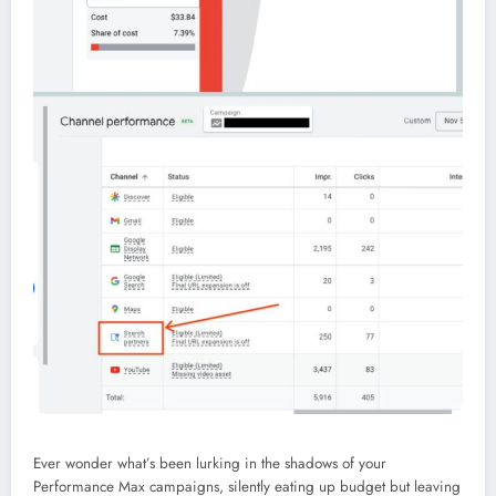
Ever wonder what’s been lurking in the shadows of your
Performance Max campaigns, silently eating up budget but leaving