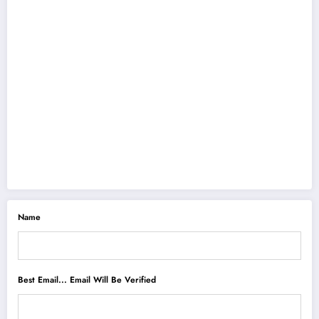
Name
Best Email... Email Will Be Verified