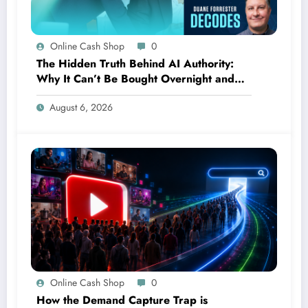
Online Cash Shop
0
The Hidden Truth Behind AI Authority:
Why It Can’t Be Bought Overnight and
Depends on Unexpected Sources
August 6, 2026
Online Cash Shop
0
How the Demand Capture Trap is