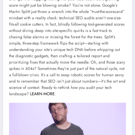
score might just be blowing smoke? You’re not alone. Google’s
Martin Splitt just threw a wrench into the whole “trust-the-scorecard”
mindset with a reality check: technical SEO audits aren’t one-size-
fits-all cookie cutters. In fact, blindly following tool-generated scores
without diving deep into site-specific quirks is a fast track to
chasing false alarms or missing the forest for the trees. Splitt’s
simple, three-step framework flips the script—starting with
understanding your site’s unique tech DNA before whipping out
the diagnostic gadgets, then crafting a tailored report and
prioritizing fixes that actually move the needle. Oh, and those scary
spikes in 404s? Sometimes they’re just part of the natural cycle, not
a full-blown crisis. It’s a call to swap robotic scores for human savvy
and to remember that SEO isn’t just about numbers—it’s the art and
science of context. Ready to rethink how you audit your tech
landscape?
LEARN MORE
.