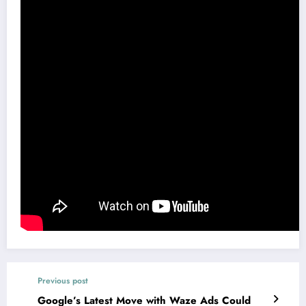
Previous post
Google’s Latest Move with Waze Ads Could