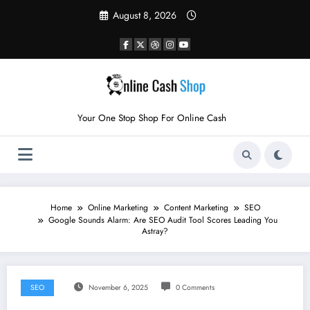
Skip
August 8, 2026
to
content
Your One Stop Shop For Online Cash
Home
Online Marketing
Content Marketing
SEO
Google Sounds Alarm: Are SEO Audit Tool Scores Leading You
Astray?
SEO
November 6, 2025
0 Comments