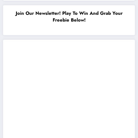
Join Our Newsletter! Play To Win And Grab Your
Freebie Below!