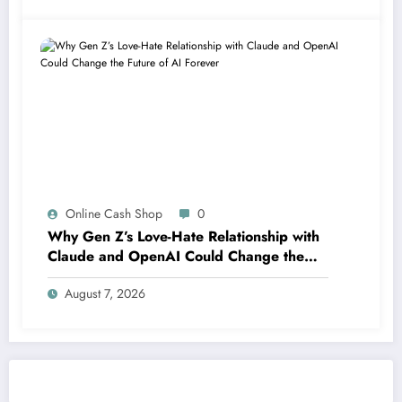
Online Cash Shop
0
Why Gen Z’s Love-Hate Relationship with
Claude and OpenAI Could Change the
Future of AI Forever
August 7, 2026