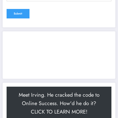
Meet Irving. He cracked the code to
Online Success. How'd he do it?
CLICK TO LEARN MORE!