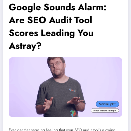
Google Sounds Alarm:
Are SEO Audit Tool
Scores Leading You
Astray?
Ever get that nagging feeling that your SEO audit tool’s glowing