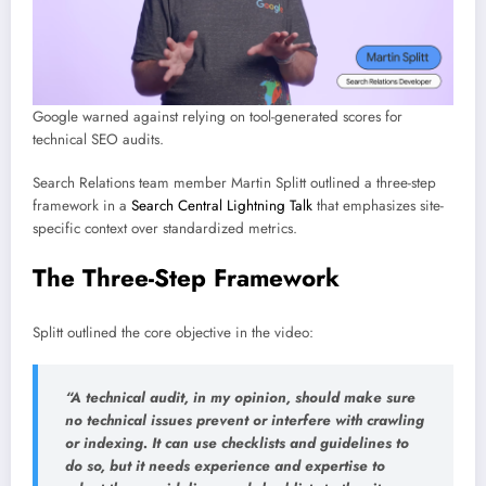
Google warned against relying on tool-generated scores for
technical SEO audits.
Search Relations team member Martin Splitt outlined a three-step
framework in a
Search Central Lightning Talk
that emphasizes site-
specific context over standardized metrics.
The Three-Step Framework
Splitt outlined the core objective in the video:
“A technical audit, in my opinion, should make sure
no technical issues prevent or interfere with crawling
or indexing. It can use checklists and guidelines to
do so, but it needs experience and expertise to