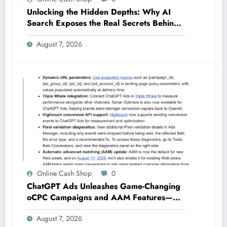
Unlocking the Hidden Depths: Why AI
Search Exposes the Real Secrets Behind
SEO Success
August 7, 2026
Online Cash Shop
0
ChatGPT Ads Unleashes Game-Changing
oCPC Campaigns and AAM Features—
Are You Ready for the Future of
August 7, 2026
Advertising?