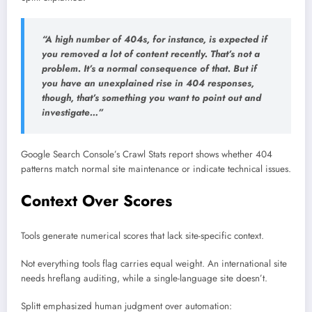
“A high number of 404s, for instance, is expected if
you removed a lot of content recently. That’s not a
problem. It’s a normal consequence of that. But if
you have an unexplained rise in 404 responses,
though, that’s something you want to point out and
investigate…”
Google Search Console’s Crawl Stats report shows whether 404
patterns match normal site maintenance or indicate technical issues.
Context Over Scores
Tools generate numerical scores that lack site-specific context.
Not everything tools flag carries equal weight. An international site
needs hreflang auditing, while a single-language site doesn’t.
Splitt emphasized human judgment over automation: