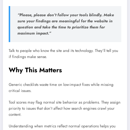
“Please, please don’t follow your tools blindly. Make
sure your findings are meaningful for the website in
question and take the time to prioritize them for
maximum impact.”
Talk to people who know the site and its technology. They’ll tell you
if findings make sense.
Why This Matters
Generic checklists waste time on low-impact fixes while missing
critical issues.
Tool scores may flag normal site behavior as problems. They assign
priority to issues that don’t affect how search engines crawl your
content.
Understanding when metrics reflect normal operations helps you