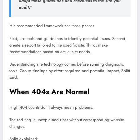
adapt these guidelines and checklists to the site you
audit.”
His recommended framework has three phases.
First, use tools and guidelines to identify potential issues. Second,
create a report tailored to the specific site. Third, make
recommendations based on actual site needs.
Understanding site technology comes before running diagnostic
tools. Group findings by effort required and potential impact, Splitt
said.
When 404s Are Normal
High 404 counts don’t always mean problems.
The red flag is unexplained rises without corresponding website
changes.
Splitt explained: