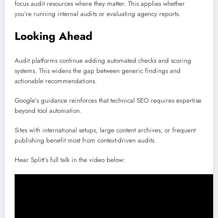
focus audit resources where they matter. This applies whether
you’re running internal audits or evaluating agency reports.
Looking Ahead
Audit platforms continue adding automated checks and scoring
systems. This widens the gap between generic findings and
actionable recommendations.
Google’s guidance reinforces that technical SEO requires expertise
beyond tool automation.
Sites with international setups, large content archives, or frequent
publishing benefit most from context-driven audits.
Hear Splitt’s full talk in the video below: