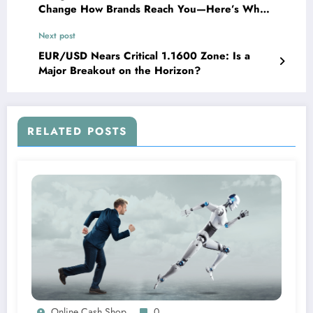
Change How Brands Reach You—Here’s What
You Need to Know
Next post
EUR/USD Nears Critical 1.1600 Zone: Is a
Major Breakout on the Horizon?
RELATED POSTS
Online Cash Shop
0