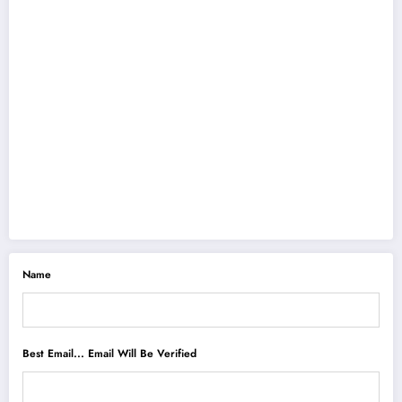
Name
Best Email... Email Will Be Verified