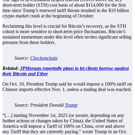
short-term holder (STH) cost basis of about $114,000 for the first
time since Trump’s renewed tariff threats resulted in the $19 billion
crypto market crash at the beginning of October.
Reclaiming this level is crucial for Bitcoin’s recovery, as the STH
cohort is more sensitive to short-term price fluctuations. Bitcoin’s
sustained momentum under this level often invites significant selling
pressure from these holders.
Source:
Checkonchain
Related:
JPMorgan reportedly plans to let clients borrow against
their Bitcoin and Ether
On Oct. 10, President Trump said he would impose a 100% tariff on
Chinese imports effective Nov. 1, unless a trading deal was reached.
Source: President Donald
Trump
“[…] starting November 1st, 2025 (or sooner, depending on any
further actions or changes taken by China), the United States of
America will impose a Tariff of 100% on China, over and above
any Tariff that they are currently paying,” wrote Trump in an Oct.