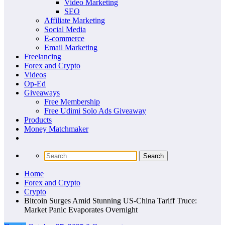
Video Marketing
SEO
Affiliate Marketing
Social Media
E-commerce
Email Marketing
Freelancing
Forex and Crypto
Videos
Op-Ed
Giveaways
Free Membership
Free Udimi Solo Ads Giveaway
Products
Money Matchmaker
Home
Forex and Crypto
Crypto
Bitcoin Surges Amid Stunning US-China Tariff Truce:
Market Panic Evaporates Overnight