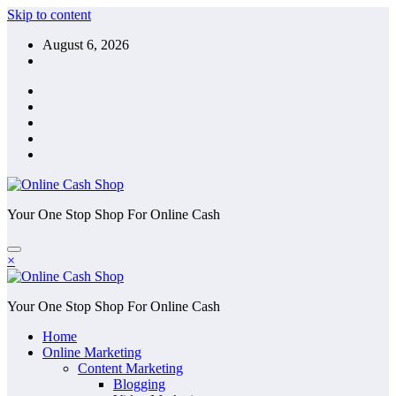
Skip to content
August 6, 2026
Your One Stop Shop For Online Cash
×
Your One Stop Shop For Online Cash
Home
Online Marketing
Content Marketing
Blogging