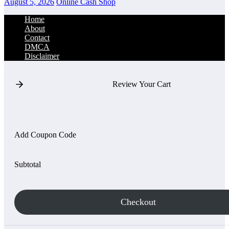
August 5, 2026
Online Cash Shop
Home
About
Contact
DMCA
Disclaimer
Review Your Cart
Add Coupon Code
Subtotal
Checkout