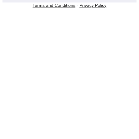
Terms and Conditions
-
Privacy Policy