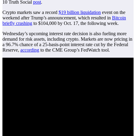
10 Truth Social
post
.
Crypto markets saw a record
$19 billion liquidation
event on the
weekend after Trump’s announcement, which resulted in
Bitcoin
briefly crashing
to $104,000 by Oct. 17, the following week.
Wednesday’s upcoming interest rate decision is also fueling more
demand for risk assets, including crypto. Markets are now pricing in
a 96.7% chance of a 25-basis-point interest rate cut by the Federal
Reserve,
according
to the CME Group’s FedWatch tool.