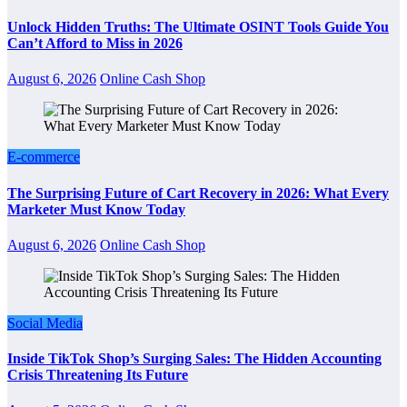
Unlock Hidden Truths: The Ultimate OSINT Tools Guide You
Can’t Afford to Miss in 2026
August 6, 2026
Online Cash Shop
E-commerce
The Surprising Future of Cart Recovery in 2026: What Every
Marketer Must Know Today
August 6, 2026
Online Cash Shop
Social Media
Inside TikTok Shop’s Surging Sales: The Hidden Accounting
Crisis Threatening Its Future