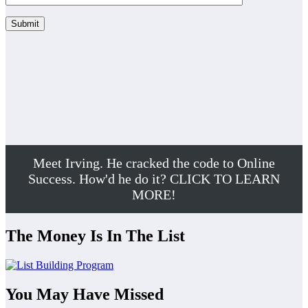
Meet Irving. He cracked the code to Online
Success. How'd he do it? CLICK TO LEARN
MORE!
The Money Is In The List
You May Have Missed