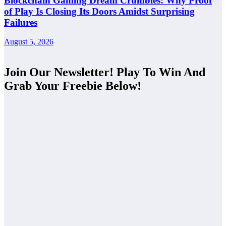
Blockchain Gaming Dream Crumbles: Why Proof
of Play Is Closing Its Doors Amidst Surprising
Failures
August 5, 2026
Join Our Newsletter! Play To Win And
Grab Your Freebie Below!