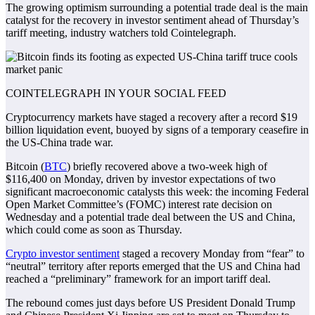
The growing optimism surrounding a potential trade deal is the main
catalyst for the recovery in investor sentiment ahead of Thursday’s
tariff meeting, industry watchers told Cointelegraph.
COINTELEGRAPH IN YOUR SOCIAL FEED
Cryptocurrency markets have staged a recovery after a record $19
billion liquidation event, buoyed by signs of a temporary ceasefire in
the US-China trade war.
Bitcoin (
BTC
) briefly recovered above a two-week high of
$116,400 on Monday, driven by investor expectations of two
significant macroeconomic catalysts this week: the incoming Federal
Open Market Committee’s (FOMC) interest rate decision on
Wednesday and a potential trade deal between the US and China,
which could come as soon as Thursday.
Crypto investor sentiment
staged a recovery Monday from “fear” to
“neutral” territory after reports emerged that the US and China had
reached a “preliminary” framework for an import tariff deal.
The rebound comes just days before US President Donald Trump