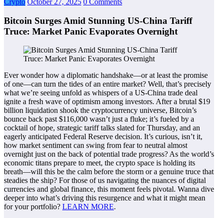
Crypto
October 27, 2025
0 Comments
Bitcoin Surges Amid Stunning US-China Tariff
Truce: Market Panic Evaporates Overnight
Ever wonder how a diplomatic handshake—or at least the promise
of one—can turn the tides of an entire market? Well, that’s precisely
what we’re seeing unfold as whispers of a US-China trade deal
ignite a fresh wave of optimism among investors. After a brutal $19
billion liquidation shook the cryptocurrency universe, Bitcoin’s
bounce back past $116,000 wasn’t just a fluke; it’s fueled by a
cocktail of hope, strategic tariff talks slated for Thursday, and an
eagerly anticipated Federal Reserve decision. It’s curious, isn’t it,
how market sentiment can swing from fear to neutral almost
overnight just on the back of potential trade progress? As the world’s
economic titans prepare to meet, the crypto space is holding its
breath—will this be the calm before the storm or a genuine truce that
steadies the ship? For those of us navigating the nuances of digital
currencies and global finance, this moment feels pivotal. Wanna dive
deeper into what’s driving this resurgence and what it might mean
for your portfolio?
LEARN MORE
.