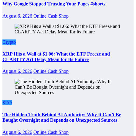
Why Google Stopped Trusting Your Pages #shorts
August 6, 2026
Online Cash Shop
Crypto
XRP Hits a Wall at $1.06: What the ETF Freeze and
CLARITY Act Delay Mean for Its Future
August 6, 2026
Online Cash Shop
SEO
The Hidden Truth Behind AI Authority: Why It Can’t Be
Bought Overnight and Depends on Unexpected Sources
August 6, 2026
Online Cash Shop