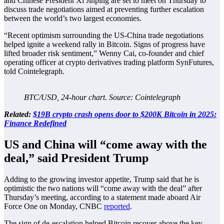
and Chinese President Xi Jinping are set to meet on Thursday to
discuss trade negotiations aimed at preventing further escalation
between the world’s two largest economies.
“Recent optimism surrounding the US-China trade negotiations
helped ignite a weekend rally in Bitcoin. Signs of progress have
lifted broader risk sentiment,” Wenny Cai, co-founder and chief
operating officer at crypto derivatives trading platform SynFutures,
told Cointelegraph.
BTC/USD, 24-hour chart. Source: Cointelegraph
Related:
$19B crypto crash opens door to $200K Bitcoin in 2025:
Finance Redefined
US and China will “come away with the
deal,” said President Trump
Adding to the growing investor appetite, Trump said that he is
optimistic the two nations will “come away with the deal” after
Thursday’s meeting, according to a statement made aboard Air
Force One on Monday, CNBC
reported
.
The sign of de-escalation helped Bitcoin recover above the key