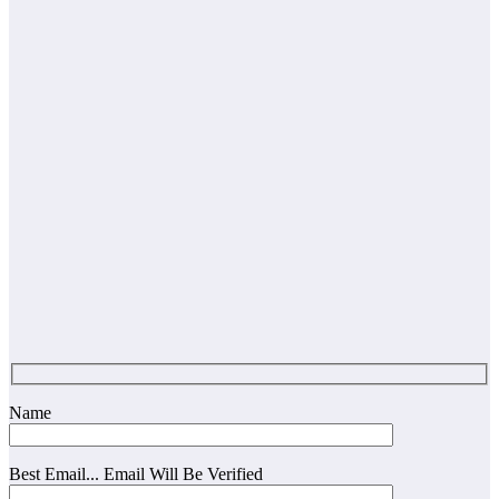
Name
Best Email... Email Will Be Verified