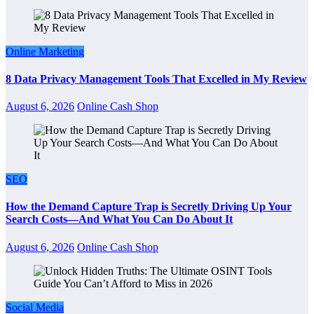
Online Marketing
8 Data Privacy Management Tools That Excelled in My Review
August 6, 2026
Online Cash Shop
SEO
How the Demand Capture Trap is Secretly Driving Up Your
Search Costs—And What You Can Do About It
August 6, 2026
Online Cash Shop
Social Media