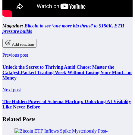
Magazine:
Bitcoin to see ‘one more big thrust’ to $150K, ETH
pressure builds
Add reaction
Previous post
Unlock the Secret to Thriving Amid Chaos: Master the
Catalyst-Packed Trading Week Without Losing Your Mind—or
Money
Next post
The Hidden Power of Schema Markup: Unlocking AI Visibility
Like Never Before
Related Posts