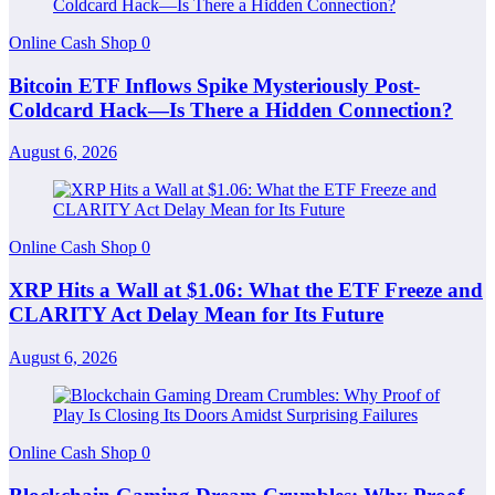
Online Cash Shop
0
Bitcoin ETF Inflows Spike Mysteriously Post-
Coldcard Hack—Is There a Hidden Connection?
August 6, 2026
Online Cash Shop
0
XRP Hits a Wall at $1.06: What the ETF Freeze and
CLARITY Act Delay Mean for Its Future
August 6, 2026
Online Cash Shop
0