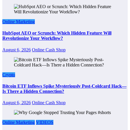
Online Marketing
HubSpot AEO or Scrunch: Which Hidden Feature Will
Revolutionize Your Workflow?
August 6, 2026
Online Cash Shop
Crypto
Bitcoin ETF Inflows Spike Mysteriously Post-Coldcard Hack—
Is There a Hidden Connection?
August 6, 2026
Online Cash Shop
Online Marketing
VIDEOS