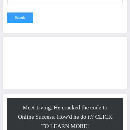
Meet Irving. He cracked the code to
Online Success. How'd he do it? CLICK
TO LEARN MORE!