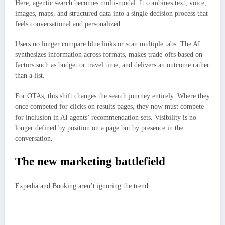
Here, agentic search becomes multi-modal. It combines text, voice,
images, maps, and structured data into a single decision process that
feels conversational and personalized.
Users no longer compare blue links or scan multiple tabs. The AI
synthesizes information across formats, makes trade-offs based on
factors such as budget or travel time, and delivers an outcome rather
than a list.
For OTAs, this shift changes the search journey entirely. Where they
once competed for clicks on results pages, they now must compete
for inclusion in AI agents’ recommendation sets. Visibility is no
longer defined by position on a page but by presence in the
conversation.
The new marketing battlefield
Expedia and Booking aren’t ignoring the trend.
Expedia has already built AI integrations with ChatGPT and continues to
expand its personalized tools.