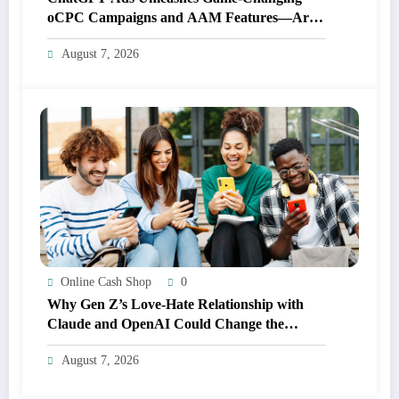
oCPC Campaigns and AAM Features—Are
You Ready for the Future of Advertising?
August 7, 2026
Online Cash Shop
0
Why Gen Z’s Love-Hate Relationship with
Claude and OpenAI Could Change the
Future of AI Forever
August 7, 2026