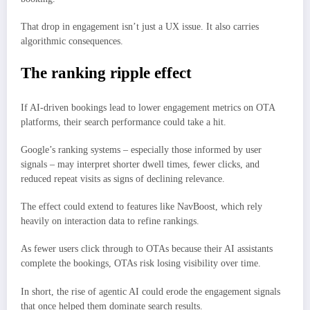
That drop in engagement isn’t just a UX issue. It also carries
algorithmic consequences.
The ranking ripple effect
If AI-driven bookings lead to lower engagement metrics on OTA
platforms, their search performance could take a hit.
Google’s ranking systems – especially those informed by user
signals – may interpret shorter dwell times, fewer clicks, and
reduced repeat visits as signs of declining relevance.
The effect could extend to features like NavBoost, which rely
heavily on interaction data to refine rankings.
As fewer users click through to OTAs because their AI assistants
complete the bookings, OTAs risk losing visibility over time.
In short, the rise of agentic AI could erode the engagement signals
that once helped them dominate search results.