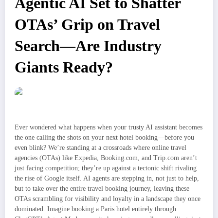
Agentic AI Set to Shatter
OTAs’ Grip on Travel
Search—Are Industry
Giants Ready?
Ever wondered what happens when your trusty AI assistant becomes
the one calling the shots on your next hotel booking—before you
even blink? We’re standing at a crossroads where online travel
agencies (OTAs) like Expedia, Booking.com, and Trip.com aren’t
just facing competition; they’re up against a tectonic shift rivaling
the rise of Google itself. AI agents are stepping in, not just to help,
but to take over the entire travel booking journey, leaving these
OTAs scrambling for visibility and loyalty in a landscape they once
dominated. Imagine booking a Paris hotel entirely through