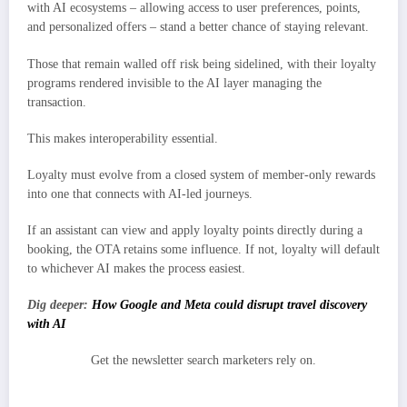
with AI ecosystems – allowing access to user preferences, points,
and personalized offers – stand a better chance of staying relevant.
Those that remain walled off risk being sidelined, with their loyalty
programs rendered invisible to the AI layer managing the
transaction.
This makes interoperability essential.
Loyalty must evolve from a closed system of member-only rewards
into one that connects with AI-led journeys.
If an assistant can view and apply loyalty points directly during a
booking, the OTA retains some influence. If not, loyalty will default
to whichever AI makes the process easiest.
Dig deeper:
How Google and Meta could disrupt travel discovery
with AI
Get the newsletter search marketers rely on.