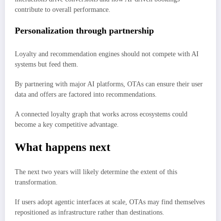
contribute to overall performance.
Personalization through partnership
Loyalty and recommendation engines should not compete with AI
systems but feed them.
By partnering with major AI platforms, OTAs can ensure their user
data and offers are factored into recommendations.
A connected loyalty graph that works across ecosystems could
become a key competitive advantage.
What happens next
The next two years will likely determine the extent of this
transformation.
If users adopt agentic interfaces at scale, OTAs may find themselves
repositioned as infrastructure rather than destinations.