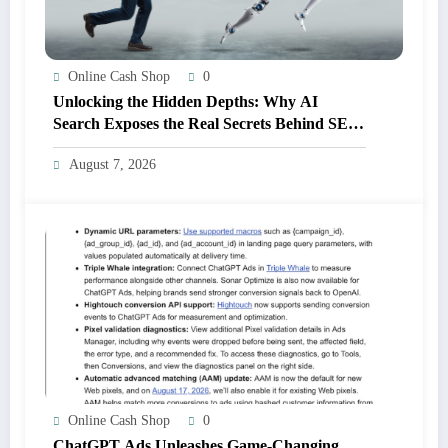
Online Cash Shop
0
Unlocking the Hidden Depths: Why AI
Search Exposes the Real Secrets Behind SEO
Success
August 7, 2026
Online Cash Shop
0
ChatGPT Ads Unleashes Game-Changing