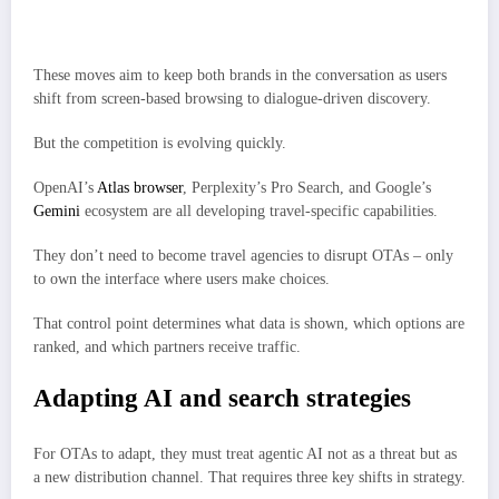
Booking’s Kayak.ai is testing conversational search and deeper
personalization.
These moves aim to keep both brands in the conversation as users
shift from screen-based browsing to dialogue-driven discovery.
But the competition is evolving quickly.
OpenAI’s
Atlas browser
, Perplexity’s Pro Search, and Google’s
Gemini
ecosystem are all developing travel-specific capabilities.
They don’t need to become travel agencies to disrupt OTAs – only
to own the interface where users make choices.
That control point determines what data is shown, which options are
ranked, and which partners receive traffic.
Adapting AI and search strategies
For OTAs to adapt, they must treat agentic AI not as a threat but as
a new distribution channel. That requires three key shifts in strategy.