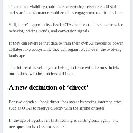
Their brand visibility could fade, advertising revenue could shrink,
and search performance could erode as engagement metrics decline.
Still, there’s opportunity ahead. OTAs hold vast datasets on traveler
behavior, pricing trends, and conversion signals.
If they can leverage that data to train their own AI models or power
collaborative ecosystems, they can regain relevance in the evolving
landscape.
The future of travel may not belong to those with the most hotels,
but to those who best understand intent.
A new definition of ‘direct’
For two decades, “book direct” has meant bypassing intermediaries
such as OTAs to reserve directly with the airline or hotel.
In the age of agentic AI, that meaning is shifting once again. The
new question is: direct to whom?