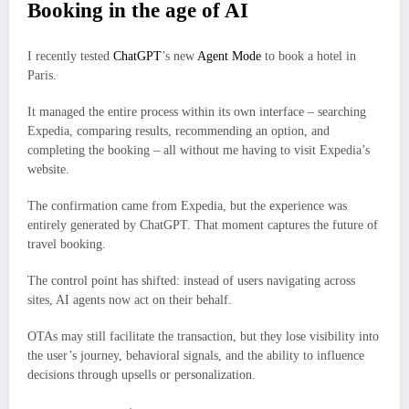
Booking in the age of AI
I recently tested
ChatGPT
’s new
Agent Mode
to book a hotel in
Paris.
It managed the entire process within its own interface – searching
Expedia, comparing results, recommending an option, and
completing the booking – all without me having to visit Expedia’s
website.
The confirmation came from Expedia, but the experience was
entirely generated by ChatGPT. That moment captures the future of
travel booking.
The control point has shifted: instead of users navigating across
sites, AI agents now act on their behalf.
OTAs may still facilitate the transaction, but they lose visibility into
the user’s journey, behavioral signals, and the ability to influence
decisions through upsells or personalization.