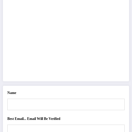
Name
Best Email... Email Will Be Verified