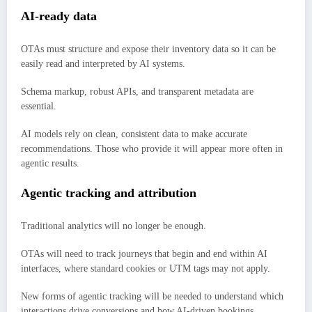
AI-ready data
OTAs must structure and expose their inventory data so it can be
easily read and interpreted by AI systems.
Schema markup, robust APIs, and transparent metadata are
essential.
AI models rely on clean, consistent data to make accurate
recommendations. Those who provide it will appear more often in
agentic results.
Agentic tracking and attribution
Traditional analytics will no longer be enough.
OTAs will need to track journeys that begin and end within AI
interfaces, where standard cookies or UTM tags may not apply.
New forms of agentic tracking will be needed to understand which
interactions drive conversions and how AI-driven bookings