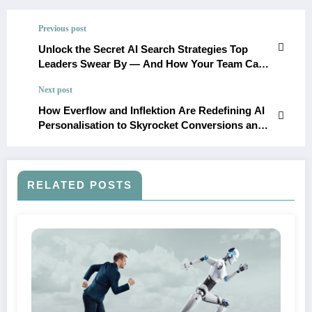
Previous post
Unlock the Secret AI Search Strategies Top
Leaders Swear By — And How Your Team Can
Master Them Now
Next post
How Everflow and Inflektion Are Redefining AI
Personalisation to Skyrocket Conversions and
Automation
RELATED POSTS