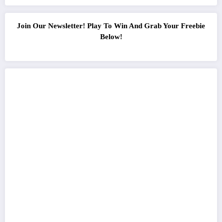
Join Our Newsletter! Play To Win And Grab Your Freebie
Below!