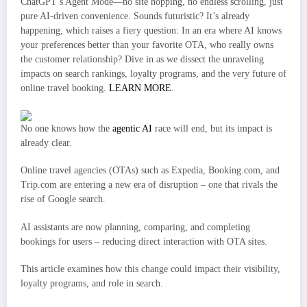
ChatGPT’s Agent Mode—no site hopping, no endless scrolling, just
pure AI-driven convenience. Sounds futuristic? It’s already
happening, which raises a fiery question: In an era where AI knows
your preferences better than your favorite OTA, who really owns
the customer relationship? Dive in as we dissect the unraveling
impacts on search rankings, loyalty programs, and the very future of
online travel booking.
LEARN MORE
.
No one knows how the
agentic AI
race will end, but its impact is
already clear.
Online travel agencies (OTAs) such as Expedia, Booking.com, and
Trip.com are entering a new era of disruption – one that rivals the
rise of Google search.
AI assistants are now planning, comparing, and completing
bookings for users – reducing direct interaction with OTA sites.
This article examines how this change could impact their visibility,
loyalty programs, and role in search.