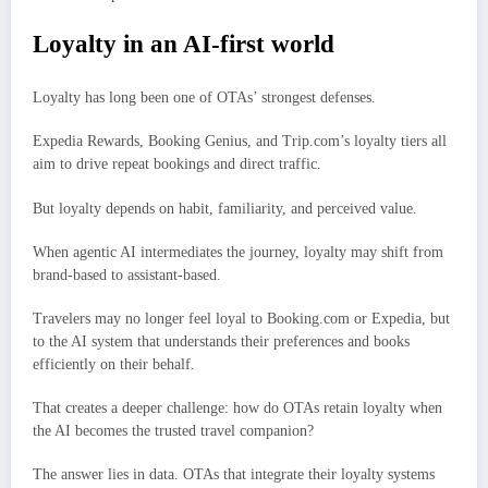
Loyalty in an AI-first world
Loyalty has long been one of OTAs’ strongest defenses.
Expedia Rewards, Booking Genius, and Trip.com’s loyalty tiers all
aim to drive repeat bookings and direct traffic.
But loyalty depends on habit, familiarity, and perceived value.
When agentic AI intermediates the journey, loyalty may shift from
brand-based to assistant-based.
Travelers may no longer feel loyal to Booking.com or Expedia, but
to the AI system that understands their preferences and books
efficiently on their behalf.
That creates a deeper challenge: how do OTAs retain loyalty when
the AI becomes the trusted travel companion?
The answer lies in data. OTAs that integrate their loyalty systems