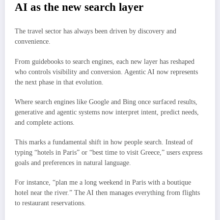
AI as the new search layer
The travel sector has always been driven by discovery and
convenience.
From guidebooks to search engines, each new layer has reshaped
who controls visibility and conversion. Agentic AI now represents
the next phase in that evolution.
Where search engines like Google and Bing once surfaced results,
generative and agentic systems now interpret intent, predict needs,
and complete actions.
This marks a fundamental shift in how people search. Instead of
typing “hotels in Paris” or “best time to visit Greece,” users express
goals and preferences in natural language.
For instance, “plan me a long weekend in Paris with a boutique
hotel near the river.” The AI then manages everything from flights
to restaurant reservations.