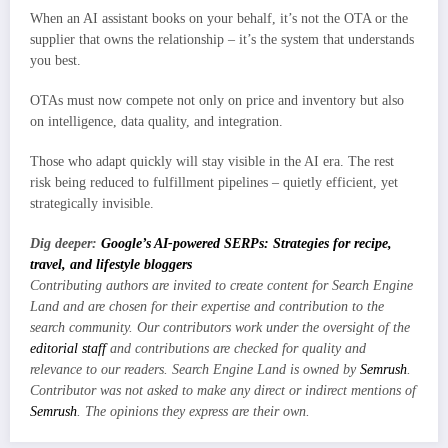
When an AI assistant books on your behalf, it’s not the OTA or the
supplier that owns the relationship – it’s the system that understands
you best.
OTAs must now compete not only on price and inventory but also
on intelligence, data quality, and integration.
Those who adapt quickly will stay visible in the AI era. The rest
risk being reduced to fulfillment pipelines – quietly efficient, yet
strategically invisible.
Dig deeper:
Google’s AI-powered SERPs: Strategies for recipe,
travel, and lifestyle bloggers
Contributing authors are invited to create content for Search Engine
Land and are chosen for their expertise and contribution to the
search community. Our contributors work under the oversight of the
editorial staff
and contributions are checked for quality and
relevance to our readers. Search Engine Land is owned by
Semrush
.
Contributor was not asked to make any direct or indirect mentions of
Semrush
. The opinions they express are their own.