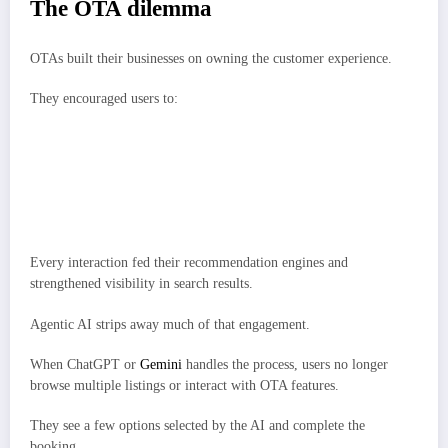
The OTA dilemma
OTAs built their businesses on owning the customer experience.
They encouraged users to:
Compare hotels.
Join loyalty programs.
Read reviews.
Add extras such as car rentals or experiences.
Every interaction fed their recommendation engines and
strengthened visibility in search results.
Agentic AI strips away much of that engagement.
When ChatGPT or
Gemini
handles the process, users no longer
browse multiple listings or interact with OTA features.
They see a few options selected by the AI and complete the
booking.