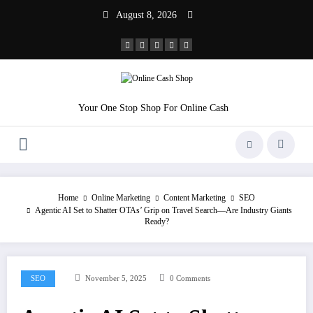
Skip
August 8, 2026
to
content
Your One Stop Shop For Online Cash
Home
Online Marketing
Content Marketing
SEO
Agentic AI Set to Shatter OTAs’ Grip on Travel Search—Are Industry Giants
Ready?
SEO
November 5, 2025
0 Comments