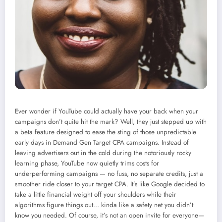
Ever wonder if YouTube could actually have your back when your
campaigns don’t quite hit the mark? Well, they just stepped up with
a beta feature designed to ease the sting of those unpredictable
early days in Demand Gen Target CPA campaigns. Instead of
leaving advertisers out in the cold during the notoriously rocky
learning phase, YouTube now quietly trims costs for
underperforming campaigns — no fuss, no separate credits, just a
smoother ride closer to your target CPA. It’s like Google decided to
take a little financial weight off your shoulders while their
algorithms figure things out… kinda like a safety net you didn’t
know you needed. Of course, it’s not an open invite for everyone—