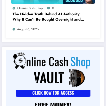
Online Cash Shop
0
The Hidden Truth Behind AI Authority:
Why It Can’t Be Bought Overnight and
Depends on Unexpected Sources
August 6, 2026