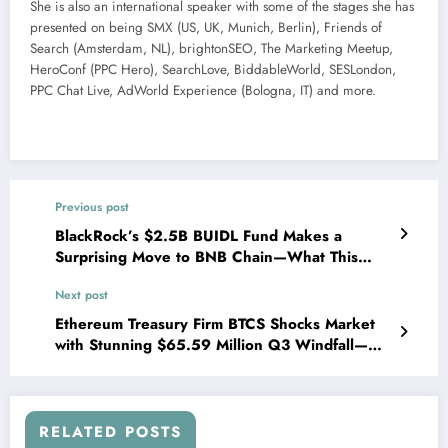
She is also an international speaker with some of the stages she has
presented on being SMX (US, UK, Munich, Berlin), Friends of
Search (Amsterdam, NL), brightonSEO, The Marketing Meetup,
HeroConf (PPC Hero), SearchLove, BiddableWorld, SESLondon,
PPC Chat Live, AdWorld Experience (Bologna, IT) and more.
Previous post
BlackRock’s $2.5B BUIDL Fund Makes a
Surprising Move to BNB Chain—What This
Means for Institutional Investors
Next post
Ethereum Treasury Firm BTCS Shocks Market
with Stunning $65.59 Million Q3 Windfall—
What’s Driving This Surge?
RELATED POSTS