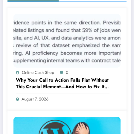
Online Cash Shop
0
Why Your Call to Action Falls Flat Without
This Crucial Element—And How to Fix It
Now
August 7, 2026