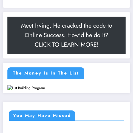
Meet Irving. He cracked the code to
Online Success. How'd he do it?
CLICK TO LEARN MORE!
The Money Is In The List
You May Have Missed