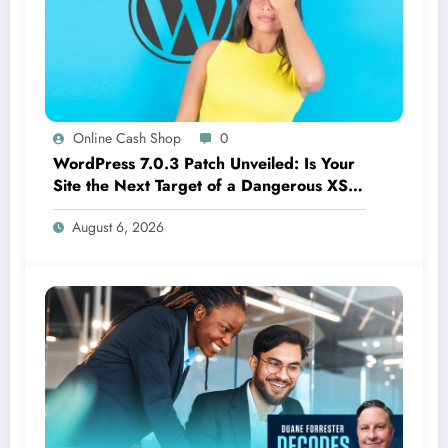
Online Cash Shop
0
WordPress 7.0.3 Patch Unveiled: Is Your
Site the Next Target of a Dangerous XSS
Threat?
August 6, 2026