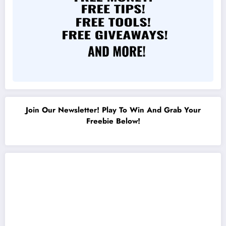
Join Our Newsletter! Play To Win And Grab Your
Freebie Below!