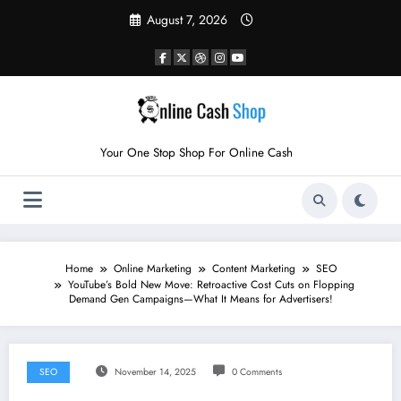
Skip
August 7, 2026
to
content
Your One Stop Shop For Online Cash
Home
Online Marketing
Content Marketing
SEO
YouTube’s Bold New Move: Retroactive Cost Cuts on Flopping
Demand Gen Campaigns—What It Means for Advertisers!
SEO
November 14, 2025
0 Comments