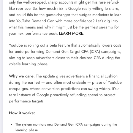
only the well-prepped, sharp accounts might get this rare refund-
like reprieve. So, how much risk is Google really willing to share,
and could this be the game-changer that nudges marketers to lean
into YouTube Demand Gen with more confidence? Let’s dig into
what this means and why it might just be the gentlest on-ramp for
your next performance push.
LEARN MORE
.
YouTube is rolling out a beta feature that automatically lowers costs
for underperforming Demand Gen Target CPA (tCPA) campaigns,
aiming to keep advertisers closer to their desired CPA during the
volatile learning phase.
Why we care
. The update gives advertisers a financial cushion
during the earliest — and often most unstable — phase of YouTube
campaigns, where conversion predictions can swing widely. It’s a
rare instance of Google proactively refunding spend to protect
performance targets.
How it works:
The system monitors new Demand Gen tCPA campaigns during the
learning phase.