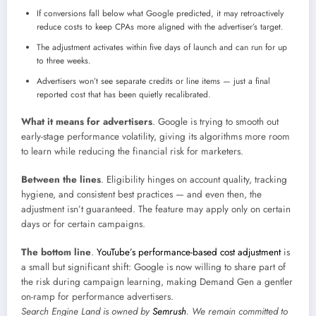
If conversions fall below what Google predicted, it may retroactively
reduce costs to keep CPAs more aligned with the advertiser’s target.
The adjustment activates within five days of launch and can run for up
to three weeks.
Advertisers won’t see separate credits or line items — just a final
reported cost that has been quietly recalibrated.
What it means for advertisers
. Google is trying to smooth out
early-stage performance volatility, giving its algorithms more room
to learn while reducing the financial risk for marketers.
Between the lines
. Eligibility hinges on account quality, tracking
hygiene, and consistent best practices — and even then, the
adjustment isn’t guaranteed. The feature may apply only on certain
days or for certain campaigns.
The bottom line
.
YouTube’s performance-based cost adjustment
is
a small but significant shift: Google is now willing to share part of
the risk during campaign learning, making Demand Gen a gentler
on-ramp for performance advertisers.
Search Engine Land is owned by
Semrush
. We remain committed to