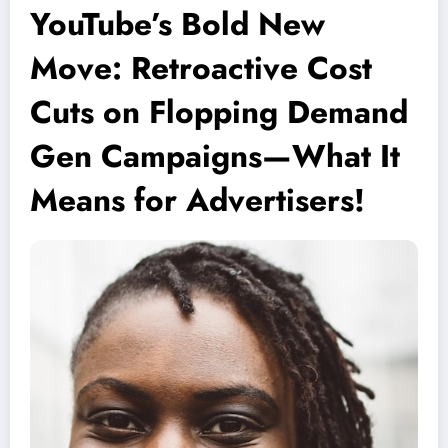
YouTube’s Bold New
Move: Retroactive Cost
Cuts on Flopping Demand
Gen Campaigns—What It
Means for Advertisers!