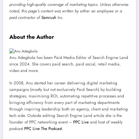
providing high-quality coverage of marketing topics. Unless otherwise
noted, this page’s content was written by either an employee or a
paid contractor of
Semrush
Inc.
About the Author
Anu Adegbola has been Paid Media Editor of Search Engine Land
since 2024. She covers
paid search, paid social, retail media,
video and more.
In 2008, Anu started her career delivering digital marketing
campaigns (mostly but not exclusively Paid Search) by building
strategies, maximising ROI, automating repetitive processes and
bringing efficiency from every part of marketing departments
through inspiring leadership both on agency, client and marketing
tech side.
Outside editing Search Engine Land article she is the
founder of PPC networking event –
PPC Live
and host of
weekly
podcast
PPC Live The Podcast.