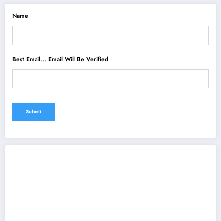
Name
Best Email... Email Will Be Verified