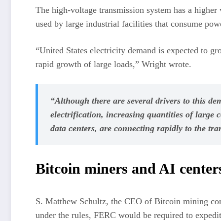
The high-voltage transmission system has a higher vo
used by large industrial facilities that consume powe
“United States electricity demand is expected to gro
rapid growth of large loads,” Wright wrote.
“Although there are several drivers to this d
electrification, increasing quantities of large
data centers, are connecting rapidly to the tr
Bitcoin miners and AI center
S. Matthew Schultz, the CEO of Bitcoin mining c
under the rules, FERC would be required to expedite