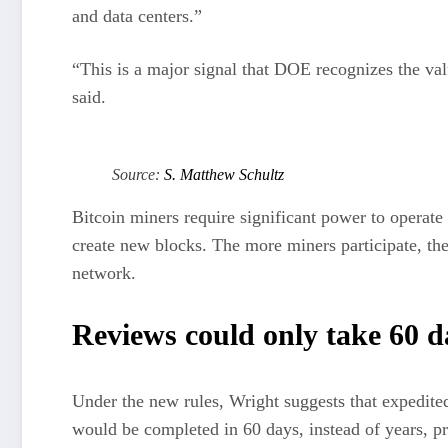
and data centers.”
“This is a major signal that DOE recognizes the val
said.
Source:
S. Matthew Schultz
Bitcoin miners require significant power to operate 
create new blocks. The more miners participate, the
network.
Reviews could only take 60 d
Under the new rules, Wright suggests that expedite
would be completed in 60 days, instead of years, pr