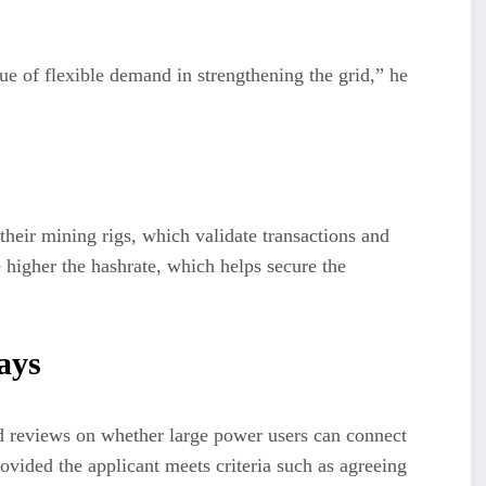
ue of flexible demand in strengthening the grid,” he
their mining rigs, which validate transactions and
 higher the hashrate, which helps secure the
ays
d reviews on whether large power users can connect
ovided the applicant meets criteria such as agreeing