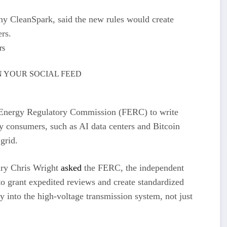
y CleanSpark, said the new rules would create
rs.
 YOUR SOCIAL FEED
 Energy Regulatory Commission (FERC) to write
city consumers, such as AI data centers and Bitcoin
grid.
ary Chris Wright
asked
the FERC, the independent
, to grant expedited reviews and create standardized
ly into the high-voltage transmission system, not just