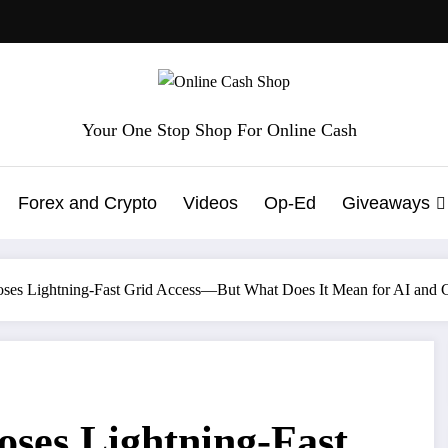
Your One Stop Shop For Online Cash
Forex and Crypto
Videos
Op-Ed
Giveaways
ses Lightning-Fast Grid Access—But What Does It Mean for AI and 
ses Lightning-Fast