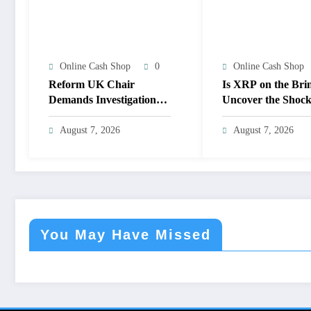
Online Cash Shop
0
Online Cash Shop
Reform UK Chair
Is XRP on the Bri
Demands Investigation
Uncover the Shock
Into Mysterious SBF-
Implications of Lo
Linked Donation—What
Support!
August 7, 2026
August 7, 2026
Are They Hiding?
You May Have Missed