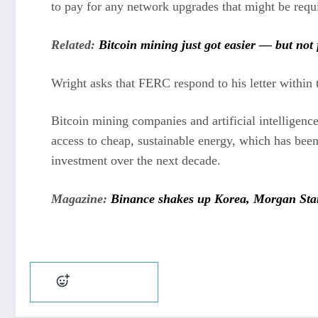
to pay for any network upgrades that might be requ
Related:
Bitcoin mining just got easier — but not 
Wright asks that FERC respond to his letter within 
Bitcoin mining companies and artificial intelligenc
access to cheap, sustainable energy, which has been
investment over the next decade.
Magazine:
Binance shakes up Korea, Morgan Stanl
Add reaction