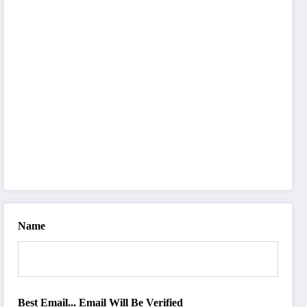
Name
Best Email... Email Will Be Verified