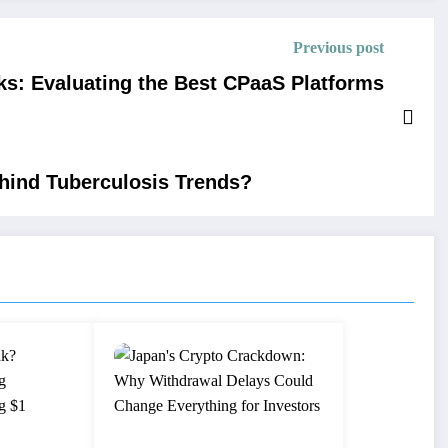
Previous post
ks: Evaluating the Best CPaaS Platforms
ehind Tuberculosis Trends?