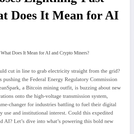
 Does It Mean for AI
d cut in line to grab electricity straight from the grid?
is pushing the Federal Energy Regulatory Commission
anSpark, a Bitcoin mining outfit, is buzzing about new
rations onto the high-voltage transmission system,
e-changer for industries battling to fuel their digital
y use and institutional interest. Could this expedited
and AI? Let’s dive into what’s powering this bold new