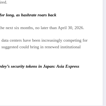
ired.
for long, as hashrate roars back
the next six months, no later than April 30, 2026.
e data centers have been increasingly competing for
 suggested could bring in renewed institutional
ey’s security tokens in Japan: Asia Express