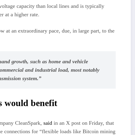
ltage capacity than local lines and is typically
r at a higher rate.
w at an extraordinary pace, due, in large part, to the
emand growth, such as home and vehicle
 commercial and industrial load, most notably
ansmission system.”
s would benefit
ompany CleanSpark,
said
in an X post on Friday, that
 connections for “flexible loads like Bitcoin mining