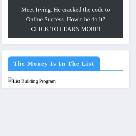
Meet Irving. He cracked the code to
Online Success. How'd he do it?
CLICK TO LEARN MORE!
The Money Is In The List