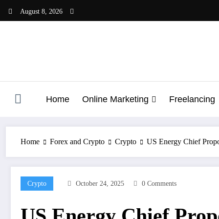
Skip
August 8, 2026
to
content
Home
Online Marketing
Freelancing
Home
Forex and Crypto
Crypto
US Energy Chief Propo
Crypto
October 24, 2025
0 Comments
US Energy Chief Propo