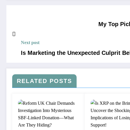
My Top Pic
Next post
Is Marketing the Unexpected Culprit B
RELATED POSTS