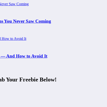
ams You Never Saw Coming
 — And How to Avoid It
ab Your Freebie Below!