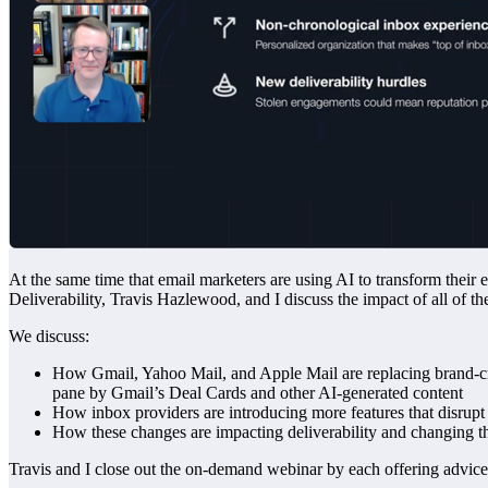
At the same time that email marketers are using AI to transform their
Deliverability, Travis Hazlewood, and I discuss the impact of all of th
We discuss:
How Gmail, Yahoo Mail, and Apple Mail are replacing brand-cra
pane by Gmail’s Deal Cards and other AI-generated content
How inbox providers are introducing more features that disrupt t
How these changes are impacting deliverability and changing th
Travis and I close out the on-demand webinar by each offering advic