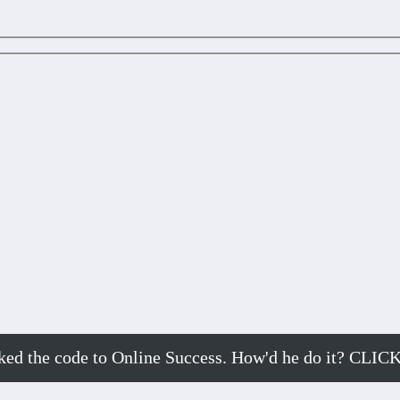
cked the code to Online Success. How'd he do it? 