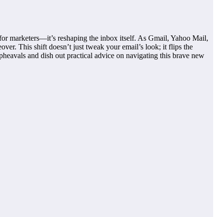
 for marketers—it’s reshaping the inbox itself. As Gmail, Yahoo Mail,
er. This shift doesn’t just tweak your email’s look; it flips the
pheavals and dish out practical advice on navigating this brave new