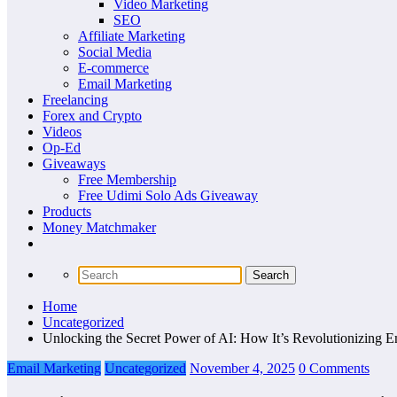
Video Marketing
SEO
Affiliate Marketing
Social Media
E-commerce
Email Marketing
Freelancing
Forex and Crypto
Videos
Op-Ed
Giveaways
Free Membership
Free Udimi Solo Ads Giveaway
Products
Money Matchmaker
Home
Uncategorized
Unlocking the Secret Power of AI: How It’s Revolutionizing E
Email Marketing
Uncategorized
November 4, 2025
0 Comments