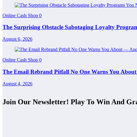
Online Cash Shop
0
The Surprising Obstacle Sabotaging Loyalty Progr
August 6, 2026
Online Cash Shop
0
The Email Rebrand Pitfall No One Warns You About
August 4, 2026
Join Our Newsletter! Play To Win And Gr