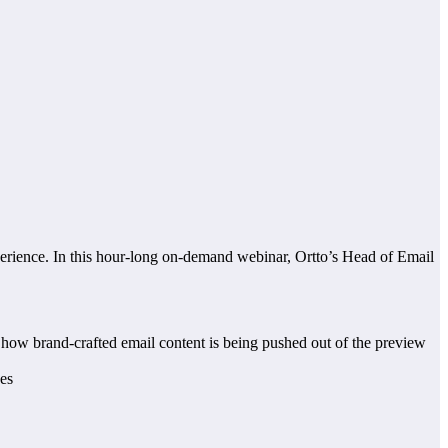
xperience. In this hour-long on-demand webinar, Ortto’s Head of Email
how brand-crafted email content is being pushed out of the preview
xes