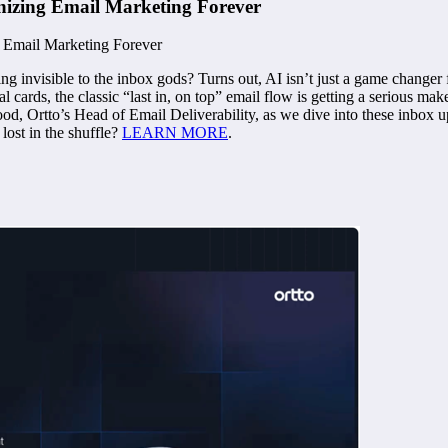
onizing Email Marketing Forever
ng invisible to the inbox gods? Turns out, AI isn’t just a game changer
ards, the classic “last in, on top” email flow is getting a serious makeov
od, Ortto’s Head of Email Deliverability, as we dive into these inbox u
lost in the shuffle?
LEARN MORE
.