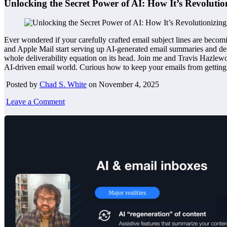
Unlocking the Secret Power of AI: How It’s Revoluti
Ever wondered if your carefully crafted email subject lines are becomi
and Apple Mail start serving up AI-generated email summaries and deal c
whole deliverability equation on its head. Join me and Travis Hazlewo
AI-driven email world. Curious how to keep your emails from getting 
Posted by
Chad S. White
on November 4, 2025
Leave a Comment