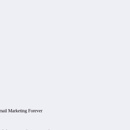
mail Marketing Forever