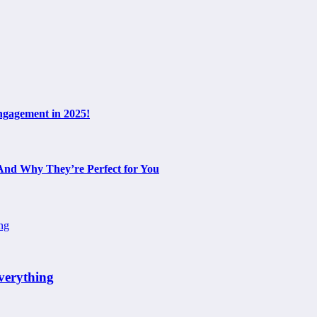
ngagement in 2025!
 And Why They’re Perfect for You
verything