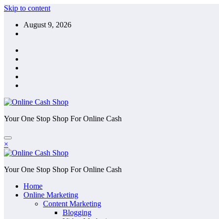
Skip to content
August 9, 2026
Your One Stop Shop For Online Cash
×
Your One Stop Shop For Online Cash
Home
Online Marketing
Content Marketing
Blogging