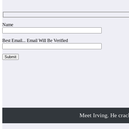
Name
Best Email... Email Will Be Verified
Meet Irving. He cra