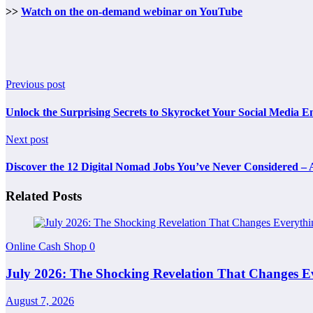
>>
Watch on the on-demand webinar on YouTube
Previous post
Unlock the Surprising Secrets to Skyrocket Your Social Media E
Next post
Discover the 12 Digital Nomad Jobs You’ve Never Considered –
Related Posts
Online Cash Shop
0
July 2026: The Shocking Revelation That Changes E
August 7, 2026