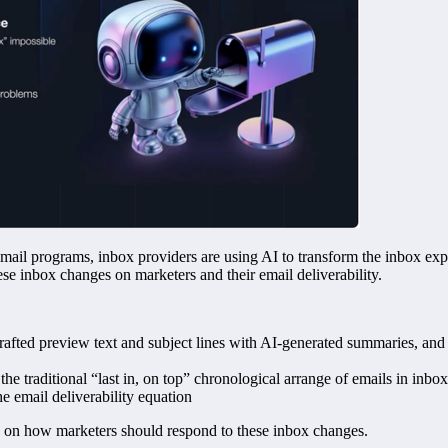
 email programs, inbox providers are using AI to transform the inbox e
ese inbox changes on marketers and their email deliverability.
fted preview text and subject lines with AI-generated summaries, and 
he traditional “last in, on top” chronological arrange of emails in inbo
e email deliverability equation
e on how marketers should respond to these inbox changes.