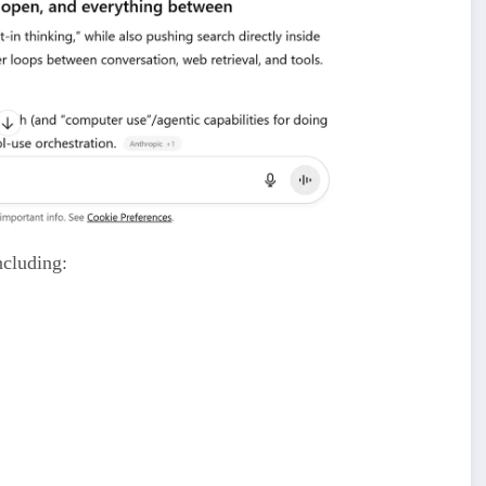
ncluding:
earch results)