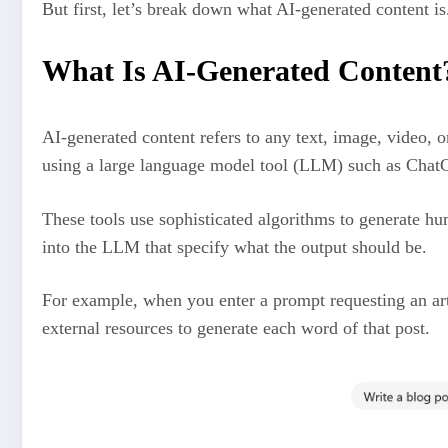
But first, let’s break down what AI-generated content is
What Is AI-Generated Content
AI-generated content refers to any text, image, video, or
using a large language model tool (LLM) such as Chat
These tools use sophisticated algorithms to generate h
into the LLM that specify what the output should be.
For example, when you enter a prompt requesting an arti
external resources to generate each word of that post.