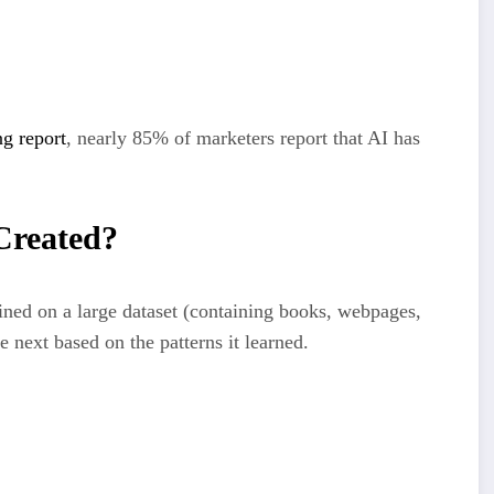
ng report
, nearly 85% of marketers report that AI has
Created?
ined on a large dataset (containing books, webpages,
e next based on the patterns it learned.
ite an intro to an SEO blog post”)