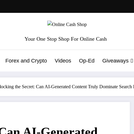
Your One Stop Shop For Online Cash
Forex and Crypto
Videos
Op-Ed
Giveaways
ocking the Secret: Can AI-Generated Content Truly Dominate Search
 Can AI-Generated