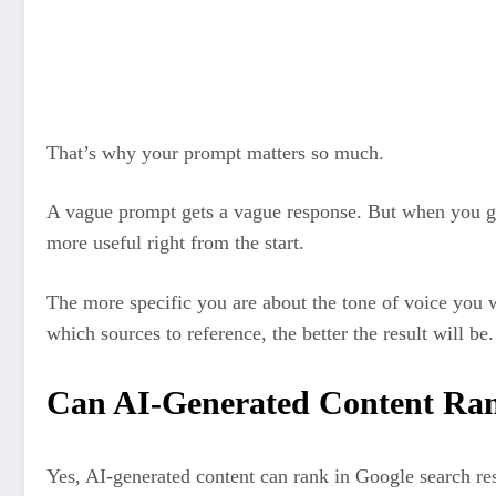
The AI tool processes the prompt and uses patterns it’s lear
come next
The AI tool builds a draft by making educated guesses about
learned
That’s why your prompt matters so much.
A vague prompt gets a vague response. But when you giv
more useful right from the start.
The more specific you are about the tone of voice you 
which sources to reference, the better the result will be.
Can AI-Generated Content Ran
Yes, AI-generated content can rank in Google search resu