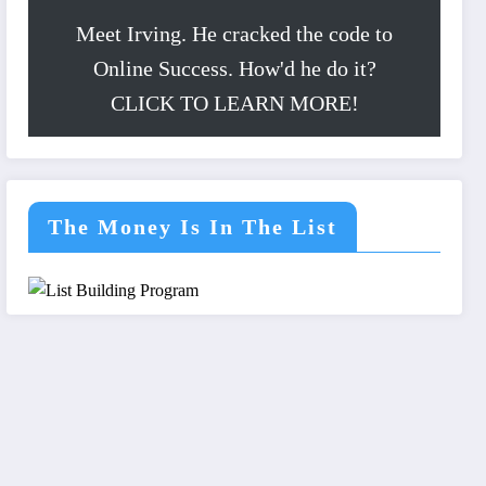
Meet Irving. He cracked the code to
Online Success. How'd he do it?
CLICK TO LEARN MORE!
The Money Is In The List