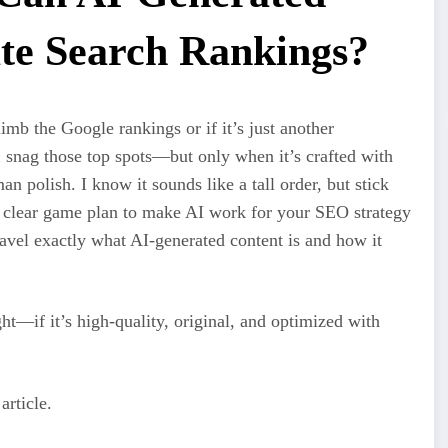
te Search Rankings?
imb the Google rankings or if it’s just another
n
snag those top spots—but only when it’s crafted with
an polish. I know it sounds like a tall order, but stick
 a clear game plan to make AI work for your SEO strategy
nravel exactly what AI-generated content is and how it
t—if it’s high-quality, original, and optimized with
article.