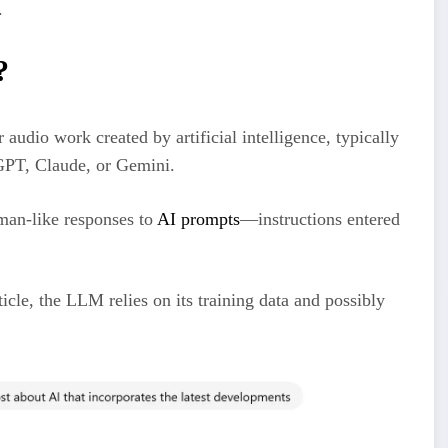
.
?
 audio work created by artificial intelligence, typically
GPT, Claude, or Gemini.
uman-like responses to
AI prompts
—instructions entered
cle, the LLM relies on its training data and possibly