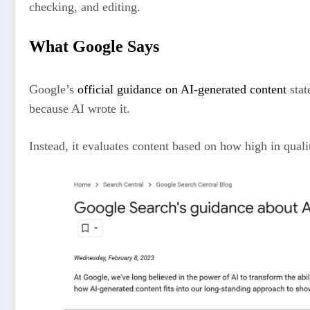
checking, and editing.
What Google Says
Google’s
official guidance on AI-generated content
stat
because AI wrote it.
Instead, it evaluates content based on how high in qualit