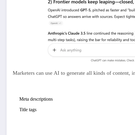
Marketers can use AI to generate all kinds of content, i
Blog post drafts
Meta descriptions
(short HTML summaries that can show in s
Title tags
(HTML titles that can appear in search results)
Product descriptions
Social media captions