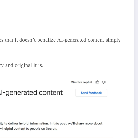
es that it doesn’t penalize AI-generated content simply
y and original it is.