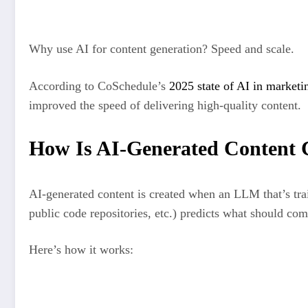
Email subject lines
Why use AI for content generation? Speed and scale.
According to CoSchedule’s
2025 state of AI in marketi
improved the speed of delivering high‑quality content.
How Is AI-Generated Content 
AI-generated content is created when an LLM that’s tra
public code repositories, etc.) predicts what should com
Here’s how it works:
A user enters a prompt into a chatbot like ChatGPT (e.g., “wr