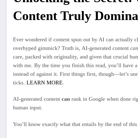
Content Truly Domina
Ever wondered if content spun out by AI can actually cl
overhyped gimmick? Truth is, AI-generated content
ca
care, packed with originality, and given that crucial hum
with me. By the time you finish this read, you’ll have
instead of against it. First things first, though—let’s u
ticks.
LEARN MORE
.
AI-generated content
can
rank in Google when done righ
human input.
You’ll know exactly what that entails by the end of this 