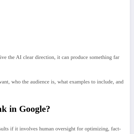
ned from reading huge amounts of content to guess what should
 what sounds natural and makes sense based on everything it has
e the AI clear direction, it can produce something far
want, who the audience is, what examples to include, and
k in Google?
lts if it involves human oversight for optimizing, fact-