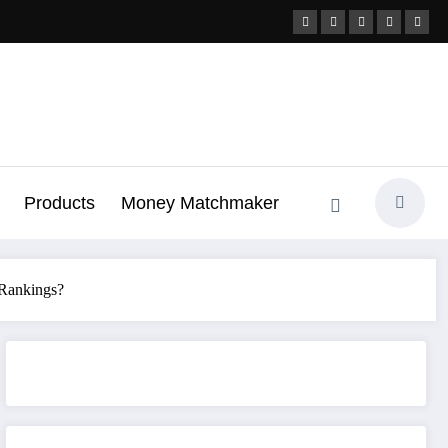
Products
Money Matchmaker
 Rankings?