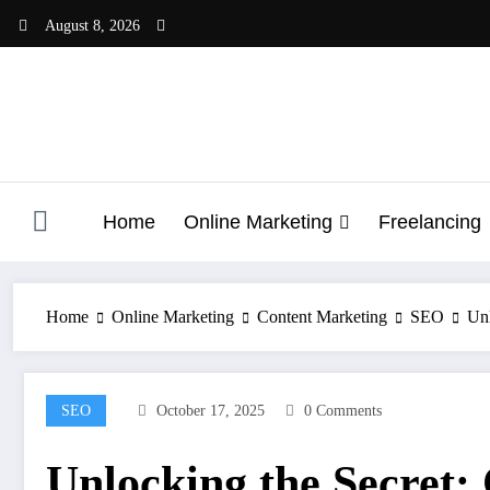
Skip
August 8, 2026
to
content
Home
Online Marketing
Freelancing
Home
Online Marketing
Content Marketing
SEO
Unl
SEO
October 17, 2025
0 Comments
Unlocking the Secret: