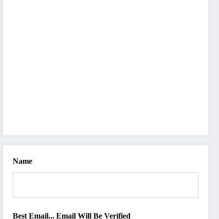
Name
Best Email... Email Will Be Verified