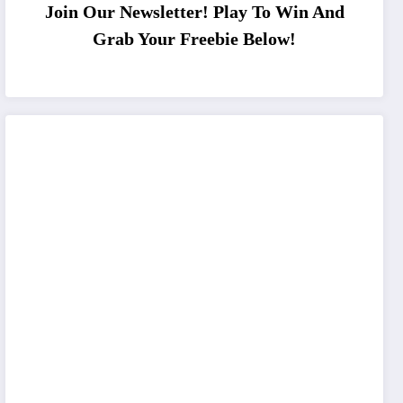
Join Our Newsletter! Play To Win And
Grab Your Freebie Below!