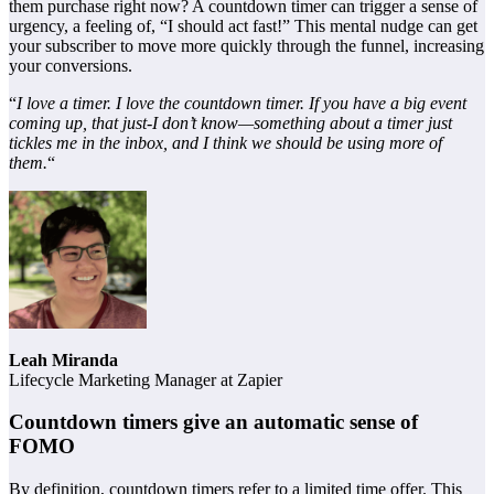
them purchase right now? A countdown timer can trigger a sense of
urgency, a feeling of, “I should act fast!” This mental nudge can get
your subscriber to move more quickly through the funnel, increasing
your conversions.
“
I love a timer. I love the countdown timer. If you have a big event
coming up, that just-I don’t know—something about a timer just
tickles me in the inbox, and I think we should be using more of
them.
“
Leah Miranda
Lifecycle Marketing Manager at Zapier
Countdown timers give an automatic sense of
FOMO
By definition, countdown timers refer to a limited time offer. This