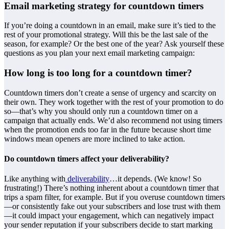
Email marketing strategy for countdown timers
If you’re doing a countdown in an email, make sure it’s tied to the
rest of your promotional strategy. Will this be the last sale of the
season, for example? Or the best one of the year? Ask yourself these
questions as you plan your next email marketing campaign:
How long is too long for a countdown timer?
Countdown timers don’t create a sense of urgency and scarcity on
their own. They work together with the rest of your promotion to do
so—that’s why you should only run a countdown timer on a
campaign that actually ends. We’d also recommend not using timers
when the promotion ends too far in the future because short time
windows mean openers are more inclined to take action.
Do countdown timers affect your deliverability?
Like anything with
deliverability
…it depends. (We know! So
frustrating!) There’s nothing inherent about a countdown timer that
trips a spam filter, for example. But if you overuse countdown timers
—or consistently fake out your subscribers and lose trust with them
—it could impact your engagement, which can negatively impact
your sender reputation if your subscribers decide to start marking