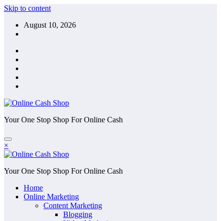
Skip to content
August 10, 2026
Your One Stop Shop For Online Cash
×
Your One Stop Shop For Online Cash
Home
Online Marketing
Content Marketing
Blogging