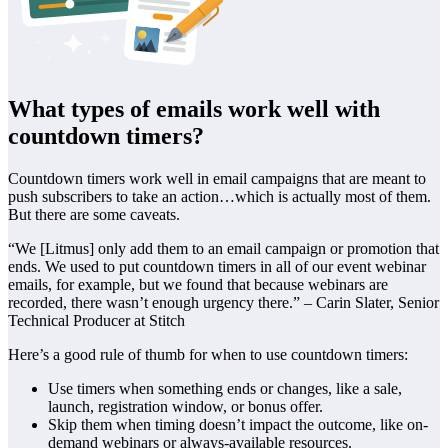
What types of emails work well with
countdown timers?
Countdown timers work well in email campaigns that are meant to
push subscribers to take an action…which is actually most of them.
But there are some caveats.
“We [Litmus] only add them to an email campaign or promotion that
ends. We used to put countdown timers in all of our event webinar
emails, for example, but we found that because webinars are
recorded, there wasn’t enough urgency there.” – Carin Slater, Senior
Technical Producer at Stitch
Here’s a good rule of thumb for when to use countdown timers:
Use timers when something ends or changes, like a sale,
launch, registration window, or bonus offer.
Skip them when timing doesn’t impact the outcome, like on-
demand webinars or always-available resources.