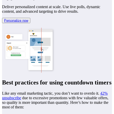
Deliver personalized content at scale. Use live polls, dynamic
content, and advanced targeting to drive results.
Personalize now
Best practices for using countdown timers
Like any email marketing tactic, you don’t want to overdo it.
42%
unsubscribe
due to excessive promotions with few valuable offers,
so quality is more important than quantity. Here’s how to make the
most of them: