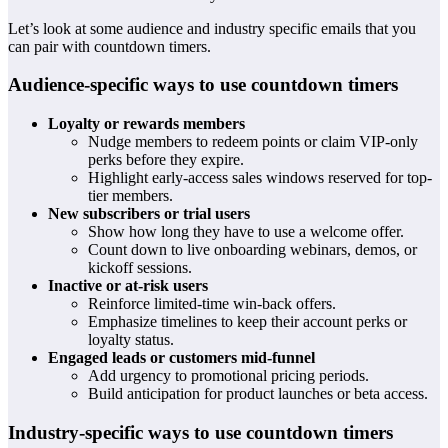
Let’s look at some audience and industry specific emails that you
can pair with countdown timers.
Audience-specific ways to use countdown timers
Loyalty or rewards members
Nudge members to redeem points or claim VIP-only
perks before they expire.
Highlight early-access sales windows reserved for top-
tier members.
New subscribers or trial users
Show how long they have to use a welcome offer.
Count down to live onboarding webinars, demos, or
kickoff sessions.
Inactive or at-risk users
Reinforce limited-time win-back offers.
Emphasize timelines to keep their account perks or
loyalty status.
Engaged leads or customers mid-funnel
Add urgency to promotional pricing periods.
Build anticipation for product launches or beta access.
Industry-specific ways to use countdown timers