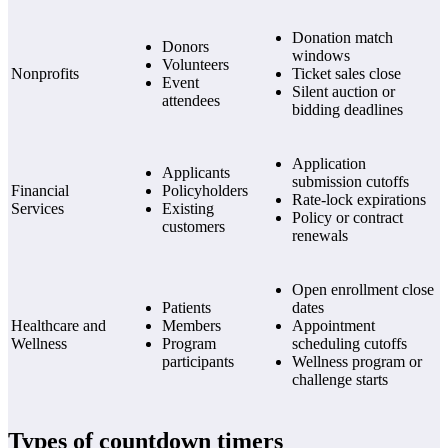
Donation match
Donors
windows
Volunteers
Nonprofits
Ticket sales close
Event
Silent auction or
attendees
bidding deadlines
Application
Applicants
submission cutoffs
Financial
Policyholders
Rate-lock expirations
Services
Existing
Policy or contract
customers
renewals
Open enrollment close
Patients
dates
Healthcare and
Members
Appointment
Wellness
Program
scheduling cutoffs
participants
Wellness program or
challenge starts
Types of countdown timers