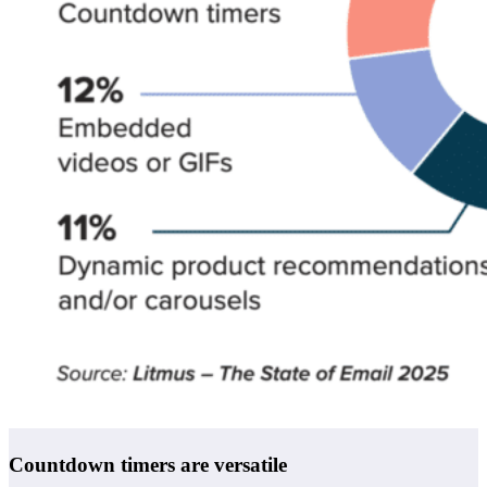
Countdown timers are versatile