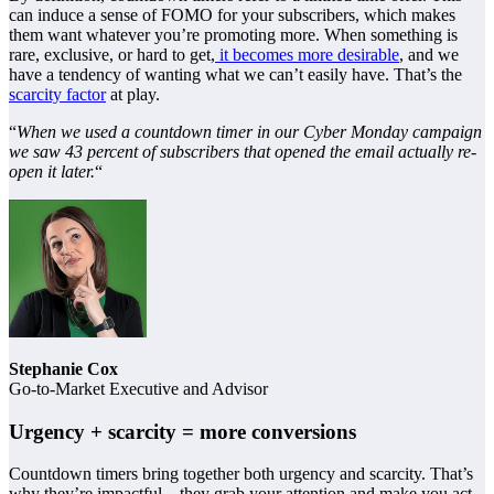
can induce a sense of FOMO for your subscribers, which makes
them want whatever you’re promoting more. When something is
rare, exclusive, or hard to get,
it becomes more desirable
, and we
have a tendency of wanting what we can’t easily have. That’s the
scarcity factor
at play.
“
When we used a countdown timer in our Cyber Monday campaign
we saw 43 percent of subscribers that opened the email actually re-
open it later.
“
Stephanie Cox
Go-to-Market Executive and Advisor
Urgency + scarcity = more conversions
Countdown timers bring together both urgency and scarcity. That’s
why they’re impactful—they grab your attention and make you act