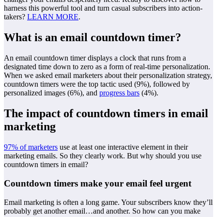
harness this powerful tool and turn casual subscribers into action-
takers?
LEARN MORE
.
What is an email countdown timer?
An email countdown timer displays a clock that runs from a
designated time down to zero as a form of real-time personalization.
When we asked email marketers about their personalization strategy,
countdown timers were the top tactic used (9%), followed by
personalized images (6%), and
progress bars
(4%).
The impact of countdown timers in email
marketing
97% of marketers
use at least one interactive element in their
marketing emails. So they clearly work. But why should you use
countdown timers in email?
Countdown timers make your email feel urgent
Email marketing is often a long game. Your subscribers know they’ll
probably get another email…and another. So how can you make