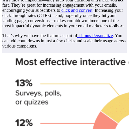
fast. They’re great for increasing engagement with your emails,
encouraging your subscribers to
click and convert
. Increasing your
click-through rates (CTRs)—and, hopefully once they hit your
landing page, conversions—makes countdown timers one of the
most impactful dynamic elements in your email marketer’s toolbox.
That’s why we have the feature as part of
Litmus Personalize
. You
can add countdowns in just a few clicks and scale their usage across
various campaigns.