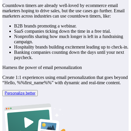
Countdown timers are already well-loved by ecommerce email
marketers hoping to drive sales, but the use cases go further. Email
marketers across industries can use countdown timers, like:
B2B brands promoting a webinar.
SaaS companies ticking down the time in a free trial.
Nonprofits sharing how much longer is left in a fundraising
campaign.
Hospitality brands building excitement leading up to check-in.
Banking companies counting down the days until your next
paycheck.
Harness the power of email personalization
Create 1:1 experiences using email personalization that goes beyond
“Hello, %%first_name%%” with dynamic and real-time content.
Personalize better