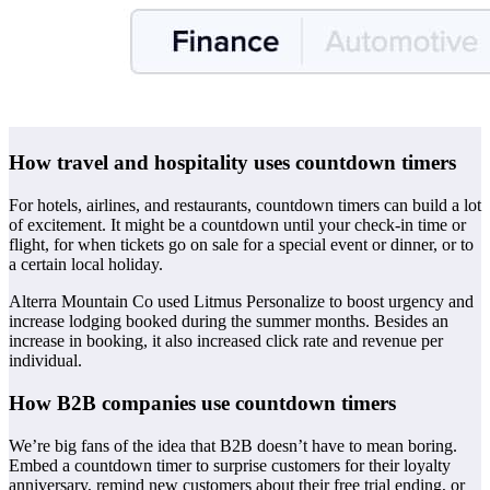
How travel and hospitality uses countdown timers
For hotels, airlines, and restaurants, countdown timers can build a lot
of excitement. It might be a countdown until your check-in time or
flight, for when tickets go on sale for a special event or dinner, or to
a certain local holiday.
Alterra Mountain Co used Litmus Personalize to boost urgency and
increase lodging booked during the summer months. Besides an
increase in booking, it also increased click rate and revenue per
individual.
How B2B companies use countdown timers
We’re big fans of the idea that B2B doesn’t have to mean boring.
Embed a countdown timer to surprise customers for their loyalty
anniversary, remind new customers about their free trial ending, or