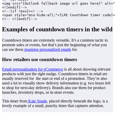
<img src="[Outlook fallback image url goes here]" alt="
<![endif]-->

<!--[if !mso]><! -->

<span style="mso-hide:all;">[LPE Countdown timer code]<
Examples of countdown timers in the wild
Countdown timers are extremely versatile. It’s a common tactic to
promote sales or events, but that’s just the beginning of what you
can use these
inspiring personalized emails
for.
How retailers use countdown timers
Email personalization for eCommerce
is all about showing relevant
products with just the right nudge. Countdown timers in retail are
usually reserved for the start or end of a promotion. They’re also
used a lot to visually show delivery information (e.g. two hours left
to shop for next-day delivery). Brands also use them for product
launches, inventory drops, or in-store events.
This timer from
Kate Spade
, placed directly beneath the logo, is a
lovely example of a small, punchy timer that captures attention.