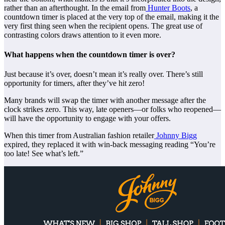
rather than an afterthought. In the email from
Hunter Boots
, a
countdown timer is placed at the very top of the email, making it the
very first thing seen when the recipient opens. The great use of
contrasting colors draws attention to it even more.
What happens when the countdown timer is over?
Just because it’s over, doesn’t mean it’s really over. There’s still
opportunity for timers, after they’ve hit zero!
Many brands will swap the timer with another message after the
clock strikes zero. This way, late openers—or folks who reopened—
will have the opportunity to engage with your offers.
When this timer from Australian fashion retailer
Johnny Bigg
expired, they replaced it with win-back messaging reading “You’re
too late! See what’s left.”