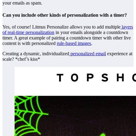
your emails as spam.
Can you include other kinds of personalization with a timer?
Yes, of course! Litmus Personalize allows you to add multiple
layers
of real-time personalization
in your emails alongside a countdown
timer. A great example of pairing a countdown timer with other live
content is with personalized
rule-based images
.
Creating a dynamic, individualized
personalized email
experience at
scale? *chef’s kiss*