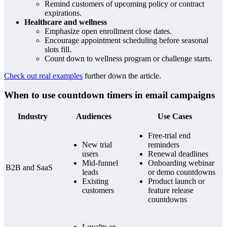
Remind customers of upcoming policy or contract
expirations.
Healthcare and wellness
Emphasize open enrollment close dates.
Encourage appointment scheduling before seasonal
slots fill.
Count down to wellness program or challenge starts.
Check out real examples
further down the article.
When to use countdown timers in email campaigns
Industry
Audiences
Use Cases
Free-trial end
New trial
reminders
users
Renewal deadlines
Mid-funnel
Onboarding webinar
B2B and SaaS
leads
or demo countdowns
Existing
Product launch or
customers
feature release
countdowns
Loyalty or