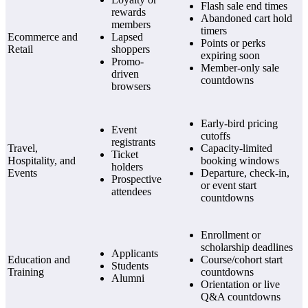
Flash sale end times
rewards
Abandoned cart hold
members
timers
Ecommerce and
Lapsed
Points or perks
Retail
shoppers
expiring soon
Promo-
Member-only sale
driven
countdowns
browsers
Early-bird pricing
Event
cutoffs
registrants
Travel,
Capacity-limited
Ticket
Hospitality, and
booking windows
holders
Events
Departure, check-in,
Prospective
or event start
attendees
countdowns
Enrollment or
scholarship deadlines
Applicants
Education and
Course/cohort start
Students
Training
countdowns
Alumni
Orientation or live
Q&A countdowns