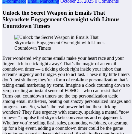
E-commerce
Email Marketing
October 23, 2025
0 Comments
Unlock the Secret Weapon in Emails That
Skyrockets Engagement Overnight with Litmus
Countdown Timers
Ever wondered why some emails make your heart race and your
fingers itch to click right away? That’s the magic of an email
countdown timer — a ticking clock right inside your inbox that
screams urgency and nudges you to act fast. These nifty little timers
don’t just sit there; they’re a form of real-time personalization that’s
taking email marketing by storm. Imagine a clock counting down to
zero, creating an instant sense of FOMO—who can resist that?
Turns out, countdown timers are the top personalization tactic
among email marketers, beating out snazzy personalized images and
progress bars. So, what’s the real power behind these ticking
wonders? They fuse urgency with scarcity, sparking a mental “now
or never” impulse that skyrockets conversions and engagement.
Whether you’re selling flash sales, promoting webinars, or gearing
up for a big event, adding a countdown timer could be the game
changer your emails desperately need. Ready to discover how to