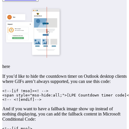
here
If you’d like to hide the countdown timer on Outlook desktop clients
where GIFs aren’t always supported, you can use this code:
<!--[if !mso]><! -->

<span style="mso-hide:all;">[LPE Countdown timer code]<
And if you want to have a fallback image show up instead of
nothing displaying, you can add the fallback content in Microsoft
Conditional Code:
<!--[if mso]>
