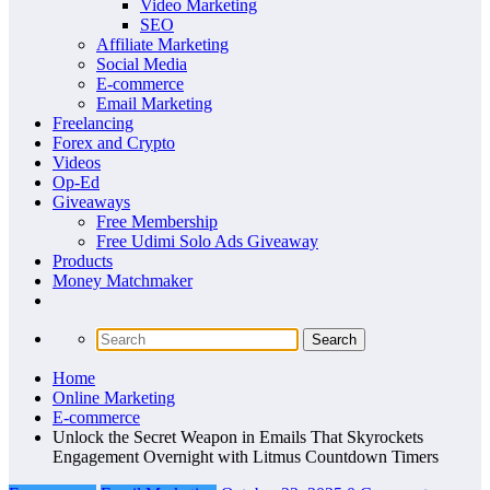
Video Marketing
SEO
Affiliate Marketing
Social Media
E-commerce
Email Marketing
Freelancing
Forex and Crypto
Videos
Op-Ed
Giveaways
Free Membership
Free Udimi Solo Ads Giveaway
Products
Money Matchmaker
Home
Online Marketing
E-commerce
Unlock the Secret Weapon in Emails That Skyrockets
Engagement Overnight with Litmus Countdown Timers