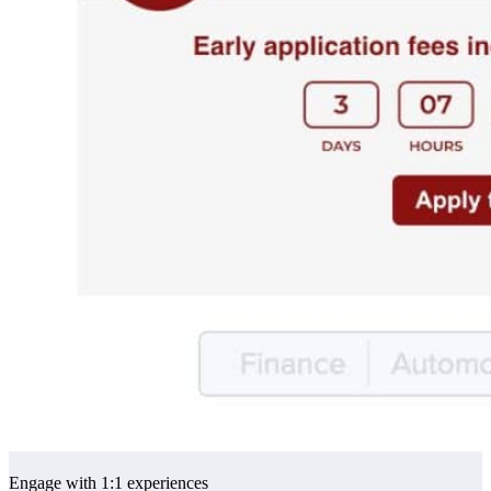
Engage with 1:1 experiences