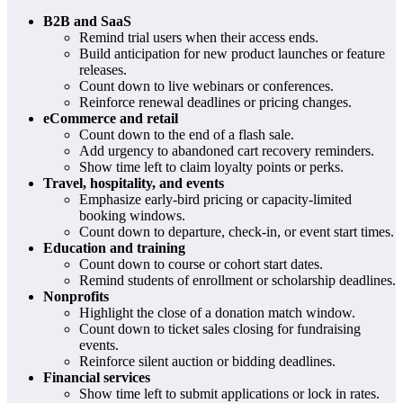
B2B and SaaS
Remind trial users when their access ends.
Build anticipation for new product launches or feature
releases.
Count down to live webinars or conferences.
Reinforce renewal deadlines or pricing changes.
eCommerce and retail
Count down to the end of a flash sale.
Add urgency to abandoned cart recovery reminders.
Show time left to claim loyalty points or perks.
Travel, hospitality, and events
Emphasize early-bird pricing or capacity-limited
booking windows.
Count down to departure, check-in, or event start times.
Education and training
Count down to course or cohort start dates.
Remind students of enrollment or scholarship deadlines.
Nonprofits
Highlight the close of a donation match window.
Count down to ticket sales closing for fundraising
events.
Reinforce silent auction or bidding deadlines.
Financial services
Show time left to submit applications or lock in rates.