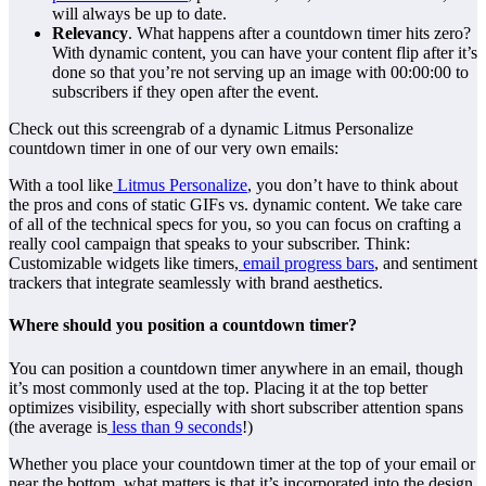
will always be up to date.
Relevancy
. What happens after a countdown timer hits zero?
With dynamic content, you can have your content flip after it’s
done so that you’re not serving up an image with 00:00:00 to
subscribers if they open after the event.
Check out this screengrab of a dynamic Litmus Personalize
countdown timer in one of our very own emails:
With a tool like
Litmus Personalize
, you don’t have to think about
the pros and cons of static GIFs vs. dynamic content. We take care
of all of the technical specs for you, so you can focus on crafting a
really cool campaign that speaks to your subscriber. Think:
Customizable widgets like timers,
email progress bars
, and sentiment
trackers that integrate seamlessly with brand aesthetics.
Where should you position a countdown timer?
You can position a countdown timer anywhere in an email, though
it’s most commonly used at the top. Placing it at the top better
optimizes visibility, especially with short subscriber attention spans
(the average is
less than 9 seconds
!)
Whether you place your countdown timer at the top of your email or
near the bottom, what matters is that it’s incorporated into the design,