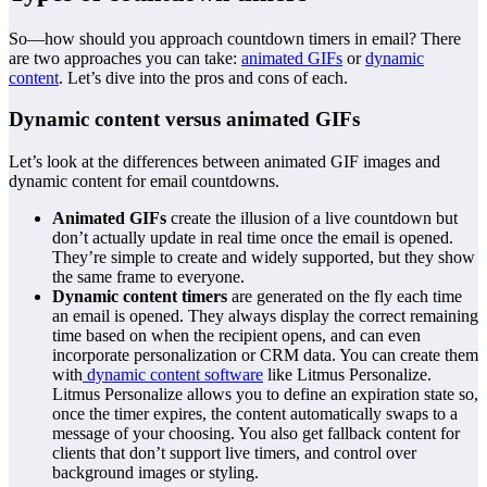
So—how should you approach countdown timers in email? There
are two approaches you can take:
animated GIFs
or
dynamic
content
. Let’s dive into the pros and cons of each.
Dynamic content versus animated GIFs
Let’s look at the differences between animated GIF images and
dynamic content for email countdowns.
Animated GIFs
create the illusion of a live countdown but
don’t actually update in real time once the email is opened.
They’re simple to create and widely supported, but they show
the same frame to everyone.
Dynamic content timers
are generated on the fly each time
an email is opened. They always display the correct remaining
time based on when the recipient opens, and can even
incorporate personalization or CRM data. You can create them
with
dynamic content software
like Litmus Personalize.
Litmus Personalize allows you to define an expiration state so,
once the timer expires, the content automatically swaps to a
message of your choosing. You also get fallback content for
clients that don’t support live timers, and control over
background images or styling.