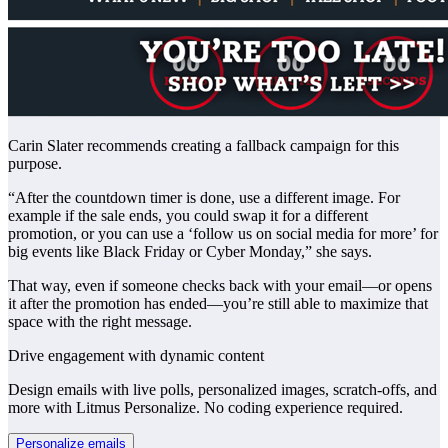
Carin Slater recommends creating a fallback campaign for this
purpose.
“After the countdown timer is done, use a different image. For
example if the sale ends, you could swap it for a different
promotion, or you can use a ‘follow us on social media for more’ for
big events like Black Friday or Cyber Monday,” she says.
That way, even if someone checks back with your email—or opens
it after the promotion has ended—you’re still able to maximize that
space with the right message.
Drive engagement with dynamic content
Design emails with live polls, personalized images, scratch-offs, and
more with Litmus Personalize. No coding experience required.
Personalize emails