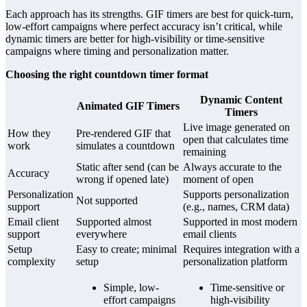
Each approach has its strengths. GIF timers are best for quick-turn,
low-effort campaigns where perfect accuracy isn’t critical, while
dynamic timers are better for high-visibility or time-sensitive
campaigns where timing and personalization matter.
Choosing the right countdown timer format
Dynamic Content
Animated GIF Timers
Timers
Live image generated on
How they
Pre-rendered GIF that
open that calculates time
work
simulates a countdown
remaining
Static after send (can be
Always accurate to the
Accuracy
wrong if opened late)
moment of open
Personalization
Supports personalization
Not supported
support
(e.g., names, CRM data)
Email client
Supported almost
Supported in most modern
support
everywhere
email clients
Setup
Easy to create; minimal
Requires integration with a
complexity
setup
personalization platform
Simple, low-
Time-sensitive or
effort campaigns
high-visibility