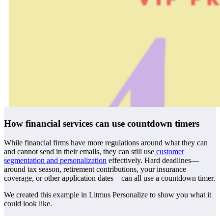
How financial services can use countdown timers
While financial firms have more regulations around what they can
and cannot send in their emails, they can still use
customer
segmentation and personalization
effectively. Hard deadlines—
around tax season, retirement contributions, your insurance
coverage, or other application dates—can all use a countdown timer.
We created this example in Litmus Personalize to show you what it
could look like.