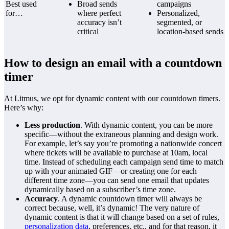
Best used
Broad sends
campaigns
for…
where perfect
Personalized,
accuracy isn’t
segmented, or
critical
location-based sends
How to design an email with a countdown
timer
At Litmus, we opt for dynamic content with our countdown timers.
Here’s why:
Less production
. With dynamic content, you can be more
specific—without the extraneous planning and design work.
For example, let’s say you’re promoting a nationwide concert
where tickets will be available to purchase at 10am, local
time. Instead of scheduling each campaign send time to match
up with your animated GIF—or creating one for each
different time zone—you can send one email that updates
dynamically based on a subscriber’s time zone.
Accuracy
. A dynamic countdown timer will always be
correct because, well, it’s dynamic! The very nature of
dynamic content is that it will change based on a set of rules,
personalization data
, preferences, etc., and for that reason, it