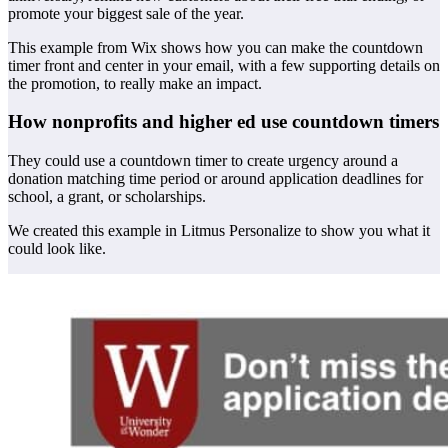
promote your biggest sale of the year.
This example from Wix shows how you can make the countdown
timer front and center in your email, with a few supporting details on
the promotion, to really make an impact.
How nonprofits and higher ed use countdown timers
They could use a countdown timer to create urgency around a
donation matching time period or around application deadlines for
school, a grant, or scholarships.
We created this example in Litmus Personalize to show you what it
could look like.