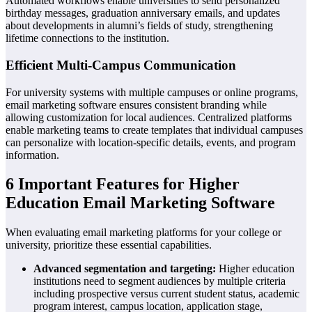
Automated workflows enable universities to send personalized
birthday messages, graduation anniversary emails, and updates
about developments in alumni’s fields of study, strengthening
lifetime connections to the institution.
Efficient Multi-Campus Communication
For university systems with multiple campuses or online programs,
email marketing software ensures consistent branding while
allowing customization for local audiences. Centralized platforms
enable marketing teams to create templates that individual campuses
can personalize with location-specific details, events, and program
information.
6 Important Features for Higher
Education Email Marketing Software
When evaluating email marketing platforms for your college or
university, prioritize these essential capabilities.
Advanced segmentation and targeting:
Higher education
institutions need to segment audiences by multiple criteria
including prospective versus current student status, academic
program interest, campus location, application stage,