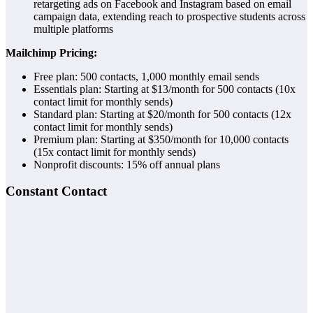
retargeting ads on Facebook and Instagram based on email
campaign data, extending reach to prospective students across
multiple platforms
Mailchimp Pricing:
Free plan: 500 contacts, 1,000 monthly email sends
Essentials plan: Starting at $13/month for 500 contacts (10x
contact limit for monthly sends)
Standard plan: Starting at $20/month for 500 contacts (12x
contact limit for monthly sends)
Premium plan: Starting at $350/month for 10,000 contacts
(15x contact limit for monthly sends)
Nonprofit discounts: 15% off annual plans
Constant Contact