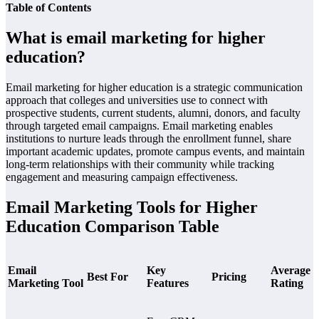
Table of Contents
What is email marketing for higher
education?
Email marketing for higher education is a strategic communication
approach that colleges and universities use to connect with
prospective students, current students, alumni, donors, and faculty
through targeted email campaigns. Email marketing enables
institutions to nurture leads through the enrollment funnel, share
important academic updates, promote campus events, and maintain
long-term relationships with their community while tracking
engagement and measuring campaign effectiveness.
Email Marketing Tools for Higher
Education Comparison Table
Email
Key
Average
Best For
Pricing
Marketing Tool
Features
Rating