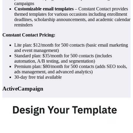
campaigns
Customizable email templates
– Constant Contact provides
themed templates for various occasions including enrollment
deadlines, scholarship announcements, and academic calendar
reminders
Constant Contact Pricing:
Lite plan: $12/month for 500 contacts (basic email marketing
and event management)
Standard plan: $35/month for 500 contacts (includes
automation, A/B testing, and segmentation)
Premium plan: $80/month for 500 contacts (adds SEO tools,
ads management, and advanced analytics)
30-day free trial available
ActiveCampaign