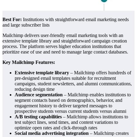
Best For:
Institutions with straightforward email marketing needs
and large subscriber lists
Mailchimp delivers user-friendly email marketing tools with an
extensive template library and straightforward campaign creation
process. The platform serves higher education institutions that
prioritize ease of use and need to manage large contact databases.
Key Mailchimp Features:
Extensive template library
– Mailchimp offers hundreds of
pre-designed email templates suitable for recruitment
campaigns, student newsletters, and alumni communications,
reducing design time
Audience segmentation
– Mailchimp enables institutions to
segment contacts based on demographics, behavior, and
engagement history to deliver targeted messages to
prospective students versus current students versus alumni
A/B testing capabilities
– Mailchimp allows institutions to
test subject lines, send times, and content variations to
optimize open rates and click-through rates
Social media advertising integration
– Mailchimp creates