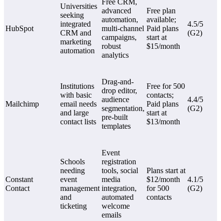
Free CRM,
Universities
advanced
Free plan
seeking
automation,
available;
integrated
4.5/5
HubSpot
multi-channel
Paid plans
CRM and
(G2)
campaigns,
start at
marketing
robust
$15/month
automation
analytics
Drag-and-
Institutions
Free for 500
drop editor,
with basic
contacts;
audience
4.4/5
Mailchimp
email needs
Paid plans
segmentation,
(G2)
and large
start at
pre-built
contact lists
$13/month
templates
Event
Schools
registration
needing
tools, social
Plans start at
Constant
event
media
$12/month
4.1/5
Contact
management
integration,
for 500
(G2)
and
automated
contacts
ticketing
welcome
emails