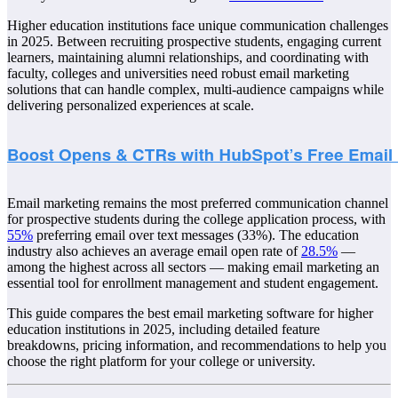
Higher education institutions face unique communication challenges
in 2025. Between recruiting prospective students, engaging current
learners, maintaining alumni relationships, and coordinating with
faculty, colleges and universities need robust email marketing
solutions that can handle complex, multi-audience campaigns while
delivering personalized experiences at scale.
Email marketing remains the most preferred communication channel
for prospective students during the college application process, with
55%
preferring email over text messages (33%). The education
industry also achieves an average email open rate of
28.5%
—
among the highest across all sectors — making email marketing an
essential tool for enrollment management and student engagement.
This guide compares the best email marketing software for higher
education institutions in 2025, including detailed feature
breakdowns, pricing information, and recommendations to help you
choose the right platform for your college or university.