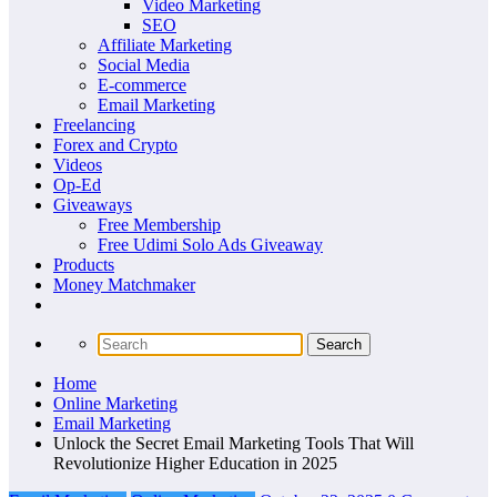
Video Marketing
SEO
Affiliate Marketing
Social Media
E-commerce
Email Marketing
Freelancing
Forex and Crypto
Videos
Op-Ed
Giveaways
Free Membership
Free Udimi Solo Ads Giveaway
Products
Money Matchmaker
Home
Online Marketing
Email Marketing
Unlock the Secret Email Marketing Tools That Will
Revolutionize Higher Education in 2025