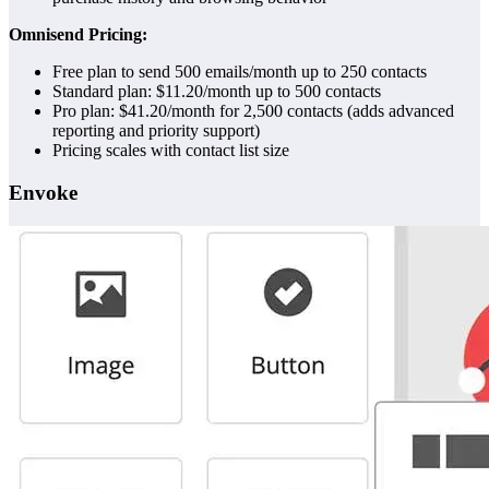
Omnisend Pricing:
Free plan to send 500 emails/month up to 250 contacts
Standard plan: $11.20/month up to 500 contacts
Pro plan: $41.20/month for 2,500 contacts (adds advanced
reporting and priority support)
Pricing scales with contact list size
Envoke