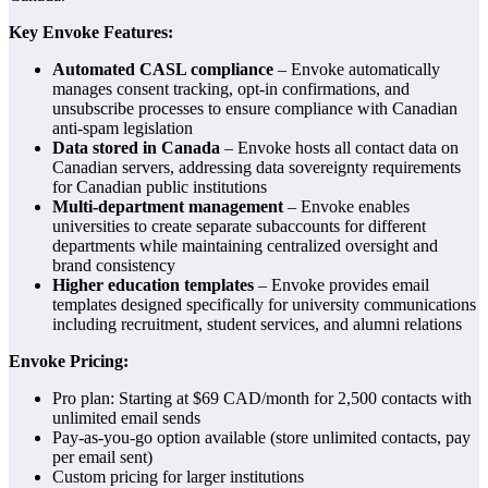
Key Envoke Features:
Automated CASL compliance
– Envoke automatically
manages consent tracking, opt-in confirmations, and
unsubscribe processes to ensure compliance with Canadian
anti-spam legislation
Data stored in Canada
– Envoke hosts all contact data on
Canadian servers, addressing data sovereignty requirements
for Canadian public institutions
Multi-department management
– Envoke enables
universities to create separate subaccounts for different
departments while maintaining centralized oversight and
brand consistency
Higher education templates
– Envoke provides email
templates designed specifically for university communications
including recruitment, student services, and alumni relations
Envoke Pricing:
Pro plan: Starting at $69 CAD/month for 2,500 contacts with
unlimited email sends
Pay-as-you-go option available (store unlimited contacts, pay
per email sent)
Custom pricing for larger institutions