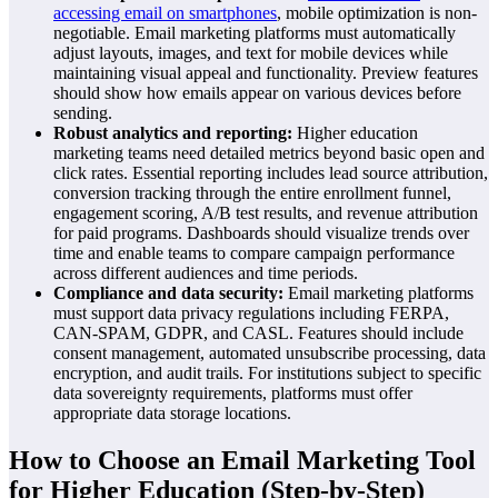
accessing email on smartphones
, mobile optimization is non-
negotiable. Email marketing platforms must automatically
adjust layouts, images, and text for mobile devices while
maintaining visual appeal and functionality. Preview features
should show how emails appear on various devices before
sending.
Robust analytics and reporting:
Higher education
marketing teams need detailed metrics beyond basic open and
click rates. Essential reporting includes lead source attribution,
conversion tracking through the entire enrollment funnel,
engagement scoring, A/B test results, and revenue attribution
for paid programs. Dashboards should visualize trends over
time and enable teams to compare campaign performance
across different audiences and time periods.
Compliance and data security:
Email marketing platforms
must support data privacy regulations including FERPA,
CAN-SPAM, GDPR, and CASL. Features should include
consent management, automated unsubscribe processing, data
encryption, and audit trails. For institutions subject to specific
data sovereignty requirements, platforms must offer
appropriate data storage locations.
How to Choose an Email Marketing Tool
for Higher Education (Step-by-Step)