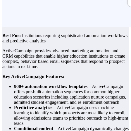
Best For:
Institutions requiring sophisticated automation workflows
and predictive analytics
ActiveCampaign provides advanced marketing automation and
CRM capabilities that enable higher education institutions to create
complex, behavior-based email sequences that respond to prospect
actions in real-time.
Key ActiveCampaign Features:
900+ automation workflow templates
– ActiveCampaign
offers pre-built automation sequences for common higher
education scenarios including application nurture campaigns,
admitted student engagement, and re-enrollment outreach
Predictive analytics
– ActiveCampaign uses machine
learning to identify which prospects are most likely to enroll,
allowing admissions teams to prioritize outreach to high-intent
leads
Conditional content
– ActiveCampaign dynamically changes