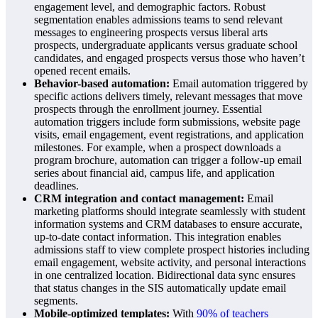
engagement level, and demographic factors. Robust
segmentation enables admissions teams to send relevant
messages to engineering prospects versus liberal arts
prospects, undergraduate applicants versus graduate school
candidates, and engaged prospects versus those who haven’t
opened recent emails.
Behavior-based automation:
Email automation triggered by
specific actions delivers timely, relevant messages that move
prospects through the enrollment journey. Essential
automation triggers include form submissions, website page
visits, email engagement, event registrations, and application
milestones. For example, when a prospect downloads a
program brochure, automation can trigger a follow-up email
series about financial aid, campus life, and application
deadlines.
CRM integration and contact management:
Email
marketing platforms should integrate seamlessly with student
information systems and CRM databases to ensure accurate,
up-to-date contact information. This integration enables
admissions staff to view complete prospect histories including
email engagement, website activity, and personal interactions
in one centralized location. Bidirectional data sync ensures
that status changes in the SIS automatically update email
segments.
Mobile-optimized templates:
With
90% of teachers