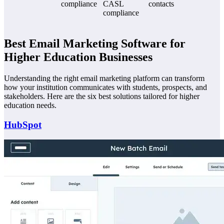
compliance
CASL
contacts
compliance
Best Email Marketing Software for
Higher Education Businesses
Understanding the right email marketing platform can transform
how your institution communicates with students, prospects, and
stakeholders. Here are the six best solutions tailored for higher
education needs.
HubSpot