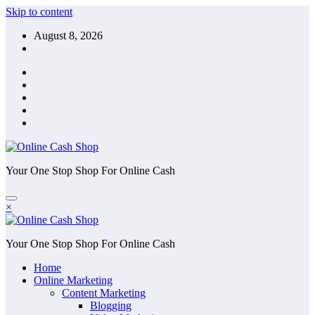
Skip to content
August 8, 2026
Your One Stop Shop For Online Cash
×
Your One Stop Shop For Online Cash
Home
Online Marketing
Content Marketing
Blogging