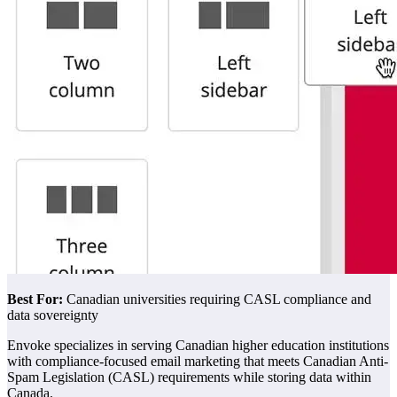
Best For:
Canadian universities requiring CASL compliance and
data sovereignty
Envoke specializes in serving Canadian higher education institutions
with compliance-focused email marketing that meets Canadian Anti-
Spam Legislation (CASL) requirements while storing data within
Canada.