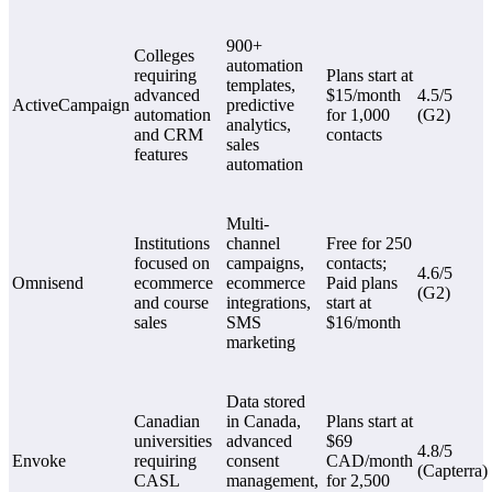
900+
Colleges
automation
requiring
Plans start at
templates,
advanced
$15/month
4.5/5
ActiveCampaign
predictive
automation
for 1,000
(G2)
analytics,
and CRM
contacts
sales
features
automation
Multi-
Institutions
channel
Free for 250
focused on
campaigns,
contacts;
4.6/5
Omnisend
ecommerce
ecommerce
Paid plans
(G2)
and course
integrations,
start at
sales
SMS
$16/month
marketing
Data stored
Canadian
in Canada,
Plans start at
universities
advanced
$69
4.8/5
Envoke
requiring
consent
CAD/month
(Capterra)
CASL
management,
for 2,500