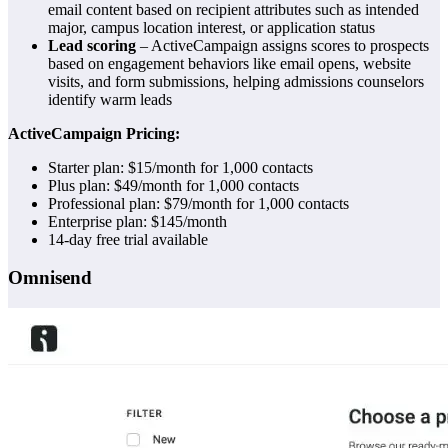
email content based on recipient attributes such as intended
major, campus location interest, or application status
Lead scoring
– ActiveCampaign assigns scores to prospects
based on engagement behaviors like email opens, website
visits, and form submissions, helping admissions counselors
identify warm leads
ActiveCampaign Pricing:
Starter plan: $15/month for 1,000 contacts
Plus plan: $49/month for 1,000 contacts
Professional plan: $79/month for 1,000 contacts
Enterprise plan: $145/month
14-day free trial available
Omnisend