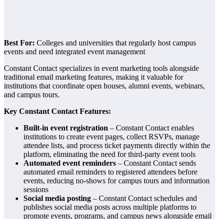
Best For:
Colleges and universities that regularly host campus
events and need integrated event management
Constant Contact specializes in event marketing tools alongside
traditional email marketing features, making it valuable for
institutions that coordinate open houses, alumni events, webinars,
and campus tours.
Key Constant Contact Features:
Built-in event registration
– Constant Contact enables
institutions to create event pages, collect RSVPs, manage
attendee lists, and process ticket payments directly within the
platform, eliminating the need for third-party event tools
Automated event reminders
– Constant Contact sends
automated email reminders to registered attendees before
events, reducing no-shows for campus tours and information
sessions
Social media posting
– Constant Contact schedules and
publishes social media posts across multiple platforms to
promote events, programs, and campus news alongside email