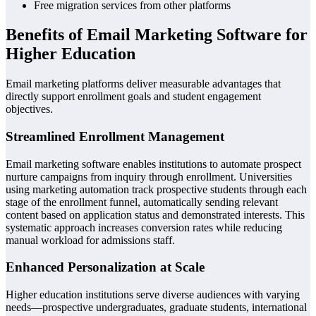
Free migration services from other platforms
Benefits of Email Marketing Software for
Higher Education
Email marketing platforms deliver measurable advantages that
directly support enrollment goals and student engagement
objectives.
Streamlined Enrollment Management
Email marketing software enables institutions to automate prospect
nurture campaigns from inquiry through enrollment. Universities
using marketing automation track prospective students through each
stage of the enrollment funnel, automatically sending relevant
content based on application status and demonstrated interests. This
systematic approach increases conversion rates while reducing
manual workload for admissions staff.
Enhanced Personalization at Scale
Higher education institutions serve diverse audiences with varying
needs—prospective undergraduates, graduate students, international