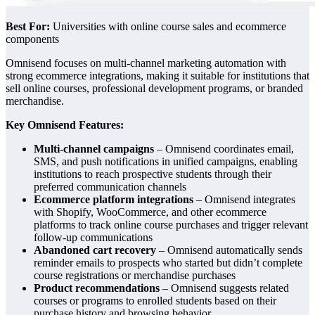
Best For:
Universities with online course sales and ecommerce
components
Omnisend focuses on multi-channel marketing automation with
strong ecommerce integrations, making it suitable for institutions that
sell online courses, professional development programs, or branded
merchandise.
Key Omnisend Features:
Multi-channel campaigns
– Omnisend coordinates email,
SMS, and push notifications in unified campaigns, enabling
institutions to reach prospective students through their
preferred communication channels
Ecommerce platform integrations
– Omnisend integrates
with Shopify, WooCommerce, and other ecommerce
platforms to track online course purchases and trigger relevant
follow-up communications
Abandoned cart recovery
– Omnisend automatically sends
reminder emails to prospects who started but didn’t complete
course registrations or merchandise purchases
Product recommendations
– Omnisend suggests related
courses or programs to enrolled students based on their
purchase history and browsing behavior