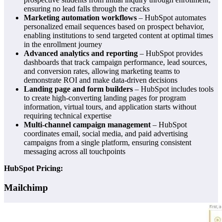
ensuring no lead falls through the cracks
Marketing automation workflows
– HubSpot automates
personalized email sequences based on prospect behavior,
enabling institutions to send targeted content at optimal times
in the enrollment journey
Advanced analytics and reporting
– HubSpot provides
dashboards that track campaign performance, lead sources,
and conversion rates, allowing marketing teams to
demonstrate ROI and make data-driven decisions
Landing page and form builders
– HubSpot includes tools
to create high-converting landing pages for program
information, virtual tours, and application starts without
requiring technical expertise
Multi-channel campaign management
– HubSpot
coordinates email, social media, and paid advertising
campaigns from a single platform, ensuring consistent
messaging across all touchpoints
HubSpot Pricing:
Mailchimp