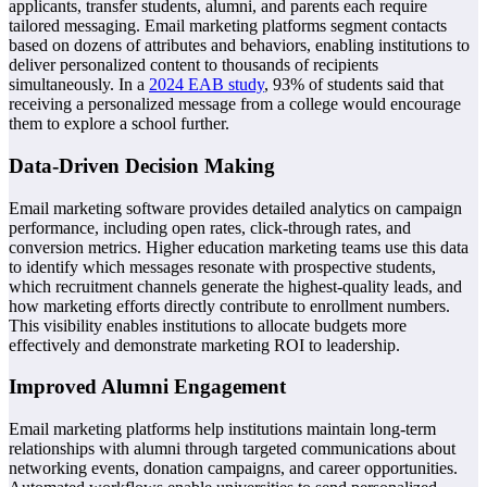
applicants, transfer students, alumni, and parents each require
tailored messaging. Email marketing platforms segment contacts
based on dozens of attributes and behaviors, enabling institutions to
deliver personalized content to thousands of recipients
simultaneously. In a
2024 EAB study
, 93% of students said that
receiving a personalized message from a college would encourage
them to explore a school further.
Data-Driven Decision Making
Email marketing software provides detailed analytics on campaign
performance, including open rates, click-through rates, and
conversion metrics. Higher education marketing teams use this data
to identify which messages resonate with prospective students,
which recruitment channels generate the highest-quality leads, and
how marketing efforts directly contribute to enrollment numbers.
This visibility enables institutions to allocate budgets more
effectively and demonstrate marketing ROI to leadership.
Improved Alumni Engagement
Email marketing platforms help institutions maintain long-term
relationships with alumni through targeted communications about
networking events, donation campaigns, and career opportunities.