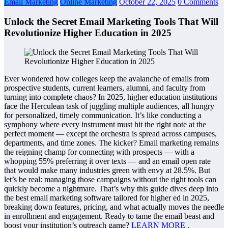
Email Marketing
Online Marketing
October 22, 2025
0 Comments
Unlock the Secret Email Marketing Tools That Will
Revolutionize Higher Education in 2025
Ever wondered how colleges keep the avalanche of emails from
prospective students, current learners, alumni, and faculty from
turning into complete chaos? In 2025, higher education institutions
face the Herculean task of juggling multiple audiences, all hungry
for personalized, timely communication. It’s like conducting a
symphony where every instrument must hit the right note at the
perfect moment — except the orchestra is spread across campuses,
departments, and time zones. The kicker? Email marketing remains
the reigning champ for connecting with prospects — with a
whopping 55% preferring it over texts — and an email open rate
that would make many industries green with envy at 28.5%. But
let’s be real: managing those campaigns without the right tools can
quickly become a nightmare. That’s why this guide dives deep into
the best email marketing software tailored for higher ed in 2025,
breaking down features, pricing, and what actually moves the needle
in enrollment and engagement. Ready to tame the email beast and
boost your institution’s outreach game?
LEARN MORE
.