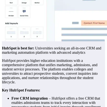
HubSpot is be
st for:
Universities seeking an all-in-one CRM and
marketing automation platform with advanced analytics
HubSpot provides higher education institutions with a
comprehensive platform that unifies marketing, admissions, and
student service processes. The platform enables colleges and
universities to attract prospective students, convert inquiries into
applications, and nurture relationships throughout the student
lifecycle.
Key HubSpot Features:
Free CRM integration
– HubSpot offers a free CRM that
enables admissions teams to track every interaction with
prospective students from initial inquiry through enrollment,