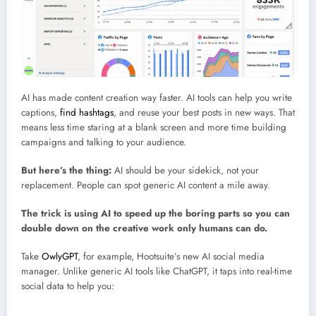
Use AI for smarter content creation (with guardrails)
AI has made content creation way faster. AI tools can help you write
captions,
find hashtags
, and reuse your best posts in new ways. That
means less time staring at a blank screen and more time building
campaigns and talking to your audience.
But here’s the thing:
AI should be your sidekick, not your
replacement. People can spot generic AI content a mile away.
The trick is using AI to speed up the boring parts so you can
double down on the creative work only humans can do.
Take
OwlyGPT
, for example, Hootsuite’s new AI social media
manager. Unlike generic AI tools like ChatGPT, it taps into real-time
social data to help you:
Brainstorm social media campaigns, captions, or strategies in your