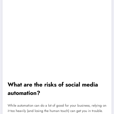
Keep everything in one place:
Manage all your social channels from
a single dashboard to simplify your workflow.
Build consistency:
Keep your posting schedule steady, even when
you’re away or your team is busy.
Improve engagement:
Reply to comments and messages faster,
making your audience feel heard and valued.
Deliver better insights:
Pull real-time data on reach, clicks, and
engagement without manual tracking.
Spot trends early:
Track mentions, hashtags, and keywords so you
can see what people are talking about before it peaks.
Show results clearly:
Connect social activity to traffic and
conversions, helping you prove what’s working.
What are the risks of social media
automation?
While automation can do a lot of good for your business, relying on
it too heavily (and losing the human touch) can get you in trouble.