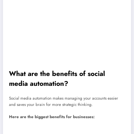
Analytics and reporting
Social listening and keyword tracking
Ad campaign management and budget adjustments
Team workflows and approval processes
Content curation with RSS feeds
Notifications and alerts for mentions
Lead capture through automated DMs or forms
What are the benefits of social
media automation?
Social media automation makes managing your accounts easier
and saves your brain for more strategic thinking.
Here are the biggest benefits for businesses:
Save time:
Automations streamline everyday tasks like posting,
reporting, and replying to FAQs so you can focus on bigger goals.