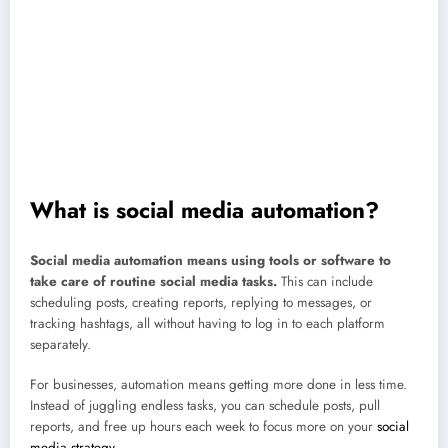
brand sounding human.
AI is your sidekick, not your social media manager.
AI can help
you brainstorm captions or repurpose posts, but it still needs your
creativity. Think of it as your helper, not your replacement.
Keep it human, always.
Automation makes you faster — not fake.
Review your automations often, jump into real conversations, and make
sure your content still sounds like
you.
That’s how you build trust and
keep engagement real.
What is social media automation?
Social media automation means using tools or software to
take care of routine social media tasks.
This can include
scheduling posts, creating reports, replying to messages, or
tracking hashtags, all without having to log in to each platform
separately.
For businesses, automation means getting more done in less time.
Instead of juggling endless tasks, you can schedule posts, pull
reports, and free up hours each week to focus more on your
social
media strategy
.