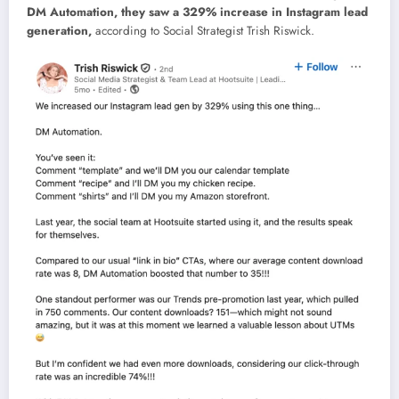
DM Automation, they saw a 329% increase in Instagram lead
generation,
according to Social Strategist Trish Riswick.