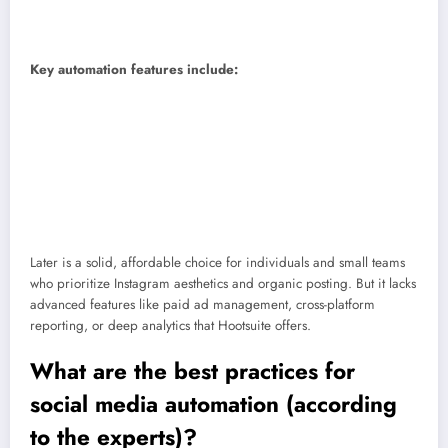
Price:
Starting at $18.75/month.
Skill level:
Beginner.
Key automation features include:
Auto-publish
: Schedule posts, Stories, and Reels in advance and
publish them automatically.
Hashtag suggestions
: Automatically find and save relevant hashtags
for better reach.
Basic inbox management
: Monitor and reply to comments from within
the Later dashboard.
Later is a solid, affordable choice for individuals and small teams
who prioritize Instagram aesthetics and organic posting. But it lacks
advanced features like paid ad management, cross-platform
reporting, or deep analytics that Hootsuite offers.
What are the best practices for
social media automation (according
to the experts)?