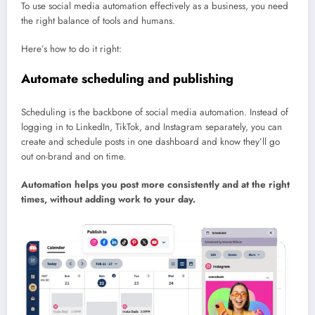
To use social media automation effectively as a business, you need
the right balance of tools and humans.
Here’s how to do it right:
Automate scheduling and publishing
Scheduling is the backbone of social media automation. Instead of
logging in to LinkedIn, TikTok, and Instagram separately, you can
create and schedule posts in one dashboard and know they’ll go
out on-brand and on time.
Automation helps you post more consistently and at the right
times, without adding work to your day.