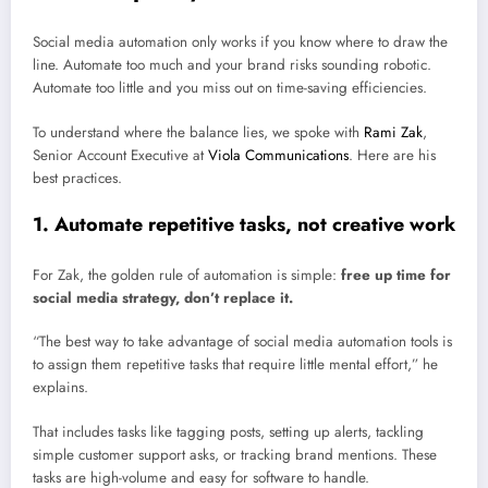
Social media automation only works if you know where to draw the
line. Automate too much and your brand risks sounding robotic.
Automate too little and you miss out on time-saving efficiencies.
To understand where the balance lies, we spoke with
Rami Zak
,
Senior Account Executive at
Viola Communications
. Here are his
best practices.
1. Automate repetitive tasks, not creative work
For Zak, the golden rule of automation is simple:
free up time for
social media strategy, don’t replace it.
“The best way to take advantage of social media automation tools is
to assign them repetitive tasks that require little mental effort,” he
explains.
That includes tasks like tagging posts, setting up alerts, tackling
simple customer support asks, or tracking brand mentions. These
tasks are high-volume and easy for software to handle.