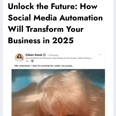
Unlock the Future: How
Social Media Automation
Will Transform Your
Business in 2025