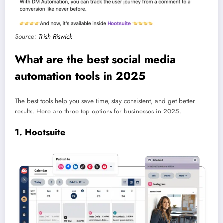
Source:
Trish Riswick
What are the best social media
automation tools in 2025
The best tools help you save time, stay consistent, and get better
results. Here are three top options for businesses in 2025.
1. Hootsuite