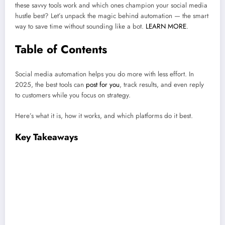
these savvy tools work and which ones champion your social media
hustle best? Let’s unpack the magic behind automation — the smart
way to save time without sounding like a bot.
LEARN MORE
.
Table of Contents
Social media automation helps you do more with less effort. In
2025, the best tools can
post for you
, track results, and even reply
to customers while you focus on strategy.
Here’s what it is, how it works, and which platforms do it best.
Key Takeaways
Automation ≠ autopilot.
Social media automation saves you time —
but it doesn’t replace your voice. The magic happens when you let
tools handle the boring stuff (posting, reports, replies) so
you
can
focus on creating content people actually care about.
The best tools work quietly in the background.
In 2025, the
smartest platforms (like Hootsuite) can post for you, track results, and
even reply to DMs — all while keeping your feed consistent and your