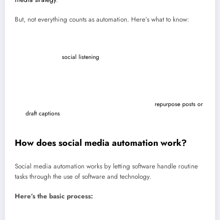
But, not everything counts as automation. Here’s what to know:
It’s more than just scheduling.
Social media scheduling is just one
part of automation. Today’s tools also help with content creation,
analytics, and
social listening
.
It’s most effective when it’s not spammy.
Automation doesn’t mean
fake likes or auto-comments. Those hurt your social media presence
and break platform rules.
It’s not “AI only.”
AI-powered tools can help you
repurpose posts or
draft captions
, but human oversight is still key to keeping your brand
voice authentic.
How does social media automation work?
Social media automation works by letting software handle routine
tasks through the use of software and technology.
​​Here’s the basic process:
Connect your social media accounts
: Link your social media