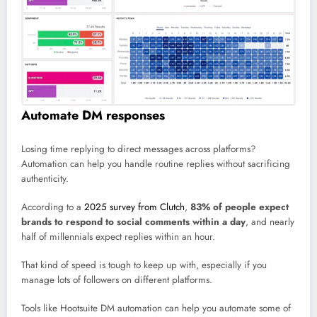
Automate DM responses
Losing time replying to direct messages across platforms?
Automation can help you handle routine replies without sacrificing
authenticity.
According to a
2025 survey from Clutch
,
83% of people expect
brands to respond to social comments within a day
, and nearly
half of millennials expect replies within an hour.
That kind of speed is tough to keep up with, especially if you
manage lots of followers on different platforms.
Tools like Hootsuite DM automation can help you automate some of