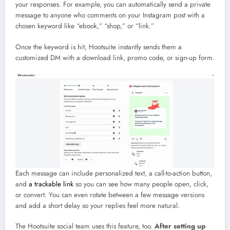
your responses. For example, you can automatically send a private
message to anyone who comments on your Instagram post with a
chosen keyword like “ebook,” “shop,” or “link.”
Once the keyword is hit, Hootsuite instantly sends them a
customized DM with a download link, promo code, or sign-up form.
Each message can include personalized text, a call-to-action button,
and
a trackable link
so you can see how many people open, click,
or convert. You can even rotate between a few message versions
and add a short delay so your replies feel more natural.
The Hootsuite social team uses this feature, too.
After setting up