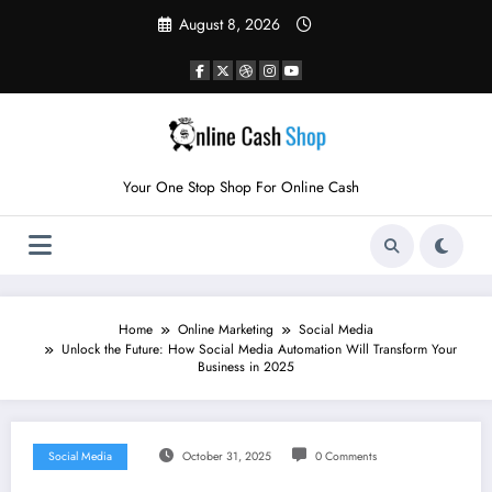
Skip
August 8, 2026
to
content
Your One Stop Shop For Online Cash
Home
Online Marketing
Social Media
Unlock the Future: How Social Media Automation Will Transform Your
Business in 2025
Social Media
October 31, 2025
0 Comments