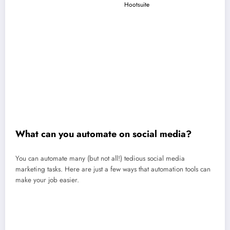
platforms to an automation tool (like
Hootsuite
) so you can make use
of the scheduling API.
Set up your workflows
: Decide which tasks you want automated:
publishing, reporting, monitoring, customer service, or all of it!
Add your content
: Upload posts, captions, or templates into your
content queue.
Customize rules and timing
: Choose when to schedule posts, what
triggers reports, or how to filter notifications.
Monitor and adjust
: Review results, tweak your posting schedule, and
jump in for real-time engagement.
What can you automate on social media?
You can automate many (but not all!) tedious social media
marketing tasks. Here are just a few ways that automation tools can
make your job easier.
Content creation (captions, visuals, hashtags, video scripts)
Social media posting and scheduling
Customer service replies (FAQs, DMs, chatbots)