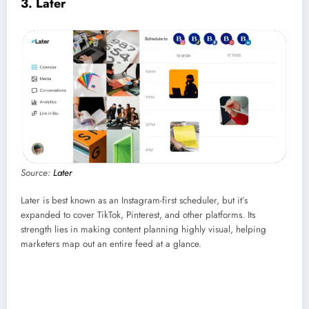
3. Later
Source:
Later
Later is best known as an Instagram-first scheduler, but it’s
expanded to cover TikTok, Pinterest, and other platforms. Its
strength lies in making content planning highly visual, helping
marketers map out an entire feed at a glance.
Best for:
Creators and small teams focused on Instagram and TikTok.
Coolest feature:
Visual content calendar for drag-and-drop planning.