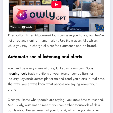
The bottom line:
AI-powered tools can save you hours, but they’re
not a replacement for human talent. Use them as an AI assistant,
while you stay in charge of what feels authentic and on-brand.
Automate social listening and alerts
You can’t be everywhere at once, but automation can.
Social
listening tools
track mentions of your brand, competitors, or
industry keywords across platforms and send you alerts in real time.
That way, you always know what people are saying about your
brand.
Once you know what people are saying, you know how to respond.
And luckily, automation means you can gather thousands of data
points about the sentiment of your brand, all while you do other