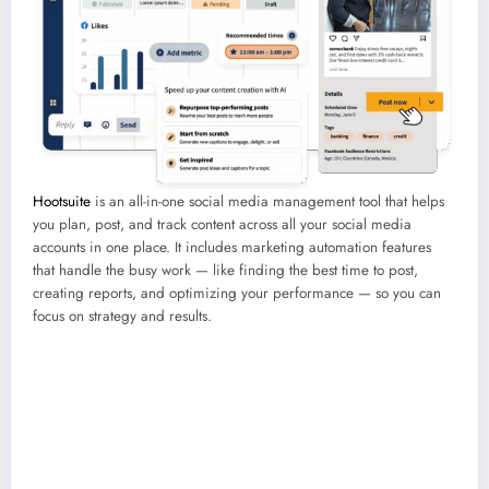
Hootsuite
is an all-in-one social media management tool that helps
you plan, post, and track content across all your social media
accounts in one place. It includes marketing automation features
that handle the busy work — like finding the best time to post,
creating reports, and optimizing your performance — so you can
focus on strategy and results.
Best for:
Medium-to-large teams, social media marketers, and content
creators.
Coolest feature:
OwlyWriter AI, which automatically generates
captions, repurposes top posts, and suggests hashtags in seconds.
Price:
Free 30-day trial, then starting at $99/month.