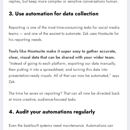
replies, but keep more complex or sensitive conversations human.
3. Use automation for data collection
Reporting is one of the most time-consuming tasks for social media
teams — and one of the easiest to automate. Zak uses Hootsuite for
his reporting needs.
Tools like Hootsuite make it super easy to gather accurate,
clear, visual data that can be shared with your wider team.
“Instead of going to each platform, exporting our data manually,
then putting it into a spreadsheet, and turning this data into
presentation-ready visuals. All of that can now be automated,” says
Zak.
The time he saves on reporting? That can all now be directed back
at more creative, audience-focused tasks.
4. Audit your automations regularly
Even the best-built systems need maintenance. Automations can