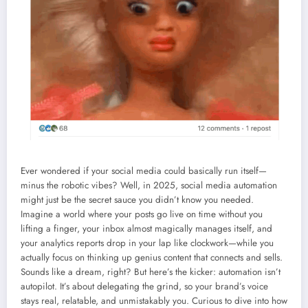
Ever wondered if your social media could basically run itself—
minus the robotic vibes? Well, in 2025, social media automation
might just be the secret sauce you didn’t know you needed.
Imagine a world where your posts go live on time without you
lifting a finger, your inbox almost magically manages itself, and
your analytics reports drop in your lap like clockwork—while you
actually focus on thinking up genius content that connects and sells.
Sounds like a dream, right? But here’s the kicker: automation isn’t
autopilot. It’s about delegating the grind, so your brand’s voice
stays real, relatable, and unmistakably you. Curious to dive into how