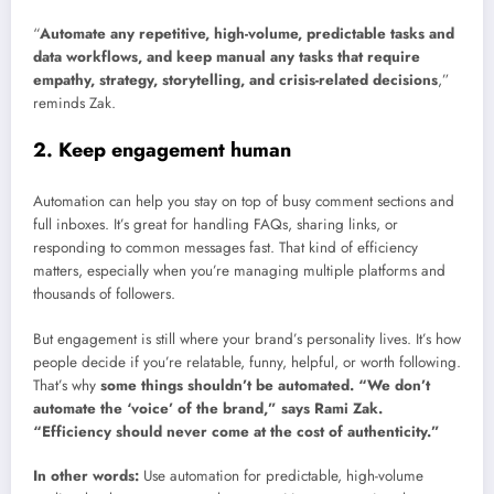
“
Automate any repetitive, high-volume, predictable tasks and
data workflows, and keep manual any tasks that require
empathy, strategy, storytelling, and crisis-related decisions
,”
reminds Zak.
2. Keep engagement human
Automation can help you stay on top of busy comment sections and
full inboxes. It’s great for handling FAQs, sharing links, or
responding to common messages fast. That kind of efficiency
matters, especially when you’re managing multiple platforms and
thousands of followers.
But engagement is still where your brand’s personality lives. It’s how
people decide if you’re relatable, funny, helpful, or worth following.
That’s why
some things shouldn’t be automated. “We don’t
automate the ‘voice’ of the brand,” says Rami Zak.
“Efficiency should never come at the cost of authenticity.”
In other words:
Use automation for predictable, high-volume