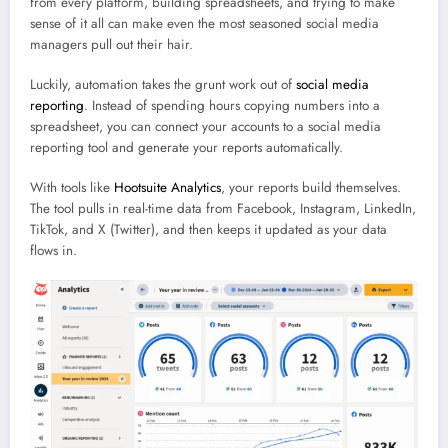
from every platform, building spreadsheets, and trying to make
sense of it all can make even the most seasoned social media
managers pull out their hair.
Luckily, automation takes the grunt work out of
social media
reporting
. Instead of spending hours copying numbers into a
spreadsheet, you can connect your accounts to a social media
reporting tool and generate your reports automatically.
With tools like
Hootsuite Analytics
, your reports build themselves.
The tool pulls in real-time data from Facebook, Instagram, LinkedIn,
TikTok, and X (Twitter), and then keeps it updated as your data
flows in.