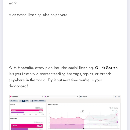
work.
Automated listening also helps you:
Benchmark performance
against competitors or campaigns over
time
Identify influencers and advocates
who naturally mention your brand
Find recurring issues
in customer feedback before they escalate
Understand sentiment shifts
after major announcements or crises
With Hootsuite, every plan includes social listening.
Quick Search
lets you instantly discover trending hashtags, topics, or brands
anywhere in the world. Try it out next time you’re in your
dashboard!