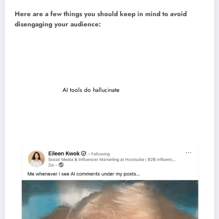
Here are a few things you should keep in mind to avoid
disengaging your audience:
Loss of authenticity.
Automated posts or replies can sound robotic
and damage trust if not reviewed.
Spammy content.
Too many scheduled posts (or the same post
everywhere) can come off as spammy.
Inaccuracies.
AI tools do hallucinate
. If you’re not reviewing what they
create, you may end up publishing social media content that’s off-brand
or out of context.
Poor timing.
A scheduled post that goes live during a sensitive
moment can make your brand look out of touch.