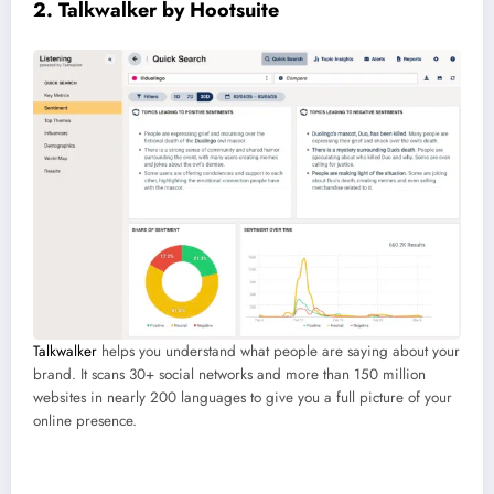
2. Talkwalker by Hootsuite
Talkwalker
helps you understand what people are saying about your
brand. It scans 30+ social networks and more than 150 million
websites in nearly 200 languages to give you a full picture of your
online presence.
Best for:
Brands that want to stay on top of online conversations.