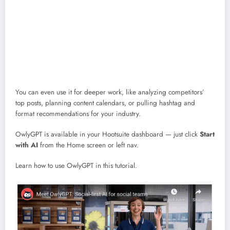
brand’s tone
Spot trends early with insights from actual conversations happening
online
Repurpose long-form content into quick social posts
Send drafts straight into Composer so you can polish and schedule in
minutes
You can even use it for deeper work, like analyzing competitors’
top posts, planning content calendars, or pulling hashtag and
format recommendations for your industry.
OwlyGPT is available in your Hootsuite dashboard — just click
Start
with AI
from the Home screen or left nav.
Learn how to use OwlyGPT in this tutorial.