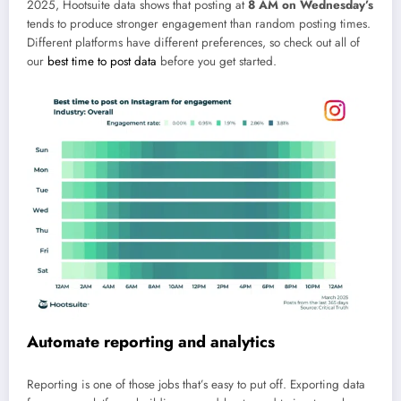
2025, Hootsuite data shows that posting at
8 AM on Wednesday’s
tends to produce stronger engagement than random posting times.
Different platforms have different preferences, so check out all of
our
best time to post data
before you get started.
Automate reporting and analytics
Reporting is one of those jobs that’s easy to put off. Exporting data