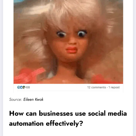
Source:
Eileen Kwok
How can businesses use social media
automation effectively?