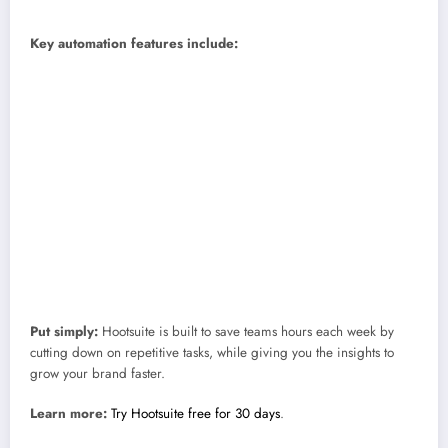
Skill level:
Beginner to advanced.
Key automation features include:
OwlyWriter AI:
Instantly write captions, repurpose your top posts,
and brainstorm new ideas.
Best Time to Publish:
Automatically schedule posts for when your
audience is most active.
Hootsuite Analytics:
Get real-time metrics and reports sent straight to
your inbox.
Hootsuite Inbox:
See and reply to all your DMs and comments in one
place, with quick Saved Replies ready to go.
DM Automation:
Turn Instagram comments into conversations and
conversions with personalized messages.
Put simply:
Hootsuite is built to save teams hours each week by
cutting down on repetitive tasks, while giving you the insights to
grow your brand faster.
Learn more:
Try Hootsuite free for 30 days
.