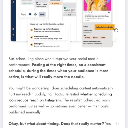
But, scheduling alone won’t improve your social media
performance.
Posting at the right times, on a consistent
schedule, during the times when your audience is most
active, is what will really move the needle.
You might be wondering: does scheduling content automatically
hurt my reach? Luckily, no. Hootsuite tested
whether scheduling
tools reduce reach on Instagram
. The results? Scheduled posts
performed just as well — sometimes even better — than posts
published manually.
Okay, but what about timing. Does that really matter?
Yes — in