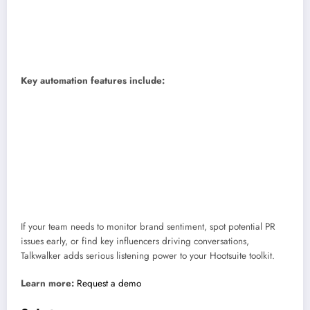
Coolest feature:
AI tools that track brand sentiment and spot your
logo or products in photos and videos.
Price:
Custom, based on your needs.
Skill level:
Intermediate to advanced.
Key automation features include:
Spot trends early:
Talkwalker’s AI (called Blue Silk GPT) can analyze
millions of posts to show how people feel about your brand and what
topics are heating up.
Track visuals, not just words:
It can recognize your logo or products
in videos and images, even if you’re not tagged.
Work right inside Hootsuite:
You can reply, tag teammates, or
assign posts directly from your Hootsuite dashboard.
If your team needs to monitor brand sentiment, spot potential PR
issues early, or find key influencers driving conversations,
Talkwalker adds serious listening power to your Hootsuite toolkit.
Learn more:
Request a demo