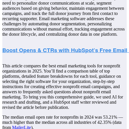
need to personalize donor communications at scale, segment
audiences based on giving behavior, maintain engagement between
campaigns, and track the full donor journey from first contact to
recurring supporter. Email marketing software addresses these
challenges by automating donor segmentation, personalizing
communications without manual effort, tracking engagement across
the donor lifecycle, and centralizing donor data in one platform.
This article compares the best email marketing tools for nonprofit
organizations in 2025. You’ll find a comparison table of top
platforms, detailed feature breakdowns for each tool, guidance on
selecting the right software for your organization, step-by-step
instructions for creating effective nonprofit email campaigns, and
answers to frequently asked questions about nonprofit email
marketing. To bring you this comprehensive guide, we used AI for
research and drafting, and a HubSpot staff writer reviewed and
revised the article before publication.
The median email open rate for nonprofits in 2024 was 53.21% —
much higher than the median across all industries of 42.35% (data
from
MailerLite
).