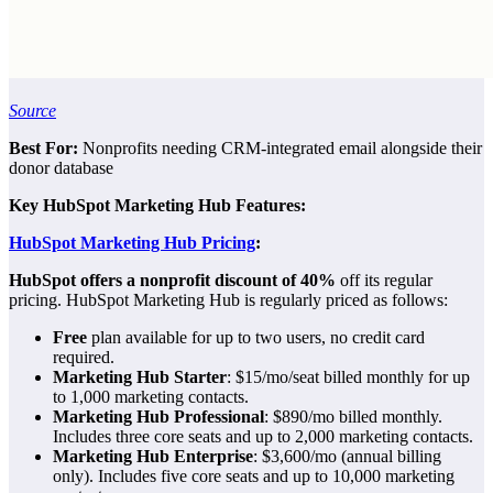
Source
Best For:
Nonprofits needing CRM-integrated email alongside their
donor database
Key HubSpot Marketing Hub Features:
HubSpot Marketing Hub Pricing
:
HubSpot offers a nonprofit discount of 40%
off its regular
pricing. HubSpot Marketing Hub is regularly priced as follows:
Free
plan available for up to two users, no credit card
required.
Marketing Hub Starter
: $15/mo/seat billed monthly for up
to 1,000 marketing contacts.
Marketing Hub Professional
: $890/mo billed monthly.
Includes three core seats and up to 2,000 marketing contacts.
Marketing Hub Enterprise
: $3,600/mo (annual billing
only). Includes five core seats and up to 10,000 marketing