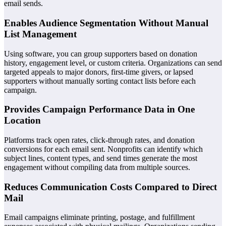
email sends.
Enables Audience Segmentation Without Manual
List Management
Using software, you can group supporters based on donation
history, engagement level, or custom criteria. Organizations can send
targeted appeals to major donors, first-time givers, or lapsed
supporters without manually sorting contact lists before each
campaign.
Provides Campaign Performance Data in One
Location
Platforms track open rates, click-through rates, and donation
conversions for each email sent. Nonprofits can identify which
subject lines, content types, and send times generate the most
engagement without compiling data from multiple sources.
Reduces Communication Costs Compared to Direct
Mail
Email campaigns eliminate printing, postage, and fulfillment