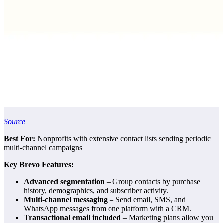
Source
Best For:
Nonprofits with extensive contact lists sending periodic
multi-channel campaigns
Key Brevo Features:
Advanced segmentation
– Group contacts by purchase
history, demographics, and subscriber activity.
Multi-channel messaging
– Send email, SMS, and
WhatsApp messages from one platform with a CRM.
Transactional email included
– Marketing plans allow you