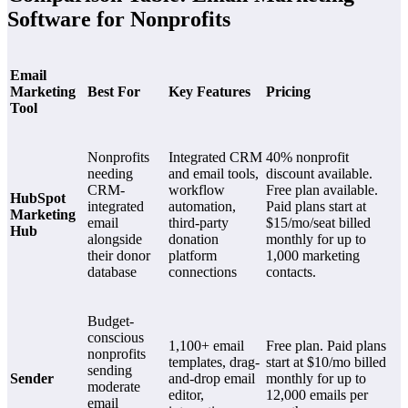
Software for Nonprofits
Email
Marketing
Best For
Key Features
Pricing
Tool
Nonprofits
Integrated CRM
40% nonprofit
needing
and email tools,
discount available.
CRM-
workflow
Free plan available.
HubSpot
integrated
automation,
Paid plans start at
Marketing
email
third-party
$15/mo/seat billed
Hub
alongside
donation
monthly for up to
their donor
platform
1,000 marketing
database
connections
contacts.
Budget-
conscious
1,100+ email
Free plan. Paid plans
nonprofits
templates, drag-
start at $10/mo billed
sending
Sender
and-drop email
monthly for up to
moderate
editor,
12,000 emails per
email