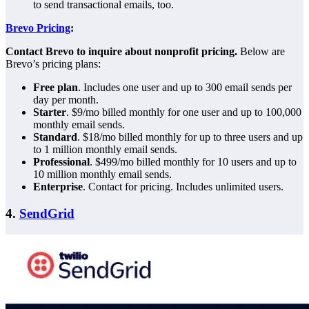
to send transactional emails, too.
Brevo Pricing
:
Contact Brevo to inquire about nonprofit pricing.
Below are
Brevo’s pricing plans:
Free plan
. Includes one user and up to 300 email sends per
day per month.
Starter
. $9/mo billed monthly for one user and up to 100,000
monthly email sends.
Standard
. $18/mo billed monthly for up to three users and up
to 1 million monthly email sends.
Professional
. $499/mo billed monthly for 10 users and up to
10 million monthly email sends.
Enterprise
. Contact for pricing. Includes unlimited users.
4.
SendGrid