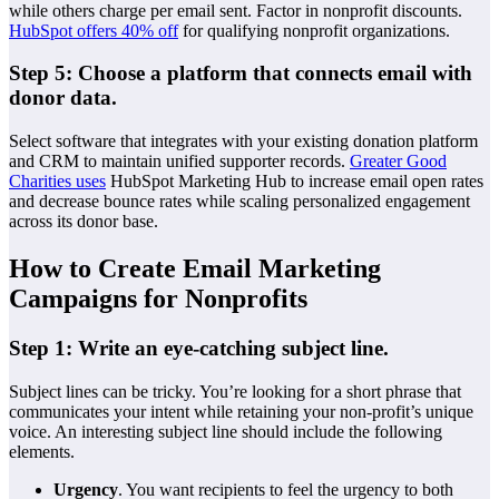
while others charge per email sent. Factor in nonprofit discounts.
HubSpot offers 40% off
for qualifying nonprofit organizations.
Step 5: Choose a platform that connects email with
donor data.
Select software that integrates with your existing donation platform
and CRM to maintain unified supporter records.
Greater Good
Charities uses
HubSpot Marketing Hub to increase email open rates
and decrease bounce rates while scaling personalized engagement
across its donor base.
How to Create Email Marketing
Campaigns for Nonprofits
Step 1: Write an eye-catching subject line.
Subject lines can be tricky. You’re looking for a short phrase that
communicates your intent while retaining your non-profit’s unique
voice. An interesting subject line should include the following
elements.
Urgency
. You want recipients to feel the urgency to both