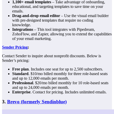
1,100+ email templates
– Take advantage of onboarding,
educational, and targeting templates to save time on your
emails.
Drag-and-drop email editor
– Use the visual email builder
with pre-designed templates that require no coding
knowledge.
Integrations
– This tool integrates with Pipedream,
ZohoFlow, and Zapier, allowing you to extend the capabilities
of your email marketing.
Sender Pricing
:
Contact Sender to inquire about nonprofit discounts. Below is
Sender’s pricing:
Free plan
. Includes one seat for up to 2,500 subscribers.
Standard
. $10/mo billed monthly for three role-based seats
and up to 12,000 emails per month.
Professional
. $20/mo billed monthly for 10 role-based seats
and up to 24,000 emails per month.
Enterprise
. Contact for pricing. Includes unlimited emails.
3.
Brevo (formerly Sendinblue)