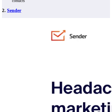
contacts
2.
Sender