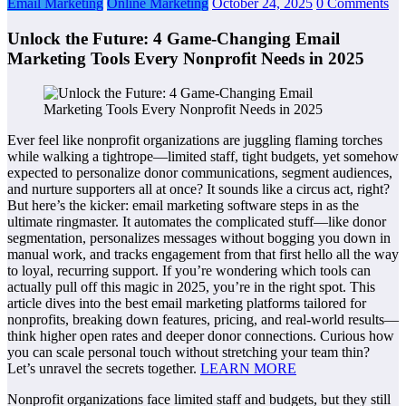
Email Marketing
Online Marketing
October 24, 2025
0 Comments
Unlock the Future: 4 Game-Changing Email
Marketing Tools Every Nonprofit Needs in 2025
Ever feel like nonprofit organizations are juggling flaming torches
while walking a tightrope—limited staff, tight budgets, yet somehow
expected to personalize donor communications, segment audiences,
and nurture supporters all at once? It sounds like a circus act, right?
But here’s the kicker: email marketing software steps in as the
ultimate ringmaster. It automates the complicated stuff—like donor
segmentation, personalizes messages without bogging you down in
manual work, and tracks engagement from that first hello all the way
to loyal, recurring support. If you’re wondering which tools can
actually pull off this magic in 2025, you’re in the right spot. This
article dives into the best email marketing platforms tailored for
nonprofits, breaking down features, pricing, and real-world results—
think higher open rates and deeper donor connections. Curious how
you can scale personal touch without stretching your team thin?
Let’s unravel the secrets together.
LEARN MORE
Nonprofit organizations face limited staff and budgets, but they still