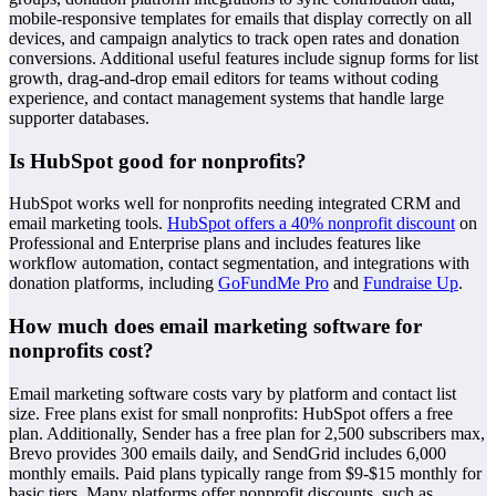
mobile-responsive templates for emails that display correctly on all
devices, and campaign analytics to track open rates and donation
conversions. Additional useful features include signup forms for list
growth, drag-and-drop email editors for teams without coding
experience, and contact management systems that handle large
supporter databases.
Is HubSpot good for nonprofits?
HubSpot works well for nonprofits needing integrated CRM and
email marketing tools.
HubSpot offers a 40% nonprofit discount
on
Professional and Enterprise plans and includes features like
workflow automation, contact segmentation, and integrations with
donation platforms, including
GoFundMe Pro
and
Fundraise Up
.
How much does email marketing software for
nonprofits cost?
Email marketing software costs vary by platform and contact list
size. Free plans exist for small nonprofits: HubSpot offers a free
plan. Additionally, Sender has a free plan for 2,500 subscribers max,
Brevo provides 300 emails daily, and SendGrid includes 6,000
monthly emails. Paid plans typically range from $9-$15 monthly for
basic tiers. Many platforms offer nonprofit discounts, such as