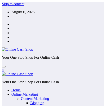
Skip to content
August 6, 2026
Your One Stop Shop For Online Cash
×
Your One Stop Shop For Online Cash
Home
Online Marketing
Content Marketing
Blogging