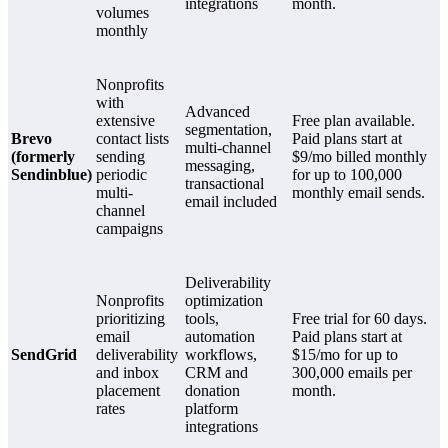
integrations
month.
volumes
monthly
Nonprofits
with
Advanced
extensive
Free plan available.
segmentation,
Brevo
contact lists
Paid plans start at
multi-channel
(formerly
sending
$9/mo billed monthly
messaging,
Sendinblue)
periodic
for up to 100,000
transactional
multi-
monthly email sends.
email included
channel
campaigns
Deliverability
Nonprofits
optimization
prioritizing
tools,
Free trial for 60 days.
email
automation
Paid plans start at
SendGrid
deliverability
workflows,
$15/mo for up to
and inbox
CRM and
300,000 emails per
placement
donation
month.
rates
platform
integrations