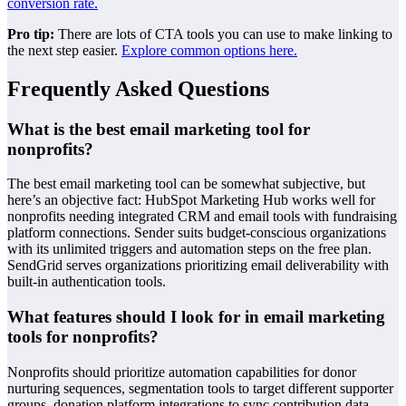
conversion rate.
Pro tip:
There are lots of CTA tools you can use to make linking to
the next step easier.
Explore common options here.
Frequently Asked Questions
What is the best email marketing tool for
nonprofits?
The best email marketing tool can be somewhat subjective, but
here’s an objective fact: HubSpot Marketing Hub works well for
nonprofits needing integrated CRM and email tools with fundraising
platform connections. Sender suits budget-conscious organizations
with its unlimited triggers and automation steps on the free plan.
SendGrid serves organizations prioritizing email deliverability with
built-in authentication tools.
What features should I look for in email marketing
tools for nonprofits?
Nonprofits should prioritize automation capabilities for donor
nurturing sequences, segmentation tools to target different supporter
groups, donation platform integrations to sync contribution data,