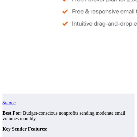
Source
Best For:
Budget-conscious nonprofits sending moderate email
volumes monthly
Key Sender Features: