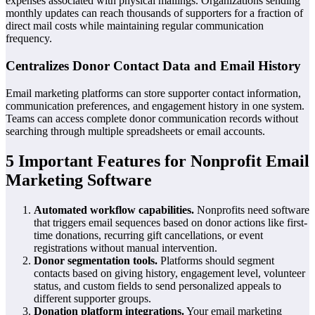
expenses associated with physical mailings. Organizations sending
monthly updates can reach thousands of supporters for a fraction of
direct mail costs while maintaining regular communication
frequency.
Centralizes Donor Contact Data and Email History
Email marketing platforms can store supporter contact information,
communication preferences, and engagement history in one system.
Teams can access complete donor communication records without
searching through multiple spreadsheets or email accounts.
5 Important Features for Nonprofit Email
Marketing Software
Automated workflow capabilities.
Nonprofits need software
that triggers email sequences based on donor actions like first-
time donations, recurring gift cancellations, or event
registrations without manual intervention.
Donor segmentation tools.
Platforms should segment
contacts based on giving history, engagement level, volunteer
status, and custom fields to send personalized appeals to
different supporter groups.
Donation platform integrations.
Your email marketing