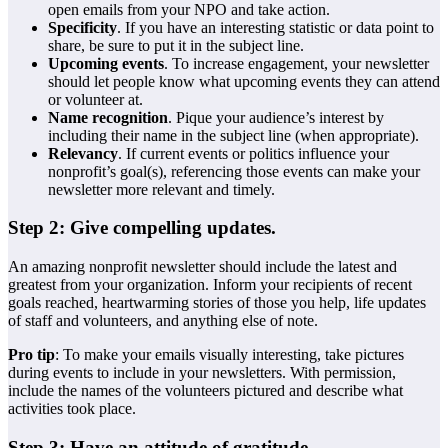
open emails from your NPO and take action.
Specificity
. If you have an interesting statistic or data point to
share, be sure to put it in the subject line.
Upcoming events
. To increase engagement, your newsletter
should let people know what upcoming events they can attend
or volunteer at.
Name recognition
. Pique your audience’s interest by
including their name in the subject line (when appropriate).
Relevancy
. If current events or politics influence your
nonprofit’s goal(s), referencing those events can make your
newsletter more relevant and timely.
Step 2: Give compelling updates.
An amazing nonprofit newsletter should include the latest and
greatest from your organization. Inform your recipients of recent
goals reached, heartwarming stories of those you help, life updates
of staff and volunteers, and anything else of note.
Pro tip
: To make your emails visually interesting, take pictures
during events to include in your newsletters. With permission,
include the names of the volunteers pictured and describe what
activities took place.
Step 3: Have an attitude of gratitude.