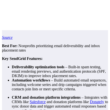
Source
Best For:
Nonprofits prioritizing email deliverability and inbox
placement rates
Key SendGrid Features:
Deliverability optimization tools
– Built-in spam testing,
email rendering previews, and authentication protocols (SPF,
DKIM) to improve inbox placement rates.
Automation workflows
– Build automated email sequences,
including welcome series and drip campaigns triggered when
contacts join lists or meet specific criteria.
CRM and donation platform integrations
– Integrates with
CRMs like
Salesforce
and donation platforms like
Donately
to
sync donor data and trigger automated email responses based