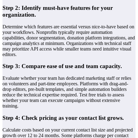
Step 2: Identify must-have features for your
organization.
Determine which features are essential versus nice-to-have based on
your workflows. Nonprofits typically require automation
capabilities, donor segmentation, donation platform integrations, and
campaign analytics at minimum. Organizations with technical staff
may prioritize API access while smaller teams need intuitive visual
editors.
Step 3: Compare ease of use and team capacity.
Evaluate whether your team has dedicated marketing staff or relies
on volunteers and part-time employees. Platforms with drag-and-
drop editors, pre-built templates, and simple automation builders
reduce the technical expertise required. Test free trials to assess
whether your team can execute campaigns without extensive
training.
Step 4: Check pricing as your contact list grows.
Calculate costs based on your current contact list size and projected
growth over 12 to 24 months. Some platforms charge per contact