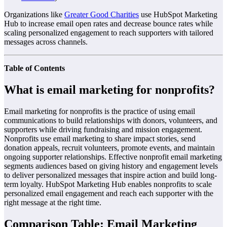
Organizations like
Greater Good Charities
use HubSpot Marketing
Hub to increase email open rates and decrease bounce rates while
scaling personalized engagement to reach supporters with tailored
messages across channels.
Table of Contents
What is email marketing for nonprofits?
Email marketing for nonprofits is the practice of using email
communications to build relationships with donors, volunteers, and
supporters while driving fundraising and mission engagement.
Nonprofits use email marketing to share impact stories, send
donation appeals, recruit volunteers, promote events, and maintain
ongoing supporter relationships. Effective nonprofit email marketing
segments audiences based on giving history and engagement levels
to deliver personalized messages that inspire action and build long-
term loyalty. HubSpot Marketing Hub enables nonprofits to scale
personalized email engagement and reach each supporter with the
right message at the right time.
Comparison Table: Email Marketing