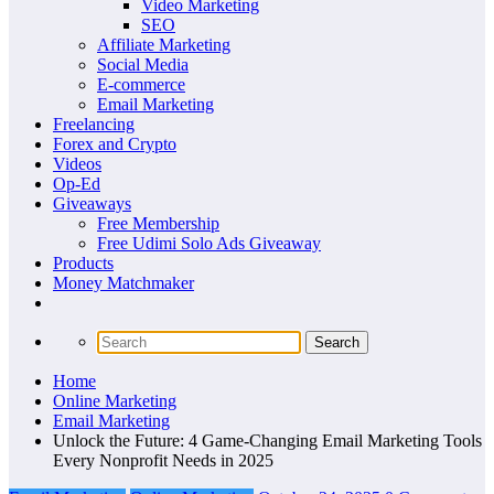
Video Marketing
SEO
Affiliate Marketing
Social Media
E-commerce
Email Marketing
Freelancing
Forex and Crypto
Videos
Op-Ed
Giveaways
Free Membership
Free Udimi Solo Ads Giveaway
Products
Money Matchmaker
Home
Online Marketing
Email Marketing
Unlock the Future: 4 Game-Changing Email Marketing Tools
Every Nonprofit Needs in 2025