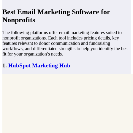
Best Email Marketing Software for
Nonprofits
The following platforms offer email marketing features suited to
nonprofit organizations. Each tool includes pricing details, key
features relevant to donor communication and fundraising
workflows, and differentiated strengths to help you identify the best
fit for your organization’s needs.
1.
HubSpot Marketing Hub