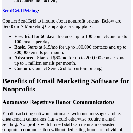
on contribution activity.
SendGrid Pricing
:
Contact SendGrid to inquire about nonprofit pricing. Below are
SendGrid’s Marketing Campaigns pricing plans:
Free trial
for 60 days. Includes up to 100 contacts and up to
100 emails per day.
Basic
. Starts at $15/mo for up to 100,000 contacts and up to
300,000 emails per month.
Advanced
. Starts at $60/mo for up to 200,000 contacts and
up to 1 million emails per month.
Custom
. Contact SendGrid for custom pricing.
Benefits of Email Marketing Software for
Nonprofits
Automates Repetitive Donor Communications
Email marketing software automates welcome messages and re-
engagement campaigns that would otherwise require manual
sending. Nonprofits with limited staff can maintain consistent
supporter communication without dedicating hours to individual