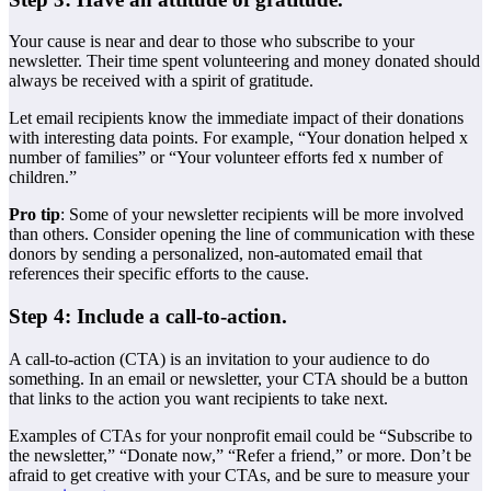
Your cause is near and dear to those who subscribe to your
newsletter. Their time spent volunteering and money donated should
always be received with a spirit of gratitude.
Let email recipients know the immediate impact of their donations
with interesting data points. For example, “Your donation helped x
number of families” or “Your volunteer efforts fed x number of
children.”
Pro tip
: Some of your newsletter recipients will be more involved
than others. Consider opening the line of communication with these
donors by sending a personalized, non-automated email that
references their specific efforts to the cause.
Step 4: Include a call-to-action.
A call-to-action (CTA) is an invitation to your audience to do
something. In an email or newsletter, your CTA should be a button
that links to the action you want recipients to take next.
Examples of CTAs for your nonprofit email could be “Subscribe to
the newsletter,” “Donate now,” “Refer a friend,” or more. Don’t be
afraid to get creative with your CTAs, and be sure to measure your