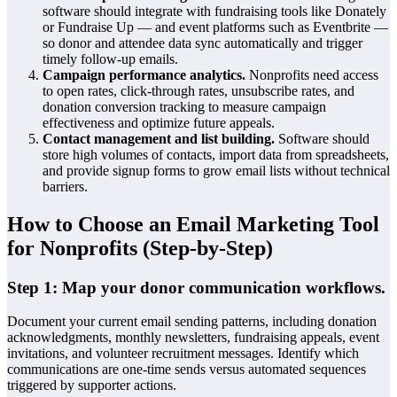
software should integrate with fundraising tools like Donately
or Fundraise Up — and event platforms such as Eventbrite —
so donor and attendee data sync automatically and trigger
timely follow-up emails.
Campaign performance analytics.
Nonprofits need access
to open rates, click-through rates, unsubscribe rates, and
donation conversion tracking to measure campaign
effectiveness and optimize future appeals.
Contact management and list building.
Software should
store high volumes of contacts, import data from spreadsheets,
and provide signup forms to grow email lists without technical
barriers.
How to Choose an Email Marketing Tool
for Nonprofits (Step-by-Step)
Step 1: Map your donor communication workflows.
Document your current email sending patterns, including donation
acknowledgments, monthly newsletters, fundraising appeals, event
invitations, and volunteer recruitment messages. Identify which
communications are one-time sends versus automated sequences
triggered by supporter actions.