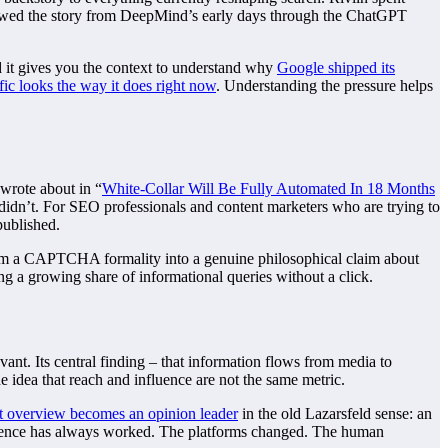
lowed the story from DeepMind’s early days through the ChatGPT
and it gives you the context to understand why
Google shipped its
fic looks the way it does right now
. Understanding the pressure helps
 wrote about in “
White-Collar Will Be Fully Automated In 18 Months
 didn’t. For SEO professionals and content marketers who are trying to
published.
from a CAPTCHA formality into a genuine philosophical claim about
g a growing share of informational queries without a click.
ant. Its central finding – that information flows from media to
e idea that reach and influence are not the same metric.
at overview becomes an opinion leader
in the old Lazarsfeld sense: an
influence has always worked. The platforms changed. The human