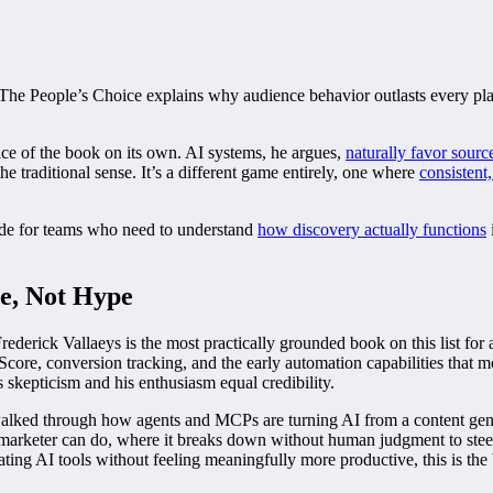
nd The People’s Choice explains why audience behavior outlasts every p
ice of the book on its own. AI systems, he argues,
naturally favor sourc
he traditional sense. It’s a different game entirely, one where
consistent,
guide for teams who need to understand
how discovery actually functions
e, Not Hype
rederick Vallaeys is the most practically grounded book on this list fo
Score, conversion tracking, and the early automation capabilities that 
 skepticism and his enthusiasm equal credibility.
walked through how agents and MCPs are turning AI from a content gen
 marketer can do, where it breaks down without human judgment to stee
lating AI tools without feeling meaningfully more productive, this is th