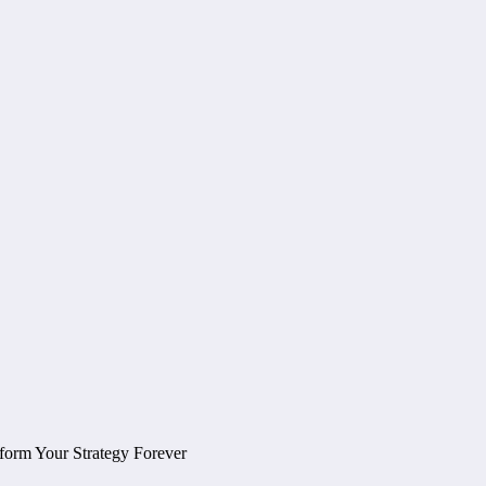
form Your Strategy Forever