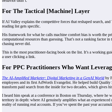
behavior didn’t.
For The Tactical [Machine] Layer
If AI Valley explains the competitive forces that reshaped search, a
reading list gets specific.
His framework for what he calls machine comfort bias is worth the pr
computational resources than guessing. That’s not a ranking factor in t
chasing never did.
This is the most practitioner-facing book on the list. It’s a working 
a user clicking a link.
For PPC Practitioners Who Want Leverag
The AI-Amplified Marketer: Digital Marketing in a GenAI World
by F
employees and its first AdWords Evangelist. He helped build Quality 
transform paid search from the inside for two decades, which gives his
I heard him speak at a conference in Boston on Thursday, where he 
territory in depth: where AI genuinely amplifies what an experienced
reality of running real accounts. If you’ve spent the past year accumu