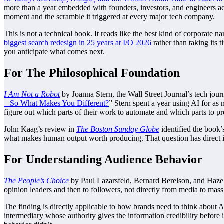
more than a year embedded with founders, investors, and engineers 
moment and the scramble it triggered at every major tech company.
This is not a technical book. It reads like the best kind of corporate n
biggest search redesign in 25 years at I/O 2026
rather than taking its
you anticipate what comes next.
For The Philosophical Foundation
I Am Not a Robot
by Joanna Stern, the Wall Street Journal’s tech jour
– So What Makes You Different?
” Stern spent a year using AI for as
figure out which parts of their work to automate and which parts to pro
John Kaag’s review in
The Boston Sunday Globe
identified the book
what makes human output worth producing. That question has direct im
For Understanding Audience Behavior
The People’s Choice
by Paul Lazarsfeld, Bernard Berelson, and Hazel G
opinion leaders and then to followers, not directly from media to mass 
The finding is directly applicable to how brands need to think abou
intermediary whose authority gives the information credibility befor