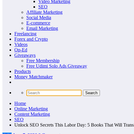
Video Marketing
SEO
Affiliate Marketing
Social Media
E-commerce
Email Marketing
Freelancing
Forex and Crypto
Videos
Op-Ed
Giveaways
Free Membership
Free Udimi Solo Ads Giveaway
Products
Money Matchmaker
Home
Online Marketing
Content Marketing
SEO
Unlock SEO Secrets This Labor Day: 5 Books That Will Trans