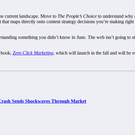
 the current landscape. Move to
The People’s Choice
to understand why 
t that maps directly onto content strategy decisions you’re making rig
derstanding something you didn’t know in June. The web isn’t going to 
w book,
Zero Click Marketing
, which will launch in the fall and will be es
e Crash Sends Shockwaves Through Market