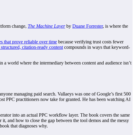
latform change,
The Machine Layer
by
Duane Forrester
, is where the
es that prove reliable over time
because verifying trust costs fewer
 structured, citation-ready content
compounds in ways that keyword-
in a world where the intermediary between content and audience isn’t
r anyone managing paid search. Vallaeys was one of Google’s first 500
most PPC practitioners now take for granted. He has been watching AI
erator into an actual PPC workflow layer. The book covers the same
r it, and how to close the gap between the tool demos and the messy
e book that diagnoses why.