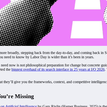
 more broadly, stepping back from the day-to-day, and coming back in S
 need to know by Labor Day is wider than it’s been in years.
ers need now is not philosophical preparation for change but concrete g
eted the
biggest overhaul of its search interface in 25 years at I/O 2026
.
t they’ll give you the frameworks, context, and competitive intelligenc
You’re Missing
n Artificial Intelligence
by Gary Rivlin (Harper Business, 2025) is the 