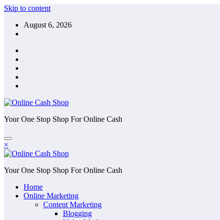
Skip to content
August 6, 2026
Your One Stop Shop For Online Cash
×
Your One Stop Shop For Online Cash
Home
Online Marketing
Content Marketing
Blogging