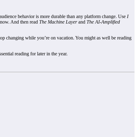
audience behavior is more durable than any platform change. Use
I
ht now. And then read
The Machine Layer
and
The AI-Amplified
stop changing while you’re on vacation. You might as well be reading
sential reading for later in the year.