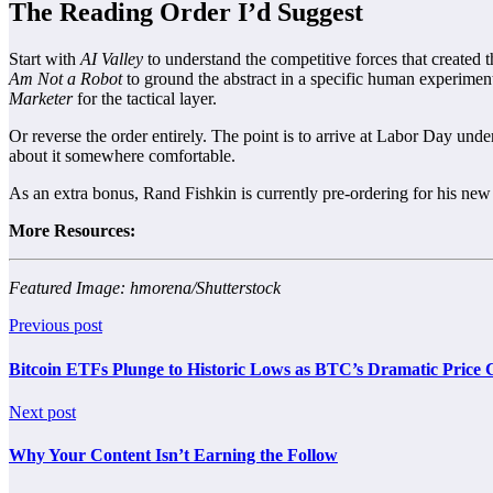
The Reading Order I’d Suggest
Start with
AI Valley
to understand the competitive forces that created
Am Not a Robot
to ground the abstract in a specific human experimen
Marketer
for the tactical layer.
Or reverse the order entirely. The point is to arrive at Labor Day un
about it somewhere comfortable.
As an extra bonus, Rand Fishkin is currently pre-ordering for his ne
More Resources:
Featured Image: hmorena/Shutterstock
Previous post
Bitcoin ETFs Plunge to Historic Lows as BTC’s Dramatic Pric
Next post
Why Your Content Isn’t Earning the Follow