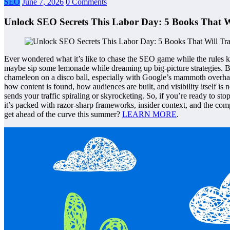
SEO
June 7, 2026
0 Comments
Unlock SEO Secrets This Labor Day: 5 Books That W
Ever wondered what it’s like to chase the SEO game while the rules k
maybe sip some lemonade while dreaming up big-picture strategies. But
chameleon on a disco ball, especially with Google’s mammoth overhaul a
how content is found, how audiences are built, and visibility itself is
sends your traffic spiraling or skyrocketing. So, if you’re ready to sto
it’s packed with razor-sharp frameworks, insider context, and the com
get ahead of the curve this summer?
LEARN MORE
.