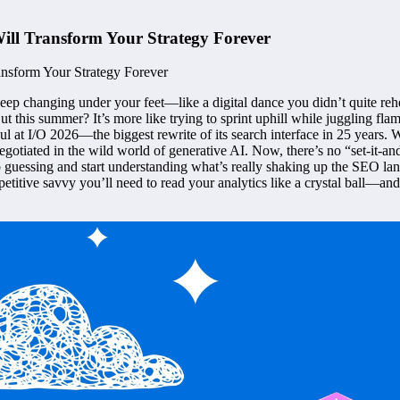
ill Transform Your Strategy Forever
eep changing under your feet—like a digital dance you didn’t quite reh
 this summer? It’s more like trying to sprint uphill while juggling fla
t I/O 2026—the biggest rewrite of its search interface in 25 years. We’
 negotiated in the wild world of generative AI. Now, there’s no “set-it-a
p guessing and start understanding what’s really shaking up the SEO lands
petitive savvy you’ll need to read your analytics like a crystal ball—a