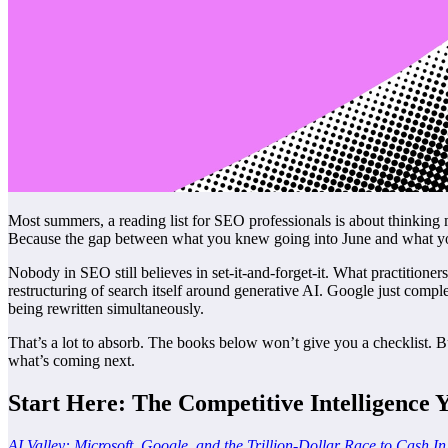
Most summers, a reading list for SEO professionals is about thinking
Because the gap between what you knew going into June and what you
Nobody in SEO still believes in set-it-and-forget-it. What practition
restructuring of search itself around generative AI. Google just compl
being rewritten simultaneously.
That’s a lot to absorb. The books below won’t give you a checklist. Bu
what’s coming next.
Start Here: The Competitive Intelligence 
AI Valley: Microsoft, Google, and the Trillion-Dollar Race to Cash In o