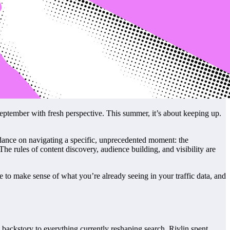
eptember with fresh perspective. This summer, it’s about keeping up.
uidance on navigating a specific, unprecedented moment: the
 The rules of content discovery, audience building, and visibility are
e to make sense of what you’re already seeing in your traffic data, and
backstory to everything currently reshaping search. Rivlin spent