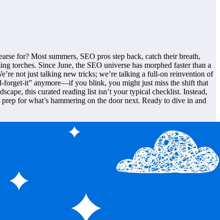
earse for? Most summers, SEO pros step back, catch their breath,
ming torches. Since June, the SEO universe has morphed faster than a
re not just talking new tricks; we’re talking a full-on reinvention of
nd-forget-it” anymore—if you blink, you might just miss the shift that
cape, this curated reading list isn’t your typical checklist. Instead,
nd prep for what’s hammering on the door next. Ready to dive in and