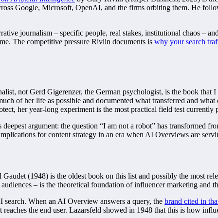
across Google, Microsoft, OpenAI, and the firms orbiting them. He fol
arrative journalism – specific people, real stakes, institutional chaos – 
 time. The competitive pressure Rivlin documents is
why your search traf
nalist, not Gerd Gigerenzer, the German psychologist, is the book that I
 much of her life as possible and documented what transferred and what
tect, her year-long experiment is the most practical field test currently 
’s deepest argument: the question “I am not a robot” has transformed 
plications for content strategy in an era when AI Overviews are servin
audet (1948) is the oldest book on this list and possibly the most relev
audiences – is the theoretical foundation of influencer marketing and th
t AI search. When an AI Overview answers a query, the
brand cited in th
e it reaches the end user. Lazarsfeld showed in 1948 that this is how 