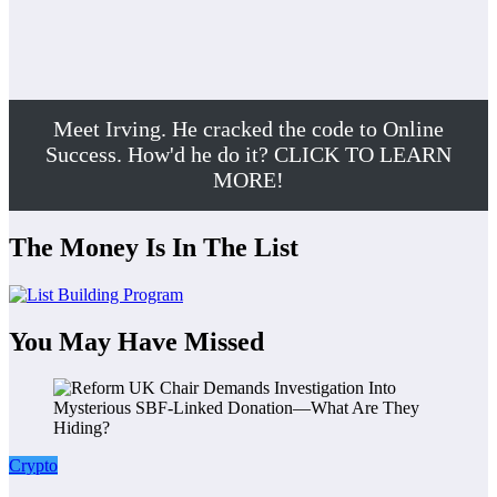
Meet Irving. He cracked the code to Online
Success. How'd he do it? CLICK TO LEARN
MORE!
The Money Is In The List
You May Have Missed
Crypto