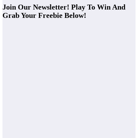
Join Our Newsletter! Play To Win And
Grab Your Freebie Below!