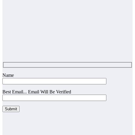
Name
Best Email... Email Will Be Verified