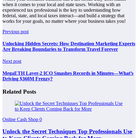
when it comes to your local and state taxes. Working with an
experienced tax professional is the key to understanding how
federal, state, and local taxes interact—and build a strategy that
works for your goals, no matter where your business takes you!
Previous post
Unlocking Hidden Secrets: How Destination Marketing Experts
Are Breaking Boundaries to Transform Travel Forever
Next post
MegaETH Layer-2 ICO Smashes Records in Minutes—What’s
Driving $360M Frenzy?
Related Posts
Online Cash Shop
0
Unlock the Secret Techniques Top Professionals Use