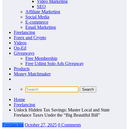
Video Marketing
SEO
Affiliate Marketing
Social Media
E-commerce
Email Marketing
Freelancing
Forex and Crypto
Videos
Op-Ed
Giveaways
Free Membership
Free Udimi Solo Ads Giveaway
Products
Money Matchmaker
Home
Freelancing
Unlock Hidden Tax Savings: Master Local and State
Freelance Taxes Under the “Big Beautiful Bill”
Freelancing
October 27, 2025
0 Comments