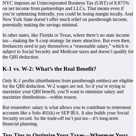
NYC imposes an Unincorporated Business Tax (UBT) of 8.875%
on net income from partnerships and LLCs. That means even if
you’re optimizing federally, you could be losing margin locally. And
New York State doesn’t offer much relief on passthrough income,
potentially making the savings minimal.
In other states, like Florida or Texas, where there’s no state income
tax—making the S-corp strategy far more attractive. But even then,
freelancers need to pay themselves a “reasonable salary,” which is
subject to Social Security and Medicare taxes and doesn’t qualify for
the QBI deduction.
K-1 vs. W-2: What’s the Real Benefit?
Only K-1 profits (distributions from passthrough entities) are eligible
for the QBI deduction. W-2 wages are not. So if you’re trying to
maximize your QBI benefit, you’ll want to minimize salary and
maximize distributions—within reason.
But remember: salary is what allows you to contribute to retirement
accounts like a Solo 401(k) or SEP IRA. It also builds your Social
Security record. So the trade-off isn’t just tax—it’s long-term
financial planning.
Top Tips to Optimize Your Taxes—Wherever Your