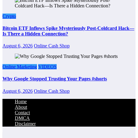
Crypto
Bitcoin ETF Inflows Spike Mysteriously Post-Coldcard Hack—
Is There a Hidden Connection?
August 6, 2026
Online Cash Shop
Online Marketing
VIDEOS
Why Google Stopped Trusting Your Pages #shorts
August 6, 2026
Online Cash Shop
Home
About
Contact
DMCA
Disclaimer