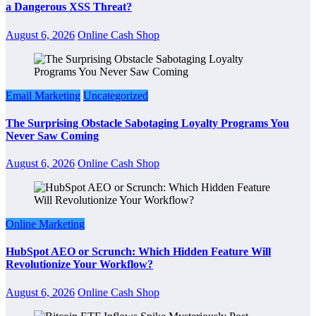
a Dangerous XSS Threat?
August 6, 2026
Online Cash Shop
Email Marketing
Uncategorized
The Surprising Obstacle Sabotaging Loyalty Programs You
Never Saw Coming
August 6, 2026
Online Cash Shop
Online Marketing
HubSpot AEO or Scrunch: Which Hidden Feature Will
Revolutionize Your Workflow?
August 6, 2026
Online Cash Shop