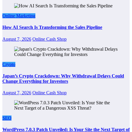
Online Marketing
How AI Search Is Transforming the Sales Pipeline
August 7, 2026
Online Cash Shop
Crypto
Japan’s Crypto Crackdown: Why Withdrawal Delays Could
Change Everything for Investors
August 7, 2026
Online Cash Shop
SEO
WordPress 7.0.3 Patch Unveiled: Is Your Site the Next Target of