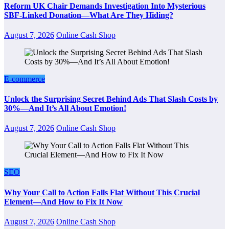
Reform UK Chair Demands Investigation Into Mysterious
SBF-Linked Donation—What Are They Hiding?
August 7, 2026
Online Cash Shop
E-commerce
Unlock the Surprising Secret Behind Ads That Slash Costs by
30%—And It’s All About Emotion!
August 7, 2026
Online Cash Shop
SEO
Why Your Call to Action Falls Flat Without This Crucial
Element—And How to Fix It Now
August 7, 2026
Online Cash Shop