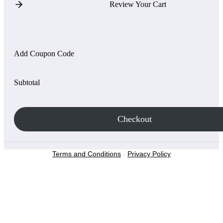
Review Your Cart
Add Coupon Code
Subtotal
Checkout
Terms and Conditions
-
Privacy Policy