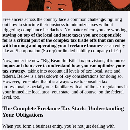
Freelancers across the country face a common challenge: figuring
out how to structure their business to minimize taxes without
triggering compliance headaches. No matter where you are working,
staying on top of the local and state taxes you are responsible
for is a critical part of the complex tax trade-offs that can come
with forming and operating your freelance business
as an entity
like an S corporation (S-corp) or limited liability company (LLC).
Now, under the new “Big Beautiful Bill” tax provisions,
it is more
important than ever to understand how you can optimize your
tax strategy
, taking into account all levels of tax: local, state and
federal. Below is a breakdown of key considerations for doing so.
However, remember that it is always wise to consult a tax
professional, especially one familiar with all of the tax regulations in
your immediate local area, your state, and of course, on the federal
level, too.
The Complete Freelance Tax Stack: Understanding
Your Obligations
When you form a business entity, you’re not just dealing with