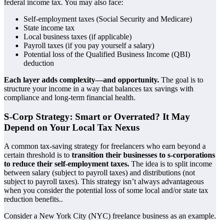
federal income tax. You may also face:
Self-employment taxes (Social Security and Medicare)
State income tax
Local business taxes (if applicable)
Payroll taxes (if you pay yourself a salary)
Potential loss of the Qualified Business Income (QBI)
deduction
Each layer adds complexity—and opportunity.
The goal is to
structure your income in a way that balances tax savings with
compliance and long-term financial health.
S-Corp Strategy: Smart or Overrated? It May
Depend on Your Local Tax Nexus
A common tax-saving strategy for freelancers who earn beyond a
certain threshold is to
transition their businesses to s-corporations
to reduce their self-employment taxes.
The idea is to split income
between salary (subject to payroll taxes) and distributions (not
subject to payroll taxes). This strategy isn’t always advantageous
when you consider the potential loss of some local and/or state tax
reduction benefits..
Consider a New York City (NYC) freelance business as an example.