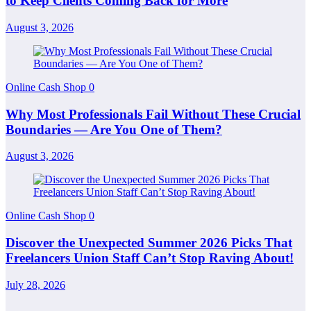
to Keep Clients Coming Back for More
August 3, 2026
Online Cash Shop
0
Why Most Professionals Fail Without These Crucial
Boundaries — Are You One of Them?
August 3, 2026
Online Cash Shop
0
Discover the Unexpected Summer 2026 Picks That
Freelancers Union Staff Can’t Stop Raving About!
July 28, 2026