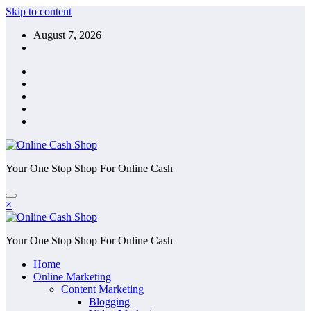
Skip to content
August 7, 2026
Your One Stop Shop For Online Cash
×
Your One Stop Shop For Online Cash
Home
Online Marketing
Content Marketing
Blogging