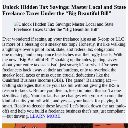
Unlock Hidden Tax Savings: Master Local and State
Freelance Taxes Under the “Big Beautiful Bill”
Ever wondered if setting up your freelance gig as an S-corp or LLC
is more of a blessing or a sneaky tax trap? Honestly, it’s like walking
a tightrope over a pit of local, state, and federal tax obligations —
one misstep, and compliance headaches rear their ugly heads. With
the new “Big Beautiful Bill” shaking up the rules, getting savvy
about your entire tax stack isn’t just smart; it’s survival. I’ve seen
freelancers hack away at their tax burdens, only to overlook the
sneaky local taxes or miss out on crucial deductions like the
Qualified Business Income (QBI). The game? Balancing act —
crafting strategies that slice your tax bill without giving the IRS a
reason to knock. Before you dive in, keep in mind: this isn’t a one-
size-fits-all gig. Your tax landscape changes with your zip code, the
kind of entity you roll with, and yes — your knack for playing it
smart. Ready to decode these layers? Let’s break down the tax trade-
offs and help you build a freelance business that’s not just compliant
—but thriving.
LEARN MORE
.