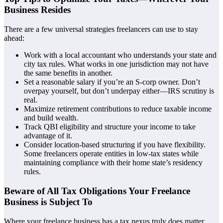
Business Resides
There are
a few universal strategies freelancers can use to stay
ahead:
Work with a local accountant who understands your state and
city tax rules. What works in one jurisdiction may not have
the same benefits in another.
Set a reasonable salary if you’re an S-corp owner. Don’t
overpay yourself, but don’t underpay either—IRS scrutiny is
real.
Maximize retirement contributions to reduce taxable income
and build wealth.
Track QBI eligibility and structure your income to take
advantage of it.
Consider location-based structuring if you have flexibility.
Some freelancers operate entities in low-tax states while
maintaining compliance with their home state’s residency
rules.
Beware of All Tax Obligations Your Freelance
Business is Subject To
Where your freelance business has a tax nexus truly does matter