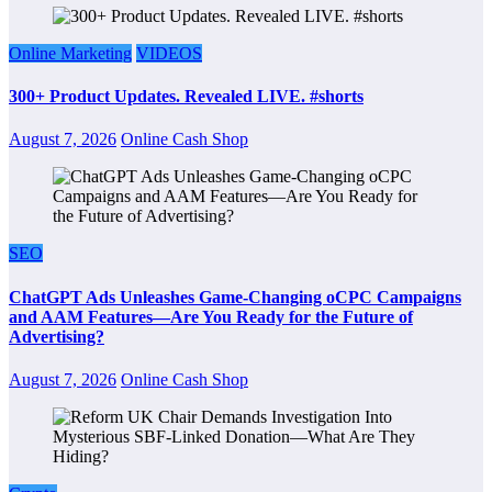
Online Marketing
VIDEOS
300+ Product Updates. Revealed LIVE. #shorts
August 7, 2026
Online Cash Shop
SEO
ChatGPT Ads Unleashes Game-Changing oCPC Campaigns
and AAM Features—Are You Ready for the Future of
Advertising?
August 7, 2026
Online Cash Shop