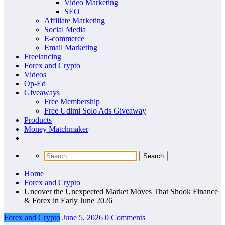
Video Marketing
SEO
Affiliate Marketing
Social Media
E-commerce
Email Marketing
Freelancing
Forex and Crypto
Videos
Op-Ed
Giveaways
Free Membership
Free Udimi Solo Ads Giveaway
Products
Money Matchmaker
Home
Forex and Crypto
Uncover the Unexpected Market Moves That Shook Finance
& Forex in Early June 2026
Forex and Crypto
June 5, 2026
0 Comments