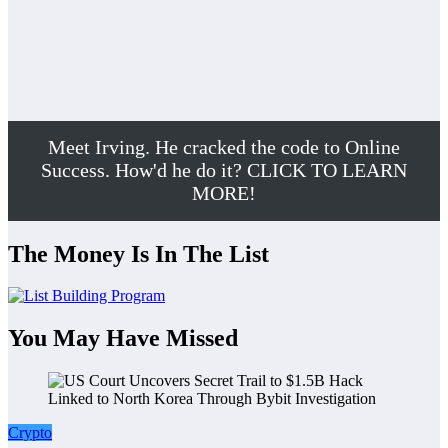
Meet Irving. He cracked the code to Online
Success. How'd he do it? CLICK TO LEARN
MORE!
The Money Is In The List
You May Have Missed
Crypto