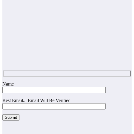
Name
Best Email... Email Will Be Verified