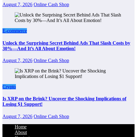
August 7, 2026
Online Cash Shop
E-commerce
Unlock the Surprising Secret Behind Ads That Slash Costs by
30%—And It’s All About Emotion!
August 7, 2026
Online Cash Shop
Crypto
Is XRP on the Brink? Uncover the Shocking Implications of
Losing $1 Support!
August 7, 2026
Online Cash Shop
Home
About