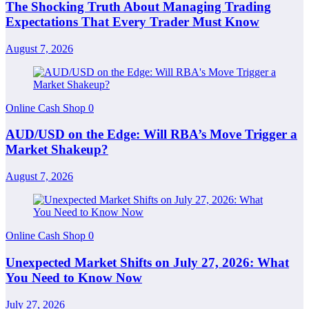
The Shocking Truth About Managing Trading
Expectations That Every Trader Must Know
August 7, 2026
Online Cash Shop
0
AUD/USD on the Edge: Will RBA’s Move Trigger a
Market Shakeup?
August 7, 2026
Online Cash Shop
0
Unexpected Market Shifts on July 27, 2026: What
You Need to Know Now
July 27, 2026