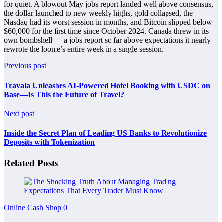
for quiet. A blowout May jobs report landed well above consensus,
the dollar launched to new weekly highs, gold collapsed, the
Nasdaq had its worst session in months, and Bitcoin slipped below
$60,000 for the first time since October 2024. Canada threw in its
own bombshell — a jobs report so far above expectations it nearly
rewrote the loonie’s entire week in a single session.
Previous post
Travala Unleashes AI-Powered Hotel Booking with USDC on
Base—Is This the Future of Travel?
Next post
Inside the Secret Plan of Leading US Banks to Revolutionize
Deposits with Tokenization
Related Posts
Online Cash Shop
0