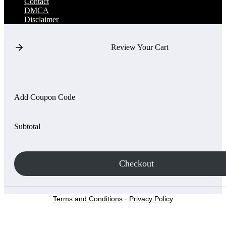
Contact
DMCA
Disclaimer
Review Your Cart
Add Coupon Code
Subtotal
Checkout
Terms and Conditions
-
Privacy Policy