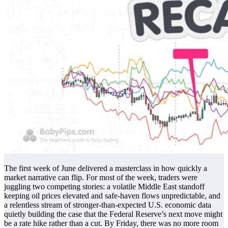
The first week of June delivered a masterclass in how quickly a
market narrative can flip. For most of the week, traders were
juggling two competing stories: a volatile Middle East standoff
keeping oil prices elevated and safe-haven flows unpredictable, and
a relentless stream of stronger-than-expected U.S. economic data
quietly building the case that the Federal Reserve’s next move might
be a rate hike rather than a cut. By Friday, there was no more room