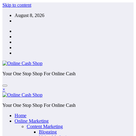
Skip to content
August 8, 2026
Your One Stop Shop For Online Cash
×
Your One Stop Shop For Online Cash
Home
Online Marketing
Content Marketing
Blogging