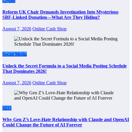
Crypto
Reform UK Chair Demands Investigation Into Mysterious
SBF-Linked Donation—What Are They Hiding?
August 7, 2026
Online Cash Shop
Social Media
Unlock the Secret Formula to a Social Media Posting Schedule
That Dominates 2026!
August 7, 2026
Online Cash Shop
SEO
Why Gen Z’s Love-Hate Relationship with Claude and OpenAI
Could Change the Future of AI Forever