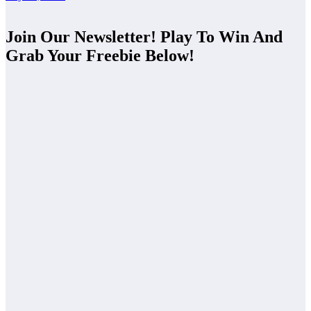
Join Our Newsletter! Play To Win And
Grab Your Freebie Below!