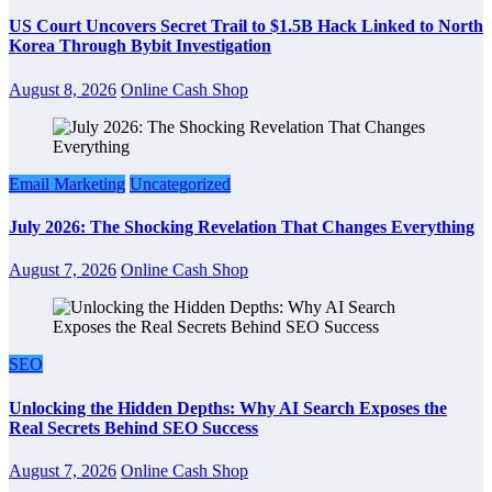
US Court Uncovers Secret Trail to $1.5B Hack Linked to North
Korea Through Bybit Investigation
August 8, 2026
Online Cash Shop
Email Marketing
Uncategorized
July 2026: The Shocking Revelation That Changes Everything
August 7, 2026
Online Cash Shop
SEO
Unlocking the Hidden Depths: Why AI Search Exposes the
Real Secrets Behind SEO Success
August 7, 2026
Online Cash Shop