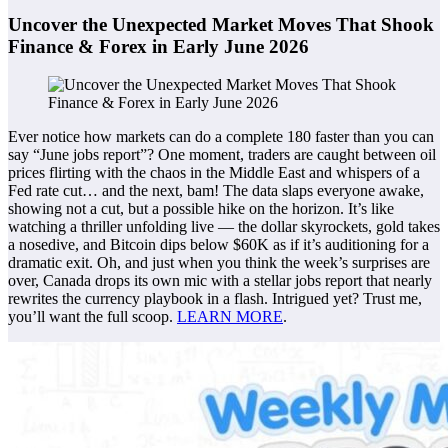
Uncover the Unexpected Market Moves That Shook
Finance & Forex in Early June 2026
Ever notice how markets can do a complete 180 faster than you can
say “June jobs report”? One moment, traders are caught between oil
prices flirting with the chaos in the Middle East and whispers of a
Fed rate cut… and the next, bam! The data slaps everyone awake,
showing not a cut, but a possible hike on the horizon. It’s like
watching a thriller unfolding live — the dollar skyrockets, gold takes
a nosedive, and Bitcoin dips below $60K as if it’s auditioning for a
dramatic exit. Oh, and just when you think the week’s surprises are
over, Canada drops its own mic with a stellar jobs report that nearly
rewrites the currency playbook in a flash. Intrigued yet? Trust me,
you’ll want the full scoop.
LEARN MORE
.