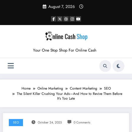
Skip
August 7, 2026
to
content
Your One Stop Shop For Online Cash
Home
Online Marketing
Content Marketing
SEO
The Silent Killer Crushing Your Ads—And How to Revive Them Before
It’s Too Late
SEO
October 24, 2025
0 Comments