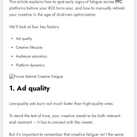
This article explains how to spot early signs of fatigue across
PPC
platforms before your ROI turns sour, and how to manually refresh
your creative in the age of AI-driven optimization.
We’ll look at four key factors:
Ad quality.
Creative lifecycle.
Audience saturation.
Platform dynamics.
1. Ad quality
Low-quality ads burn out much faster than high-quality ones.
To stand the test of time, your creative needs to be both relevant
and resonant – it has to connect with the viewer.
But it’s important to remember that creative fatigue isn’t the same