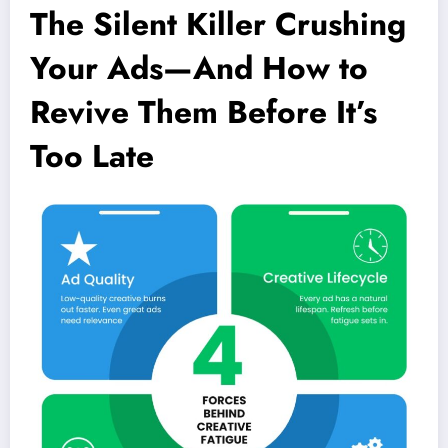
The Silent Killer Crushing
Your Ads—And How to
Revive Them Before It’s
Too Late