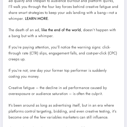
ad quality and lifespan to audience burnout and platform quirks,
I’ll walk you through the four key forces behind creative fatigue and
share smart strategies to keep your ads landing with a bang—not a
whimper.
LEARN MORE
.
The death of an ad,
like the end of the world
, doesn’t happen with
a bang but with a whimper.
If you’re paying attention, you’ll notice the warning signs: click-
through rate (CTR) slips, engagement falls, and cost-per-click (CPC)
creeps up.
If you’re not, one day your former top performer is suddenly
costing you money.
Creative fatigue – the decline in ad performance caused by
overexposure or audience saturation – is often the culprit.
It’s been around as long as advertising itself, but in an era where
platforms control targeting, bidding, and even creative testing, it’s
become one of the few variables marketers can still influence.