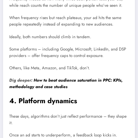
while reach counts the number of unique people who’ve seen it.
When frequency rises but reach plateaus, your ad hits the same
people repeatedly instead of expanding to new audiences.
Ideally, both numbers should climb in tandem.
Some platforms – including Google, Microsoft, LinkedIn, and DSP
providers – offer frequency caps to control exposure.
Others, like Meta, Amazon, and TikTok, don’t.
Dig deeper:
How to beat audience saturation in PPC: KPIs,
methodology and case studies
4. Platform dynamics
These days, algorithms don’t just reflect performance – they shape
it.
Once an ad starts to underperform, a feedback loop kicks in.