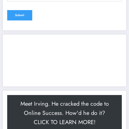
Meet Irving. He cracked the code to
Online Success. How'd he do it?
CLICK TO LEARN MORE!