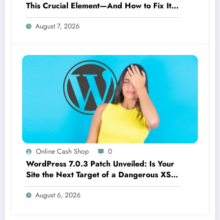
This Crucial Element—And How to Fix It
Now
August 7, 2026
Online Cash Shop
0
WordPress 7.0.3 Patch Unveiled: Is Your
Site the Next Target of a Dangerous XSS
Threat?
August 6, 2026