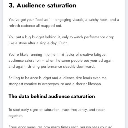
3. Audience saturation
You’ve got your “cool ad” – engaging visuals, a catchy hook, and a
refresh cadence all mapped out.
You put a big budget behind it, only to watch performance drop
like a stone after a single day. Ouch.
You’re likely running into the third factor of creative fatigue:
audience saturation – when the same people see your ad again
and again, driving performance steadily downward.
Failing to balance budget and audience size leads even the
strongest creative to overexposure and a shorter lifespan.
The data behind audience saturation
To spot early signs of saturation, track frequency, and reach
together.
Frequency measures how many times each person sees your ad,