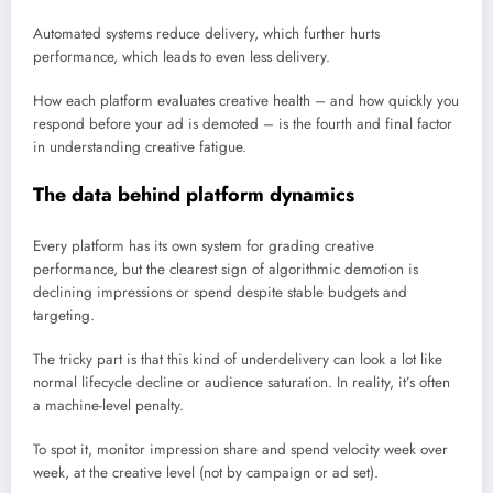
Automated systems reduce delivery, which further hurts
performance, which leads to even less delivery.
How each platform evaluates creative health – and how quickly you
respond before your ad is demoted – is the fourth and final factor
in understanding creative fatigue.
The data behind platform dynamics
Every platform has its own system for grading creative
performance, but the clearest sign of algorithmic demotion is
declining impressions or spend despite stable budgets and
targeting.
The tricky part is that this kind of underdelivery can look a lot like
normal lifecycle decline or audience saturation. In reality, it’s often
a machine-level penalty.
To spot it, monitor impression share and spend velocity week over
week, at the creative level (not by campaign or ad set).