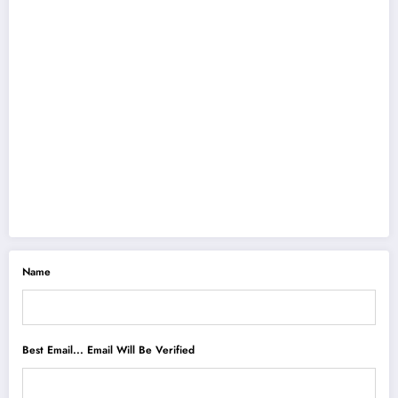
Name
Best Email... Email Will Be Verified