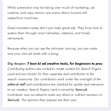
While automation may be taking over much of marketing, ad
creative, and copy remain one arena where humans still
outperform machines.
Great marketers today don’t just make good ads. They know how to
sustain them through smart refreshes, rotations, and timely
retirements.
Because when you can see the whimper coming, you can make
sure your next ad lands with a bang.
Dig deeper:
7 best AI ad creative tools, for beginners to pros
Contributing authors are invited to create content for Search Engine
Land and are chosen for their expertise and contribution to the
search community. Our contributors work under the oversight of the
editorial staff
and contributions are checked for quality and relevance
to our readers. Search Engine Land is owned by
Semrush
.
Contributor was not asked to make any direct or indirect mentions of
Semrush
. The opinions they express are their own.