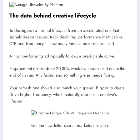
The data behind creative lifecycle
To distinguish a normal lifecycle from an accelerated one that
signals deeper issues, track declining performance metrics like
CTR and frequency – how many times a user sees your ad.
A high-performing ad typically follows a predictable curve.
Engagement drops about 20-30% week over week as it nears the
end of its run. Any faster, and something else needs fixing.
Your refresh rate should also match your spend. Bigger budgets
drive higher frequency, which naturally shortens a creative’s
lifespan.
Get the newsletter search marketers rely on.