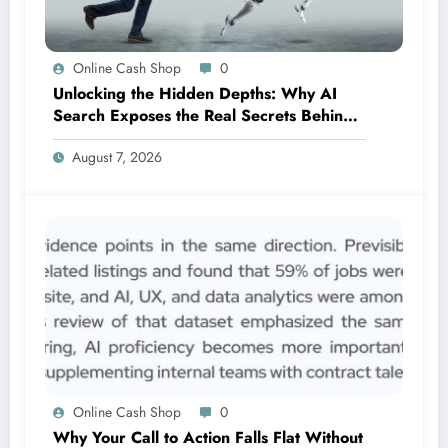
Online Cash Shop
0
Unlocking the Hidden Depths: Why AI
Search Exposes the Real Secrets Behind
SEO Success
August 7, 2026
Online Cash Shop
0
Why Your Call to Action Falls Flat Without