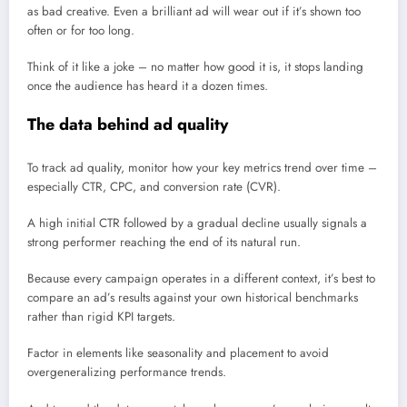
as bad creative. Even a brilliant ad will wear out if it’s shown too
often or for too long.
Think of it like a joke – no matter how good it is, it stops landing
once the audience has heard it a dozen times.
The data behind ad quality
To track ad quality, monitor how your key metrics trend over time –
especially CTR, CPC, and conversion rate (CVR).
A high initial CTR followed by a gradual decline usually signals a
strong performer reaching the end of its natural run.
Because every campaign operates in a different context, it’s best to
compare an ad’s results against your own historical benchmarks
rather than rigid KPI targets.
Factor in elements like seasonality and placement to avoid
overgeneralizing performance trends.