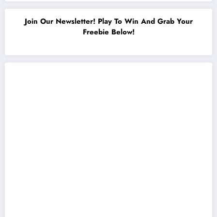
Join Our Newsletter! Play To Win And Grab Your
Freebie Below!