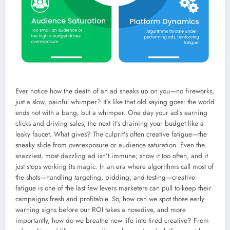
Ever notice how the death of an ad sneaks up on you—no fireworks,
just a slow, painful whimper? It’s like that old saying goes: the world
ends not with a bang, but a whimper. One day your ad’s earning
clicks and driving sales, the next it’s draining your budget like a
leaky faucet. What gives? The culprit’s often creative fatigue—the
sneaky slide from overexposure or audience saturation. Even the
snazziest, most dazzling ad isn’t immune; show it too often, and it
just stops working its magic. In an era where algorithms call most of
the shots—handling targeting, bidding, and testing—creative
fatigue is one of the last few levers marketers can pull to keep their
campaigns fresh and profitable. So, how can we spot those early
warning signs before our ROI takes a nosedive, and more
importantly, how do we breathe new life into tired creative? From