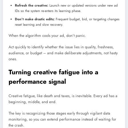
Refresh the creative:
Launch new or updated versions under new ad
IDs so the system re-enters its learning phase.
Don’t make drastic edits:
Frequent budget, bid, or targeting changes
reset learning and slow recovery.
When the algorithm cools your ad, don’t panic.
Act quickly to identify whether the issue lies in quality, freshness,
audience, or budget – and make deliberate adjustments, not hasty
ones.
Turning creative fatigue into a
performance signal
Creative fatigue, like death and taxes, is inevitable. Every ad has a
beginning, middle, and end.
The key is recognizing those stages early through vigilant data
monitoring, so you can extend performance instead of waiting for
the crash.