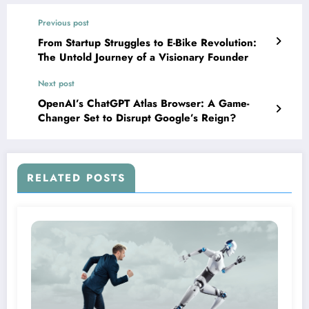
Previous post
From Startup Struggles to E-Bike Revolution:
The Untold Journey of a Visionary Founder
Next post
OpenAI’s ChatGPT Atlas Browser: A Game-
Changer Set to Disrupt Google’s Reign?
RELATED POSTS