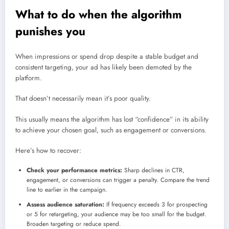
What to do when the algorithm
punishes you
When impressions or spend drop despite a stable budget and
consistent targeting, your ad has likely been demoted by the
platform.
That doesn’t necessarily mean it’s poor quality.
This usually means the algorithm has lost “confidence” in its ability
to achieve your chosen goal, such as engagement or conversions.
Here’s how to recover:
Check your performance metrics:
Sharp declines in CTR,
engagement, or conversions can trigger a penalty. Compare the trend
line to earlier in the campaign.
Assess audience saturation:
If frequency exceeds 3 for prospecting
or 5 for retargeting, your audience may be too small for the budget.
Broaden targeting or reduce spend.