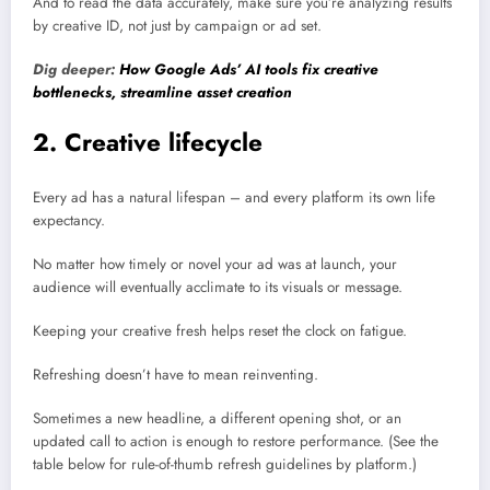
And to read the data accurately, make sure you’re analyzing results
by creative ID, not just by campaign or ad set.
Dig deeper:
How Google Ads’ AI tools fix creative
bottlenecks, streamline asset creation
2. Creative lifecycle
Every ad has a natural lifespan – and every platform its own life
expectancy.
No matter how timely or novel your ad was at launch, your
audience will eventually acclimate to its visuals or message.
Keeping your creative fresh helps reset the clock on fatigue.
Refreshing doesn’t have to mean reinventing.
Sometimes a new headline, a different opening shot, or an
updated call to action is enough to restore performance. (See the
table below for rule-of-thumb refresh guidelines by platform.)