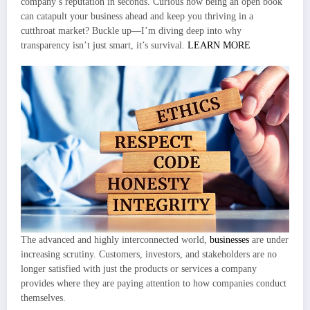
company’s reputation in seconds. Curious how being an open book
can catapult your business ahead and keep you thriving in a
cutthroat market? Buckle up—I’m diving deep into why
transparency isn’t just smart, it’s survival.
LEARN MORE
The advanced and highly interconnected world,
businesses
are under
increasing scrutiny. Customers, investors, and stakeholders are no
longer satisfied with just the products or services a company
provides where they are paying attention to how companies conduct
themselves.