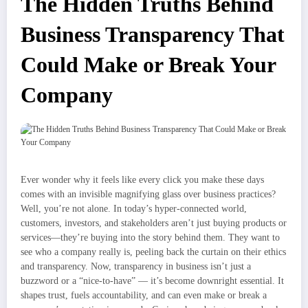
The Hidden Truths Behind
Business Transparency That
Could Make or Break Your
Company
Ever wonder why it feels like every click you make these days
comes with an invisible magnifying glass over business practices?
Well, you’re not alone. In today’s hyper-connected world,
customers, investors, and stakeholders aren’t just buying products or
services—they’re buying into the story behind them. They want to
see who a company really is, peeling back the curtain on their ethics
and transparency. Now, transparency in business isn’t just a
buzzword or a “nice-to-have” — it’s become downright essential. It
shapes trust, fuels accountability, and can even make or break a