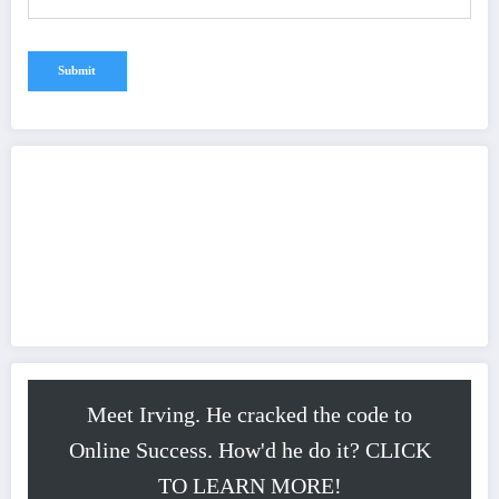
Meet Irving. He cracked the code to
Online Success. How'd he do it? CLICK
TO LEARN MORE!