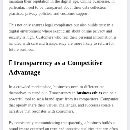
maintain their reputation in the digital age. Online businesses, in
particular, need to be transparent about their data collection
practices, privacy policies, and customer support.
This not only ensures legal compliance but also builds trust in a
digital environment where skepticism about online privacy and
security is high. Customers who feel their personal information is
handled with care and transparency are more likely to return for
future business.
Transparency as a Competitive
Advantage
In a crowded marketplace, businesses need to differentiate
themselves to stand out. Transparency in
business ethics
can be a
powerful tool to set a brand apart from its competitors. Companies
that openly share their values, challenges, and successes create a
narrative that resonates with consumers.
By consistently communicating transparently, a business builds a
brand image centered on trust and integrity qualities that can often