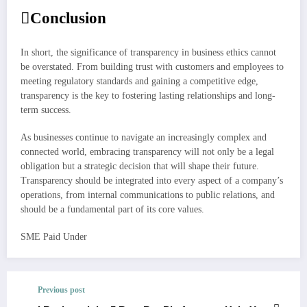
Conclusion
In short, the significance of transparency in business ethics cannot
be overstated. From building trust with customers and employees to
meeting regulatory standards and gaining a competitive edge,
transparency is the key to fostering lasting relationships and long-
term success.
As businesses continue to navigate an increasingly complex and
connected world, embracing transparency will not only be a legal
obligation but a strategic decision that will shape their future.
Transparency should be integrated into every aspect of a company’s
operations, from internal communications to public relations, and
should be a fundamental part of its core values.
SME Paid Under
Post
navigation
Previous post