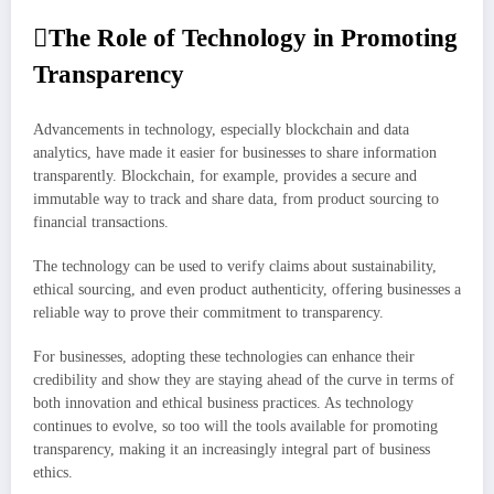
The Role of Technology in Promoting
Transparency
Advancements in technology, especially blockchain and data
analytics, have made it easier for businesses to share information
transparently. Blockchain, for example, provides a secure and
immutable way to track and share data, from product sourcing to
financial transactions.
The technology can be used to verify claims about sustainability,
ethical sourcing, and even product authenticity, offering businesses a
reliable way to prove their commitment to transparency.
For businesses, adopting these technologies can enhance their
credibility and show they are staying ahead of the curve in terms of
both innovation and ethical business practices. As technology
continues to evolve, so too will the tools available for promoting
transparency, making it an increasingly integral part of business
ethics.