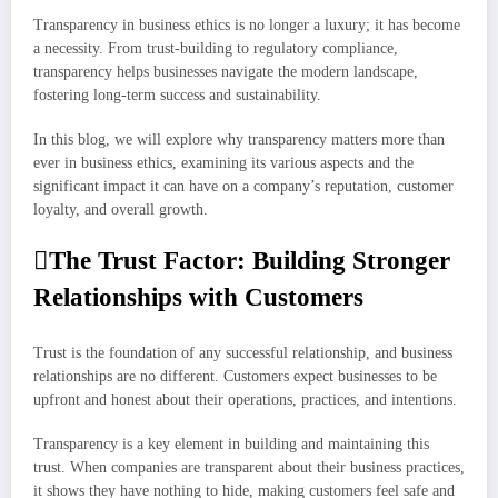
Transparency in business ethics is no longer a luxury; it has become
a necessity. From trust-building to regulatory compliance,
transparency helps businesses navigate the modern landscape,
fostering long-term success and sustainability.
In this blog, we will explore why transparency matters more than
ever in business ethics, examining its various aspects and the
significant impact it can have on a company’s reputation, customer
loyalty, and overall growth.
The Trust Factor: Building Stronger
Relationships with Customers
Trust is the foundation of any successful relationship, and business
relationships are no different. Customers expect businesses to be
upfront and honest about their operations, practices, and intentions.
Transparency is a key element in building and maintaining this
trust. When companies are transparent about their business practices,
it shows they have nothing to hide, making customers feel safe and