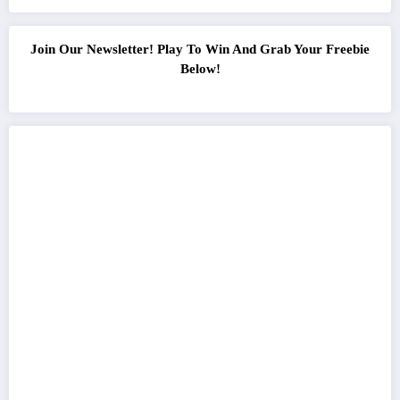
Join Our Newsletter! Play To Win And Grab Your Freebie
Below!