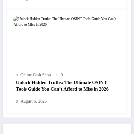
Online Cash Shop
0
Unlock Hidden Truths: The Ultimate OSINT
Tools Guide You Can’t Afford to Miss in 2026
August 6, 2026