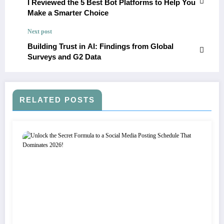
I Reviewed the 5 Best Bot Platforms to Help You
Make a Smarter Choice
Next post
Building Trust in AI: Findings from Global
Surveys and G2 Data
RELATED POSTS