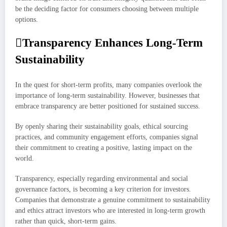
be the deciding factor for consumers choosing between multiple
options.
Transparency Enhances Long-Term
Sustainability
In the quest for short-term profits, many companies overlook the
importance of long-term sustainability. However, businesses that
embrace transparency are better positioned for sustained success.
By openly sharing their sustainability goals, ethical sourcing
practices, and community engagement efforts, companies signal
their commitment to creating a positive, lasting impact on the
world.
Transparency, especially regarding environmental and social
governance factors, is becoming a key criterion for investors.
Companies that demonstrate a genuine commitment to sustainability
and ethics attract investors who are interested in long-term growth
rather than quick, short-term gains.