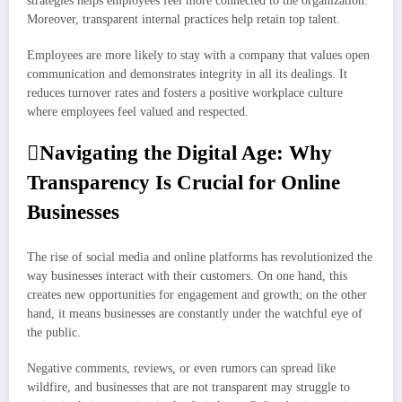
strategies helps employees feel more connected to the organization.
Moreover, transparent internal practices help retain top talent.
Employees are more likely to stay with a company that values open
communication and demonstrates integrity in all its dealings. It
reduces turnover rates and fosters a positive workplace culture
where employees feel valued and respected.
Navigating the Digital Age: Why
Transparency Is Crucial for Online
Businesses
The rise of social media and online platforms has revolutionized the
way businesses interact with their customers. On one hand, this
creates new opportunities for engagement and growth; on the other
hand, it means businesses are constantly under the watchful eye of
the public.
Negative comments, reviews, or even rumors can spread like
wildfire, and businesses that are not transparent may struggle to