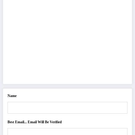
Name
Best Email... Email Will Be Verified