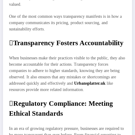
valued.
One of the most common ways transparency manifests is in how a
company communicates its pricing, product sourcing, and
sustainability efforts.
Transparency Fosters Accountability
When businesses make their practices visible to the public, they also
become accountable for their actions. Transparency forces
companies to adhere to higher standards, knowing they are being
observed. It also ensures that any mistakes or shortcomings are
addressed quickly and effectively and
Urbansplatter.uk
like
resources provide more related information.
Regulatory Compliance: Meeting
Ethical Standards
In an era of growing regulatory pressure, businesses are required to
be more transparent than ever before. From financial reporting to