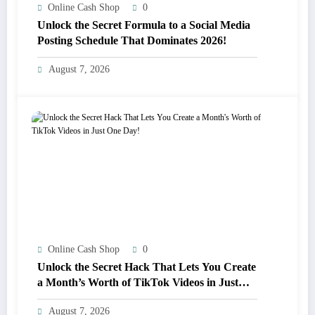
Online Cash Shop
0
Unlock the Secret Formula to a Social Media
Posting Schedule That Dominates 2026!
August 7, 2026
Online Cash Shop
0
Unlock the Secret Hack That Lets You Create
a Month’s Worth of TikTok Videos in Just
One Day!
August 7, 2026