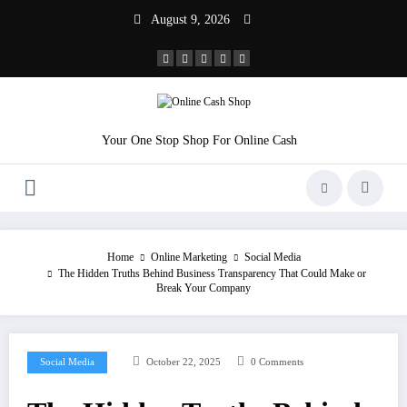
Skip
August 9, 2026
to
content
Your One Stop Shop For Online Cash
Home
Online Marketing
Social Media
The Hidden Truths Behind Business Transparency That Could Make or
Break Your Company
Social Media
October 22, 2025
0 Comments