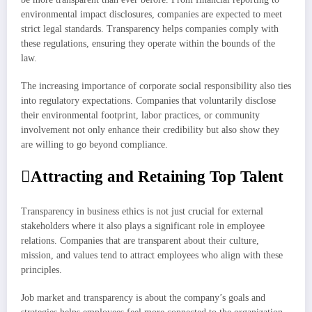
environmental impact disclosures, companies are expected to meet
strict legal standards. Transparency helps companies comply with
these regulations, ensuring they operate within the bounds of the
law.
The increasing importance of corporate social responsibility also ties
into regulatory expectations. Companies that voluntarily disclose
their environmental footprint, labor practices, or community
involvement not only enhance their credibility but also show they
are willing to go beyond compliance.
Attracting and Retaining Top Talent
Transparency in business ethics is not just crucial for external
stakeholders where it also plays a significant role in employee
relations. Companies that are transparent about their culture,
mission, and values tend to attract employees who align with these
principles.
Job market and transparency is about the company’s goals and