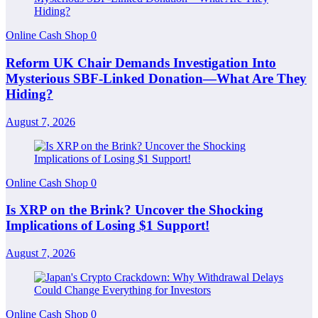
Online Cash Shop
0
Reform UK Chair Demands Investigation Into
Mysterious SBF-Linked Donation—What Are They
Hiding?
August 7, 2026
Online Cash Shop
0
Is XRP on the Brink? Uncover the Shocking
Implications of Losing $1 Support!
August 7, 2026
Online Cash Shop
0