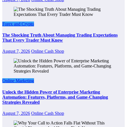
Forex and Crypto
The Shocking Truth About Managing Trading Expectations
That Every Trader Must Know
August 7, 2026
Online Cash Shop
Online Marketing
Unlock the Hidden Power of Enterprise Marketing
Automation: Features, Platforms, and Game-Changing
Strategies Revealed
August 7, 2026
Online Cash Shop