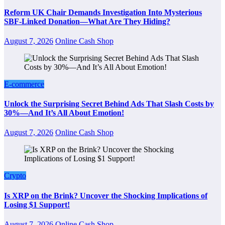
Reform UK Chair Demands Investigation Into Mysterious
SBF-Linked Donation—What Are They Hiding?
August 7, 2026
Online Cash Shop
E-commerce
Unlock the Surprising Secret Behind Ads That Slash Costs by
30%—And It’s All About Emotion!
August 7, 2026
Online Cash Shop
Crypto
Is XRP on the Brink? Uncover the Shocking Implications of
Losing $1 Support!
August 7, 2026
Online Cash Shop