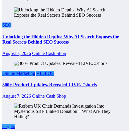
SEO
Unlocking the Hidden Depths: Why AI Search Exposes the
Real Secrets Behind SEO Success
August 7, 2026
Online Cash Shop
Online Marketing
VIDEOS
300+ Product Updates. Revealed LIVE. #shorts
August 7, 2026
Online Cash Shop
Crypto