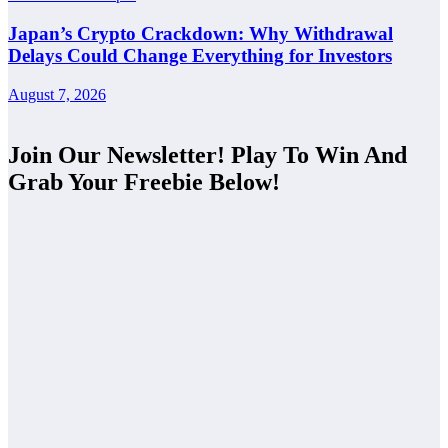
Japan’s Crypto Crackdown: Why Withdrawal
Delays Could Change Everything for Investors
August 7, 2026
Join Our Newsletter! Play To Win And
Grab Your Freebie Below!