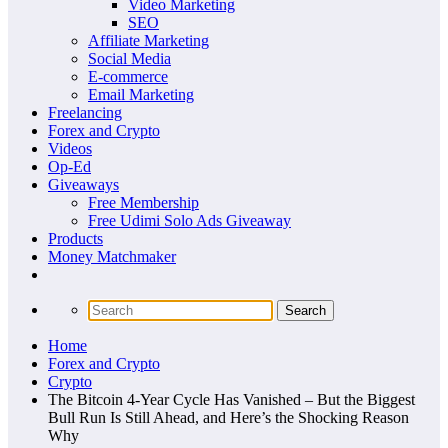
Video Marketing
SEO
Affiliate Marketing
Social Media
E-commerce
Email Marketing
Freelancing
Forex and Crypto
Videos
Op-Ed
Giveaways
Free Membership
Free Udimi Solo Ads Giveaway
Products
Money Matchmaker
Home
Forex and Crypto
Crypto
The Bitcoin 4-Year Cycle Has Vanished – But the Biggest
Bull Run Is Still Ahead, and Here’s the Shocking Reason
Why