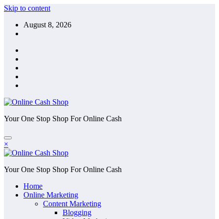
Skip to content
August 8, 2026
Your One Stop Shop For Online Cash
×
Your One Stop Shop For Online Cash
Home
Online Marketing
Content Marketing
Blogging