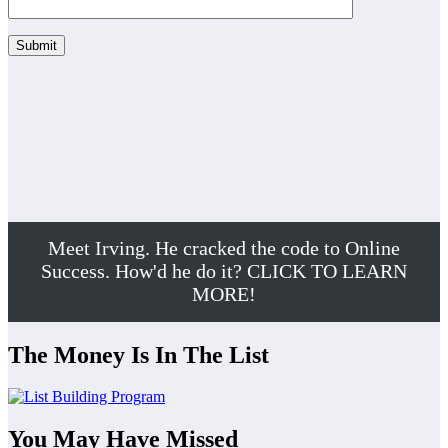
Meet Irving. He cracked the code to Online
Success. How'd he do it? CLICK TO LEARN
MORE!
The Money Is In The List
You May Have Missed