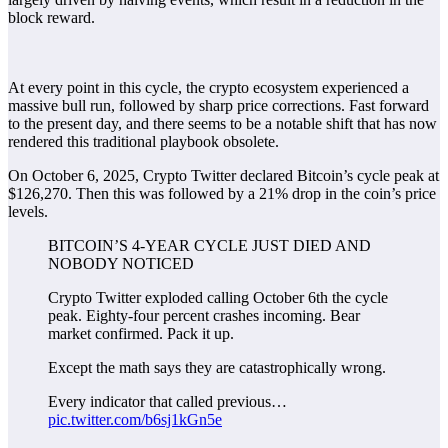
block reward.
At every point in this cycle, the crypto ecosystem experienced a
massive bull run, followed by sharp price corrections. Fast forward
to the present day, and there seems to be a notable shift that has now
rendered this traditional playbook obsolete.
On October 6, 2025, Crypto Twitter declared Bitcoin’s cycle peak at
$126,270. Then this was followed by a 21% drop in the coin’s price
levels.
BITCOIN’S 4-YEAR CYCLE JUST DIED AND
NOBODY NOTICED
Crypto Twitter exploded calling October 6th the cycle
peak. Eighty-four percent crashes incoming. Bear
market confirmed. Pack it up.
Except the math says they are catastrophically wrong.
Every indicator that called previous…
pic.twitter.com/b6sj1kGn5e