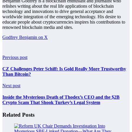
Benjamin Godfrey is a blockchain enthusiast and journalist who
relishes writing about the real life applications of blockchain
technology and innovations to drive general acceptance and
worldwide integration of the emerging technology. His desire to
educate people about cryptocurrencies inspires his contributions to
renowned blockchain media and sites.
Godfrey Benjamin on X
Previous post
CZ Challenges Peter Schiff: Is Gold Really More Trustworthy
Than Bitcoin?
Next post
Inside the Mysterious Death of Thodex’s CEO and the $2B
Crypto Scam That Shook Turkey’s Legal System
Related Posts