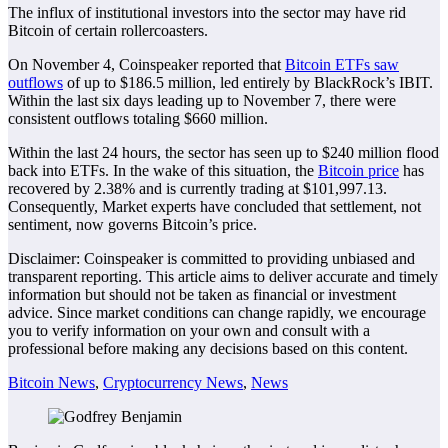
The influx of institutional investors into the sector may have rid
Bitcoin of certain rollercoasters.
On November 4, Coinspeaker reported that
Bitcoin ETFs saw
outflows
of up to $186.5 million, led entirely by BlackRock’s IBIT.
Within the last six days leading up to November 7, there were
consistent outflows totaling $660 million.
Within the last 24 hours, the sector has seen up to $240 million flood
back into ETFs. In the wake of this situation, the
Bitcoin price
has
recovered by 2.38% and is currently trading at $101,997.13.
Consequently, Market experts have concluded that settlement, not
sentiment, now governs Bitcoin’s price.
Disclaimer:
Coinspeaker is committed to providing unbiased and
transparent reporting. This article aims to deliver accurate and timely
information but should not be taken as financial or investment
advice. Since market conditions can change rapidly, we encourage
you to verify information on your own and consult with a
professional before making any decisions based on this content.
Bitcoin News
,
Cryptocurrency News
,
News