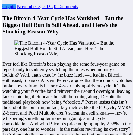
Crypto
November 8, 2025
0 Comments
The Bitcoin 4-Year Cycle Has Vanished – But the
Biggest Bull Run Is Still Ahead, and Here’s the
Shocking Reason Why
Ever feel like Bitcoin’s been playing the same four-year game on
repeat, only to suddenly switch up the rules when nobody’s
looking? Well, that’s exactly the buzz lately—a leading Bitcoin
enthusiast, Shanaka Anslem Perera, argues that the iconic crypto has
broken away from its historic 4-year halving-driven cycle. It’s like
watching your favorite band reinvent their sound overnight, leaving
fans scratching their heads but still humming along. Despite the
traditional playbook now being “obsolete,” Perera insists this isn’t
the end of the bull run; in fact, key metrics like the Pi Cycle, MVRV
Z-Score, and Puell Multiple aren’t screaming sell signals—they’re
whispering something far more intriguing: a mid-cycle
consolidation. And with Bitcoin’s price nudging up by 2.38% in the
past day, one has to wonder—is the market rewriting its own story?
Let’s dive into this twist and unpack why institutional money—think