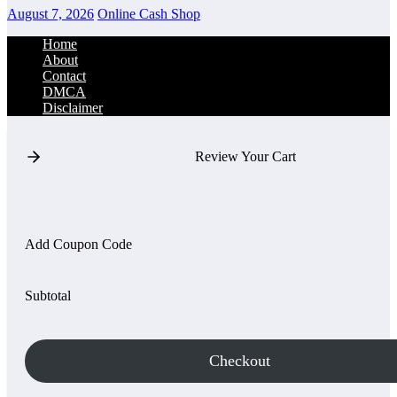
August 7, 2026
Online Cash Shop
Home
About
Contact
DMCA
Disclaimer
Review Your Cart
Add Coupon Code
Subtotal
Checkout