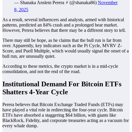
— Shanaka Anslem Perera ⚡ (@shanaka86)
November
8, 2025
As a result, several influencers and analysts, armed with historical
patterns, predicted an 84% crash and a prolonged bear market.
However, Perera believes that there may be a different story to tell.
There may still be hope, as he claims that the bull run is far from
over. Apparently, key indicators such as the Pi Cycle, MVRV Z-
Score, and Puell Multiple, which would usually signal the onset of a
bull run, are unusually quiet.
According to these metrics, the crypto market is in a mid-cycle
consolidation, and not the end of the road.
Institutional Demand For Bitcoin ETFs
Shatters 4-Year Cycle
Perera believes that Bitcoin Exchange Traded Funds (ETFs) may
have played a vital role in redirecting the four-year cycle. Bitcoin
ETFs have absorbed a staggering $64 billion, with giants like
BlackRock, Fidelity, and corporate treasuries acting as a vacuum for
every whale dump.