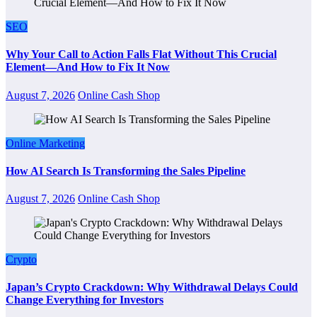
SEO
Why Your Call to Action Falls Flat Without This Crucial
Element—And How to Fix It Now
August 7, 2026
Online Cash Shop
Online Marketing
How AI Search Is Transforming the Sales Pipeline
August 7, 2026
Online Cash Shop
Crypto
Japan’s Crypto Crackdown: Why Withdrawal Delays Could
Change Everything for Investors