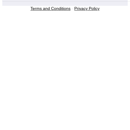
Terms and Conditions
-
Privacy Policy