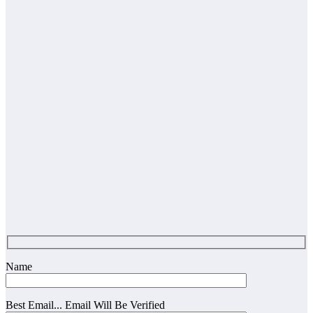
Name
Best Email... Email Will Be Verified