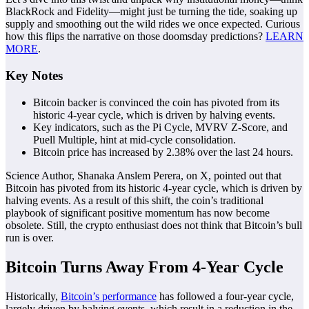
BlackRock and Fidelity—might just be turning the tide, soaking up
supply and smoothing out the wild rides we once expected. Curious
how this flips the narrative on those doomsday predictions?
LEARN
MORE
.
Key Notes
Bitcoin backer is convinced the coin has pivoted from its
historic 4-year cycle, which is driven by halving events.
Key indicators, such as the Pi Cycle, MVRV Z-Score, and
Puell Multiple, hint at mid-cycle consolidation.
Bitcoin price has increased by 2.38% over the last 24 hours.
Science Author, Shanaka Anslem Perera, on X, pointed out that
Bitcoin has pivoted from its historic 4-year cycle, which is driven by
halving events. As a result of this shift, the coin’s traditional
playbook of significant positive momentum has now become
obsolete. Still, the crypto enthusiast does not think that Bitcoin’s bull
run is over.
Bitcoin Turns Away From 4-Year Cycle
Historically,
Bitcoin’s performance
has followed a four-year cycle,
largely driven by halving events, which result in a reduction in the