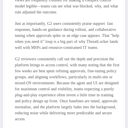
views are frequently credited for making a complex control
model legible—teams can see what was blocked, why, and what
rule adjusted the outcome.
Just as importantly, G2 users consistently praise support: fast
responses, hands-on guidance during rollout, and collaborative
tuning when approvals spike or an edge case appears. That “help
when you need it” loop is a big part of why ThreatLocker lands
well with MSPs and resource-constrained IT teams.
G2 reviewers consistently call out the depth and precision the
platform brings to access control, with many noting that the first
few weeks are best spent refining approvals, fine-tuning policy
groups, and aligning workflows, particularly in multi-site or
mixed-OS environments. Because the agent and UI are designed
for maximum control and visibility, teams expecting a purely
plug-and-play experience often invest a little time in training
and policy design up front. Once baselines are tuned, approvals
normalize, and the platform largely fades into the background,
reducing noise while delivering more predictable and secure
access.