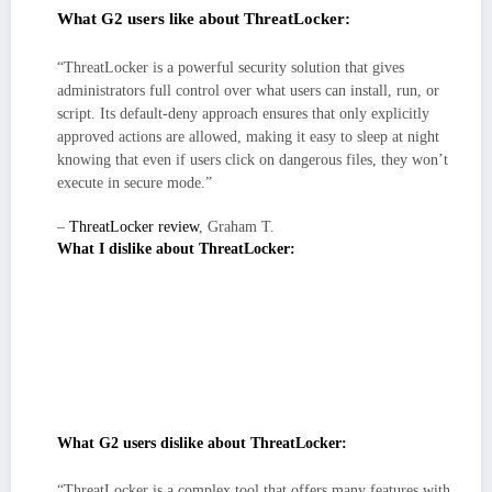
What G2 users like about ThreatLocker:
“ThreatLocker is a powerful security solution that gives
administrators full control over what users can install, run, or
script. Its default-deny approach ensures that only explicitly
approved actions are allowed, making it easy to sleep at night
knowing that even if users click on dangerous files, they won’t
execute in secure mode.”
–
ThreatLocker review
, Graham T.
What I dislike about ThreatLocker:
The console’s precision rewards teams that invest in early policy
hygiene, expect a short phase of tuning approvals and refining groups
before noise settles.
If you want pure plug-and-play, plan a bit of enablement/training; most
reviewers note value unlocks fastest when admins learn the workflow
for edge-case approvals in multi-site or mixed-OS estates.
What G2 users dislike about ThreatLocker:
“ThreatLocker is a complex tool that offers many features with