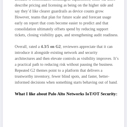
describe pricing and licensing as being on the higher side and
say they’d like clearer guardrails as device counts grow.
However, teams that plan for future scale and forecast usage
early on report that costs become easier to predict and that
consolidation ultimately offsets spend by reducing support
tickets, closing visibility gaps, and strengthening audit readiness.
Overall, rated a
4.3/5 on G2
, reviewers appreciate that it can
introduce it alongside existing network and security
architectures and then elevate controls as visibility improves. It’s
a practical path to reducing risk without pausing the business.
Repeated G2 themes point to a platform that delivers a
trustworthy inventory, fewer blind spots, and faster, better-
informed decisions when something starts behaving out of band.
What I like about Palo Alto Networks IoT/OT Security:
The unified IT/OT lens makes inventories and investigations feel sane. I
can see PLCs, HMIs, cameras, and endpoints in one place, which lines
up with what G2 users repeatedly call out about faster, clearer triage.
Discovery/classification plus meaningful anomaly detection gives me