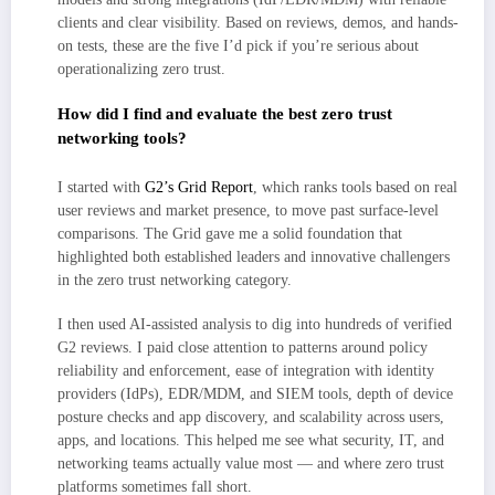
clients and clear visibility. Based on reviews, demos, and hands-
on tests, these are the five I’d pick if you’re serious about
operationalizing zero trust.
How did I find and evaluate the best zero trust
networking tools?
I started with
G2’s Grid Report
, which ranks tools based on real
user reviews and market presence, to move past surface-level
comparisons. The Grid gave me a solid foundation that
highlighted both established leaders and innovative challengers
in the zero trust networking category.
I then used AI-assisted analysis to dig into hundreds of verified
G2 reviews. I paid close attention to patterns around policy
reliability and enforcement, ease of integration with identity
providers (IdPs), EDR/MDM, and SIEM tools, depth of device
posture checks and app discovery, and scalability across users,
apps, and locations. This helped me see what security, IT, and
networking teams actually value most — and where zero trust
platforms sometimes fall short.