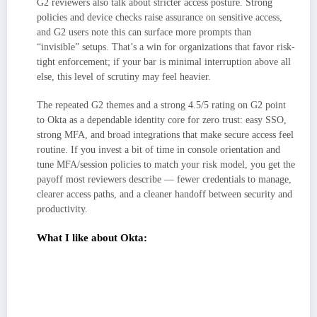
G2 reviewers also talk about stricter access posture. Strong
policies and device checks raise assurance on sensitive access,
and G2 users note this can surface more prompts than
“invisible” setups. That’s a win for organizations that favor risk-
tight enforcement; if your bar is minimal interruption above all
else, this level of scrutiny may feel heavier.
The repeated G2 themes and a strong 4.5/5 rating on G2 point
to Okta as a dependable identity core for zero trust: easy SSO,
strong MFA, and broad integrations that make secure access feel
routine. If you invest a bit of time in console orientation and
tune MFA/session policies to match your risk model, you get the
payoff most reviewers describe — fewer credentials to manage,
clearer access paths, and a cleaner handoff between security and
productivity.
What I like about Okta:
Friction-light SSO with a familiar app portal that users adopt quickly. G2
reviewers repeatedly credit this with fewer “where do I log in?” tickets
and smoother day-to-day access.
It has a broad ecosystem fit: deep integrations with SaaS/legacy apps