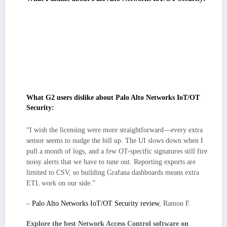
The console favors depth and control, which suits teams that want
granular policy and rich telemetry, but it can feel dense at first for groups
expecting a plug-and-play setup.
Enterprise-grade coverage and integrations scale well, though
pricing/licensing can require upfront modeling as environments grow.
Teams seeking simple per-device predictability may want clearer cost
guardrails.
What G2 users dislike about Palo Alto Networks IoT/OT
Security:
“I wish the licensing were more straightforward—every extra
sensor seems to nudge the bill up. The UI slows down when I
pull a month of logs, and a few OT-specific signatures still fire
noisy alerts that we have to tune out. Reporting exports are
limited to CSV, so building Grafana dashboards means extra
ETL work on our side.”
–
Palo Alto Networks IoT/OT Security review
, Ramon F.
Explore the best Network Access Control software on