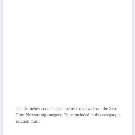
Coverage across private apps and SaaS:
Strong platforms secure
east–west and user-to-app traffic alike, supporting legacy/private apps,
modern SaaS, and even contractor/BYOD access with consistent
controls.
Identity, device, and security stack integrations:
I prioritized tools
that plug cleanly into IdPs, EDR/MDM, SIEM, and DNS/secure web
gateways to keep policies and telemetry unified. Especially important for
enterprise buyers, I considered platforms that support strong encryption,
data residency options, and attestations like SOC 2/ISO 27001 to protect
sensitive data.
Segmentation and lateral-movement defense:
Solutions that can
discover apps, visualize flows, and enforce microsegmentation stand out
for containing incidents and reducing blast radius.
Scalability and flexibility:
The best tools serve lean IT teams and large
enterprises, offering sensible defaults, API/extensibility for advanced use
cases, and a global footprint that holds up under load.
The list below contains genuine user reviews from the Zero
Trust Networking category. To be included in this category, a
solution must:
Utilize adaptive authentication to continuously verify user permissions