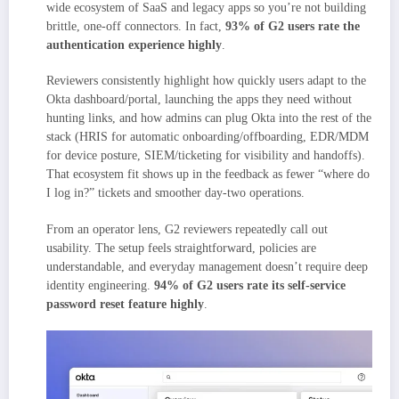
wide ecosystem of SaaS and legacy apps so you’re not building
brittle, one-off connectors. In fact,
93% of G2 users rate the
authentication experience highly
.
Reviewers consistently highlight how quickly users adapt to the
Okta dashboard/portal, launching the apps they need without
hunting links, and how admins can plug Okta into the rest of the
stack (HRIS for automatic onboarding/offboarding, EDR/MDM
for device posture, SIEM/ticketing for visibility and handoffs).
That ecosystem fit shows up in the feedback as fewer “where do
I log in?” tickets and smoother day-two operations.
From an operator lens, G2 reviewers repeatedly call out
usability. The setup feels straightforward, policies are
understandable, and everyday management doesn’t require deep
identity engineering.
94% of G2 users rate its self-service
password reset feature highly
.