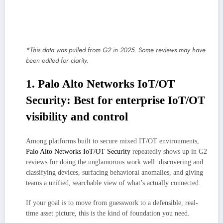
Allow for network segmentation to simplify and broaden policy
enforcement
Monitor traffic and user behavior for future inspection and analysis
*This data was pulled from G2 in 2025. Some reviews may have
been edited for clarity.
1. Palo Alto Networks IoT/OT
Security: Best for enterprise IoT/OT
visibility and control
Among platforms built to secure mixed IT/OT environments,
Palo Alto Networks IoT/OT Security
repeatedly shows up in G2
reviews for doing the unglamorous work well: discovering and
classifying devices, surfacing behavioral anomalies, and giving
teams a unified, searchable view of what’s actually connected.
If your goal is to move from guesswork to a defensible, real-
time asset picture, this is the kind of foundation you need.