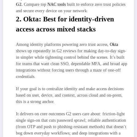
G2.
Compare top
NAC tools
built to enforce zero trust policies
and secure every device on your network.
2. Okta: Best for identity-driven
access across mixed stacks
Among identity platforms powering zero trust access,
Okta
shows up repeatedly in G2 reviews for making day-to-day sign-
in simpler while tightening control behind the scenes. It’s built
for teams that want clean SSO, dependable MFA, and broad app
integrations without forcing users through a maze of one-off
credentials.
If your goal is to centralize identity and make access decisions
based on user, device, and context, across cloud and on-prem,
this is a strong anchor.
It delivers on core outcomes G2 users care about: friction-light
single sign-on that cuts password sprawl; reliable authentication
(from OTP and push to phishing-resistant methods) that doesn’t
bog down everyday workflows; and deep integrations with a