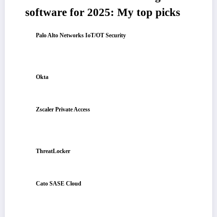
software for 2025: My top picks
Palo Alto Networks IoT/OT Security
: Best for enterprise IoT/OT
visibility and control
For auto-discovering connected devices, assessing risk by behavior, and
enforcing segmentation to block lateral movement.
Okta
: Best for identity-driven access across mixed stacks
For secure SSO/MFA, fine-grained conditional access, and seamless
integration with cloud and on-prem apps.
Zscaler Private Access
: Best for zero-trust access to internal apps
(no VPN)
For brokered user-to-app connectivity, continuous identity/device
checks, and fast global access from anywhere.
ThreatLocker
: Best for endpoint least-privilege and allowlisting
For default-deny application control, granular elevation approvals, and
ransomware-resilient endpoint policies.
Cato SASE Cloud
: Best for unified network + security at global
scale
For converging SD-WAN and SSE, enforcing zero-trust policies from
the cloud, and delivering consistent performance worldwide.