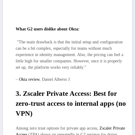
Stronger MFA and device checks raise security posture, though some
teams may notice extra prompts until risk-based rules and session
policies are tuned to their environment.
What G2 users dislike about Okta:
“The main drawback is that the initial setup and configuration
can be a bit complex, especially for teams without much
experience in identity management. Also, the pricing can feel a
little high for smaller companies. However, once it is properly
set up, the platform works very reliably.”
–
Okta review
, Daniel Alberto J.
3. Zscaler Private Access: Best for
zero-trust access to internal apps (no
VPN)
Among zero trust options for private app access,
Zscaler Private
Access
(ZPA) shows up repeatedly in G2 reviews for doing