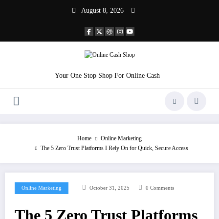
Skip
August 8, 2026
to
content
Your One Stop Shop For Online Cash
Home
Online Marketing
The 5 Zero Trust Platforms I Rely On for Quick, Secure Access
Online Marketing
October 31, 2025
0 Comments
The 5 Zero Trust Platforms