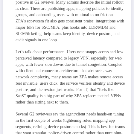
positive in G2 reviews. Many admins describe the initial rollout
as clear. There are publishing apps, mapping policies to identity
groups, and onboarding users with minimal to no friction.
ZPA’s ecosystem fit also gets consistent praise: integrations with
major IdPs for SSO/MFA, plus hooks into EDR/MDM and
SIEM/ticketing, help teams keep identity, device posture, and
audit signals in one loop.
Let’s talk about performance. Users note snappy access and low
perceived latency compared to legacy VPN, especially for web
apps, with fewer slowdowns due to tunnel congestion. Coupled
with client and connector architecture that abstracts away
network complexity, many teams say ZPA makes remote access
feel invisible: users click, the service verifies identity and device
posture, and the session just works. For IT, that “feels like
SaaS” quality is a big part of why ZPA replaces tactical VPNs
rather than sitting next to them.
Several G2 reviewers say the agent/client needs hands-on tuning
in the first couple of weeks (tightening rules, mapping app
segments, refining device-posture checks). This is best for teams
that want granular, policy-driven control rather than pure plug-