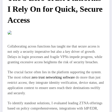
I Rely On for Quick, Secure
Access
Collaborating across functions has taught me that secure access is
not only a security imperative but also a key driver of growth.
Delays in login processes and fragile VPNs impede progress, while
granting excessive access heightens the risk of security breaches.
The crucial factor often lies in the platform supporting the system.
The most robust
zero trust networking software
do more than just
restrict access; they integrate identity verification, device status, and
application context to ensure users reach their destinations swiftly
and securely.
To identify standout solutions, I evaluated leading ZTNA offerings
based on policy comprehensiveness, integrations with IdP/EDR,