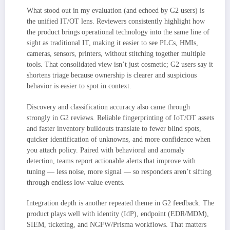
What stood out in my evaluation (and echoed by G2 users) is
the unified IT/OT lens. Reviewers consistently highlight how
the product brings operational technology into the same line of
sight as traditional IT, making it easier to see PLCs, HMIs,
cameras, sensors, printers, without stitching together multiple
tools. That consolidated view isn’t just cosmetic; G2 users say it
shortens triage because ownership is clearer and suspicious
behavior is easier to spot in context.
Discovery and classification accuracy also came through
strongly in G2 reviews. Reliable fingerprinting of IoT/OT assets
and faster inventory buildouts translate to fewer blind spots,
quicker identification of unknowns, and more confidence when
you attach policy. Paired with behavioral and anomaly
detection, teams report actionable alerts that improve with
tuning — less noise, more signal — so responders aren’t sifting
through endless low-value events.
Integration depth is another repeated theme in G2 feedback. The
product plays well with identity (IdP), endpoint (EDR/MDM),
SIEM, ticketing, and NGFW/Prisma workflows. That matters