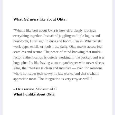
plus HRIS, EDR/MDM, SIEM, and ticketing, so
onboarding/offboarding and incident handoffs feel predictable.
What G2 users like about Okta:
“What I like best about Okta is how effortlessly it brings
everything together. Instead of juggling multiple logins and
passwords, I just sign in once and boom, I’m in. Whether its
work apps, email, or tools I use daily, Okta makes access feel
seamless and secure. The peace of mind knowing that multi-
factor authentication is quietly working in the background is a
huge plus. Its like having a smart gatekeeper who never sleeps.
Also, the interface is clean and intuitive — even for someone
who’s not super tech-savvy. It just works, and that’s what I
appreciate most. The integration is very easy as well.“
–
Okta review
, Mohammed O.
What I dislike about Okta:
The console prioritizes breadth and granular control, which power users
will appreciate, but it can feel busy at first until roles, groups, and
workflows are dialed in.