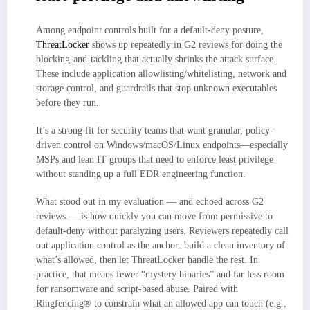
Among endpoint controls built for a default-deny posture,
ThreatLocker
shows up repeatedly in G2 reviews for doing the
blocking-and-tackling that actually shrinks the attack surface.
These include application allowlisting/whitelisting, network and
storage control, and guardrails that stop unknown executables
before they run.
It’s a strong fit for security teams that want granular, policy-
driven control on Windows/macOS/Linux endpoints—especially
MSPs and lean IT groups that need to enforce least privilege
without standing up a full EDR engineering function.
What stood out in my evaluation — and echoed across G2
reviews — is how quickly you can move from permissive to
default-deny without paralyzing users. Reviewers repeatedly call
out application control as the anchor: build a clean inventory of
what’s allowed, then let ThreatLocker handle the rest. In
practice, that means fewer “mystery binaries” and far less room
for ransomware and script-based abuse. Paired with
Ringfencing® to constrain what an allowed app can touch (e.g.,