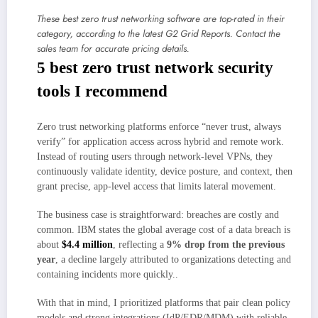
These best zero trust networking software are top-rated in their
category, according to the latest G2 Grid Reports. Contact the
sales team for accurate pricing details.
5 best zero trust network security
tools I recommend
Zero trust networking platforms enforce “never trust, always
verify” for application access across hybrid and remote work.
Instead of routing users through network-level VPNs, they
continuously validate identity, device posture, and context, then
grant precise, app-level access that limits lateral movement.
The business case is straightforward: breaches are costly and
common. IBM states the global average cost of a data breach is
about
$4.4 million
, reflecting a
9% drop from the previous
year
, a decline largely attributed to organizations detecting and
containing incidents more quickly..
With that in mind, I prioritized platforms that pair clean policy
models and strong integrations (IdP/EDR/MDM) with reliable