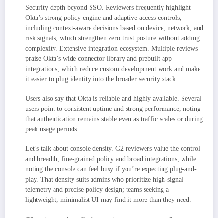
Security depth beyond SSO. Reviewers frequently highlight
Okta’s strong policy engine and adaptive access controls,
including context-aware decisions based on device, network, and
risk signals, which strengthen zero trust posture without adding
complexity. Extensive integration ecosystem. Multiple reviews
praise Okta’s wide connector library and prebuilt app
integrations, which reduce custom development work and make
it easier to plug identity into the broader security stack.
Users also say that Okta is reliable and highly available. Several
users point to consistent uptime and strong performance, noting
that authentication remains stable even as traffic scales or during
peak usage periods.
Let’s talk about console density. G2 reviewers value the control
and breadth, fine-grained policy and broad integrations, while
noting the console can feel busy if you’re expecting plug-and-
play. That density suits admins who prioritize high-signal
telemetry and precise policy design; teams seeking a
lightweight, minimalist UI may find it more than they need.