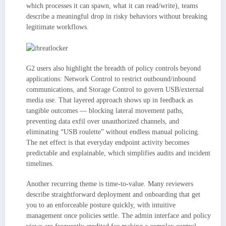
which processes it can spawn, what it can read/write), teams
describe a meaningful drop in risky behaviors without breaking
legitimate workflows.
G2 users also highlight the breadth of policy controls beyond
applications: Network Control to restrict outbound/inbound
communications, and Storage Control to govern USB/external
media use. That layered approach shows up in feedback as
tangible outcomes — blocking lateral movement paths,
preventing data exfil over unauthorized channels, and
eliminating “USB roulette” without endless manual policing.
The net effect is that everyday endpoint activity becomes
predictable and explainable, which simplifies audits and incident
timelines.
Another recurring theme is time-to-value. Many reviewers
describe straightforward deployment and onboarding that get
you to an enforceable posture quickly, with intuitive
management once policies settle. The admin interface and policy