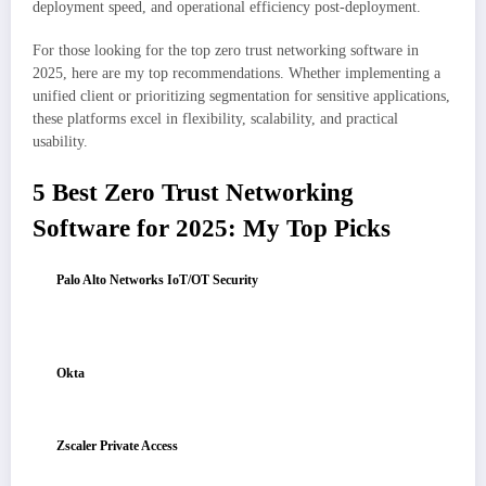
deployment speed, and operational efficiency post-deployment.
For those looking for the top zero trust networking software in
2025, here are my top recommendations. Whether implementing a
unified client or prioritizing segmentation for sensitive applications,
these platforms excel in flexibility, scalability, and practical
usability.
5 Best Zero Trust Networking
Software for 2025: My Top Picks
Palo Alto Networks IoT/OT Security
: Best for enterprise IoT/OT
visibility and control
Ideal for automatic discovery of connected devices, behavior-based risk
assessment, and enforcing segmentation to prevent lateral movement.
Okta
: Best for identity-driven access across mixed environments
Offers secure SSO/MFA, detailed conditional access, and seamless
integration with both cloud and on-premises applications.
Zscaler Private Access
: Best for zero-trust access to internal
applications without VPN