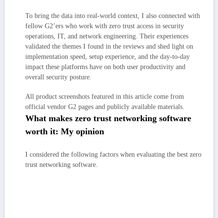
To bring the data into real-world context, I also connected with
fellow G2’ers who work with zero trust access in security
operations, IT, and network engineering. Their experiences
validated the themes I found in the reviews and shed light on
implementation speed, setup experience, and the day-to-day
impact these platforms have on both user productivity and
overall security posture.
All product screenshots featured in this article come from
official vendor G2 pages and publicly available materials.
What makes zero trust networking software
worth it: My opinion
I considered the following factors when evaluating the best zero
trust networking software.
Policy accuracy and enforcement:
The best platforms go beyond
broad network rules, enforcing least-privilege at the app level with
continuous checks on user, device, and context — and handling complex
scenarios without breaking workflows.