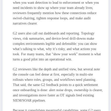
when you want detection to lead to enforcement or when you
need incidents to show up where your team already lives;
reviewers frequently mention how these connections reduce
swivel-chairing, tighten response loops, and make audit
narratives clearer.
G2 users also call out dashboards and reporting. Topology
views, risk summaries, and device-level drill-downs make
complex environments legible and defensible: you can show
what’s talking to what, why it’s risky, and what actions you
took. For many teams, that “show your work” moment is what
turns a good pilot into an operational win.
G2 reviewers like the depth and unified view, but several note
the console can feel dense at first, especially in multi-site
rollouts where roles, groups, and workflows need planning.
That said, the same G2 feedback points to a quick settlement
once onboarding is done: alert noise drops, ownership is clearer,
and investigations move faster as OT signals feed existing
SIEM/SOAR pipelines.
Because it consolidates meaningful capabilities, some G2 users