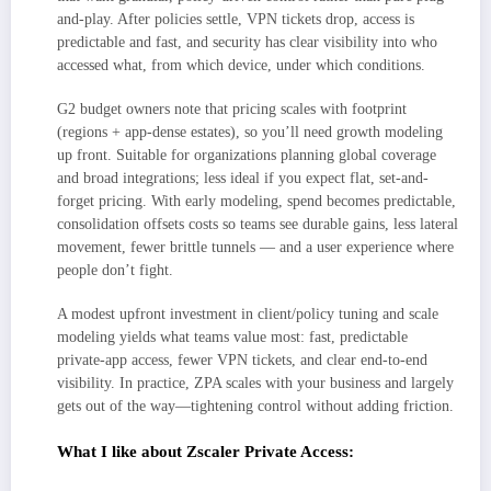
and-play. After policies settle, VPN tickets drop, access is
predictable and fast, and security has clear visibility into who
accessed what, from which device, under which conditions.
G2 budget owners note that pricing scales with footprint
(regions + app-dense estates), so you’ll need growth modeling
up front. Suitable for organizations planning global coverage
and broad integrations; less ideal if you expect flat, set-and-
forget pricing. With early modeling, spend becomes predictable,
consolidation offsets costs so teams see durable gains, less lateral
movement, fewer brittle tunnels — and a user experience where
people don’t fight.
A modest upfront investment in client/policy tuning and scale
modeling yields what teams value most: fast, predictable
private-app access, fewer VPN tickets, and clear end-to-end
visibility. In practice, ZPA scales with your business and largely
gets out of the way—tightening control without adding friction.
What I like about Zscaler Private Access: