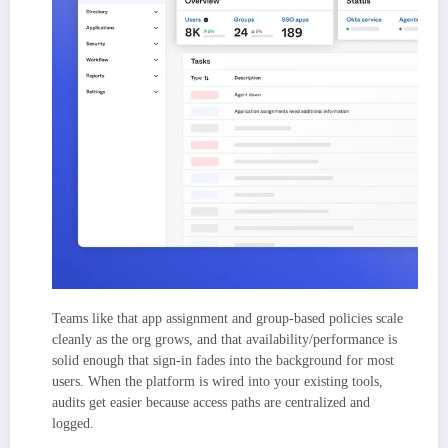
Teams like that app assignment and group-based policies scale
cleanly as the org grows, and that availability/performance is
solid enough that sign-in fades into the background for most
users. When the platform is wired into your existing tools,
audits get easier because access paths are centralized and
logged.