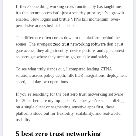
Enables brokered user
If there’s one thing working cross-functionally has taught me,
it’s that secure access isn’t just a security priority; it’s a growth
enabler. Slow logins and brittle VPNs kill momentum; over-
permissive access invites incidents.
The difference often comes down to the platform behind the
scenes. The strongest
zero trust networking software
don’t just
gate access, they align identity, device posture, and app context
so users get where they need to go, quickly and safely.
To see what truly stands out, I compared leading ZTNA
solutions across policy depth, IdP/EDR integrations, deployment
speed, and day-two operations.
If you’re searching for the best zero trust networking software
for 2025, here are my top picks. Whether you’re standardizing
on a single client or segmenting sensitive apps first, these
platforms stood out for flexibility, scalability, and real-world
usability.
5 best zero trust networking