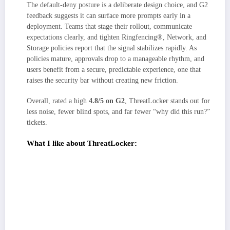
The default-deny posture is a deliberate design choice, and G2
feedback suggests it can surface more prompts early in a
deployment. Teams that stage their rollout, communicate
expectations clearly, and tighten Ringfencing®, Network, and
Storage policies report that the signal stabilizes rapidly. As
policies mature, approvals drop to a manageable rhythm, and
users benefit from a secure, predictable experience, one that
raises the security bar without creating new friction.
Overall, rated a high
4.8/5 on G2
, ThreatLocker stands out for
less noise, fewer blind spots, and far fewer “why did this run?”
tickets.
What I like about ThreatLocker:
Default-deny with allowlisting + Ringfencing makes endpoint behavior
predictable. I can show exactly what ran, what it was allowed to touch,
and why a block occurred.
Layered Network/Storage Control closes common abuse paths
(unauthorized outbound traffic, USB misuse) without endless manual
policing, which G2 users say simplifies audits and day-to-day ops.