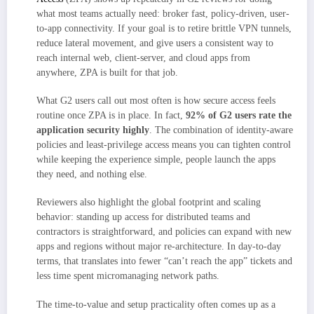
what most teams actually need: broker fast, policy-driven, user-
to-app connectivity. If your goal is to retire brittle VPN tunnels,
reduce lateral movement, and give users a consistent way to
reach internal web, client-server, and cloud apps from
anywhere, ZPA is built for that job.
What G2 users call out most often is how secure access feels
routine once ZPA is in place. In fact,
92% of G2 users rate the
application security highly
. The combination of identity-aware
policies and least-privilege access means you can tighten control
while keeping the experience simple, people launch the apps
they need, and nothing else.
Reviewers also highlight the global footprint and scaling
behavior: standing up access for distributed teams and
contractors is straightforward, and policies can expand with new
apps and regions without major re-architecture. In day-to-day
terms, that translates into fewer “can’t reach the app” tickets and
less time spent micromanaging network paths.
The time-to-value and setup practicality often comes up as a