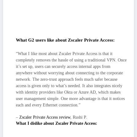
Secure access feels routine: identity-aware, least-privilege user-to-app
connectivity and reducing “can’t reach the app” tickets.
Strong ecosystem fit and rollout: clean IdP/SSO/MFA integration plus
hooks into EDR/MDM and SIEM/ticketing; admins repeatedly note a
clear, methodical initial setup and predictable day-two ops.
What G2 users like about Zscaler Private Access:
“What I like most about Zscaler Private Access is that it
completely removes the hassle of using a traditional VPN. Once
it’s set up, users can securely access internal apps from
anywhere without worrying about connecting to the corporate
network. The zero-trust approach feels much safer because
access is given only to what’s needed. It also integrates nicely
with identity providers like Okta or Azure AD, which makes
user management simple. One more advantage is that it notices
each and every Ethernet connection.”
–
Zscaler Private Access review
, Rushi P.
What I dislike about Zscaler Private Access:
The client and policy model prioritize granular control and continuous