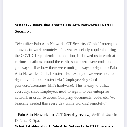
actionable alerts; signal improves with tuning, and integrations
(IdP/EDR/SIEM/NGFW) push those insights into the tools my team
already uses.
What G2 users like about Palo Alto Networks IoT/OT
Security:
“We utilize Palo Alto Networks OT Security (GlobalProtect) to
allow us to work remotely. This was especially required during
the COVID-19 pandemic. In addition, it allowed us to work at
various locations around the earth, since there were multiple
gateways. I like how there were multiple ways to sign into Palo
Alto Networks’ Global Protect. For example, we were able to
sign in via Global Protect via (Employee Key Card,
password/username, MFA hardware). This is easy to utilize
everyday, since Employees need to sign into our enterprise
network in order to access Company documents, code, etc. We
basically needed this every day while working remotely.”
–
Palo Alto Networks IoT/OT Security review
, Verified User in
Defense & Space.
What I dislike about Palo Alto Networks IoT/OT Security: