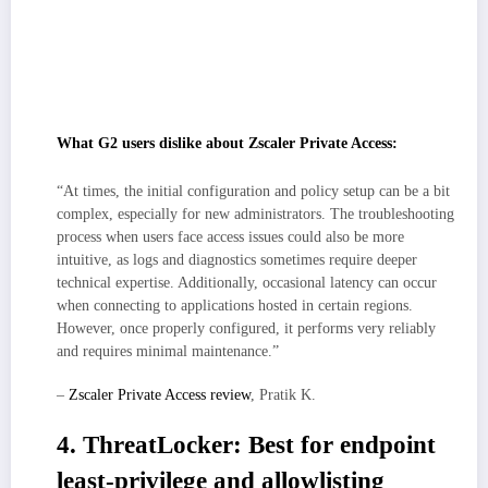
checks, which is great for security posture, but the first weeks may
involve tuning app segments and posture rules to minimize prompts.
Enterprise-grade coverage and global scale are strengths, though
pricing/licensing can benefit from upfront modeling as app inventories
and regions expand, especially in large, app-dense environments.
What G2 users dislike about Zscaler Private Access:
“At times, the initial configuration and policy setup can be a bit
complex, especially for new administrators. The troubleshooting
process when users face access issues could also be more
intuitive, as logs and diagnostics sometimes require deeper
technical expertise. Additionally, occasional latency can occur
when connecting to applications hosted in certain regions.
However, once properly configured, it performs very reliably
and requires minimal maintenance.”
–
Zscaler Private Access review
, Pratik K.
4. ThreatLocker: Best for endpoint
least-privilege and allowlisting