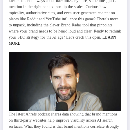
kicker: it’s not always about backlinks anymore; sometimes, just a
mention in the right context can tip the scales. Curious how
topicality, authoritative sites, and even user-generated content on
places like Reddit and YouTube influence this game? There’s more
to unpack, including the clever Brand Radar tool that pinpoints
where your brand needs to be heard loud and clear. Ready to rethink
your SEO strategy for the AI age? Let’s crack this open.
LEARN
MORE
The latest Ahrefs podcast shares data showing that brand mentions
on third-party websites help improve visibility across AI search
surfaces. What they found is that brand mentions correlate strongly