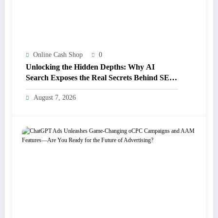
Online Cash Shop
0
Unlocking the Hidden Depths: Why AI
Search Exposes the Real Secrets Behind SEO
Success
August 7, 2026