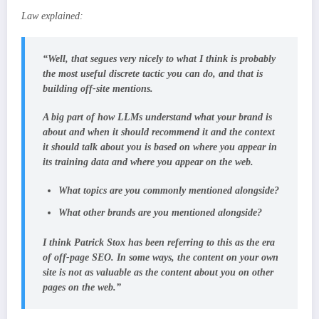
Law explained:
“Well, that segues very nicely to what I think is probably
the most useful discrete tactic you can do, and that is
building off-site mentions.
A big part of how LLMs understand what your brand is
about and when it should recommend it and the context
it should talk about you is based on where you appear in
its training data and where you appear on the web.
What topics are you commonly mentioned alongside?
What other brands are you mentioned alongside?
I think Patrick Stox has been referring to this as the era
of off-page SEO. In some ways, the content on your own
site is not as valuable as the content about you on other
pages on the web.”