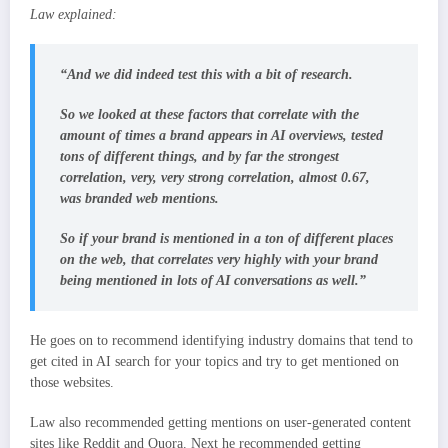
Law explained:
“And we did indeed test this with a bit of research.
So we looked at these factors that correlate with the
amount of times a brand appears in AI overviews, tested
tons of different things, and by far the strongest
correlation, very, very strong correlation, almost 0.67,
was branded web mentions.
So if your brand is mentioned in a ton of different places
on the web, that correlates very highly with your brand
being mentioned in lots of AI conversations as well.”
He goes on to recommend identifying industry domains that tend to
get cited in AI search for your topics and try to get mentioned on
those websites.
Law also recommended getting mentions on user-generated content
sites like Reddit and Quora. Next he recommended getting