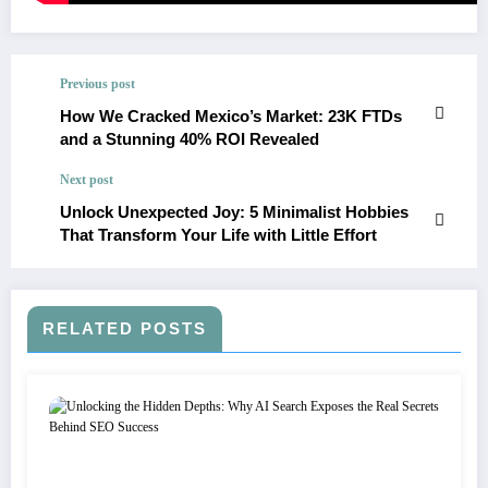
Previous post
How We Cracked Mexico’s Market: 23K FTDs
and a Stunning 40% ROI Revealed
Next post
Unlock Unexpected Joy: 5 Minimalist Hobbies
That Transform Your Life with Little Effort
RELATED POSTS