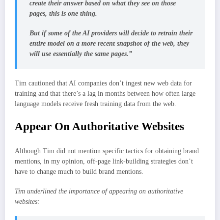
create their answer based on what they see on those
pages, this is one thing.
But if some of the AI providers will decide to retrain their
entire model on a more recent snapshot of the web, they
will use essentially the same pages.”
Tim cautioned that AI companies don’t ingest new web data for
training and that there’s a lag in months between how often large
language models receive fresh training data from the web.
Appear On Authoritative Websites
Although Tim did not mention specific tactics for obtaining brand
mentions, in my opinion, off-page link-building strategies don’t
have to change much to build brand mentions.
Tim underlined the importance of appearing on authoritative
websites: