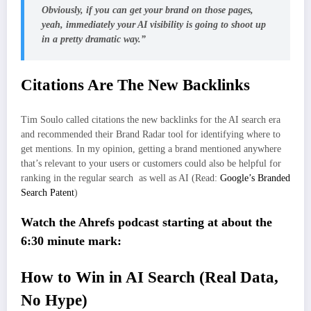
Obviously, if you can get your brand on those pages,
yeah, immediately your AI visibility is going to shoot up
in a pretty dramatic way.”
Citations Are The New Backlinks
Tim Soulo called citations the new backlinks for the AI search era
and recommended their Brand Radar tool for identifying where to
get mentions. In my opinion, getting a brand mentioned anywhere
that’s relevant to your users or customers could also be helpful for
ranking in the regular search as well as AI (Read:
Google’s Branded
Search Patent
)
Watch the Ahrefs podcast starting at about the
6:30 minute mark:
How to Win in AI Search (Real Data,
No Hype)