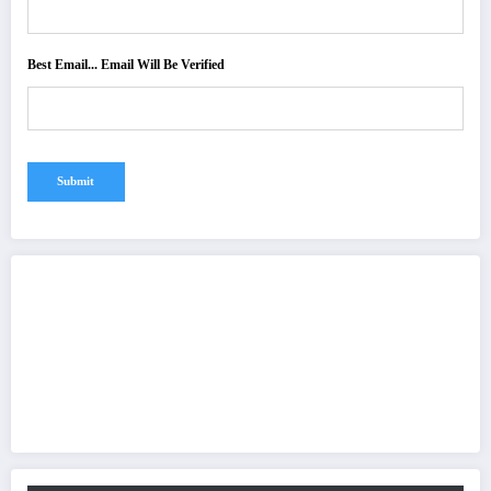
Best Email... Email Will Be Verified