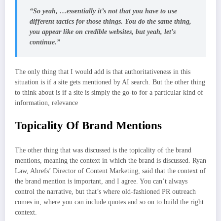
“So yeah, …essentially it’s not that you have to use
different tactics for those things. You do the same thing,
you appear like on credible websites, but yeah, let’s
continue.”
The only thing that I would add is that authoritativeness in this
situation is if a site gets mentioned by AI search. But the other thing
to think about is if a site is simply the go-to for a particular kind of
information, relevance
Topicality Of Brand Mentions
The other thing that was discussed is the topicality of the brand
mentions, meaning the context in which the brand is discussed. Ryan
Law, Ahrefs’ Director of Content Marketing, said that the context of
the brand mention is important, and I agree. You can’t always
control the narrative, but that’s where old-fashioned PR outreach
comes in, where you can include quotes and so on to build the right
context.