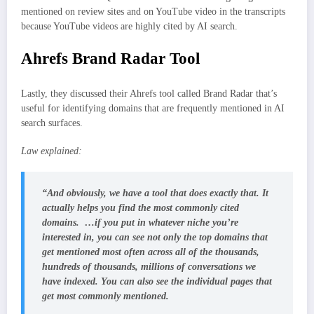
mentioned on review sites and on YouTube video in the transcripts
because YouTube videos are highly cited by AI search.
Ahrefs Brand Radar Tool
Lastly, they discussed their Ahrefs tool called Brand Radar that’s
useful for identifying domains that are frequently mentioned in AI
search surfaces.
Law explained:
“And obviously, we have a tool that does exactly that. It
actually helps you find the most commonly cited
domains. …if you put in whatever niche you’re
interested in, you can see not only the top domains that
get mentioned most often across all of the thousands,
hundreds of thousands, millions of conversations we
have indexed. You can also see the individual pages that
get most commonly mentioned.