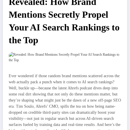
Revealed: How Brand
Mentions Secretly Propel
Your AI Search Rankings to
the Top
Ever wondered if those random brand mentions scattered across the
web actually pack a punch when it comes to AI search rankings?
Well, buckle up—because the latest Ahrefs podcast dives deep into
some real dirt showing that not only do these mentions matter, but
they’re shaping what might just be the dawn of a new off-page SEO
era. Tim Soulo, Ahrefs’ CMO, spills the tea on how being name-
dropped on credible third-party sites can dramatically boost your
visibility—not just in regular search but across AI-driven search
surfaces fueled by training data and real-time results. And here’s the