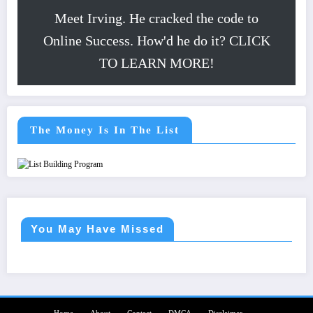
Meet Irving. He cracked the code to
Online Success. How'd he do it? CLICK
TO LEARN MORE!
The Money Is In The List
You May Have Missed