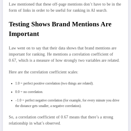
Law mentioned that these off-page mentions don’t have to be in the
form of links in order to be useful for ranking in AI search.
Testing Shows Brand Mentions Are
Important
Law went on to say that their data shows that brand mentions are
important for ranking. He mentions a correlation coefficient of
0.67, which is a measure of how strongly two variables are related.
Here are the correlation coefficient scales:
1.0 = perfect positive correlation (two things are related).
0.0 = no correlation.
–1.0 = perfect negative correlation (for example, for every minute you drive
the distance gets smaller, a negative correlation).
So, a correlation coefficient of 0.67 means that there’s a strong
relationship in what’s observed.