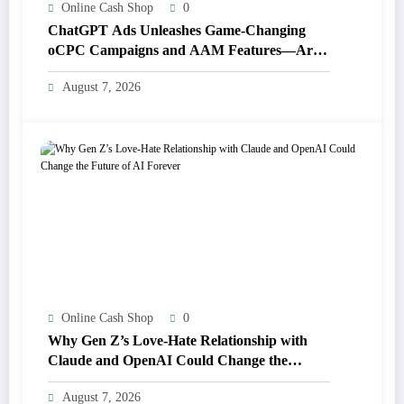
Online Cash Shop
0
ChatGPT Ads Unleashes Game-Changing
oCPC Campaigns and AAM Features—Are
You Ready for the Future of Advertising?
August 7, 2026
Online Cash Shop
0
Why Gen Z’s Love-Hate Relationship with
Claude and OpenAI Could Change the
Future of AI Forever
August 7, 2026