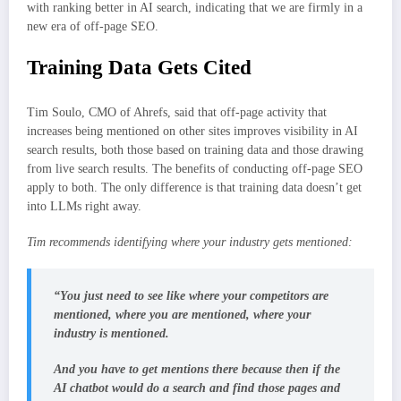
with ranking better in AI search, indicating that we are firmly in a
new era of off-page SEO.
Training Data Gets Cited
Tim Soulo, CMO of Ahrefs, said that off-page activity that
increases being mentioned on other sites improves visibility in AI
search results, both those based on training data and those drawing
from live search results. The benefits of conducting off-page SEO
apply to both. The only difference is that training data doesn’t get
into LLMs right away.
Tim recommends identifying where your industry gets mentioned:
“You just need to see like where your competitors are
mentioned, where you are mentioned, where your
industry is mentioned.
And you have to get mentions there because then if the
AI chatbot would do a search and find those pages and