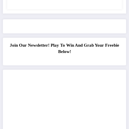
Join Our Newsletter! Play To Win And Grab Your Freebie
Below!