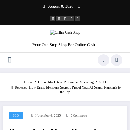
Skip
August 8, 2026
to
content
Your One Stop Shop For Online Cash
Home
Online Marketing
Content Marketing
SEO
Revealed: How Brand Mentions Secretly Propel Your AI Search Rankings to
the Top
SEO
November 4, 2025
0 Comments