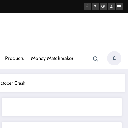
Products
Money Matchmaker
October Crash