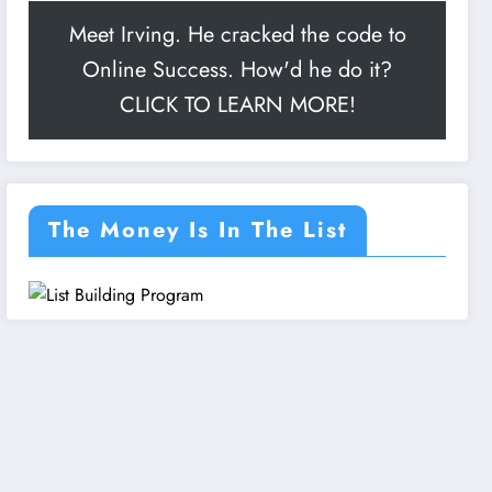
Meet Irving. He cracked the code to
Online Success. How'd he do it?
CLICK TO LEARN MORE!
The Money Is In The List