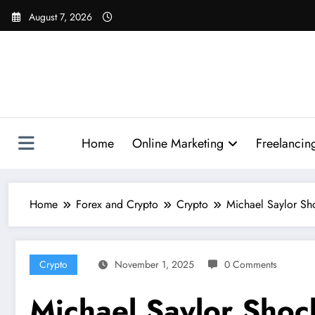
Skip
August 7, 2026
to
content
Home
Online Marketing
Freelancin
Home
Forex and Crypto
Crypto
Michael Saylor Sh
Crypto
November 1, 2025
0 Comments
Michael Saylor Shoc