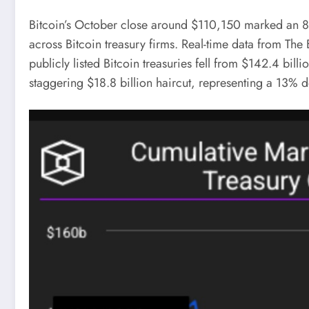
Bitcoin’s October close around $110,150 marked an 8%
across Bitcoin treasury firms. Real-time data from The
publicly listed Bitcoin treasuries fell from $142.4 bil
staggering $18.8 billion haircut, representing a 13% d