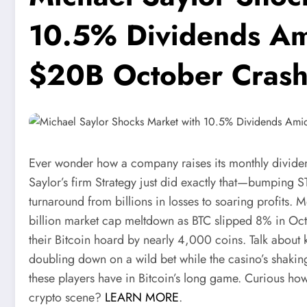
10.5% Dividends Ami
$20B October Cras
Ever wonder how a company raises its monthly divid
Saylor’s firm Strategy just did exactly that—bumping S
turnaround from billions in losses to soaring profits.
billion market cap meltdown as BTC slipped 8% in Oct
their Bitcoin hoard by nearly 4,000 coins. Talk about k
doubling down on a wild bet while the casino’s shaki
these players have in Bitcoin’s long game. Curious how
crypto scene?
LEARN MORE
.