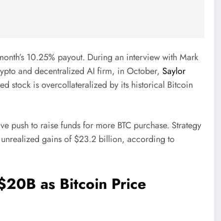
month’s 10.25% payout. During an interview with Mark
pto and decentralized AI firm, in October,
Saylor
d stock is overcollateralized by its historical Bitcoin
ive push to raise funds for more BTC purchase. Strategy
 unrealized gains of $23.2 billion, according to
$20B as Bitcoin Price