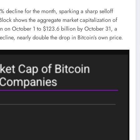
 decline for the month, sparking a sharp selloff
 Block shows the aggregate market capitalization of
lion on October 1 to $123.6 billion by October 31, a
ecline, nearly double the drop in Bitcoin’s own price.