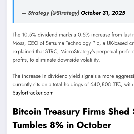
— Strategy (@Strategy)
October 31, 2025
The 10.5% dividend marks a 0.5% increase from last 
Moss, CEO of Satsuma Technology Plc, a UK-based cry
explained
that STRC, MicroStrategy’s perpetual preferre
profits, to eliminate downside volatility.
The increase in dividend yield signals a more aggress
currently sits on a total holdings of 640,808 BTC, with
SaylorTracker.com
Bitcoin Treasury Firms Shed 
Tumbles 8% in October