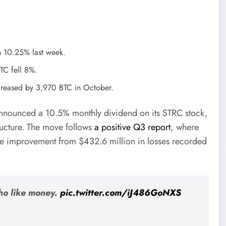
m 10.25% last week.
BTC fell 8%.
increased by 3,970 BTC in October.
 announced a 10.5% monthly dividend on its STRC stock,
tructure. The move follows
a positive Q3 report
, where
ive improvement from $432.6 million in losses recorded
ho like money.
pic.twitter.com/iJ486GoNXS