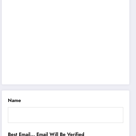
Name
Best Email... Email Will Be Verified