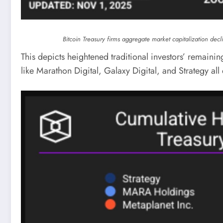
Bitcoin Treasury firms aggregate market capitalization dec
This depicts heightened traditional investors’ remaining 
like Marathon Digital, Galaxy Digital, and Strategy al