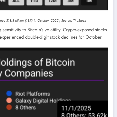
lines $18.8 billion (13%) in October, 2025 | Source: TheBlock
sensitivity to Bitcoin’s volatility. Crypto-exposed stocks
l experienced double-digit stock declines for October.