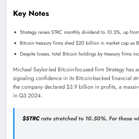
Key Notes
Strategy raises STRC monthly dividend to 10.5%, up fro
Bitcoin treasury firms shed $20 billion in market cap as 
Despite losses, total Bitcoin holdings by treasury firms 
Michael Saylor-led Bitcoin-focused firm Strategy has
signaling confidence in its Bitcoin-backed financial s
the company declared $3.9 billion in profits, a mass
in Q3 2024.
$STRC
rate stretched to 10.50%. For those w