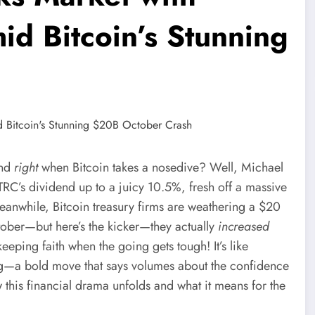
d Bitcoin’s Stunning
h
end
right
when Bitcoin takes a nosedive? Well, Michael
TRC’s dividend up to a juicy 10.5%, fresh off a massive
 Meanwhile, Bitcoin treasury firms are weathering a $20
ober—but here’s the kicker—they actually
increased
eeping faith when the going gets tough! It’s like
ng—a bold move that says volumes about the confidence
 this financial drama unfolds and what it means for the