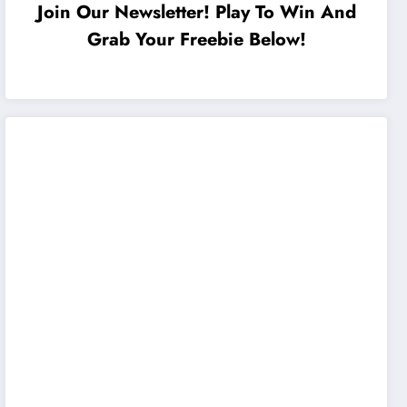
Join Our Newsletter! Play To Win And
Grab Your Freebie Below!