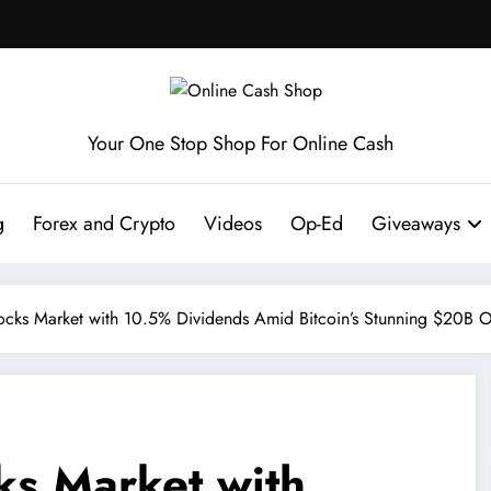
Your One Stop Shop For Online Cash
g
Forex and Crypto
Videos
Op-Ed
Giveaways
ocks Market with 10.5% Dividends Amid Bitcoin’s Stunning $20B 
ks Market with