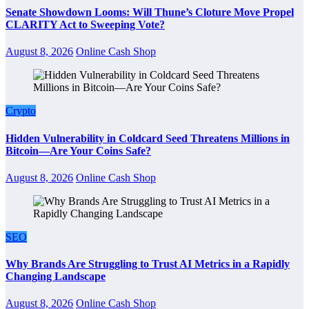
Senate Showdown Looms: Will Thune’s Cloture Move Propel
CLARITY Act to Sweeping Vote?
August 8, 2026
Online Cash Shop
Crypto
Hidden Vulnerability in Coldcard Seed Threatens Millions in
Bitcoin—Are Your Coins Safe?
August 8, 2026
Online Cash Shop
SEO
Why Brands Are Struggling to Trust AI Metrics in a Rapidly
Changing Landscape
August 8, 2026
Online Cash Shop