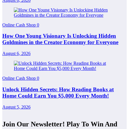
August 6, 2026
Online Cash Shop
0
How One Young Visionary Is Unlocking Hidden
Goldmines in the Creator Economy for Everyone
August 6, 2026
Online Cash Shop
0
Unlock Hidden Secrets: How Reading Books at
Home Could Earn You $5,000 Every Month!
August 5, 2026
Join Our Newsletter! Play To Win And