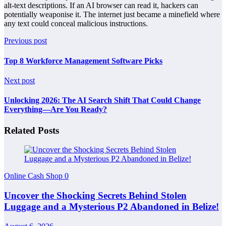
alt-text descriptions. If an AI browser can read it, hackers can
potentially weaponise it. The internet just became a minefield where
any text could conceal malicious instructions.
Previous post
Top 8 Workforce Management Software Picks
Next post
Unlocking 2026: The AI Search Shift That Could Change
Everything—Are You Ready?
Related Posts
Online Cash Shop
0
Uncover the Shocking Secrets Behind Stolen
Luggage and a Mysterious P2 Abandoned in Belize!