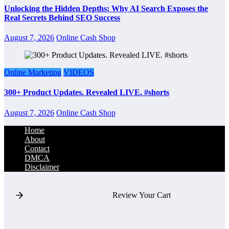
Unlocking the Hidden Depths: Why AI Search Exposes the
Real Secrets Behind SEO Success
August 7, 2026
Online Cash Shop
Online Marketing
VIDEOS
300+ Product Updates. Revealed LIVE. #shorts
August 7, 2026
Online Cash Shop
Home
About
Contact
DMCA
Disclaimer
Review Your Cart