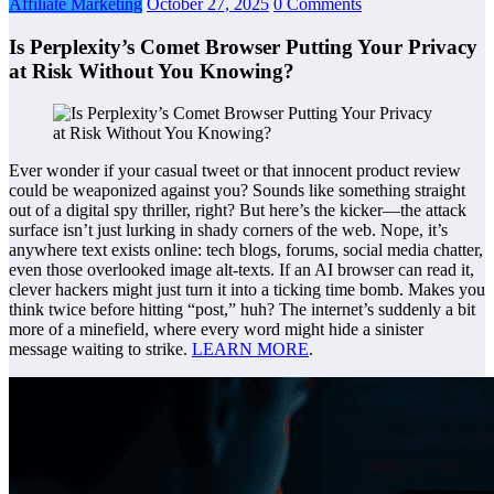
Affiliate Marketing
October 27, 2025
0 Comments
Is Perplexity’s Comet Browser Putting Your Privacy
at Risk Without You Knowing?
Ever wonder if your casual tweet or that innocent product review
could be weaponized against you? Sounds like something straight
out of a digital spy thriller, right? But here’s the kicker—the attack
surface isn’t just lurking in shady corners of the web. Nope, it’s
anywhere text exists online: tech blogs, forums, social media chatter,
even those overlooked image alt-texts. If an AI browser can read it,
clever hackers might just turn it into a ticking time bomb. Makes you
think twice before hitting “post,” huh? The internet’s suddenly a bit
more of a minefield, where every word might hide a sinister
message waiting to strike.
LEARN MORE
.