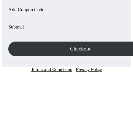
Add Coupon Code
Subtotal
Checkout
Terms and Conditions
-
Privacy Policy