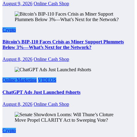
August 9, 2026
Online Cash Shop
Crypto
Bitcoin’s BIP-110 Faces Crisis as Miner Support Plummets
Below 3%—What’s Next for the Network?
August 8, 2026
Online Cash Shop
Online Marketing
VIDEOS
ChatGPT Ads Just Launched #shorts
August 8, 2026
Online Cash Shop
Crypto