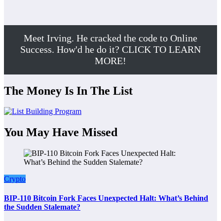
Meet Irving. He cracked the code to Online
Success. How'd he do it? CLICK TO LEARN
MORE!
The Money Is In The List
You May Have Missed
Crypto
BIP-110 Bitcoin Fork Faces Unexpected Halt: What’s Behind
the Sudden Stalemate?