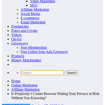
Video Marketing
SEO
Affiliate Marketing
Social Media
E-commerce
Email Marketing
Freelancing
Forex and Crypto
Videos
Op-Ed
Giveaways
Free Membership
Free Udimi Solo Ads Giveaway
Products
Money Matchmaker
Home
Online Marketing
Affiliate Marketing
Is Perplexity’s Comet Browser Putting Your Privacy at Risk
Without You Knowing?