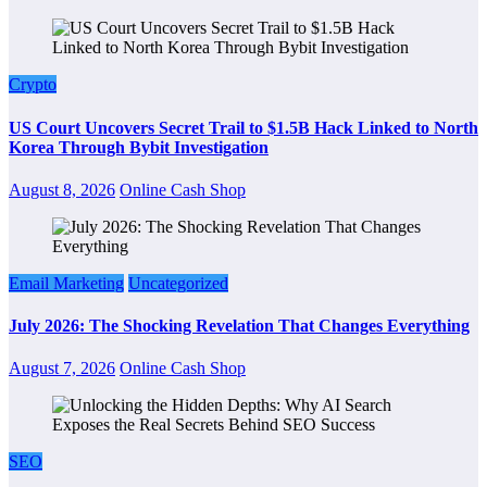
Crypto
US Court Uncovers Secret Trail to $1.5B Hack Linked to North
Korea Through Bybit Investigation
August 8, 2026
Online Cash Shop
Email Marketing
Uncategorized
July 2026: The Shocking Revelation That Changes Everything
August 7, 2026
Online Cash Shop
SEO