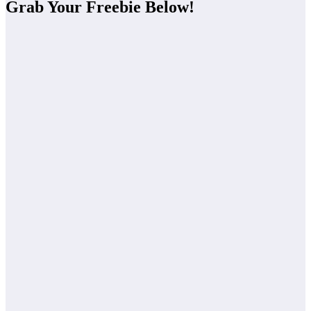
Grab Your Freebie Below!