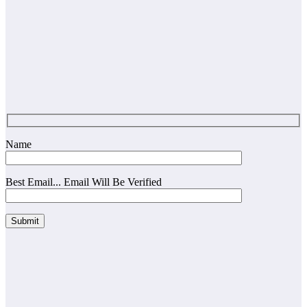
Name
Best Email... Email Will Be Verified