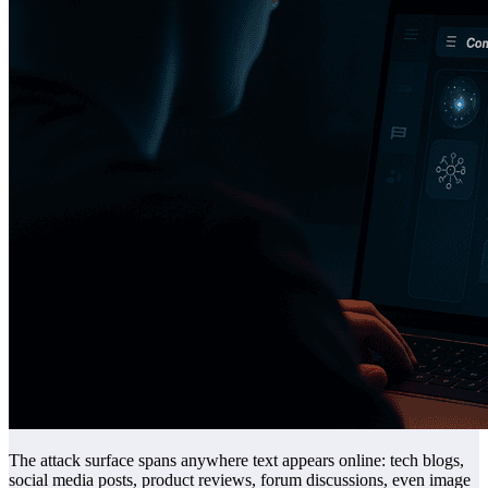
The attack surface spans anywhere text appears online: tech blogs,
social media posts, product reviews, forum discussions, even image