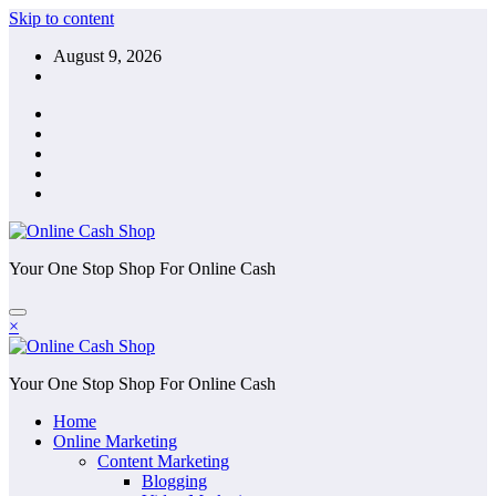
Skip to content
August 9, 2026
Your One Stop Shop For Online Cash
×
Your One Stop Shop For Online Cash
Home
Online Marketing
Content Marketing
Blogging