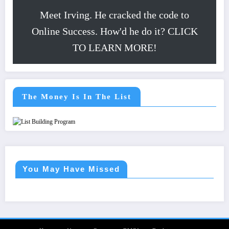
Meet Irving. He cracked the code to
Online Success. How'd he do it? CLICK
TO LEARN MORE!
The Money Is In The List
You May Have Missed