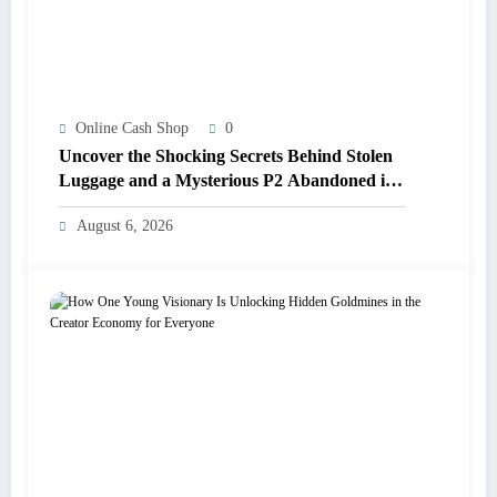
Online Cash Shop
0
Uncover the Shocking Secrets Behind Stolen
Luggage and a Mysterious P2 Abandoned in
Belize!
August 6, 2026