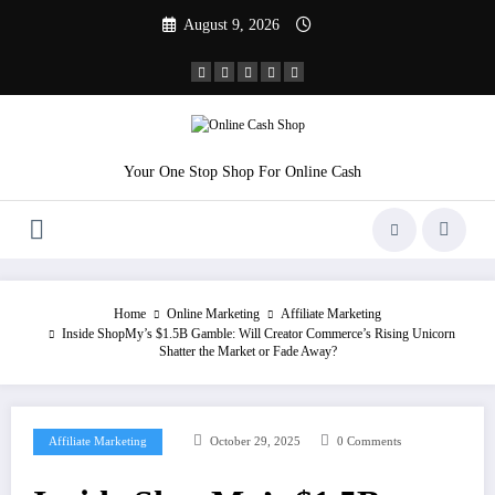
Skip
August 9, 2026
to
content
Your One Stop Shop For Online Cash
Home
Online Marketing
Affiliate Marketing
Inside ShopMy’s $1.5B Gamble: Will Creator Commerce’s Rising Unicorn
Shatter the Market or Fade Away?
Affiliate Marketing
October 29, 2025
0 Comments