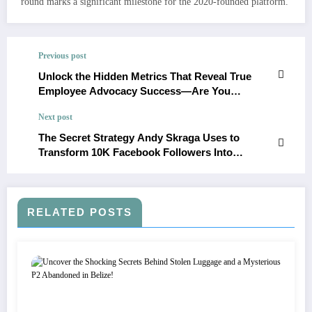
round marks a significant milestone for the 2020-founded platform.
Previous post
Unlock the Hidden Metrics That Reveal True
Employee Advocacy Success—Are You
Measuring Them Right?
Next post
The Secret Strategy Andy Skraga Uses to
Transform 10K Facebook Followers Into
Profitable Pages Revealed
RELATED POSTS