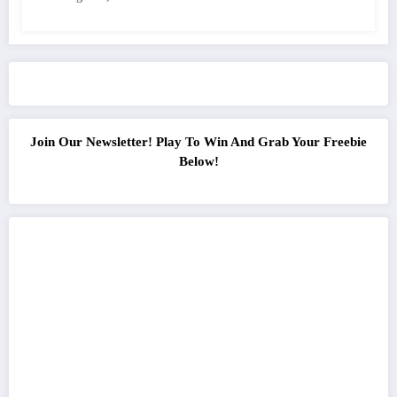
Join Our Newsletter! Play To Win And Grab Your Freebie
Below!