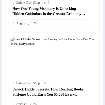
Online Cash Shop
0
How One Young Visionary Is Unlocking
Hidden Goldmines in the Creator Economy
for Everyone
August 6, 2026
Online Cash Shop
0
Unlock Hidden Secrets: How Reading Books
at Home Could Earn You $5,000 Every
Month!
August 5, 2026