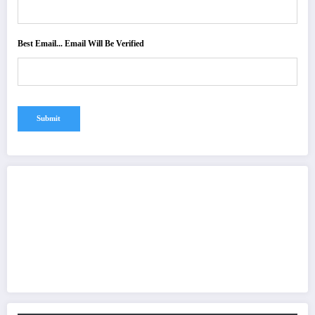
Best Email... Email Will Be Verified