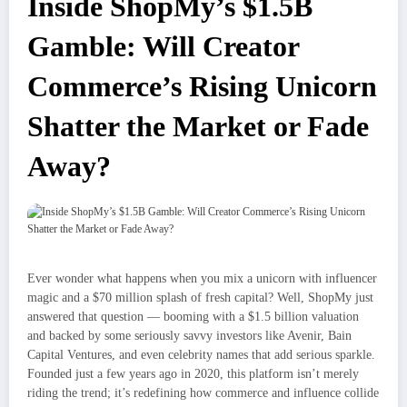
Inside ShopMy’s $1.5B
Gamble: Will Creator
Commerce’s Rising Unicorn
Shatter the Market or Fade
Away?
Ever wonder what happens when you mix a unicorn with influencer
magic and a $70 million splash of fresh capital? Well, ShopMy just
answered that question — booming with a $1.5 billion valuation
and backed by some seriously savvy investors like Avenir, Bain
Capital Ventures, and even celebrity names that add serious sparkle.
Founded just a few years ago in 2020, this platform isn’t merely
riding the trend; it’s redefining how commerce and influence collide