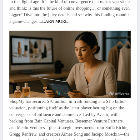
in the digital age. It’s the kind of convergence that makes you sit up
and think: is this the future of online shopping… or something even
bigger? Dive into the juicy details and see why this funding round is
a game-changer.
LEARN MORE
.
ShopMy has secured $70 million in fresh funding at a $1.5 billion
valuation, positioning itself as the latest player betting big on the
convergence of influence and commerce. Led by Avenir, with
backing from Bain Capital Ventures, Bessemer Venture Partners,
and Menlo Ventures—plus strategic investments from Sofia Richie,
Gregg Renfrew, and creators Aimee Song and Jacopo Moschin—the