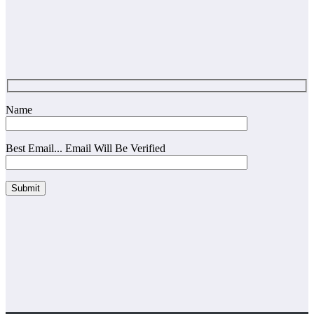
Name
Best Email... Email Will Be Verified