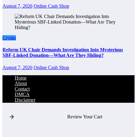
August 7, 2026
Online Cash Shop
Crypto
Reform UK Chair Demands Investigation Into Mysterious
SBF-Linked Donation—What Are They Hiding?
August 7, 2026
Online Cash Shop
Home
About
Contact
DMCA
Disclaimer
Review Your Cart