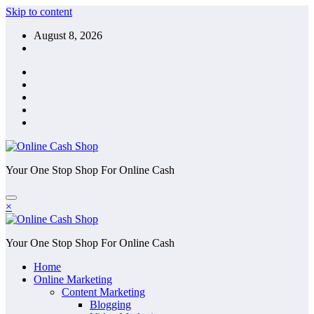
Skip to content
August 8, 2026
Your One Stop Shop For Online Cash
×
Your One Stop Shop For Online Cash
Home
Online Marketing
Content Marketing
Blogging