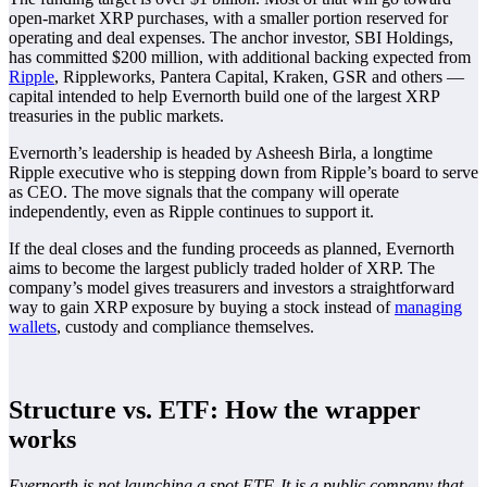
open-market XRP purchases, with a smaller portion reserved for
operating and deal expenses. The anchor investor, SBI Holdings,
has committed $200 million, with additional backing expected from
Ripple
, Rippleworks, Pantera Capital, Kraken, GSR and others —
capital intended to help Evernorth build one of the largest XRP
treasuries in the public markets.
Evernorth’s leadership is headed by Asheesh Birla, a longtime
Ripple executive who is stepping down from Ripple’s board to serve
as CEO. The move signals that the company will operate
independently, even as Ripple continues to support it.
If the deal closes and the funding proceeds as planned, Evernorth
aims to become the largest publicly traded holder of XRP. The
company’s model gives treasurers and investors a straightforward
way to gain XRP exposure by buying a stock instead of
managing
wallets
, custody and compliance themselves.
Structure vs. ETF: How the wrapper
works
Evernorth is not launching a spot ETF. It is a public company that