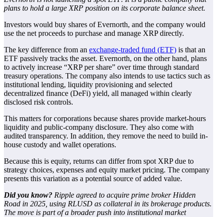
plans to hold a large XRP position on its corporate balance sheet.
Investors would buy shares of Evernorth, and the company would
use the net proceeds to purchase and manage XRP directly.
The key difference from an
exchange-traded fund (ETF)
is that an
ETF passively tracks the asset. Evernorth, on the other hand, plans
to actively increase “XRP per share” over time through standard
treasury operations. The company also intends to use tactics such as
institutional lending, liquidity provisioning and selected
decentralized finance (DeFi) yield, all managed within clearly
disclosed risk controls.
This matters for corporations because shares provide market-hours
liquidity and public-company disclosure. They also come with
audited transparency. In addition, they remove the need to build in-
house custody and wallet operations.
Because this is equity, returns can differ from spot XRP due to
strategy choices, expenses and equity market pricing. The company
presents this variation as a potential source of added value.
Did you know?
Ripple agreed to acquire prime broker Hidden
Road in 2025, using RLUSD as collateral in its brokerage products.
The move is part of a broader push into institutional market