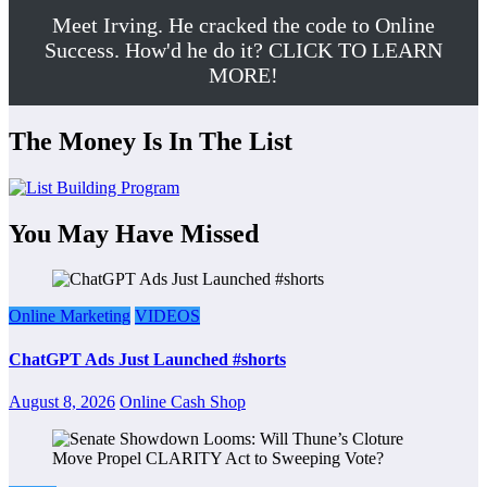
Meet Irving. He cracked the code to Online
Success. How'd he do it? CLICK TO LEARN
MORE!
The Money Is In The List
You May Have Missed
Online Marketing
VIDEOS
ChatGPT Ads Just Launched #shorts
August 8, 2026
Online Cash Shop