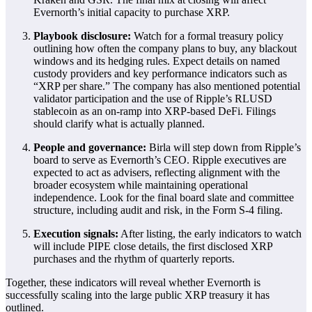
Evernorth’s initial capacity to purchase XRP.
Playbook disclosure:
Watch for a formal treasury policy
outlining how often the company plans to buy, any blackout
windows and its hedging rules. Expect details on named
custody providers and key performance indicators such as
“XRP per share.” The company has also mentioned potential
validator participation and the use of Ripple’s RLUSD
stablecoin as an on-ramp into XRP-based DeFi. Filings
should clarify what is actually planned.
People and governance:
Birla will step down from Ripple’s
board to serve as Evernorth’s CEO. Ripple executives are
expected to act as advisers, reflecting alignment with the
broader ecosystem while maintaining operational
independence. Look for the final board slate and committee
structure, including audit and risk, in the Form S-4 filing.
Execution signals:
After listing, the early indicators to watch
will include PIPE close details, the first disclosed XRP
purchases and the rhythm of quarterly reports.
Together, these indicators will reveal whether Evernorth is
successfully scaling into the large public XRP treasury it has
outlined.