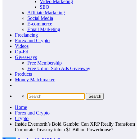
Video Marketing
SEO
Affiliate Marketing
Social Media
E-commerce
Email Marketing
Freelancing
Forex and Crypto
Videos
Op-Ed
Giveaways
Free Membership
Free Udimi Solo Ads Giveaway
Products
Money Matchmaker
Home
Forex and Crypto
Crypto
Inside Evernorth’s Bold Gamble: Can XRP Really Transform
Corporate Treasury into a $1 Billion Powerhouse?