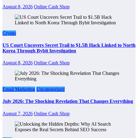
August 8, 2026
Online Cash Shop
Crypto
US Court Uncovers Secret Trail to $1.5B Hack Linked to North
Korea Through Bybit Investigation
August 8, 2026
Online Cash Shop
Email Marketing
Uncategorized
July 2026: The Shocking Revelation That Changes Everything
August 7, 2026
Online Cash Shop