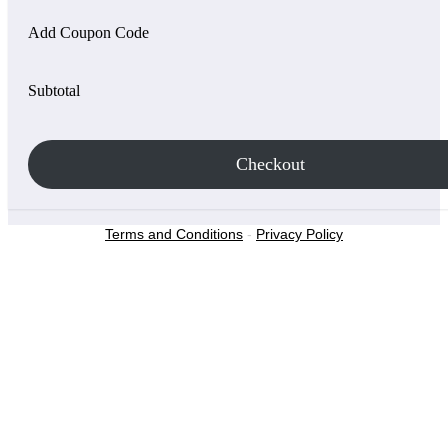
Add Coupon Code
Subtotal
Checkout
Terms and Conditions
-
Privacy Policy