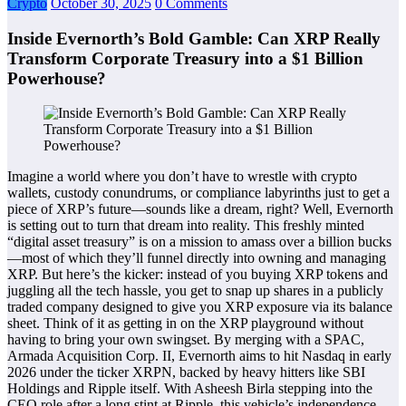
Crypto
October 30, 2025
0 Comments
Inside Evernorth’s Bold Gamble: Can XRP Really
Transform Corporate Treasury into a $1 Billion
Powerhouse?
Imagine a world where you don’t have to wrestle with crypto
wallets, custody conundrums, or compliance labyrinths just to get a
piece of XRP’s future—sounds like a dream, right? Well, Evernorth
is setting out to turn that dream into reality. This freshly minted
“digital asset treasury” is on a mission to amass over a billion bucks
—most of which they’ll funnel directly into owning and managing
XRP. But here’s the kicker: instead of you buying XRP tokens and
juggling all the tech hassle, you get to snap up shares in a publicly
traded company designed to give you XRP exposure via its balance
sheet. Think of it as getting in on the XRP playground without
having to bring your own swingset. By merging with a SPAC,
Armada Acquisition Corp. II, Evernorth aims to hit Nasdaq in early
2026 under the ticker XRPN, backed by heavy hitters like SBI
Holdings and Ripple itself. With Asheesh Birla stepping into the
CEO role after a long stint at Ripple, this vehicle’s independence