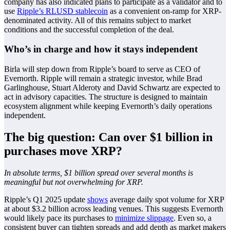
company has also indicated plans to participate as a validator and to
use
Ripple’s RLUSD stablecoin
as a convenient on-ramp for XRP-
denominated activity. All of this remains subject to market
conditions and the successful completion of the deal.
Who’s in charge and how it stays independent
Birla will step down from Ripple’s board to serve as CEO of
Evernorth. Ripple will remain a strategic investor, while Brad
Garlinghouse, Stuart Alderoty and David Schwartz are expected to
act in advisory capacities. The structure is designed to maintain
ecosystem alignment while keeping Evernorth’s daily operations
independent.
The big question: Can over $1 billion in
purchases move XRP?
In absolute terms, $1 billion spread over several months is
meaningful but not overwhelming for XRP.
Ripple’s Q1 2025 update
shows
average daily spot volume for XRP
at about $3.2 billion across leading venues. This suggests Evernorth
would likely pace its purchases to
minimize slippage
. Even so, a
consistent buyer can tighten spreads and add depth as market makers