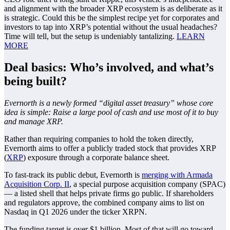
and alignment with the broader XRP ecosystem is as deliberate as it
is strategic. Could this be the simplest recipe yet for corporates and
investors to tap into XRP’s potential without the usual headaches?
Time will tell, but the setup is undeniably tantalizing.
LEARN
MORE
Deal basics: Who’s involved, and what’s
being built?
Evernorth is a newly formed “digital asset treasury” whose core
idea is simple: Raise a large pool of cash and use most of it to buy
and manage XRP.
Rather than requiring companies to hold the token directly,
Evernorth aims to offer a publicly traded stock that provides XRP
(
XRP
) exposure through a corporate balance sheet.
To fast-track its public debut, Evernorth is
merging with Armada
Acquisition Corp. II
, a special purpose acquisition company (SPAC)
— a listed shell that helps private firms go public. If shareholders
and regulators approve, the combined company aims to list on
Nasdaq in Q1 2026 under the ticker XRPN.
The funding target is over $1 billion. Most of that will go toward