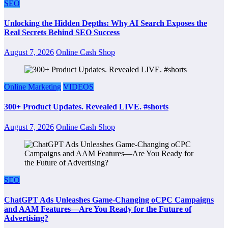
SEO
Unlocking the Hidden Depths: Why AI Search Exposes the
Real Secrets Behind SEO Success
August 7, 2026
Online Cash Shop
Online Marketing
VIDEOS
300+ Product Updates. Revealed LIVE. #shorts
August 7, 2026
Online Cash Shop
SEO
ChatGPT Ads Unleashes Game-Changing oCPC Campaigns
and AAM Features—Are You Ready for the Future of
Advertising?