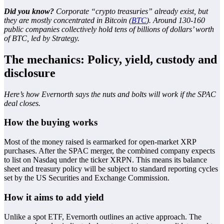
Did you know?
Corporate “crypto treasuries” already exist, but
they are mostly concentrated in Bitcoin (
BTC
). Around 130-160
public companies collectively hold tens of billions of dollars’ worth
of BTC, led by Strategy.
The mechanics: Policy, yield, custody and
disclosure
Here’s how Evernorth says the nuts and bolts will work if the SPAC
deal closes.
How the buying works
Most of the money raised is earmarked for open-market XRP
purchases. After the SPAC merger, the combined company expects
to list on Nasdaq under the ticker XRPN. This means its balance
sheet and treasury policy will be subject to standard reporting cycles
set by the US Securities and Exchange Commission.
How it aims to add yield
Unlike a spot ETF, Evernorth outlines an active approach. The