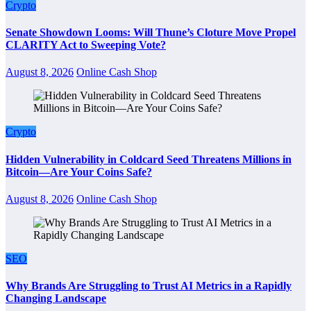
Crypto
Senate Showdown Looms: Will Thune’s Cloture Move Propel
CLARITY Act to Sweeping Vote?
August 8, 2026
Online Cash Shop
Crypto
Hidden Vulnerability in Coldcard Seed Threatens Millions in
Bitcoin—Are Your Coins Safe?
August 8, 2026
Online Cash Shop
SEO
Why Brands Are Struggling to Trust AI Metrics in a Rapidly
Changing Landscape