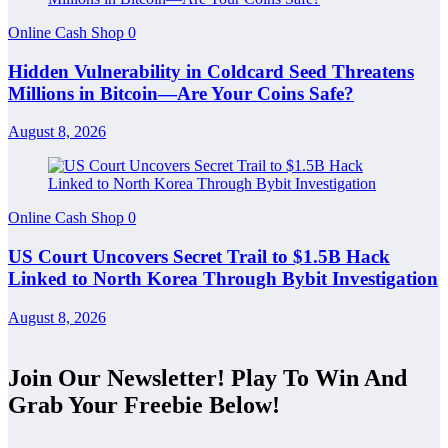
Online Cash Shop
0
Hidden Vulnerability in Coldcard Seed Threatens
Millions in Bitcoin—Are Your Coins Safe?
August 8, 2026
Online Cash Shop
0
US Court Uncovers Secret Trail to $1.5B Hack
Linked to North Korea Through Bybit Investigation
August 8, 2026
Join Our Newsletter! Play To Win And
Grab Your Freebie Below!