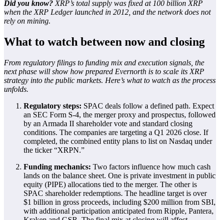
Did you know?
XRP’s total supply was fixed at 100 billion XRP
when the XRP Ledger launched in 2012, and the network does not
rely on mining.
What to watch between now and closing
From regulatory filings to funding mix and execution signals, the
next phase will show how prepared Evernorth is to scale its XRP
strategy into the public markets. Here’s what to watch as the process
unfolds.
Regulatory steps:
SPAC deals follow a defined path. Expect
an SEC Form S-4, the merger proxy and prospectus, followed
by an Armada II shareholder vote and standard closing
conditions. The companies are targeting a Q1 2026 close. If
completed, the combined entity plans to list on Nasdaq under
the ticker “XRPN.”
Funding mechanics:
Two factors influence how much cash
lands on the balance sheet. One is private investment in public
equity (PIPE) allocations tied to the merger. The other is
SPAC shareholder redemptions. The headline target is over
$1 billion in gross proceeds, including $200 million from SBI,
with additional participation anticipated from Ripple, Pantera,
Kraken and GSR. The final mix at closing will affect