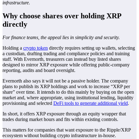
infrastructure.
Why choose shares over holding XRP
directly
For finance teams, the appeal lies in simplicity and security.
Holding a
crypto token
directly requires setting up wallets, selecting
a custodian, drafting trading and compliance policies and training
staff. With Evernorth, treasurers can instead buy listed shares
designed to mirror XRP exposure while offering public-company
reporting, audits and board oversight.
Evernorth also says it will not be a passive holder. The company
plans to publish its XRP holdings and work to increase “XRP per
share” over time. It intends to do this mainly by buying on the open
market and, where appropriate, using institutional lending, liquidity
provisioning and selected
DeFi tools to generate additional yield
.
In short, it offers XRP exposure through an equity wrapper that
trades during market hours and fits within existing controls.
This matters for companies that want exposure to the Ripple/XRP
ecosystem without building crypto infrastructure in-house.