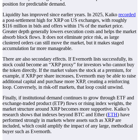
position for predictable demand.
Liquidity has improved since earlier years. In 2025, Kaiko
recorded
a post-settlement high for XRP on US exchanges, with roughly
$116 million in bids and offers within 1% of the market price.
Greater depth generally lowers execution costs and helps the market
absorb block flows. It does not eliminate price risk, as large
clustered orders can still move the market, but it makes staged
accumulation far more manageable.
There are also secondary effects. If Evernorth lists successfully, its
stock could become an “XRP proxy” for investors who cannot buy
the token directly. If the market values the stock at a premium, for
example, if XRP per share increases, Evernorth may be able to raise
additional capital and purchase more XRP, creating a reinforcing
loop. Conversely, in risk-off markets, that loop could unwind.
Finally, if institutional demand continues to grow through ETF and
exchange-traded product (ETP) flows or rising index weights, the
market structure around XRP becomes more supportive. Kaiko’s
research shows that indexes beyond BTC and Ether (
ETH
) have
performed strongly in markets where assets such as XRP are
included, which could amplify the impact of any large, methodical
buyer such as Evernorth.