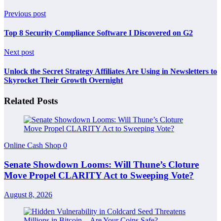
Previous post
Top 8 Security Compliance Software I Discovered on G2
Next post
Unlock the Secret Strategy Affiliates Are Using in Newsletters to
Skyrocket Their Growth Overnight
Related Posts
Online Cash Shop
0
Senate Showdown Looms: Will Thune’s Cloture
Move Propel CLARITY Act to Sweeping Vote?
August 8, 2026