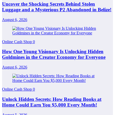
Uncover the Shocking Secrets Behind Stolen
Luggage and a Mysterious P2 Abandoned in Belize!
August 6, 2026
Online Cash Shop
0
How One Young Visionary Is Unlocking Hidden
Goldmines in the Creator Economy for Everyone
August 6, 2026
Online Cash Shop
0
Unlock Hidden Secrets: How Reading Books at
Home Could Earn You $5,000 Every Month!
August 5, 2026