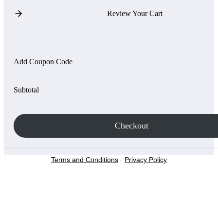
Review Your Cart
Add Coupon Code
Subtotal
Checkout
Terms and Conditions
-
Privacy Policy