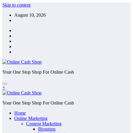
Skip to content
August 10, 2026
Your One Stop Shop For Online Cash
×
Your One Stop Shop For Online Cash
Home
Online Marketing
Content Marketing
Blogging