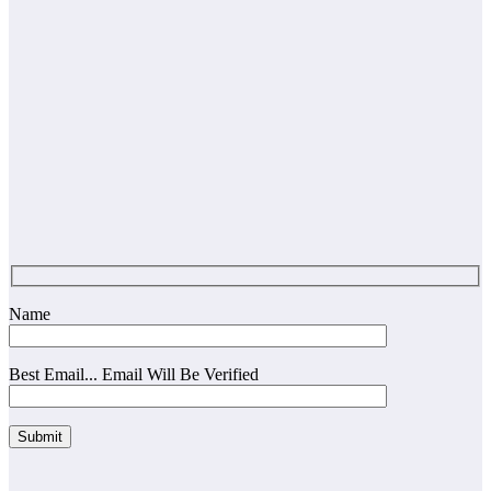
Name
Best Email... Email Will Be Verified