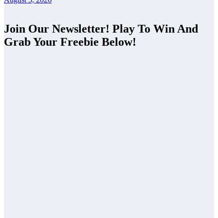
Join Our Newsletter! Play To Win And
Grab Your Freebie Below!