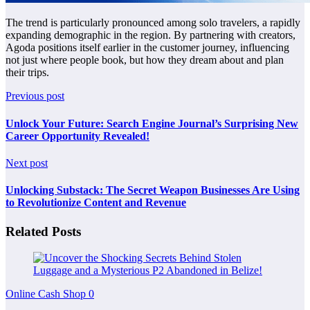
The trend is particularly pronounced among solo travelers, a rapidly
expanding demographic in the region. By partnering with creators,
Agoda positions itself earlier in the customer journey, influencing
not just where people book, but how they dream about and plan
their trips.
Previous post
Unlock Your Future: Search Engine Journal’s Surprising New
Career Opportunity Revealed!
Next post
Unlocking Substack: The Secret Weapon Businesses Are Using
to Revolutionize Content and Revenue
Related Posts
Online Cash Shop
0