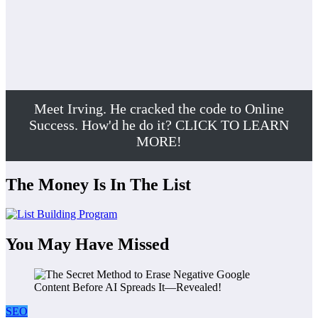
Meet Irving. He cracked the code to Online
Success. How'd he do it? CLICK TO LEARN
MORE!
The Money Is In The List
You May Have Missed
SEO