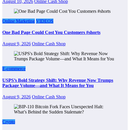
August 10, 2026
Online Cash Shop
Online Marketing
VIDEOS
One Bad Page Could Cost You Customers #shorts
August 9, 2026
Online Cash Shop
E-commerce
USPS’s Bold Strategy Shift: Why Revenue Now Trumps
Package Volume—and What It Means for You
August 9, 2026
Online Cash Shop
Crypto