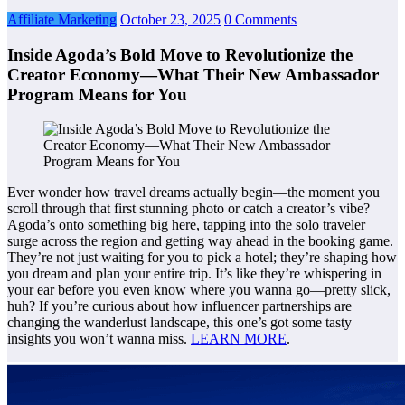
Affiliate Marketing
October 23, 2025
0 Comments
Inside Agoda’s Bold Move to Revolutionize the
Creator Economy—What Their New Ambassador
Program Means for You
Ever wonder how travel dreams actually begin—the moment you
scroll through that first stunning photo or catch a creator’s vibe?
Agoda’s onto something big here, tapping into the solo traveler
surge across the region and getting way ahead in the booking game.
They’re not just waiting for you to pick a hotel; they’re shaping how
you dream and plan your entire trip. It’s like they’re whispering in
your ear before you even know where you wanna go—pretty slick,
huh? If you’re curious about how influencer partnerships are
changing the wanderlust landscape, this one’s got some tasty
insights you won’t wanna miss.
LEARN MORE
.