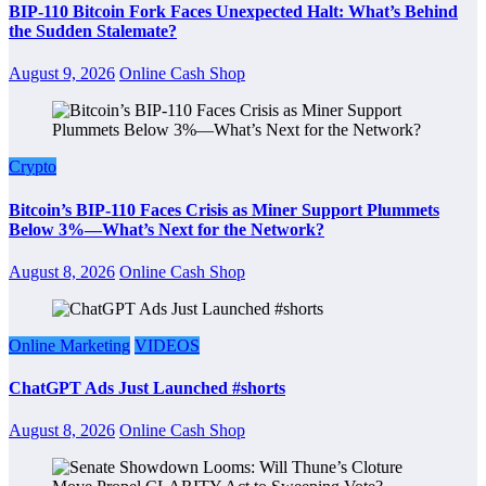
BIP-110 Bitcoin Fork Faces Unexpected Halt: What’s Behind
the Sudden Stalemate?
August 9, 2026
Online Cash Shop
Crypto
Bitcoin’s BIP-110 Faces Crisis as Miner Support Plummets
Below 3%—What’s Next for the Network?
August 8, 2026
Online Cash Shop
Online Marketing
VIDEOS
ChatGPT Ads Just Launched #shorts
August 8, 2026
Online Cash Shop