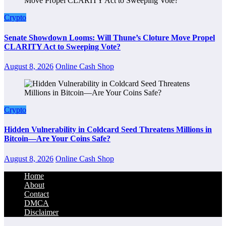
Crypto
Senate Showdown Looms: Will Thune’s Cloture Move Propel
CLARITY Act to Sweeping Vote?
August 8, 2026
Online Cash Shop
Crypto
Hidden Vulnerability in Coldcard Seed Threatens Millions in
Bitcoin—Are Your Coins Safe?
August 8, 2026
Online Cash Shop
Home
About
Contact
DMCA
Disclaimer