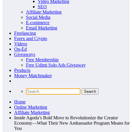
Video Marketing
SEO
Affiliate Marketing
Social Media
E-commerce
Email Marketing
Freelancing
Forex and Crypto
Videos
Op-Ed
Giveaways
Free Membership
Free Udimi Solo Ads Giveaway
Products
Money Matchmaker
Home
Online Marketing
Affiliate Marketing
Inside Agoda’s Bold Move to Revolutionize the Creator
Economy—What Their New Ambassador Program Means for
You