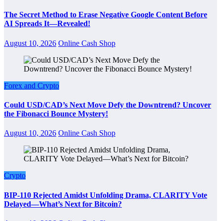
The Secret Method to Erase Negative Google Content Before
AI Spreads It—Revealed!
August 10, 2026
Online Cash Shop
Forex and Crypto
Could USD/CAD’s Next Move Defy the Downtrend? Uncover
the Fibonacci Bounce Mystery!
August 10, 2026
Online Cash Shop
Crypto
BIP-110 Rejected Amidst Unfolding Drama, CLARITY Vote
Delayed—What’s Next for Bitcoin?