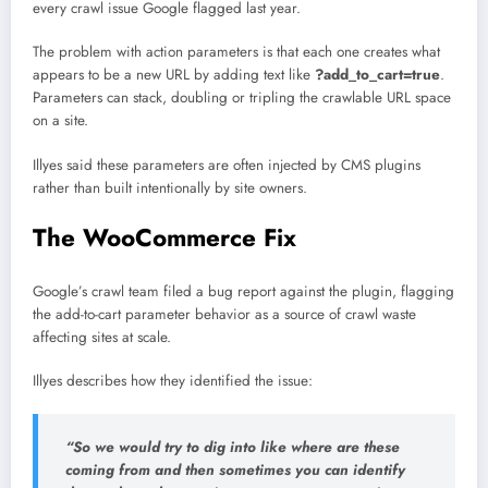
every crawl issue Google flagged last year.
The problem with action parameters is that each one creates what
appears to be a new URL by adding text like
?add_to_cart=true
.
Parameters can stack, doubling or tripling the crawlable URL space
on a site.
Illyes said these parameters are often injected by CMS plugins
rather than built intentionally by site owners.
The WooCommerce Fix
Google’s crawl team filed a bug report against the plugin, flagging
the add-to-cart parameter behavior as a source of crawl waste
affecting sites at scale.
Illyes describes how they identified the issue:
“So we would try to dig into like where are these
coming from and then sometimes you can identify