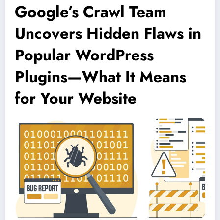
Google’s Crawl Team
Uncovers Hidden Flaws in
Popular WordPress
Plugins—What It Means
for Your Website