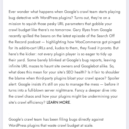
Ever wonder what happens when Google’s crawl team starts playing
bug detective with WordPress plugins? Turns out, they’re on a
mission to squish those pesky URL parameters that gobble your
crawl budget like there’s no tomorrow. Gary Illyes from Google
recently spilled the beans on the latest episode of the Search Off
the Record podcast — highlighting how WooCommerce got pinged
for its add-to-cart URLs and, kudos to them, they fixed it pronto. But
here’s the kicker: not every plugin player is so eager to tidy up
their yard. Some barely blinked at Google’s bug reports, leaving
infinite URL mazes to haunt site owners and Googlebot alike. So,
what does this mean for your site’s SEO health? Is it fair to shoulder
the blame when third-party plugins bloat your crawl space? Spoiler
alert: Google insists it’s still on you to manage the mess — before it
turns into a full-blown server nightmare. Fancy a deeper dive into
the crawl chaos and how your plugins might be undermining your
site’s crawl efficiency?
LEARN MORE
.
Google’s crawl team has been filing bugs directly against
WordPress plugins that waste crawl budget at scale.