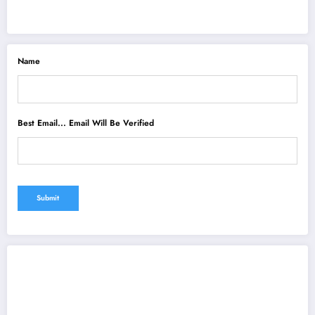
Name
Best Email... Email Will Be Verified