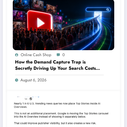
Online Cash Shop
0
How the Demand Capture Trap is
Secretly Driving Up Your Search Costs—
And What You Can Do About It
August 6, 2026