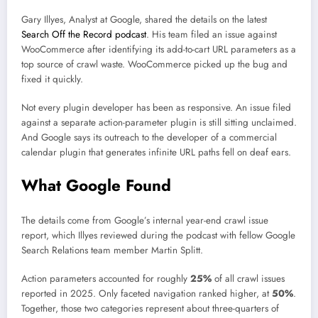
Gary Illyes, Analyst at Google, shared the details on the latest
Search Off the Record podcast
. His team filed an issue against
WooCommerce after identifying its add-to-cart URL parameters as a
top source of crawl waste. WooCommerce picked up the bug and
fixed it quickly.
Not every plugin developer has been as responsive. An issue filed
against a separate action-parameter plugin is still sitting unclaimed.
And Google says its outreach to the developer of a commercial
calendar plugin that generates infinite URL paths fell on deaf ears.
What Google Found
The details come from Google’s internal year-end crawl issue
report, which Illyes reviewed during the podcast with fellow Google
Search Relations team member Martin Splitt.
Action parameters accounted for roughly
25%
of all crawl issues
reported in 2025. Only faceted navigation ranked higher, at
50%
.
Together, those two categories represent about three-quarters of