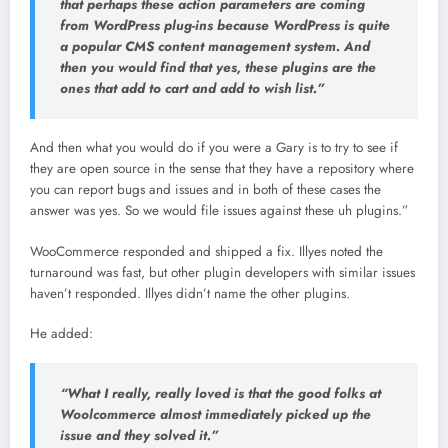
that perhaps these action parameters are coming
from WordPress plug-ins because WordPress is quite
a popular CMS content management system. And
then you would find that yes, these plugins are the
ones that add to cart and add to wish list.”
And then what you would do if you were a Gary is to try to see if
they are open source in the sense that they have a repository where
you can report bugs and issues and in both of these cases the
answer was yes. So we would file issues against these uh plugins.”
WooCommerce responded and shipped a fix. Illyes noted the
turnaround was fast, but other plugin developers with similar issues
haven’t responded. Illyes didn’t name the other plugins.
He added:
“What I really, really loved is that the good folks at
Woolcommerce almost immediately picked up the
issue and they solved it.”