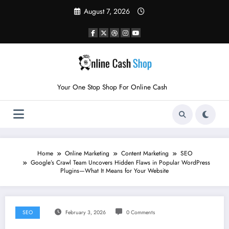
Skip
August 7, 2026
to
content
Your One Stop Shop For Online Cash
Home
Online Marketing
Content Marketing
SEO
Google’s Crawl Team Uncovers Hidden Flaws in Popular WordPress
Plugins—What It Means for Your Website
SEO
February 3, 2026
0 Comments