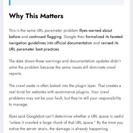
Why This Matters
This is the same URL parameter problem
Illyes warned about
before
and
continued flagging
. Google then
formalized its faceted
navigation guidelines into official documentation
and
revised its
URL parameter best practices
.
The data shows those warnings and documentation updates didn’t
solve the problem because the same issues still dominate crawl
reports.
The crawl waste is often baked into the plugin layer. That creates a
real bind for websites with ecommerce plugins. Your crawl
problems may not be your fault, but they’re still your responsibility
to manage.
Illyes said Googlebot can’t determine whether a URL space is useful
“unless it crawled a large chunk of that URL space.” By the time you
notice the server strain, the damage is already happening.