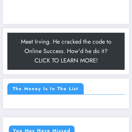
Meet Irving. He cracked the code to
Online Success. How'd he do it?
CLICK TO LEARN MORE!
The Money Is In The List
You May Have Missed