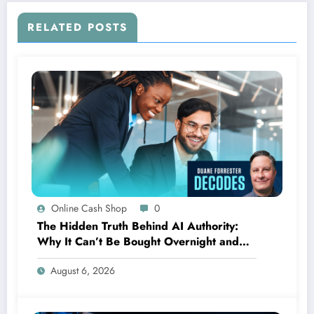
RELATED POSTS
Online Cash Shop
0
The Hidden Truth Behind AI Authority:
Why It Can’t Be Bought Overnight and
Depends on Unexpected Sources
August 6, 2026