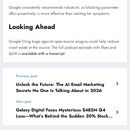
Google consistently recommends robots.txt, as blocking parameter
URLs proactively is more effective than waiting for symptoms.
Looking Ahead
Google filing bugs against open-source plugins could help reduce
crawl waste at the source. The full podcast episode with Illyes and
Splitt is
available with a transcript
.
Previous post
Unlock the Future: The AI Email Marketing
Secrets No One Is Talking About in 2026
Next post
Galaxy Digital Faces Mysterious $482M Q4
Loss—What’s Behind the Sudden 20% Stock
Plunge?