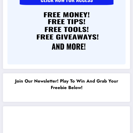
Join Our Newsletter! Play To Win And Grab Your
Freebie Below!