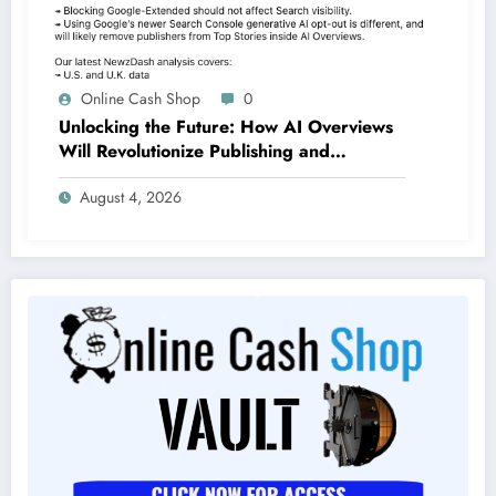
Online Cash Shop
0
Unlocking the Future: How AI Overviews
Will Revolutionize Publishing and
Branding by 2026
August 4, 2026