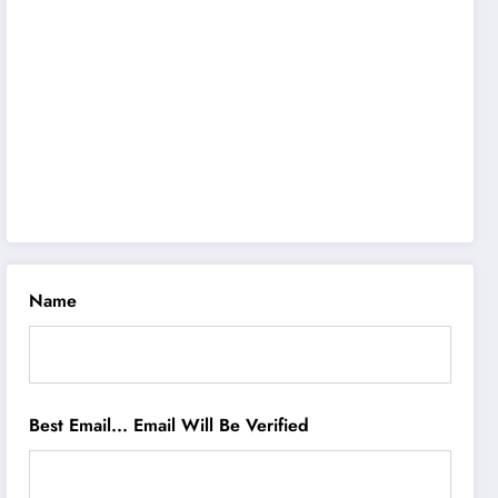
Name
Best Email... Email Will Be Verified