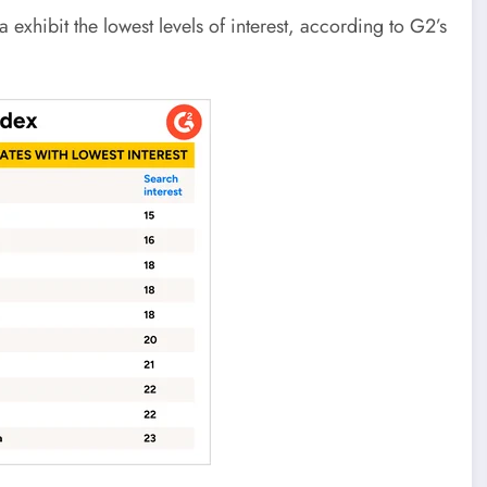
xhibit the lowest levels of interest, according to G2’s