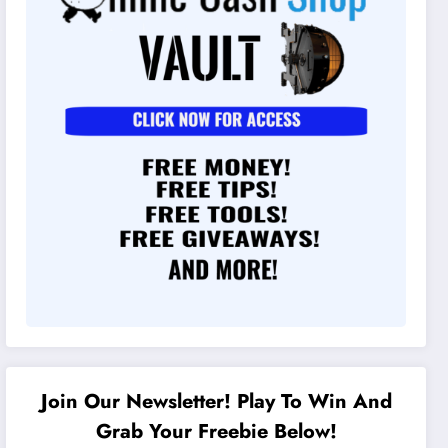
Join Our Newsletter! Play To Win And
Grab Your Freebie Below!