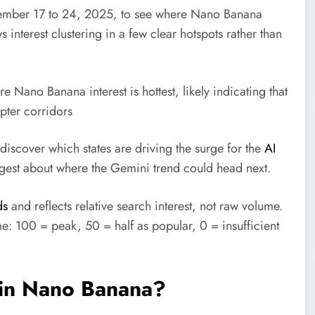
ember 17 to 24, 2025, to see where Nano Banana
 interest clustering in a few clear hotspots rather than
e Nano Banana interest is hottest, likely indicating that
pter corridors
discover which states are driving the surge for the
AI
ggest about where the Gemini trend could head next.
ds
and reflects relative search interest, not raw volume.
: 100 = peak, 50 = half as popular, 0 = insufficient
e in Nano Banana?