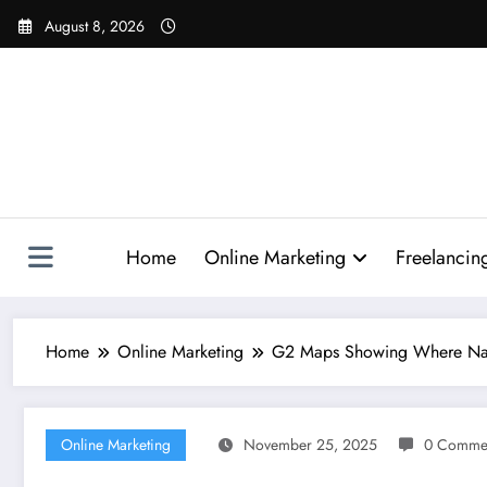
Skip
August 8, 2026
to
content
Home
Online Marketing
Freelancin
Home
Online Marketing
G2 Maps Showing Where Nano 
Online Marketing
November 25, 2025
0 Comme