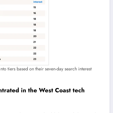
nto tiers based on their seven-day search interest
entrated in the West Coast tech