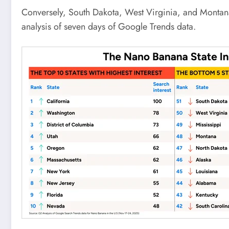
Conversely, South Dakota, West Virginia, and Montana e
analysis of seven days of Google Trends data.