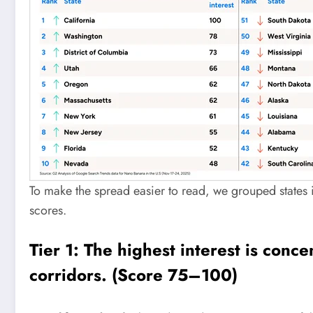
To make the spread easier to read, we grouped states i
scores.
Tier 1: The highest interest is conc
corridors. (Score 75–100)