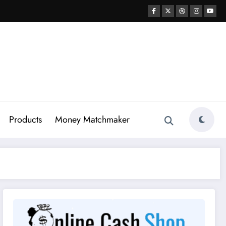
Products
Money Matchmaker