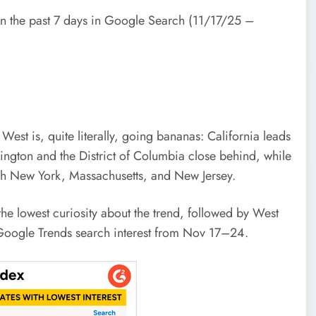
in the past 7 days in Google Search (11/17/25 –
West is, quite literally, going bananas: California leads
ngton and the District of Columbia close behind, while
ugh New York, Massachusetts, and New Jersey.
he lowest curiosity about the trend, followed by West
 Google Trends search interest from Nov 17–24.