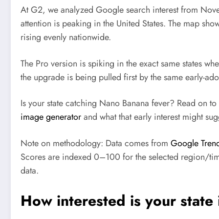
At G2, we analyzed Google search interest from Nov
attention is peaking in the United States. The map shows
rising evenly nationwide.
The Pro version is spiking in the exact same states wher
the upgrade is being pulled first by the same early-ado
Is your state catching Nano Banana fever? Read on to 
image generator
and what that early interest might su
Note on methodology:
Data comes from
Google Tren
Scores are indexed 0–100 for the selected region/time
data.
How interested is your stat