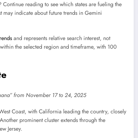
? Continue reading to see which states are fueling the
st may indicate about future trends in Gemini
rends
and represents relative search interest, not
within the selected region and timeframe, with 100
te
nana” from November 17 to 24, 2025
est Coast, with California leading the country, closely
Another prominent cluster extends through the
ew Jersey.