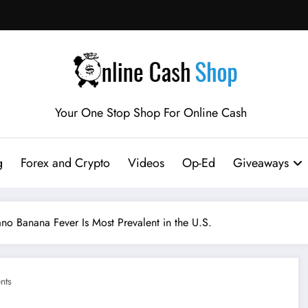
Your One Stop Shop For Online Cash
g
Forex and Crypto
Videos
Op-Ed
Giveaways
Banana Fever Is Most Prevalent in the U.S.
nts