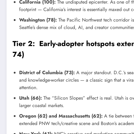
California (100):
The undisputed epicenter. As one of t
footprint — California’s interest is essentially maxed out 
Washington (78):
The Pacific Northwest tech corridor is
Seattle’s dense mix of cloud, AI, and creator communiti
Tier 2: Early-adopter hotspots ext
74)
District of Columbia (73):
A major standout. D.C.’s sea
and knowledge-worker circles — a classic sign that a vira
attention.
Utah (66):
The “Silicon Slopes” effect is real. Utah is o
larger coastal markets.
Oregon (62) and Massachusetts (62):
A tie between t
extended PNW tech/creative scene and Boston’s academi
New York (61):
NYC’s creative and marketing communit