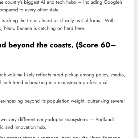
he country’s biggest AI and tech hubs — including Google’s
compared to every other state.
 tracking the trend almost as closely as California. With
es, Nano Banana is catching on hard here.
end beyond the coasts. (Score 60–
rch volume likely reflects rapid pickup among policy, media,
l tech trend is breaking into mainstream professional
ver-indexing beyond its population weight, outranking several
wo very different early-adopter ecosystems — Portland’s
c and innovation hub.
ies appear strongly engaged, tracking with Nano Banana’s