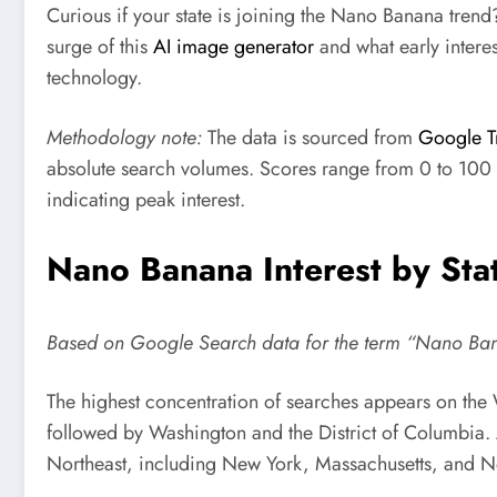
Curious if your state is joining the Nano Banana trend
surge of this
AI image generator
and what early intere
technology.
Methodology note:
The data is sourced from
Google T
absolute search volumes. Scores range from 0 to 100 
indicating peak interest.
Nano Banana Interest by Sta
Based on Google Search data for the term “Nano Ba
The highest concentration of searches appears on the W
followed by Washington and the District of Columbia. 
Northeast, including New York, Massachusetts, and N