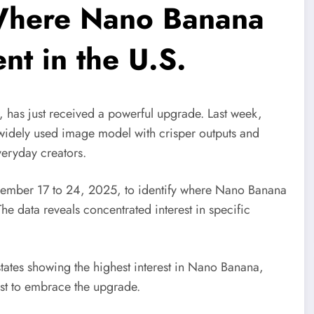
here Nano Banana
nt in the U.S.
has just received a powerful upgrade. Last week,
idely used image model with crisper outputs and
everyday creators.
ember 17 to 24, 2025, to identify where Nano Banana
The data reveals concentrated interest in specific
states showing the highest interest in Nano Banana,
irst to embrace the upgrade.