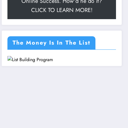
Online Success. How'd he do it?
CLICK TO LEARN MORE!
The Money Is In The List