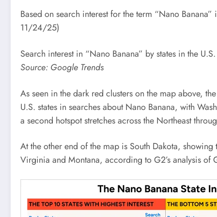
Based on search interest for the term “Nano Banana” 
11/24/25)
Search interest in “Nano Banana” by states in the U.S.
Source: Google Trends
As seen in the dark red clusters on the map above, the 
U.S. states in searches about Nano Banana, with Washi
a second hotspot stretches across the Northeast thro
At the other end of the map is South Dakota, showing t
Virginia and Montana, according to G2’s analysis of