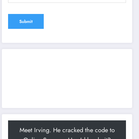
Meet Irving. He cracked the code to