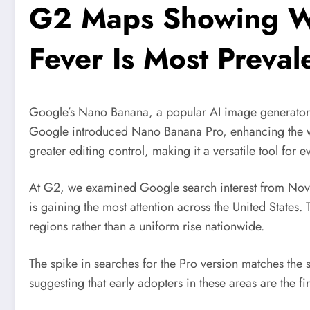
G2 Maps Showing W
Fever Is Most Prevale
Google’s Nano Banana, a popular AI image generator, 
Google introduced Nano Banana Pro, enhancing the w
greater editing control, making it a versatile tool for 
At G2, we examined Google search interest from Nov
is gaining the most attention across the United States. 
regions rather than a uniform rise nationwide.
The spike in searches for the Pro version matches the 
suggesting that early adopters in these areas are the f