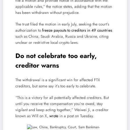
file a motion and provide notice in accordance with the
applicable rules,” the notice states, adding that the motion
has been withdrawn without prejudice.
The trust filed the motion in early July, seeking the court’s
authorization to
freeze payouts to creditors in 49 countries
such as China, Saudi Arabia, Russia and Ukraine, citing
unclear or restrictive local crypto laws.
Do not celebrate too early,
creditor warns
The withdrawal is a significant win for affected FTX
creditors, but some say it’s too early to celebrate.
“This is a victory for all potentially affected creditors. But
until you receive the compensation you’re owed, stay
vigilant and keep acting together,” Weiwei Ji, a creditor
known as Will on X,
wrote
in a post on Tuesday.