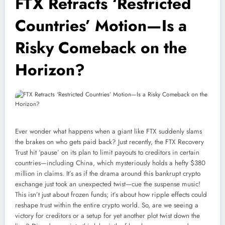
FTX Retracts ‘Restricted
Countries’ Motion—Is a
Risky Comeback on the
Horizon?
Ever wonder what happens when a giant like FTX suddenly slams
the brakes on who gets paid back? Just recently, the FTX Recovery
Trust hit ‘pause’ on its plan to limit payouts to creditors in certain
countries—including China, which mysteriously holds a hefty $380
million in claims. It’s as if the drama around this bankrupt crypto
exchange just took an unexpected twist—cue the suspense music!
This isn’t just about frozen funds; it’s about how ripple effects could
reshape trust within the entire crypto world. So, are we seeing a
victory for creditors or a setup for yet another plot twist down the