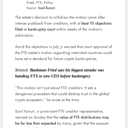
Source:
Sunil Kavuri
The estate’s decision to withdraw the motion came after
intense pushback from creditors, with at
least 70 objections
filed in bankruptcy court
within weeks of the motion’s
submission.
Amid the objections in July, Ji warned that court approval of
the FTX estate’s motion regarding restricted countries could
have set a standard for future crypto bankruptcies.
Related:
Bankman-Fried says his biggest mistake was
handing FTX to new CEO before bankruptcy
“This motion isn’t just about FTX creditors. It sets a
dangerous precedent that could destroy trust in the global
crypto ecosystem,” he wrote at the time.
Sunil Kavuri, a prominent FTX creditor representative,
warned on Sunday that the
value of FTX distributions may
be far less than expected
by many, given that the payouts