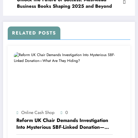
Business Books Shaping 2025 and Beyond
RELATED POSTS
Online Cash Shop
0
Reform UK Chair Demands Investigation
Into Mysterious SBF-Linked Donation—
What Are They Hiding?