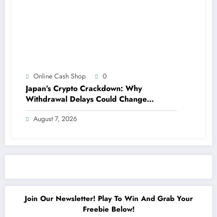
Online Cash Shop
0
Japan’s Crypto Crackdown: Why
Withdrawal Delays Could Change
Everything for Investors
August 7, 2026
Join Our Newsletter! Play To Win And Grab Your
Freebie Below!