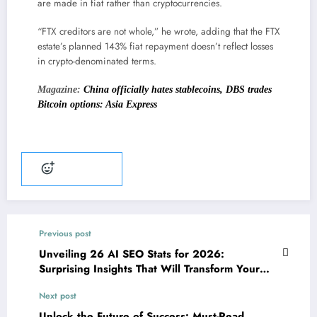
are made in fiat rather than cryptocurrencies.
“FTX creditors are not whole,” he wrote, adding that the FTX
estate’s planned 143% fiat repayment doesn’t reflect losses
in crypto-denominated terms.
Magazine:
China officially hates stablecoins, DBS trades
Bitcoin options: Asia Express
Add reaction
Previous post
Unveiling 26 AI SEO Stats for 2026:
Surprising Insights That Will Transform Your
Strategy
Next post
Unlock the Future of Success: Must-Read