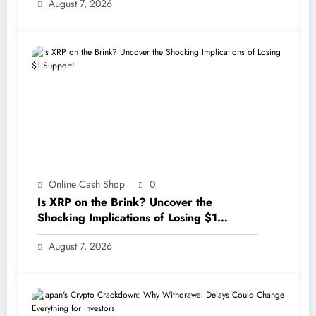
August 7, 2026
Online Cash Shop
0
Is XRP on the Brink? Uncover the
Shocking Implications of Losing $1
Support!
August 7, 2026