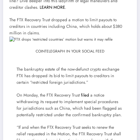
line? Dive deeper into this labyrinth of legal maneuvers and
creditor clashes.
LEARN MORE
.
The FTX Recovery Trust dropped a motion to limit payouts to
creditors in countries including China, which holds about $380
million in claims.
COINTELEGRAPH IN YOUR SOCIAL FEED
The bankruptcy estate of the now-defunct crypto exchange
FTX has dropped its bid to limit payouts to creditors in
certain “restricted foreign jurisdictions.”
On Monday, the FTX Recovery Trust
filed
a notice
withdrawing its request to implement special procedures
for jurisdictions such as China, which had been flagged as
potentially restricted under the confirmed bankruptcy plan.
“If and when the FTX Recovery Trust seeks to renew the
relief requested in the Motion, the FTX Recovery Trust shall