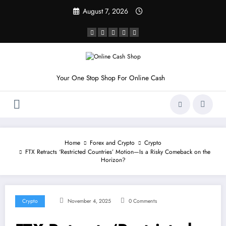
Skip
August 7, 2026
to
content
Your One Stop Shop For Online Cash
Home
Forex and Crypto
Crypto
FTX Retracts ‘Restricted Countries’ Motion—Is a Risky Comeback on the
Horizon?
Crypto
November 4, 2025
0 Comments