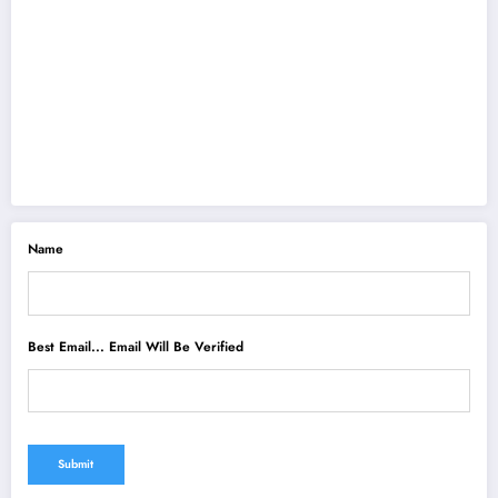
Name
Best Email... Email Will Be Verified