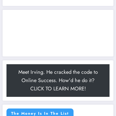
Meet Irving. He cracked the code to
Online Success. How'd he do it?
CLICK TO LEARN MORE!
The Money Is In The List