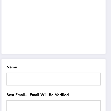
Name
Best Email... Email Will Be Verified