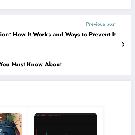
Previous post
tion: How It Works and Ways to Prevent It
re You Must Know About