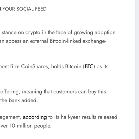
 YOUR SOCIAL FEED
s stance on crypto in the face of growing adoption
an access an external Bitcoin-linked exchange-
ment firm CoinShares, holds Bitcoin (
BTC
) as its
 offering, meaning that customers can buy this
 the bank added.
anagement,
according
to its half-year results released
 over 10 million people.