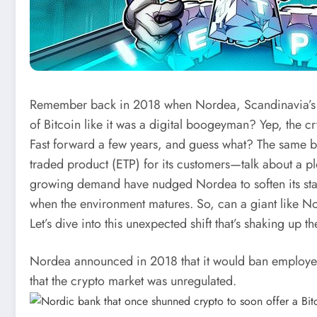
Remember back in 2018 when Nordea, Scandinavia’s fin
of Bitcoin like it was a digital boogeyman? Yep, the cr
Fast forward a few years, and guess what? The same b
traded product (ETP) for its customers—talk about a p
growing demand have nudged Nordea to soften its sta
when the environment matures. So, can a giant like No
Let’s dive into this unexpected shift that’s shaking up 
Nordea announced in 2018 that it would ban employee
that the crypto market was unregulated.