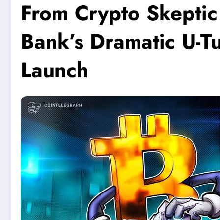
From Crypto Skeptic
Bank’s Dramatic U-Tu
Launch