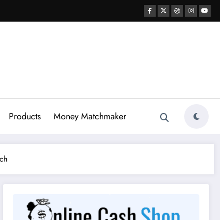
Products
Money Matchmaker
nch