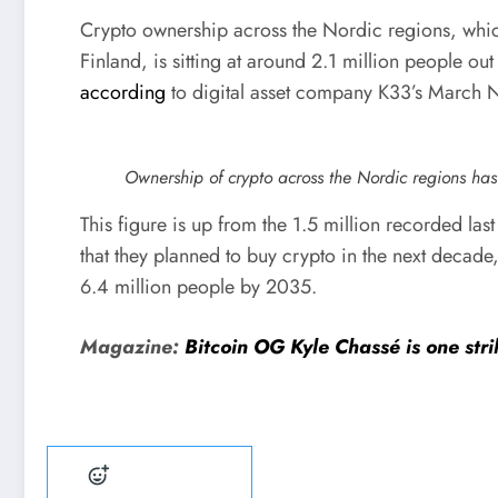
Crypto ownership across the Nordic regions, wh
Finland, is sitting at around 2.1 million people ou
according
to digital asset company K33’s March 
Ownership of crypto across the Nordic regions has
This figure is up from the 1.5 million recorded las
that they planned to buy crypto in the next decad
6.4 million people by 2035.
Magazine:
Bitcoin OG Kyle Chassé is one st
Add reaction