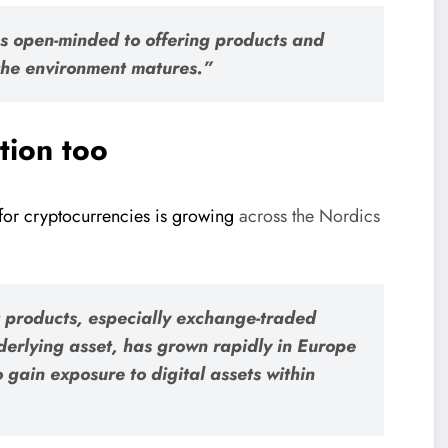
s open-minded to offering products and
 the environment matures.”
tion too
or cryptocurrencies is growing
across the Nordics
t products, especially exchange-traded
derlying asset, has grown rapidly in Europe
to gain exposure to digital assets within