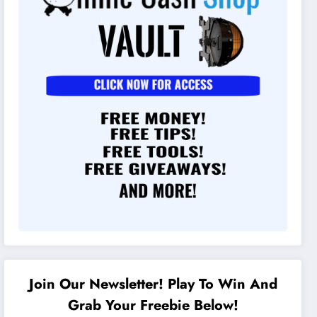
Join Our Newsletter! Play To Win And
Grab Your Freebie Below!