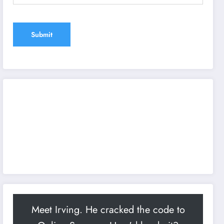
Meet Irving. He cracked the code to