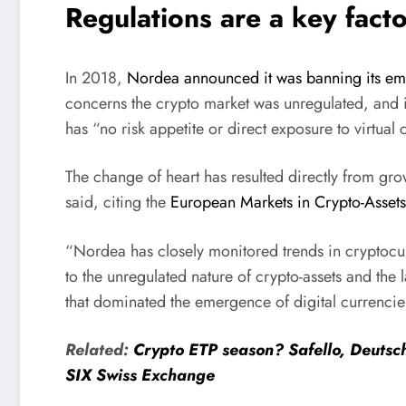
Regulations are a key facto
In 2018,
Nordea announced it was banning its e
concerns the crypto market was unregulated, and 
has “no risk appetite or direct exposure to virtual
The change of heart has resulted directly from gro
said, citing the
European Markets in Crypto-Assets
“Nordea has closely monitored trends in cryptocu
to the unregulated nature of crypto-assets and the 
that dominated the emergence of digital currenci
Related:
Crypto ETP season? Safello, Deutsch
SIX Swiss Exchange