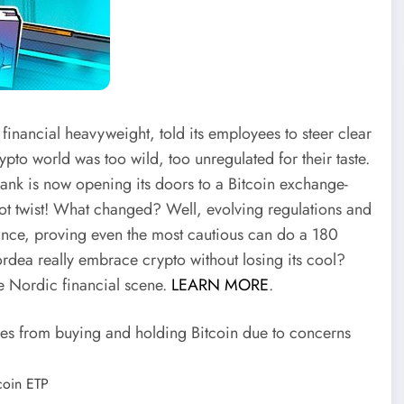
ancial heavyweight, told its employees to steer clear
ypto world was too wild, too unregulated for their taste.
ank is now opening its doors to a Bitcoin exchange-
lot twist! What changed? Well, evolving regulations and
nce, proving even the most cautious can do a 180
rdea really embrace crypto without losing its cool?
the Nordic financial scene.
LEARN MORE
.
s from buying and holding Bitcoin due to concerns