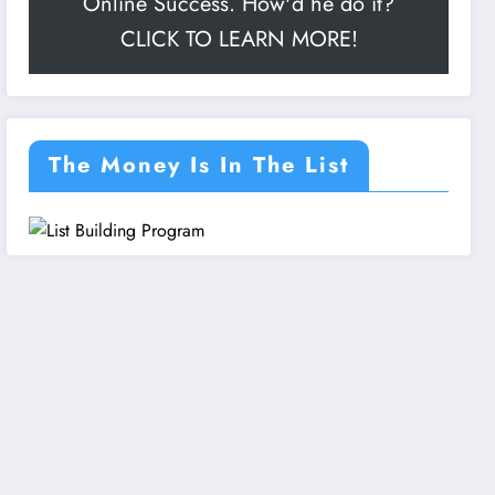
Online Success. How'd he do it?
CLICK TO LEARN MORE!
The Money Is In The List