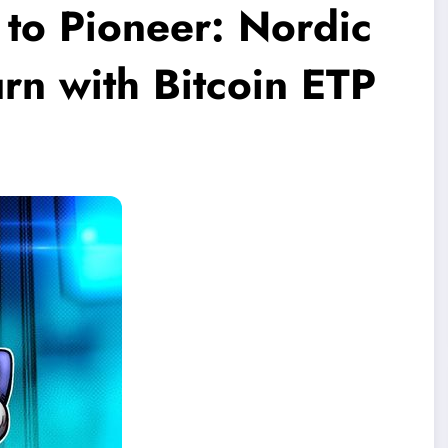
 to Pioneer: Nordic
rn with Bitcoin ETP