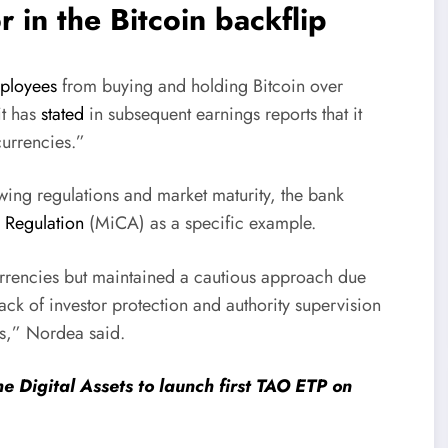
r in the Bitcoin backflip
mployees
from buying and holding Bitcoin over
it has
stated
in subsequent earnings reports that it
 currencies.”
wing regulations and market maturity, the bank
 Regulation
(MiCA) as a specific example.
rrencies but maintained a cautious approach due
lack of investor protection and authority supervision
es,” Nordea said.
e Digital Assets to launch first TAO ETP on