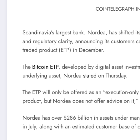
COINTELEGRAPH IN
Scandinavia’s largest bank, Nordea, has shifted it
and regulatory clarity, announcing its customers c
traded product (ETP) in December.
The
Bitcoin ETP
, developed by digital asset invest
underlying asset, Nordea
stated
on Thursday.
The ETP will only be offered as an “execution-only
product, but Nordea does not offer advice on it,”
Nordea has over $286 billion in assets under m
in July, along with an estimated customer base of