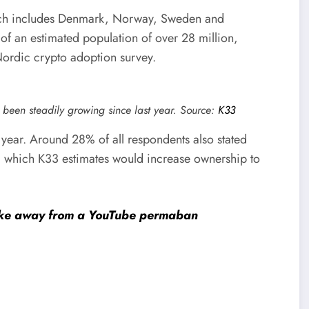
ich includes Denmark, Norway, Sweden and
t of an estimated population of over 28 million,
Nordic crypto adoption survey.
 been steadily growing since last year. Source:
K33
t year. Around 28% of all respondents also stated
e, which K33 estimates would increase ownership to
rike away from a YouTube permaban