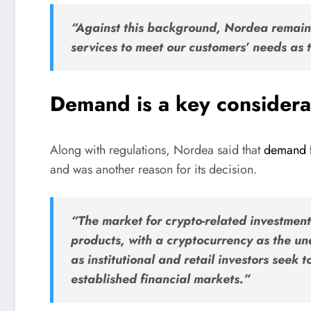
“Against this background, Nordea remain
services to meet our customers’ needs as
Demand is a key considera
Along with regulations, Nordea said that
demand f
and was another reason for its decision.
“The market for crypto-related investmen
products, with a cryptocurrency as the un
as institutional and retail investors seek 
established financial markets.”