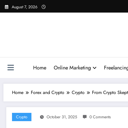
Skip
August 7, 2026
to
content
Home
Online Marketing
Freelancin
Home
Forex and Crypto
Crypto
From Crypto Skepti
Crypto
October 31, 2025
0 Comments