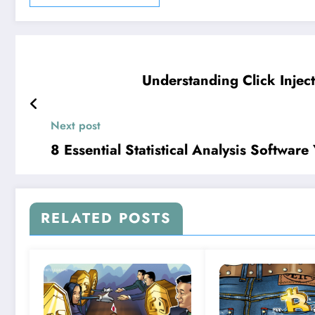
Understanding Click Injec
Next post
8 Essential Statistical Analysis Softwa
RELATED POSTS