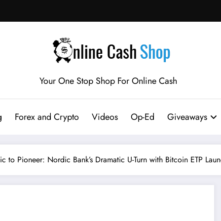
Your One Stop Shop For Online Cash
g
Forex and Crypto
Videos
Op-Ed
Giveaways
c to Pioneer: Nordic Bank’s Dramatic U-Turn with Bitcoin ETP Lau