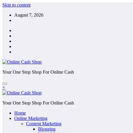
Skip to content
August 7, 2026
Your One Stop Shop For Online Cash
×
Your One Stop Shop For Online Cash
Home
Online Marketing
Content Marketing
Blogging