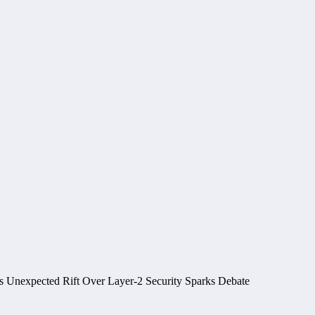
 Unexpected Rift Over Layer-2 Security Sparks Debate