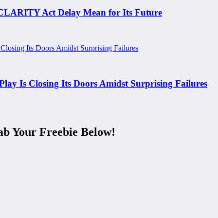
 CLARITY Act Delay Mean for Its Future
y Is Closing Its Doors Amidst Surprising Failures
ab Your Freebie Below!