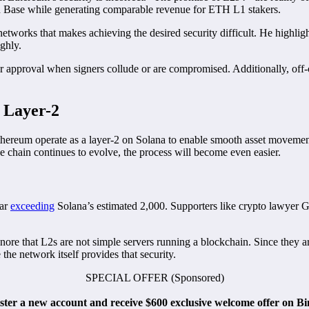
 Base while generating comparable revenue for ETH L1 stakers.
e networks that makes achieving the desired security difficult. He highl
ughly.
r approval when signers collude or are compromised. Additionally, off-
 Layer-2
Ethereum operate as a layer-2 on Solana to enable smooth asset moveme
e chain continues to evolve, the process will become even easier.
far
exceeding
Solana’s estimated 2,000. Supporters like crypto lawyer 
gnore that L2s are not simple servers running a blockchain. Since they a
the network itself provides that security.
SPECIAL OFFER (Sponsored)
ister a new account and receive $600 exclusive welcome offer on B