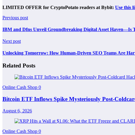
LIMITED OFFER for CryptoPotato readers at Bybit:
Use this l
Previous post
IBM and Dfns Unveil Groundbreaking Digital Asset Haven—Is Th
Next post
Unlocking Tomorrow: How Human-Driven SEO Teams Are Harness
Related Posts
Online Cash Shop
0
Bitcoin ETF Inflows Spike Mysteriously Post-Coldc
August 6, 2026
Online Cash Shop
0