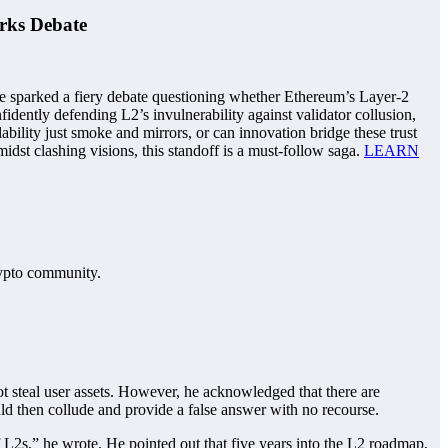
rks Debate
e sparked a fiery debate questioning whether Ethereum’s Layer-2
fidently defending L2’s invulnerability against validator collusion,
bility just smoke and mirrors, or can innovation bridge these trust
st clashing visions, this standoff is a must-follow saga.
LEARN
rypto community.
ot steal user assets. However, he acknowledged that there are
could then collude and provide a false answer with no recourse.
of L2s,” he wrote. He pointed out that five years into the L2 roadmap,