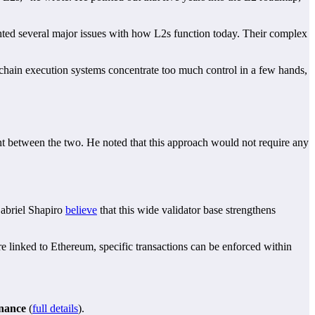
ighted several major issues with how L2s function today. Their complex
chain execution systems concentrate too much control in a few hands,
nt between the two. He noted that this approach would not require any
Gabriel Shapiro
believe
that this wide validator base strengthens
re linked to Ethereum, specific transactions can be enforced within
inance
(
full details
).