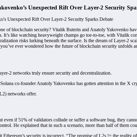
kovenko’s Unexpected Rift Over Layer-2 Security Spa
ne of blockchain security? Vitalik Buterin and Anatoly Yakovenko hav
n. It’s like watching heavyweight champs go toe-to-toe, with Vitalik con
ization risks lurking beneath the surface. Is the dream of Layer-2 scala
u’ve ever wondered how the future of blockchain security unfolds amid
er-2 networks truly ensure security and decentralization.
Solana co-founder Anatoly Yakovenko has gotten attention in the X c
(L2) networks offer.
at even if 51% of validators collude or suffer a software bug, they cann
’s control. He explained that in such a scenario, more than half of them 
rit Ethereum’s security is incorrect. “The promise of L2s != the reality 