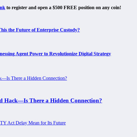
ink
to register and open a $500 FREE position on any coin!
is the Future of Enterprise Custody?
ing Agent Power to Revolutionize Digital Strategy
ard Hack—Is There a Hidden Connection?