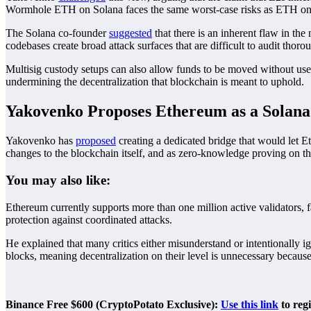
Wormhole ETH on Solana faces the same worst-case risks as ETH on
The Solana co-founder
suggested
that there is an inherent flaw in th
codebases create broad attack surfaces that are difficult to audit thoro
Multisig custody setups can also allow funds to be moved without use
undermining the decentralization that blockchain is meant to uphold.
Yakovenko Proposes Ethereum as a Solana
Yakovenko has
proposed
creating a dedicated bridge that would let 
changes to the blockchain itself, and as zero-knowledge proving on th
You may also like:
Ethereum currently supports more than one million active validators, 
protection against coordinated attacks.
He explained that many critics either misunderstand or intentionally i
blocks, meaning decentralization on their level is unnecessary because 
Binance Free $600 (CryptoPotato Exclusive):
Use this link
to reg