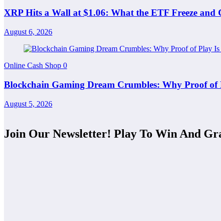
XRP Hits a Wall at $1.06: What the ETF Freeze and
August 6, 2026
Online Cash Shop
0
Blockchain Gaming Dream Crumbles: Why Proof of Pla
August 5, 2026
Join Our Newsletter! Play To Win And Gr