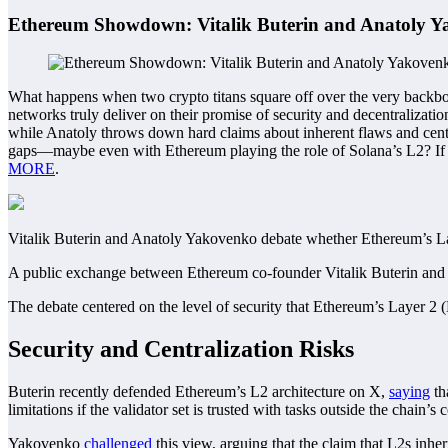
Ethereum Showdown: Vitalik Buterin and Anatoly Ya
What happens when two crypto titans square off over the very backbo
networks truly deliver on their promise of security and decentralizatio
while Anatoly throws down hard claims about inherent flaws and central
gaps—maybe even with Ethereum playing the role of Solana’s L2? If yo
MORE
.
Vitalik Buterin and Anatoly Yakovenko debate whether Ethereum’s Lay
A public exchange between Ethereum co-founder Vitalik Buterin and 
The debate centered on the level of security that Ethereum’s Layer 2 
Security and Centralization Risks
Buterin recently defended Ethereum’s L2 architecture on X,
saying
th
limitations if the validator set is trusted with tasks outside the chain
Yakovenko
challenged
this view, arguing that the claim that L2s inhe