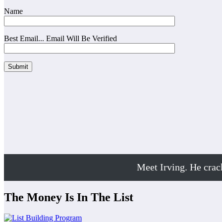
Name
Best Email... Email Will Be Verified
Meet Irving. He cra
The Money Is In The List