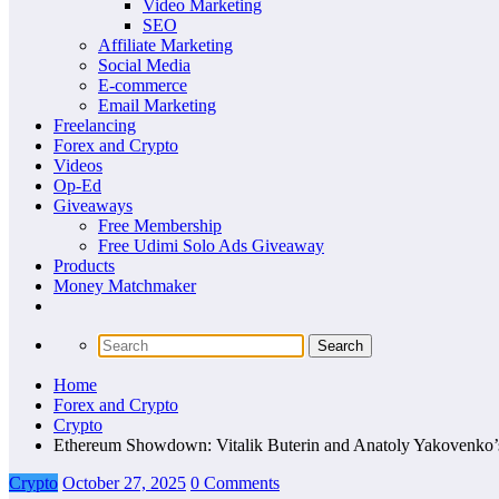
Video Marketing
SEO
Affiliate Marketing
Social Media
E-commerce
Email Marketing
Freelancing
Forex and Crypto
Videos
Op-Ed
Giveaways
Free Membership
Free Udimi Solo Ads Giveaway
Products
Money Matchmaker
Home
Forex and Crypto
Crypto
Ethereum Showdown: Vitalik Buterin and Anatoly Yakovenko’s
Crypto
October 27, 2025
0 Comments