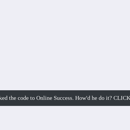
cked the code to Online Success. How'd he do it? 