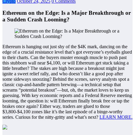
Crypto
October 24, 2025
0 Comments
Ethereum on the Edge: Is a Major Breakthrough or
a Sudden Crash Looming?
Ethereum is hanging out just shy of the $4K mark, dancing on the
edge of a crucial resistance level that’s got everyone’s eyeballs glued
to their charts. Can the buyers muster enough muscle to push past
this stubborn wall near $4,100, or will Ethereum get stuck taking a
little breather? The stakes are high because a breakout might just
ignite a sweet relief rally, and who doesn’t like a good pop after
some sideways snoozing? Behind the scenes, savvy analysts spot a
classic cup-and-handle pattern brewing—a technical setup that
screams “potential breakout”—but, oh, the market loves to keep us
guessing. With key economic reports and a Federal Reserve meeting
looming, the question is: will Ethereum finally break free or tap the
brakes once again? Either way, traders are glued to those
$3,800-$4,100 zones like it’s the last episode of a binge-worthy
series. Curious for the nitty-gritty and what’s next?
LEARN MORE.