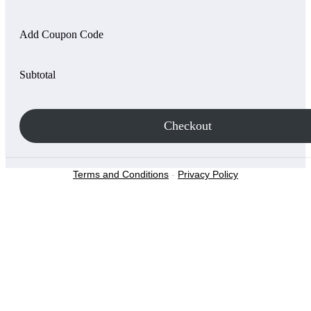
Add Coupon Code
Subtotal
Checkout
Terms and Conditions
-
Privacy Policy