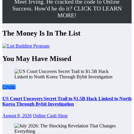
Meet Irving. He cracked the code to Online
Success. How'd he do it? CLICK TO LEARN
MORE!
The Money Is In The List
You May Have Missed
Crypto
US Court Uncovers Secret Trail to $1.5B Hack Linked to North
Korea Through Bybit Investigation
August 8, 2026
Online Cash Shop