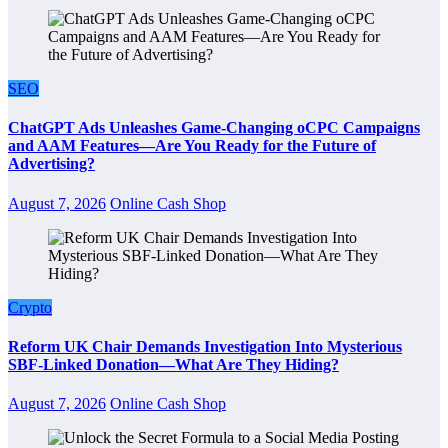
SEO
ChatGPT Ads Unleashes Game-Changing oCPC Campaigns
and AAM Features—Are You Ready for the Future of
Advertising?
August 7, 2026
Online Cash Shop
Crypto
Reform UK Chair Demands Investigation Into Mysterious
SBF-Linked Donation—What Are They Hiding?
August 7, 2026
Online Cash Shop