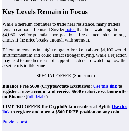
Key Levels Remain in Focus
While Ethereum continues to trade near resistance, many traders
remain cautious. Lennaert Snyder
noted
that he is watching the
$4,050 level for potential short positions if resistance holds, or long
entries if the price breaks through with strength.
Ethereum remains in a tight range. A breakout above $4,100 would
shift momentum and could attract stronger buying, while a rejection
may lead to another retest of support. Traders are watching how the
asset reacts to this zone.
SPECIAL OFFER (Sponsored)
Binance Free $600 (CryptoPotato Exclusive):
Use this link
to
register a new account and receive $600 exclusive welcome offer
on Binance
(
full details
).
LIMITED OFFER for CryptoPotato readers at Bybit:
Use this
link
to register and open a $500 FREE position on any coin!
Previous post