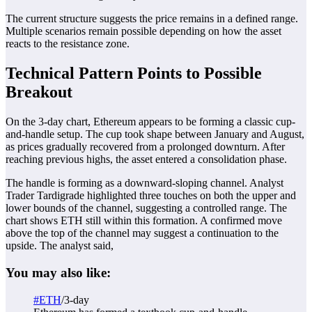
The current structure suggests the price remains in a defined range.
Multiple scenarios remain possible depending on how the asset
reacts to the resistance zone.
Technical Pattern Points to Possible
Breakout
On the 3-day chart, Ethereum appears to be forming a classic cup-
and-handle setup. The cup took shape between January and August,
as prices gradually recovered from a prolonged downturn. After
reaching previous highs, the asset entered a consolidation phase.
The handle is forming as a downward-sloping channel. Analyst
Trader Tardigrade highlighted three touches on both the upper and
lower bounds of the channel, suggesting a controlled range. The
chart shows ETH still within this formation. A confirmed move
above the top of the channel may suggest a continuation to the
upside. The analyst said,
You may also like:
#ETH
/3-day