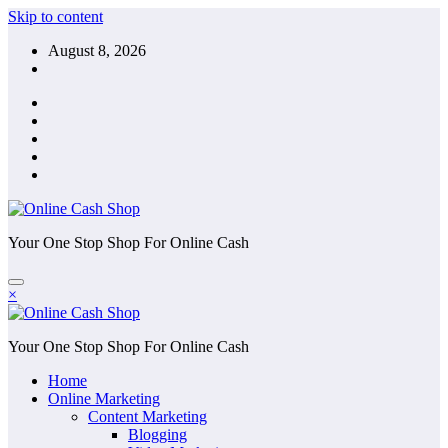
Skip to content
August 8, 2026
Your One Stop Shop For Online Cash
×
Your One Stop Shop For Online Cash
Home
Online Marketing
Content Marketing
Blogging