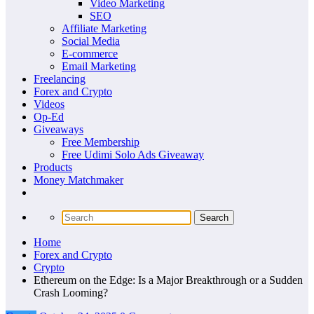
Video Marketing
SEO
Affiliate Marketing
Social Media
E-commerce
Email Marketing
Freelancing
Forex and Crypto
Videos
Op-Ed
Giveaways
Free Membership
Free Udimi Solo Ads Giveaway
Products
Money Matchmaker
Home
Forex and Crypto
Crypto
Ethereum on the Edge: Is a Major Breakthrough or a Sudden
Crash Looming?