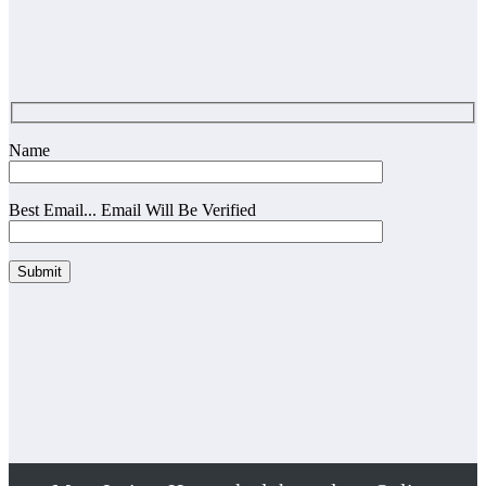
Name
Best Email... Email Will Be Verified