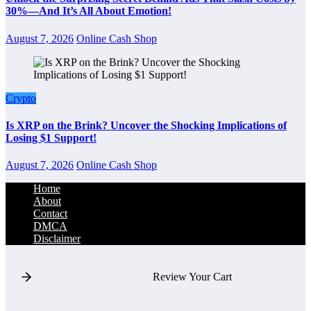
30%—And It’s All About Emotion!
August 7, 2026
Online Cash Shop
Crypto
Is XRP on the Brink? Uncover the Shocking Implications of
Losing $1 Support!
August 7, 2026
Online Cash Shop
Home
About
Contact
DMCA
Disclaimer
Review Your Cart