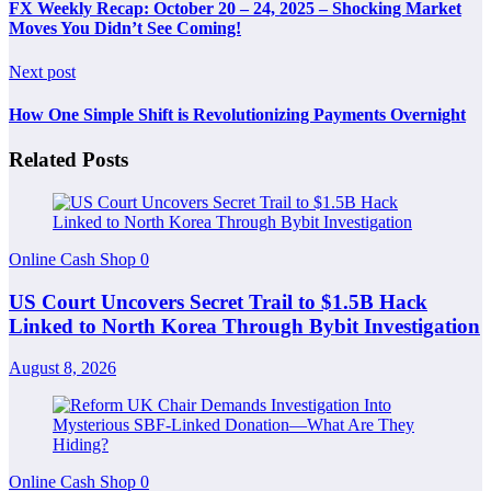
FX Weekly Recap: October 20 – 24, 2025 – Shocking Market
Moves You Didn’t See Coming!
Next post
How One Simple Shift is Revolutionizing Payments Overnight
Related Posts
Online Cash Shop
0
US Court Uncovers Secret Trail to $1.5B Hack
Linked to North Korea Through Bybit Investigation
August 8, 2026
Online Cash Shop
0