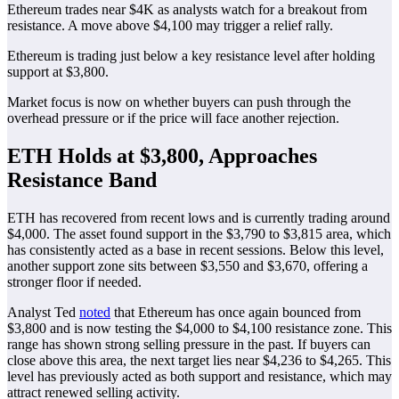
Ethereum trades near $4K as analysts watch for a breakout from
resistance. A move above $4,100 may trigger a relief rally.
Ethereum is trading just below a key resistance level after holding
support at $3,800.
Market focus is now on whether buyers can push through the
overhead pressure or if the price will face another rejection.
ETH Holds at $3,800, Approaches
Resistance Band
ETH has recovered from recent lows and is currently trading around
$4,000. The asset found support in the $3,790 to $3,815 area, which
has consistently acted as a base in recent sessions. Below this level,
another support zone sits between $3,550 and $3,670, offering a
stronger floor if needed.
Analyst Ted
noted
that Ethereum has once again bounced from
$3,800 and is now testing the $4,000 to $4,100 resistance zone. This
range has shown strong selling pressure in the past. If buyers can
close above this area, the next target lies near $4,236 to $4,265. This
level has previously acted as both support and resistance, which may
attract renewed selling activity.