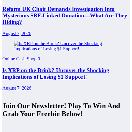
Reform UK Chair Demands Investigation Into
Mysterious SBF-Linked Donation—What Are They
Hiding?
August 7, 2026
Online Cash Shop
0
Is XRP on the Brink? Uncover the Shocking
Implications of Losing $1 Support!
August 7, 2026
Join Our Newsletter! Play To Win And
Grab Your Freebie Below!