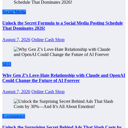
Social Media
Unlock the Secret Formula to a Social Media Posting Schedule
That Dominates 2026!
August 7, 2026
Online Cash Shop
SEO
Why Gen Z’s Love-Hate Relationship with Claude and OpenAI
Could Change the Future of AI Forever
August 7, 2026
Online Cash Shop
E-commerce
Unlock the Surprising Secret Behind Ads That Slash Costs by