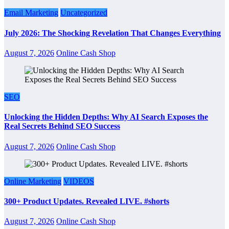
Email Marketing
Uncategorized
July 2026: The Shocking Revelation That Changes Everything
August 7, 2026
Online Cash Shop
SEO
Unlocking the Hidden Depths: Why AI Search Exposes the
Real Secrets Behind SEO Success
August 7, 2026
Online Cash Shop
Online Marketing
VIDEOS
300+ Product Updates. Revealed LIVE. #shorts
August 7, 2026
Online Cash Shop