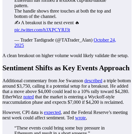
Ethereum has formed a textbook cup-and-handle
pattern.
The handle shows three touches at both the top and
bottom of the channel.
✍️ A breakout is the next event 🔥
pic.twitter.com/h3XPCYRJ3t
— Trader Tardigrade (@TATrader_Alan)
October 24,
2025
A clean breakout on higher volume would likely validate the setup.
Sentiment Shifts as Key Events Approach
Additional commentary from Joe Swanson
described
a triple bottom
around $3,750, calling it a potential setup for a breakout. He added
that a move above $4,000 could lead to a 10% rally toward $4,280.
EtherWizz
noted
that the market is entering a Wyckoff-style
reaccumulation phase and expects $7,000 if $4,200 is reclaimed.
However, CPI data is
expected
, and the Federal Reserve’s meeting
next week could affect sentiment. Ted
wrote
,
“These events could bring some buy pressure in
Ethereum and result in a short squeeze.”