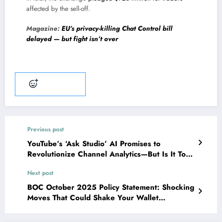
affected by the sell-off.
Magazine:
EU’s privacy-killing Chat Control bill
delayed — but fight isn’t over
Add reaction
Previous post
YouTube’s ‘Ask Studio’ AI Promises to
Revolutionize Channel Analytics—But Is It Too
Good to Be True?
Next post
BOC October 2025 Policy Statement: Shocking
Moves That Could Shake Your Wallet
Revealed!