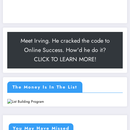
Meet Irving. He cracked the code to
Online Success. How'd he do it?
CLICK TO LEARN MORE!
The Money Is In The List
You May Have Missed