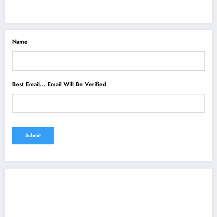
Name
Best Email... Email Will Be Verified