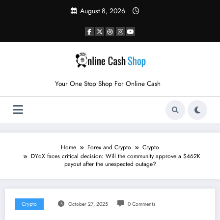
Skip
August 8, 2026
to
content
Your One Stop Shop For Online Cash
Home
Forex and Crypto
Crypto
DYdX faces critical decision: Will the community approve a $462K
payout after the unexpected outage?
Crypto
October 27, 2025
0 Comments