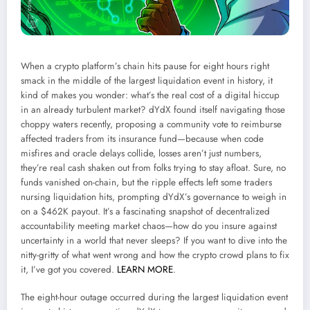
When a crypto platform’s chain hits pause for eight hours right
smack in the middle of the largest liquidation event in history, it
kind of makes you wonder: what’s the real cost of a digital hiccup
in an already turbulent market? dYdX found itself navigating those
choppy waters recently, proposing a community vote to reimburse
affected traders from its insurance fund—because when code
misfires and oracle delays collide, losses aren’t just numbers,
they’re real cash shaken out from folks trying to stay afloat. Sure, no
funds vanished on-chain, but the ripple effects left some traders
nursing liquidation hits, prompting dYdX’s governance to weigh in
on a $462K payout. It’s a fascinating snapshot of decentralized
accountability meeting market chaos—how do you insure against
uncertainty in a world that never sleeps? If you want to dive into the
nitty-gritty of what went wrong and how the crypto crowd plans to fix
it, I’ve got you covered.
LEARN MORE
.
The eight-hour outage occurred during the largest liquidation event