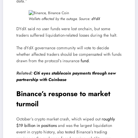
data.”
Wallets affected by the outage. Source:
dYdX
DYdX said no user funds were lost onchain, but some
traders suffered liquidation-related losses during the halt.
The dYdX governance community will vote to decide
whether affected traders should be compensated with funds
drawn from the protocol’s insurance
fund
.
Related:
Citi eyes stablecoin payments through new
partnership with Coinbase
Binance’s response to market
turmoil
October’s crypto market crash, which wiped out
roughly
$19 billion in positions
and was the largest liquidation
event in crypto history, also tested Binance’s trading