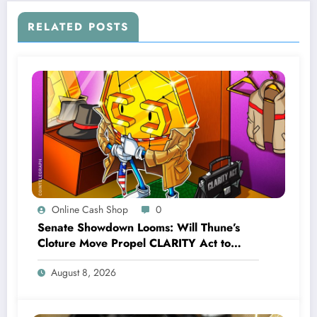
RELATED POSTS
Online Cash Shop
0
Senate Showdown Looms: Will Thune’s
Cloture Move Propel CLARITY Act to
Sweeping Vote?
August 8, 2026