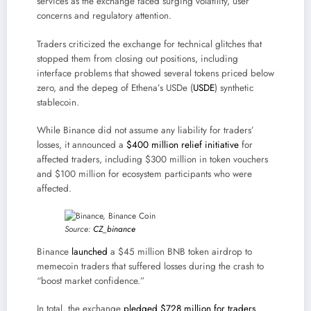
services as the exchange faced surging volatility, user
concerns and regulatory attention.
Traders criticized the exchange for technical glitches that
stopped them from closing out positions, including
interface problems that showed several tokens priced below
zero, and the depeg of Ethena’s USDe (
USDE
) synthetic
stablecoin.
While Binance did not assume any liability for traders’
losses, it announced a
$400 million relief initiative
for
affected traders, including $300 million in token vouchers
and $100 million for ecosystem participants who were
affected.
Source:
CZ_binance
Binance
launched
a $45 million BNB token airdrop to
memecoin traders that suffered losses during the crash to
“boost market confidence.”
In total, the exchange
pledged $728 million for traders