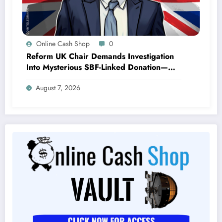
Online Cash Shop
0
Reform UK Chair Demands Investigation
Into Mysterious SBF-Linked Donation—
What Are They Hiding?
August 7, 2026