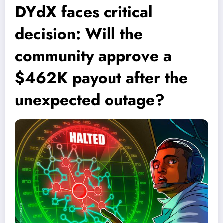
DYdX faces critical
decision: Will the
community approve a
$462K payout after the
unexpected outage?