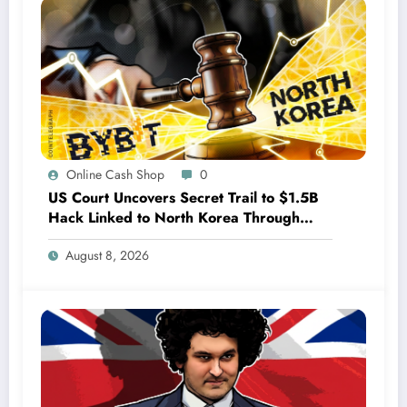
Online Cash Shop
0
US Court Uncovers Secret Trail to $1.5B
Hack Linked to North Korea Through
Bybit Investigation
August 8, 2026