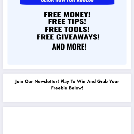
Join Our Newsletter! Play To Win And Grab Your
Freebie Below!