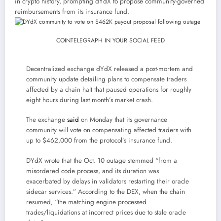
in crypto history, prompting dYdX to propose community-governed
reimbursements from its insurance fund.
COINTELEGRAPH IN YOUR SOCIAL FEED
Decentralized exchange dYdX released a post-mortem and
community update detailing plans to compensate traders
affected by a chain halt that paused operations for roughly
eight hours during last month’s market crash.
The exchange
said
on Monday that its governance
community will vote on compensating affected traders with
up to $462,000 from the protocol’s insurance fund.
DYdX wrote that the Oct. 10 outage stemmed “from a
misordered code process, and its duration was
exacerbated by delays in validators restarting their oracle
sidecar services.” According to the DEX, when the chain
resumed, “the matching engine processed
trades/liquidations at incorrect prices due to stale oracle