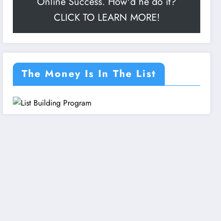
Online Success. How'd he do it?
CLICK TO LEARN MORE!
The Money Is In The List