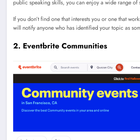
public speaking skills, you can enjoy a wide range of so
If you don’t find one that interests you or one that w
will notify anyone who has identified your topic as som
2. Eventbrite Communities