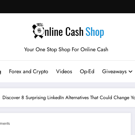
Your One Stop Shop For Online Cash
g
Forex and Crypto
Videos
Op-Ed
Giveaways
Discover 8 Surprising LinkedIn Alternatives That Could Change 
ments