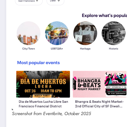
Screenshot from Eventbrite, October 2025