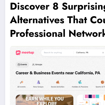
Discover 8 Surprisin
Alternatives That C
Professional Networ