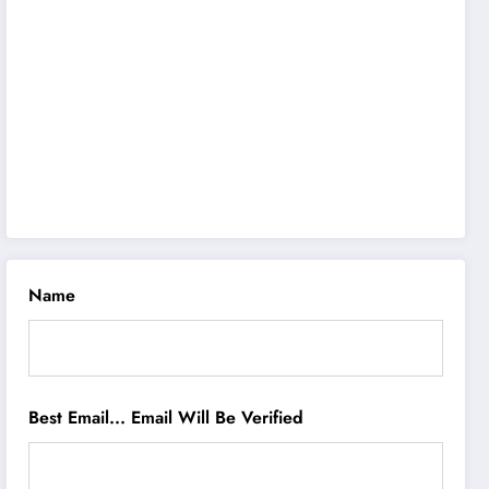
Name
Best Email... Email Will Be Verified