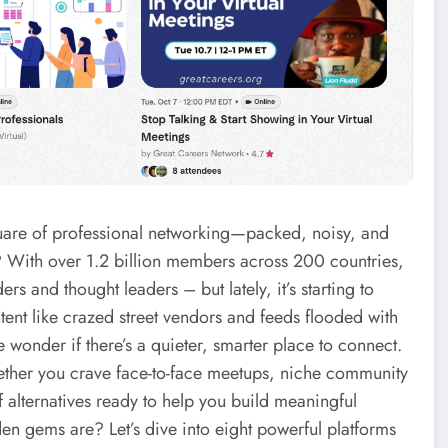
square of professional networking—packed, noisy, and
 With over 1.2 billion members across 200 countries,
s and thought leaders – but lately, it’s starting to
nt like crazed street vendors and feeds flooded with
wonder if there’s a quieter, smarter place to connect.
hether you crave face-to-face meetups, niche community
f alternatives ready to help you build meaningful
en gems are? Let’s dive into eight powerful platforms