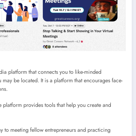
dia platform that connects you to like-minded
may be located. It is a platform that encourages face-
ons.
platform provides tools that help you create and
ny to meeting fellow entrepreneurs and practicing