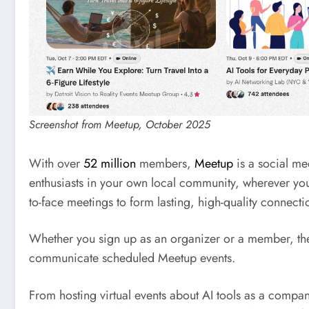
Screenshot from Meetup, October 2025
With over
52 million
members,
Meetup
is a social me
enthusiasts in your own local community, wherever you 
to-face meetings to form lasting, high-quality connecti
Whether you sign up as an organizer or a member, the 
communicate scheduled Meetup events.
From hosting virtual events about AI tools as a compa