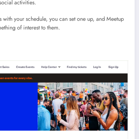
cial activities.
orks with your schedule, you can set one up, and Meetup
ething of interest to them.