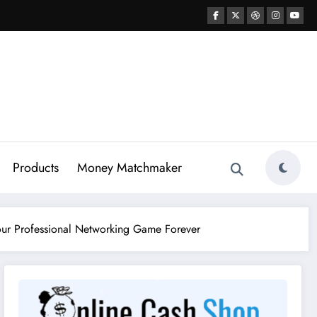
Products
Money Matchmaker
Your Professional Networking Game Forever