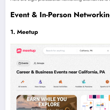
Event & In-Person Networki
1. Meetup