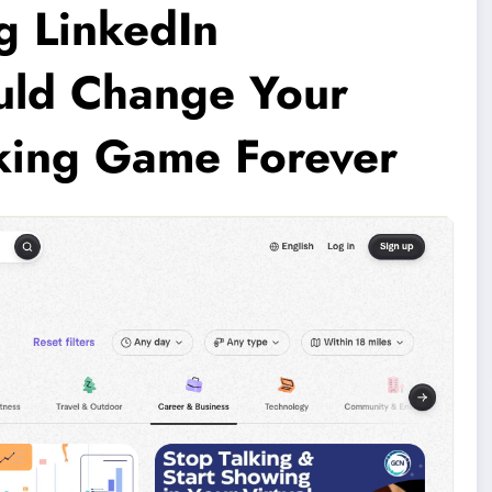
g LinkedIn
ould Change Your
king Game Forever