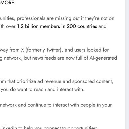
 MORE
.
ities, professionals are missing out if they’re not on
with over
1.2 billion members in 200 countries
and
 away from X (formerly Twitter), and users looked for
ng network, but news feeds are now full of AI-generated
thm that prioritize ad revenue and sponsored content,
 you do want to reach and interact with.
 network and continue to interact with people in your
LinkedIn to help you connect to opportunities: