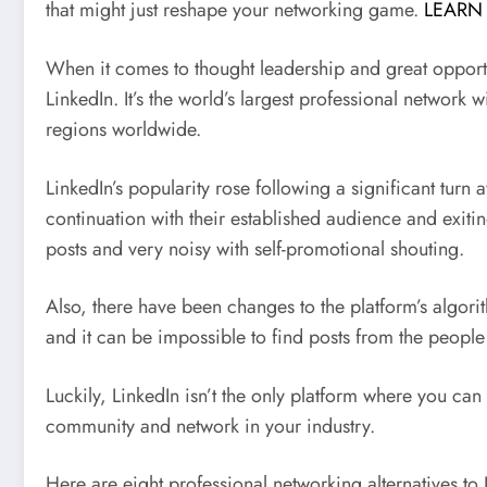
that might just reshape your networking game.
LEARN
When it comes to thought leadership and great opportun
LinkedIn. It’s the world’s largest professional network 
regions worldwide.
LinkedIn’s popularity rose following a significant turn
continuation with their established audience and exiti
posts and very noisy with self-promotional shouting.
Also, there have been changes to the platform’s algori
and it can be impossible to find posts from the people
Luckily, LinkedIn isn’t the only platform where you can
community and network in your industry.
Here are eight professional networking alternatives to 