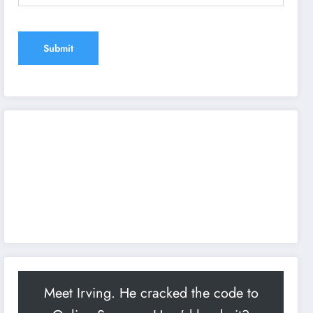
Meet Irving. He cracked the code to