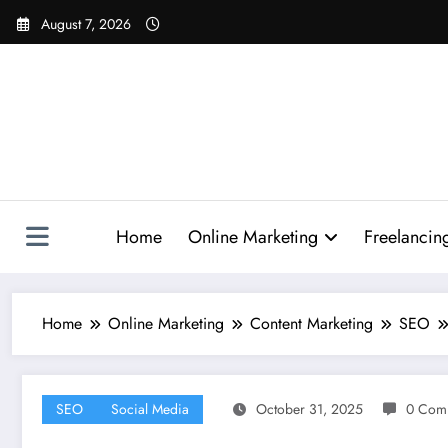
Skip
August 7, 2026
to
content
Home
Online Marketing
Freelancin
Home
Online Marketing
Content Marketing
SEO
SEO
Social Media
October 31, 2025
0 Com