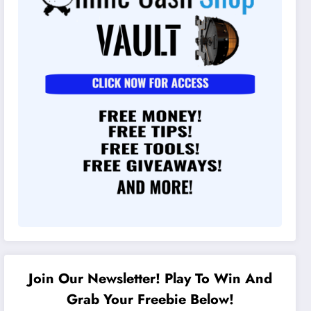
Join Our Newsletter! Play To Win And
Grab Your Freebie Below!