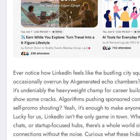
Ever notice how LinkedIn feels like the bustling city 
occasionally overrun by AI-generated echo chambers?
it’s undeniably the heavyweight champ for career builder
show some cracks. Algorithms pushing sponsored conte
self-promo shouting? Yeah, it’s enough to make anyone 
Lucky for us, LinkedIn isn’t the only game in town. W
chats, or startup-focused hubs, there’s a whole world o
connections without the noise. Curious what these hidd