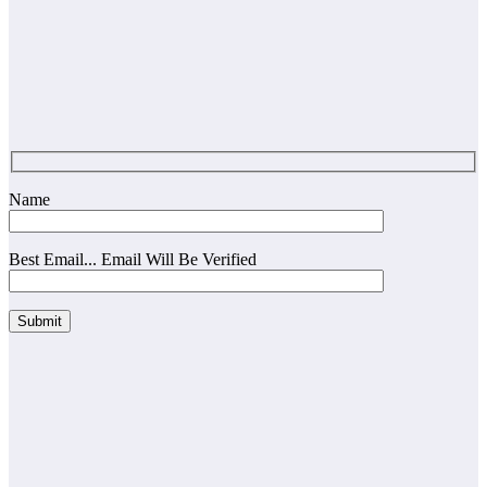
Name
Best Email... Email Will Be Verified