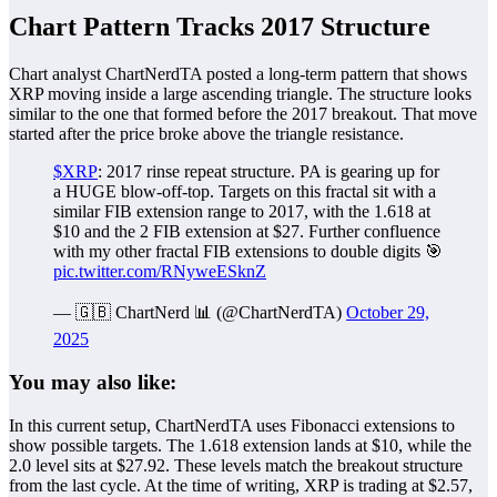
Chart Pattern Tracks 2017 Structure
Chart analyst ChartNerdTA posted a long-term pattern that shows
XRP moving inside a large ascending triangle. The structure looks
similar to the one that formed before the 2017 breakout. That move
started after the price broke above the triangle resistance.
$XRP
: 2017 rinse repeat structure. PA is gearing up for
a HUGE blow-off-top. Targets on this fractal sit with a
similar FIB extension range to 2017, with the 1.618 at
$10 and the 2 FIB extension at $27. Further confluence
with my other fractal FIB extensions to double digits 🎯
pic.twitter.com/RNyweESknZ
— 🇬🇧 ChartNerd 📊 (@ChartNerdTA)
October 29,
2025
You may also like:
In this current setup, ChartNerdTA uses Fibonacci extensions to
show possible targets. The 1.618 extension lands at $10, while the
2.0 level sits at $27.92. These levels match the breakout structure
from the last cycle. At the time of writing, XRP is trading at $2.57,