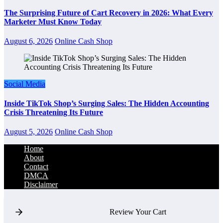
The Surprising Future of Cart Recovery in 2026: What Every
Marketer Must Know Today
August 6, 2026
Online Cash Shop
Social Media
Inside TikTok Shop’s Surging Sales: The Hidden Accounting
Crisis Threatening Its Future
August 5, 2026
Online Cash Shop
Home
About
Contact
DMCA
Disclaimer
Review Your Cart