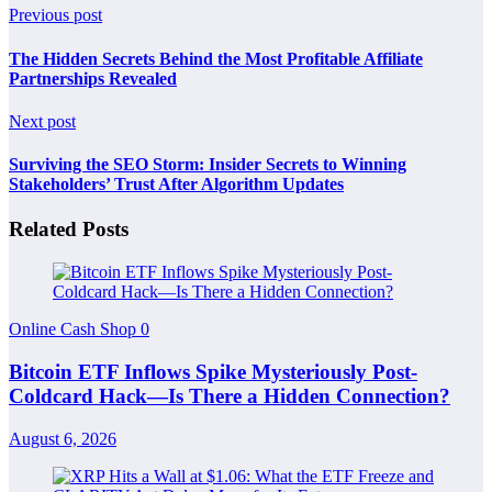
Previous post
The Hidden Secrets Behind the Most Profitable Affiliate
Partnerships Revealed
Next post
Surviving the SEO Storm: Insider Secrets to Winning
Stakeholders’ Trust After Algorithm Updates
Related Posts
Online Cash Shop
0
Bitcoin ETF Inflows Spike Mysteriously Post-
Coldcard Hack—Is There a Hidden Connection?
August 6, 2026