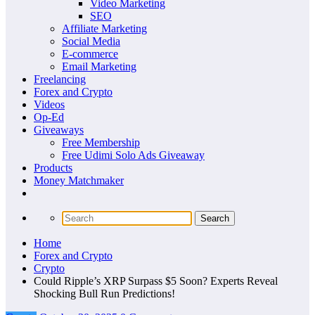
Video Marketing
SEO
Affiliate Marketing
Social Media
E-commerce
Email Marketing
Freelancing
Forex and Crypto
Videos
Op-Ed
Giveaways
Free Membership
Free Udimi Solo Ads Giveaway
Products
Money Matchmaker
Home
Forex and Crypto
Crypto
Could Ripple’s XRP Surpass $5 Soon? Experts Reveal
Shocking Bull Run Predictions!