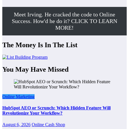
Meet Irving. He cracked the code to Online
Success. How'd he do it? CLICK TO LEARN
MORE!
The Money Is In The List
You May Have Missed
Online Marketing
HubSpot AEO or Scrunch: Which Hidden Feature Will
Revolutionize Your Workflow?
August 6, 2026
Online Cash Shop