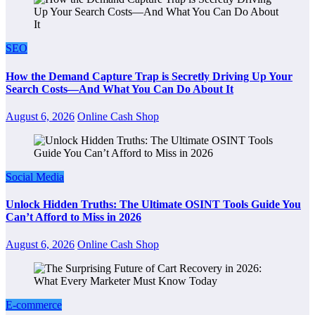
SEO
How the Demand Capture Trap is Secretly Driving Up Your
Search Costs—And What You Can Do About It
August 6, 2026
Online Cash Shop
Social Media
Unlock Hidden Truths: The Ultimate OSINT Tools Guide You
Can’t Afford to Miss in 2026
August 6, 2026
Online Cash Shop
E-commerce