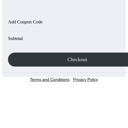
Add Coupon Code
Subtotal
Checkout
Terms and Conditions
-
Privacy Policy