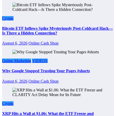
Crypto
Bitcoin ETF Inflows Spike Mysteriously Post-Coldcard Hack—
Is There a Hidden Connection?
August 6, 2026
Online Cash Shop
Online Marketing
VIDEOS
Why Google Stopped Trusting Your Pages #shorts
August 6, 2026
Online Cash Shop
Crypto
XRP Hits a Wall at $1.06: What the ETF Freeze and