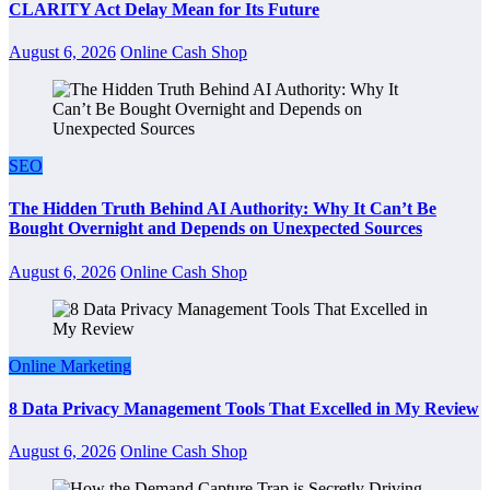
CLARITY Act Delay Mean for Its Future
August 6, 2026
Online Cash Shop
SEO
The Hidden Truth Behind AI Authority: Why It Can’t Be
Bought Overnight and Depends on Unexpected Sources
August 6, 2026
Online Cash Shop
Online Marketing
8 Data Privacy Management Tools That Excelled in My Review
August 6, 2026
Online Cash Shop