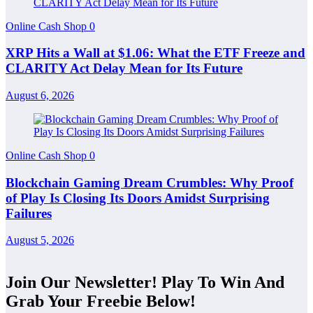
Online Cash Shop
0
XRP Hits a Wall at $1.06: What the ETF Freeze and
CLARITY Act Delay Mean for Its Future
August 6, 2026
Online Cash Shop
0
Blockchain Gaming Dream Crumbles: Why Proof
of Play Is Closing Its Doors Amidst Surprising
Failures
August 5, 2026
Join Our Newsletter! Play To Win And
Grab Your Freebie Below!