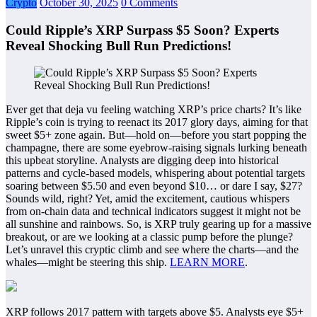
Crypto
October 30, 2025
0 Comments
Could Ripple’s XRP Surpass $5 Soon? Experts
Reveal Shocking Bull Run Predictions!
Ever get that deja vu feeling watching XRP’s price charts? It’s like
Ripple’s coin is trying to reenact its 2017 glory days, aiming for that
sweet $5+ zone again. But—hold on—before you start popping the
champagne, there are some eyebrow-raising signals lurking beneath
this upbeat storyline. Analysts are digging deep into historical
patterns and cycle-based models, whispering about potential targets
soaring between $5.50 and even beyond $10… or dare I say, $27?
Sounds wild, right? Yet, amid the excitement, cautious whispers
from on-chain data and technical indicators suggest it might not be
all sunshine and rainbows. So, is XRP truly gearing up for a massive
breakout, or are we looking at a classic pump before the plunge?
Let’s unravel this cryptic climb and see where the charts—and the
whales—might be steering this ship.
LEARN MORE
.
XRP follows 2017 pattern with targets above $5. Analysts eye $5+