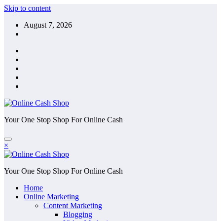
Skip to content
August 7, 2026
Your One Stop Shop For Online Cash
×
Your One Stop Shop For Online Cash
Home
Online Marketing
Content Marketing
Blogging