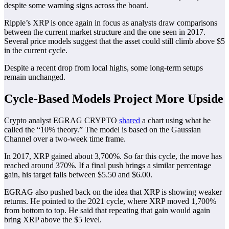
despite some warning signs across the board.
Ripple’s XRP is once again in focus as analysts draw comparisons
between the current market structure and the one seen in 2017.
Several price models suggest that the asset could still climb above $5
in the current cycle.
Despite a recent drop from local highs, some long-term setups
remain unchanged.
Cycle-Based Models Project More Upside
Crypto analyst EGRAG CRYPTO
shared
a chart using what he
called the “10% theory.” The model is based on the Gaussian
Channel over a two-week time frame.
In 2017, XRP gained about 3,700%. So far this cycle, the move has
reached around 370%. If a final push brings a similar percentage
gain, his target falls between $5.50 and $6.00.
EGRAG also pushed back on the idea that XRP is showing weaker
returns. He pointed to the 2021 cycle, where XRP moved 1,700%
from bottom to top. He said that repeating that gain would again
bring XRP above the $5 level.