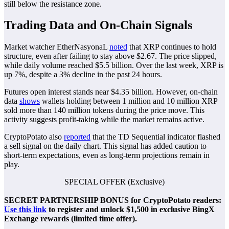
still below the resistance zone.
Trading Data and On-Chain Signals
Market watcher EtherNasyonaL
noted
that XRP continues to hold
structure, even after failing to stay above $2.67. The price slipped,
while daily volume reached $5.5 billion. Over the last week, XRP is
up 7%, despite a 3% decline in the past 24 hours.
Futures open interest stands near $4.35 billion. However, on-chain
data
shows
wallets holding between 1 million and 10 million XRP
sold more than 140 million tokens during the price move. This
activity suggests profit-taking while the market remains active.
CryptoPotato also
reported
that the TD Sequential indicator flashed
a sell signal on the daily chart. This signal has added caution to
short-term expectations, even as long-term projections remain in
play.
SPECIAL OFFER (Exclusive)
SECRET PARTNERSHIP BONUS for CryptoPotato readers:
Use this link
to register and unlock $1,500 in exclusive BingX
Exchange rewards (limited time offer).