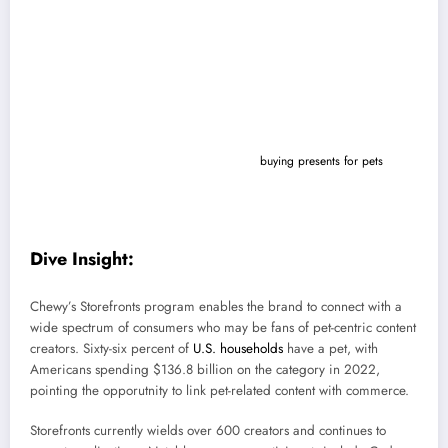
company’s influencer program, per details shared with Marketing Dive.
Storefronts enable participating pet owners and influencers to curate
collections from across brands and promote products that align with
their content, including for factors like pet breed, size and type. A
dedicated dashboard allows creators to track performance while
consumers can shop via affiliate links.
Heading into the holiday season, Chewy is focusing
on the intersection
of creator storytelling and commerce as
buying presents for pets
has
seen steady growth. Under the program, creators will also have access
to a unique sales code to give out to followers to encourage
shopping.
Dive Insight:
Chewy’s Storefronts program enables the brand to connect with a
wide spectrum of consumers who may be fans of pet-centric content
creators.
Sixty-six percent of
U.S. households
have a pet, with
Americans spending $136.8 billion on the category in 2022,
pointing the opporutnity to link pet-related content with commerce.
Storefronts currently wields over 600 creators and continues to