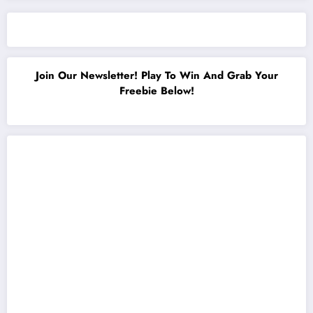
Join Our Newsletter! Play To Win And Grab Your
Freebie Below!