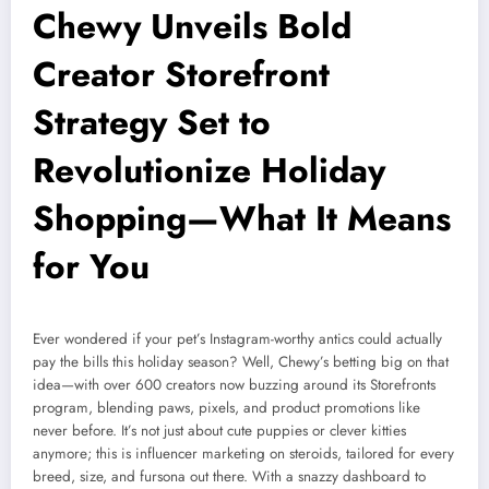
Chewy Unveils Bold
Creator Storefront
Strategy Set to
Revolutionize Holiday
Shopping—What It Means
for You
Ever wondered if your pet’s Instagram-worthy antics could actually
pay the bills this holiday season? Well, Chewy’s betting big on that
idea—with over 600 creators now buzzing around its Storefronts
program, blending paws, pixels, and product promotions like
never before. It’s not just about cute puppies or clever kitties
anymore; this is influencer marketing on steroids, tailored for every
breed, size, and fursona out there. With a snazzy dashboard to