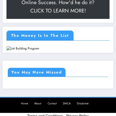
Online Success. How'd he do it?
CLICK TO LEARN MORE!
The Money Is In The List
You May Have Missed
Home
About
Contact
DMCA
Disclaimer
Terms and Conditions
-
Privacy Policy