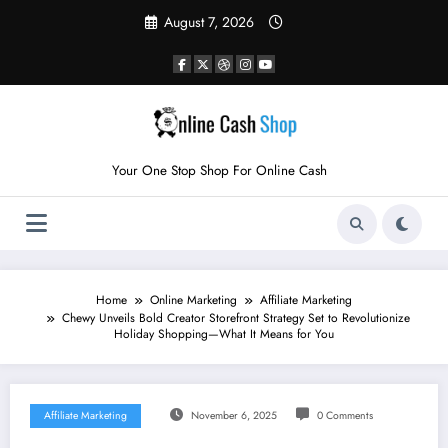
Skip
August 7, 2026
to
content
Your One Stop Shop For Online Cash
Home
Online Marketing
Affiliate Marketing
Chewy Unveils Bold Creator Storefront Strategy Set to Revolutionize
Holiday Shopping—What It Means for You
Affiliate Marketing
November 6, 2025
0 Comments