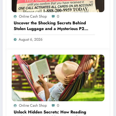
Online Cash Shop
0
Uncover the Shocking Secrets Behind
Stolen Luggage and a Mysterious P2
Abandoned in Belize!
August 6, 2026
Online Cash Shop
0
Unlock Hidden Secrets: How Reading