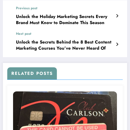
Previous post
Unlock the Holiday Marketing Secrets Every
Brand Must Know to Dominate This Season
Next post
Unlock the Secrets Behind the 8 Best Content
Marketing Courses You’ve Never Heard Of
RELATED POSTS