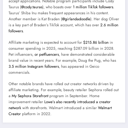
accept applications. Notable program participants include Cody
Taurus (
@cody.tauras
), who boasts over
1 million TikTok followers
.
Taurus’ Shiba Inu makes frequent appearances in his content.
Another member is Kat Braden (
@girlandadoodle
). Her dog Oliver
is a key part of Braden’s TikTok account, which has over
2.6 million
followers
.
Affiliate marketing is expected to account for
$215.86 billion
in
consumer spending in 2025, reaching $287.09 billion in 2028.
Pet influencers,
or petfluencers
, have demonstrated considerable
brand value in recent years. For example, Doug the Pug, who has
3.5 million Instagram followers
, has appeared in Geico
commercials.
Other notable brands have rolled out creator networks driven by
affiliate marketing. For example, beauty retailer Sephora rolled out
a
My Sephora Storefront
program
in September. Home
improvement retailer
Lowe’s also recently introduced a creator
network
with storefronts. Walmart introduced a similar
Walmart
Creator
platform
in 2022.