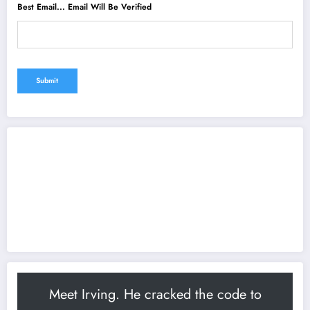
Best Email... Email Will Be Verified
Meet Irving. He cracked the code to