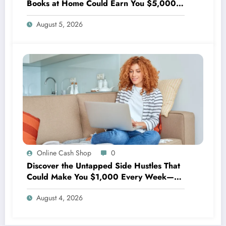
Books at Home Could Earn You $5,000
Every Month!
August 5, 2026
Online Cash Shop
0
Discover the Untapped Side Hustles That
Could Make You $1,000 Every Week—
No Experience Needed!
August 4, 2026