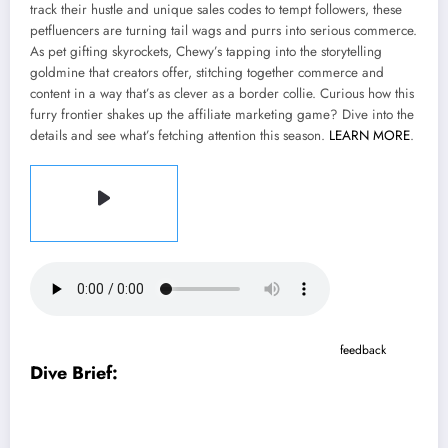
track their hustle and unique sales codes to tempt followers, these
petfluencers are turning tail wags and purrs into serious commerce.
As pet gifting skyrockets, Chewy’s tapping into the storytelling
goldmine that creators offer, stitching together commerce and
content in a way that’s as clever as a border collie. Curious how this
furry frontier shakes up the affiliate marketing game? Dive into the
details and see what’s fetching attention this season.
LEARN MORE
.
Listen to the article
2 min
This audio is auto-generated. Please let us know if you have
feedback
.
Dive Brief:
Chewy has signed on more than 600 creators to Chewy Storefronts,
which launched last year as an extension of the pet food and supply